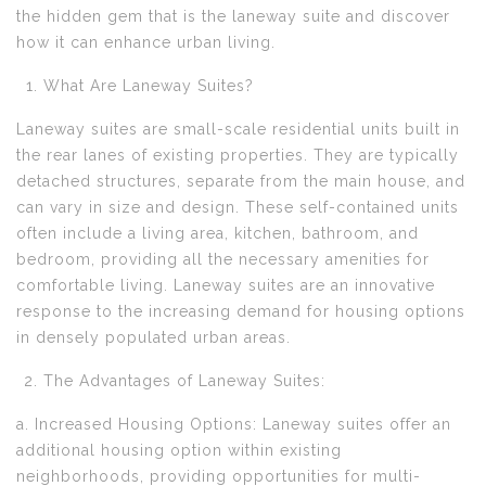
the hidden gem that is the laneway suite and discover
how it can enhance urban living.
What Are Laneway Suites?
Laneway suites are small-scale residential units built in
the rear lanes of existing properties. They are typically
detached structures, separate from the main house, and
can vary in size and design. These self-contained units
often include a living area, kitchen, bathroom, and
bedroom, providing all the necessary amenities for
comfortable living. Laneway suites are an innovative
response to the increasing demand for housing options
in densely populated urban areas.
The Advantages of Laneway Suites:
a. Increased Housing Options: Laneway suites offer an
additional housing option within existing
neighborhoods, providing opportunities for multi-