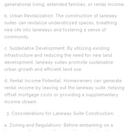
generational living, extended families, or rental income.
b. Urban Revitalization: The construction of laneway
suites can revitalize underutilized spaces, breathing
new life into laneways and fostering a sense of
community.
c. Sustainable Development: By utilizing existing
infrastructure and reducing the need for new land
development, laneway suites promote sustainable
urban growth and efficient land use.
d. Rental Income Potential: Homeowners can generate
rental income by leasing out the laneway suite, helping
offset mortgage costs or providing a supplementary
income stream.
Considerations for Laneway Suite Construction:
a. Zoning and Regulations: Before embarking on a