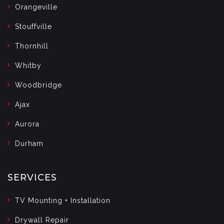
Orangeville
Stouffville
Thornhill
Whitby
Woodbridge
Ajax
Aurora
Durham
SERVICES
TV Mounting + Installation
Drywall Repair