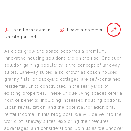
johnthehandyman
Leave a comment
Uncategorized
As cities grow and space becomes a premium,
innovative housing solutions are on the rise. One such
solution gaining popularity is the concept of laneway
suites. Laneway suites, also known as coach houses,
granny flats, or backyard cottages, are self-contained
residential units constructed in the rear yards of
existing properties. These unique living spaces offer a
host of benefits, including increased housing options,
urban revitalization, and the potential for additional
rental income. In this blog post, we will delve into the
world of laneway suites, exploring their features,
advantages, and considerations. Join us as we uncover