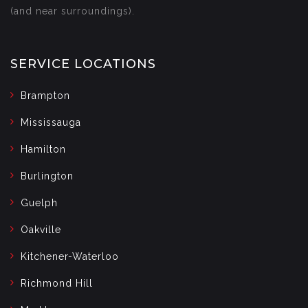
(and near surroundings).
SERVICE LOCATIONS
Brampton
Mississauga
Hamilton
Burlington
Guelph
Oakville
Kitchener-Waterloo
Richmond Hill