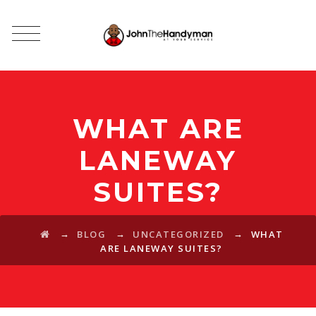
WHAT ARE
LANEWAY
SUITES?
→
→
→
BLOG
UNCATEGORIZED
WHAT
ARE LANEWAY SUITES?