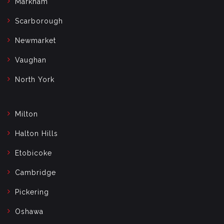
Markham
Scarborough
Newmarket
Vaughan
North York
Milton
Halton Hills
Etobicoke
Cambridge
Pickering
Oshawa