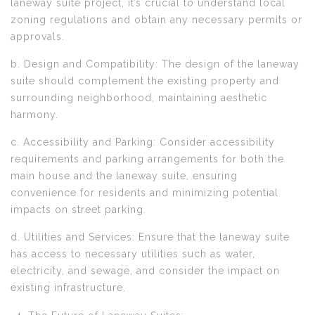
laneway suite project, it’s crucial to understand local
zoning regulations and obtain any necessary permits or
approvals.
b. Design and Compatibility: The design of the laneway
suite should complement the existing property and
surrounding neighborhood, maintaining aesthetic
harmony.
c. Accessibility and Parking: Consider accessibility
requirements and parking arrangements for both the
main house and the laneway suite, ensuring
convenience for residents and minimizing potential
impacts on street parking.
d. Utilities and Services: Ensure that the laneway suite
has access to necessary utilities such as water,
electricity, and sewage, and consider the impact on
existing infrastructure.