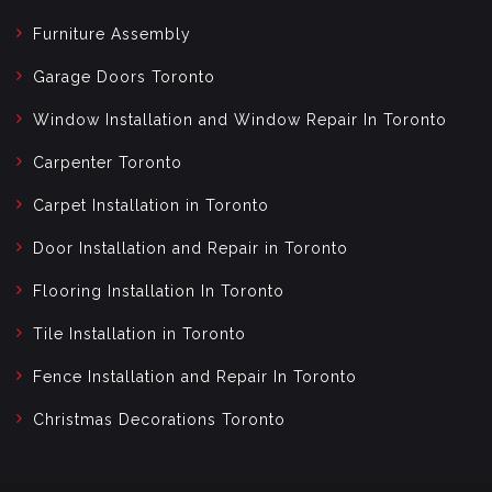
Furniture Assembly
Garage Doors Toronto
Window Installation and Window Repair In Toronto
Carpenter Toronto
Carpet Installation in Toronto
Door Installation and Repair in Toronto
Flooring Installation In Toronto
Tile Installation in Toronto
Fence Installation and Repair In Toronto
Christmas Decorations Toronto