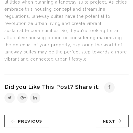
utilities when planning a laneway suite project. As cities
embrace this housing concept and streamline
regulations, laneway suites have the potential to
revolutionize urban living and create vibrant,
sustainable communities. So, if you’re looking for an
alternative housing option or considering maximizing
the potential of your property, exploring the world of
laneway suites may be the perfect step towards a more
vibrant and connected urban lifestyle.
Did you Like This Post? Share it:
PREVIOUS
NEXT