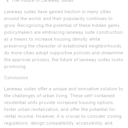
The Future of Laneway Suites:
Laneway suites have gained traction in many cities
around the world, and their popularity continues to
grow. Recognizing the potential of these hidden gems,
policymakers are embracing laneway suite construction
as a means to increase housing density while
preserving the character of established neighborhoods.
As more cities adopt supportive policies and streamline
the approval process, the future of laneway suites looks
promising.
Conclusion:
Laneway suites offer a unique and innovative solution to
the challenges of urban living. These self-contained
residential units provide increased housing options,
foster urban revitalization, and offer the potential for
rental income. However, it is crucial to consider zoning
regulations, design compatibility, accessibility, and