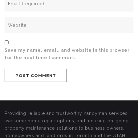
Save my name, email, and website in this browser
for the next time I comment.
Providing reliable and trustworthy handyman services,
awesome home repair options, and amazing on-going
property maintenance solutions to business owners,
homeowners and landlords in Toronto and the GTAH