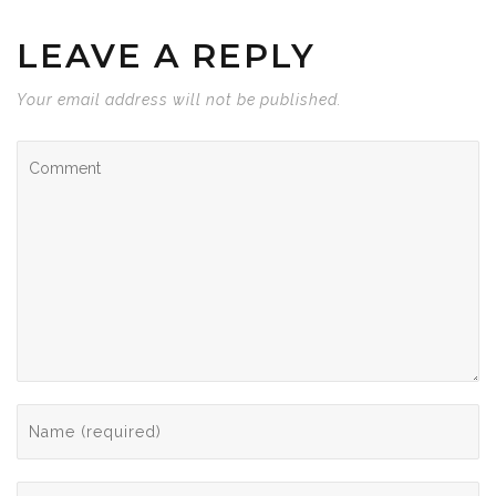
LEAVE A REPLY
Your email address will not be published.