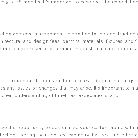
 9 to 18 months. It's important to have realistic expectatio
.
ting and cost management. In addition to the construction 
hitectural and design fees, permits, materials, fixtures, and f
r or mortgage broker to determine the best financing options 
vital throughout the construction process. Regular meetings 
s any issues or changes that may arise. It's important to ma
 clear understanding of timelines, expectations, and
have the opportunity to personalize your custom home with i
cting flooring, paint colors, cabinetry, fixtures, and other d