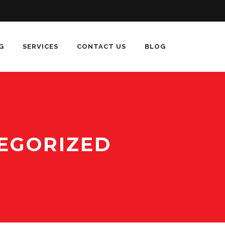
G
SERVICES
CONTACT US
BLOG
EGORIZED