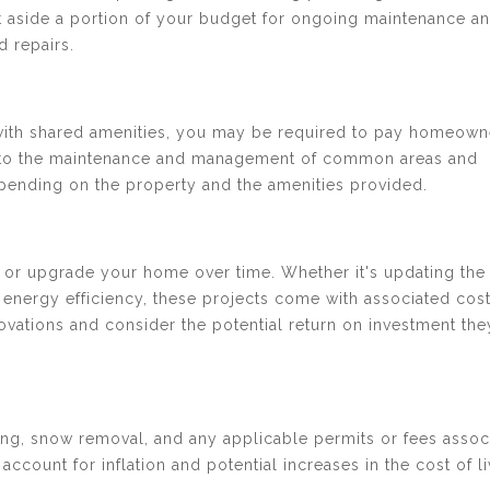
et aside a portion of your budget for ongoing maintenance a
 repairs.
with shared amenities, you may be required to pay homeown
te to the maintenance and management of common areas and
pending on the property and the amenities provided.
or upgrade your home over time. Whether it's updating the
nergy efficiency, these projects come with associated costs
novations and consider the potential return on investment th
ing, snow removal, and any applicable permits or fees assoc
account for inflation and potential increases in the cost of l