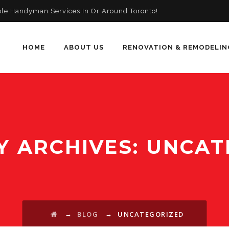
ble Handyman Services In Or Around Toronto!
HOME
ABOUT US
RENOVATION & REMODELIN
Y ARCHIVES:
UNCAT
→
→
BLOG
UNCATEGORIZED