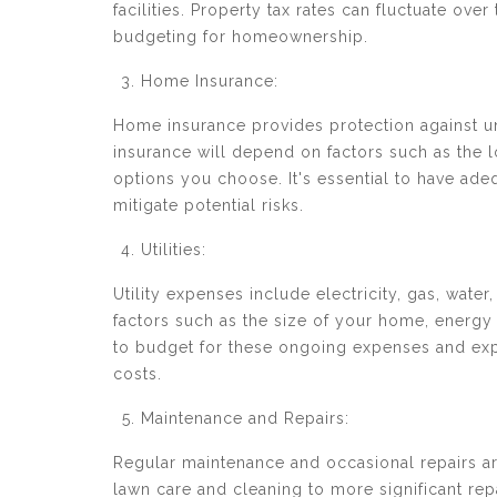
facilities. Property tax rates can fluctuate ove
budgeting for homeownership.
Home Insurance:
Home insurance provides protection against unf
insurance will depend on factors such as the l
options you choose. It's essential to have ad
mitigate potential risks.
Utilities:
Utility expenses include electricity, gas, water
factors such as the size of your home, energy 
to budget for these ongoing expenses and ex
costs.
Maintenance and Repairs:
Regular maintenance and occasional repairs ar
lawn care and cleaning to more significant rep