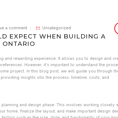
ve a comment
Uncategorized
D EXPECT WHEN BUILDING A
 ONTARIO
ng and rewarding experience. It allows you to design and cr
preferences. However, it's important to understand the proc
me project. In this blog post, we will guide you through th
providing insights into the process, timeline, costs, and
e planning and design phase. This involves working closely 
your home, finalize the layout, and make important design de
 factors such as the size, style, and functionality of your ho