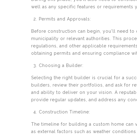
well as any specific features or requirements 
Permits and Approvals:
Before construction can begin, you'll need to
municipality or relevant authorities. This pr
regulations, and other applicable requirements.
obtaining permits and ensuring compliance wit
Choosing a Builder:
Selecting the right builder is crucial for a s
builders, review their portfolios, and ask for r
and ability to deliver on your vision. A reputa
provide regular updates, and address any con
Construction Timeline:
The timeline for building a custom home can v
as external factors such as weather conditions 