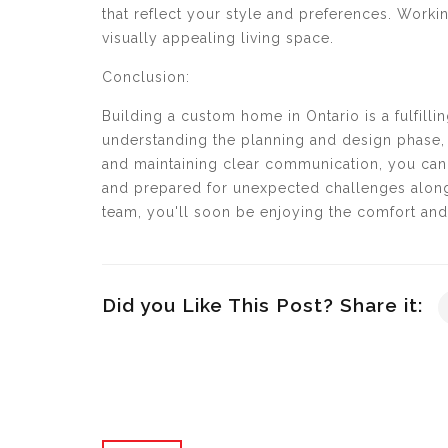
that reflect your style and preferences. Worki
visually appealing living space.
Conclusion:
Building a custom home in Ontario is a fulfill
understanding the planning and design phase, 
and maintaining clear communication, you can
and prepared for unexpected challenges along
team, you'll soon be enjoying the comfort and 
Did you Like This Post? Share it: