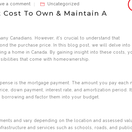
ve a comment
Uncategorized
 Cost To Own & Maintain A
any Canadians. However, it's crucial to understand that
 the purchase price. In this blog post, we will delve into
ng a home in Canada. By gaining insight into these costs, y
nsibilities that come with homeownership.
xpense is the mortgage payment. The amount you pay each
ice, down payment, interest rate, and amortization period. It
th borrowing and factor them into your budget.
nments and vary depending on the location and assessed val
infrastructure and services such as schools, roads, and publi