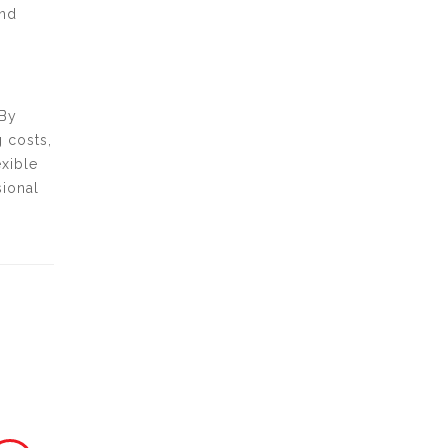
and
 By
 costs,
xible
sional