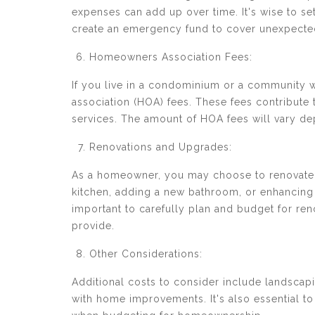
expenses can add up over time. It's wise to s
create an emergency fund to cover unexpected
Homeowners Association Fees:
If you live in a condominium or a community 
association (HOA) fees. These fees contribu
services. The amount of HOA fees will vary de
Renovations and Upgrades:
As a homeowner, you may choose to renovate 
kitchen, adding a new bathroom, or enhancing e
important to carefully plan and budget for re
provide.
Other Considerations:
Additional costs to consider include landscap
with home improvements. It's also essential to 