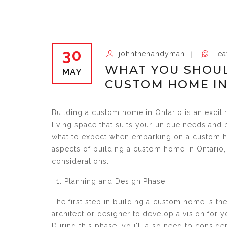
30
johnthehandyman
Lea
WHAT YOU SHOUL
MAY
CUSTOM HOME IN
Building a custom home in Ontario is an exciti
living space that suits your unique needs and 
what to expect when embarking on a custom ho
aspects of building a custom home in Ontario, 
considerations.
Planning and Design Phase:
The first step in building a custom home is th
architect or designer to develop a vision for 
During this phase, you'll also need to consider