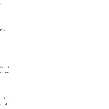
nd
ers
. It's
ey may
iated
iving