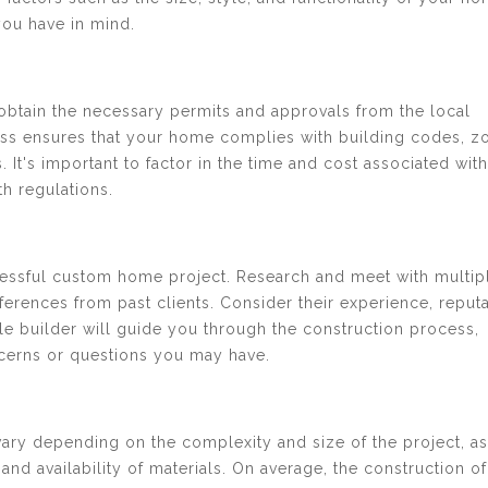
you have in mind.
 obtain the necessary permits and approvals from the local
ocess ensures that your home complies with building codes, z
 It's important to factor in the time and cost associated with
h regulations.
uccessful custom home project. Research and meet with multip
eferences from past clients. Consider their experience, reputa
ble builder will guide you through the construction process,
cerns or questions you may have.
ary depending on the complexity and size of the project, as
and availability of materials. On average, the construction of