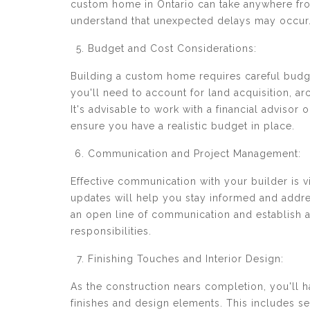
custom home in Ontario can take anywhere from
understand that unexpected delays may occur
Budget and Cost Considerations:
Building a custom home requires careful budge
you'll need to account for land acquisition, arc
It's advisable to work with a financial adviso
ensure you have a realistic budget in place.
Communication and Project Management:
Effective communication with your builder is 
updates will help you stay informed and addres
an open line of communication and establish a
responsibilities.
Finishing Touches and Interior Design:
As the construction nears completion, you'll 
finishes and design elements. This includes sele