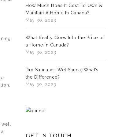
How Much Does It Cost To Own &
Maintain A Home In Canada?
May 30, 2023
What Really Goes Into the Price of
oning
a Home in Canada?
May 30, 2023
Dry Sauna vs. Wet Sauna: What’s
the Difference?
le
May 30, 2023
tion,
 well
 a
GET IN TOUCH