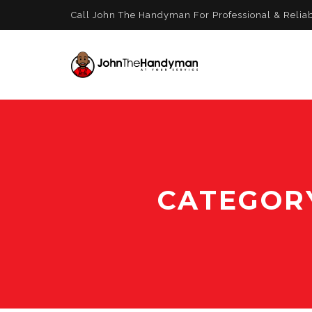
Call John The Handyman For Professional & Relia
CATEGOR