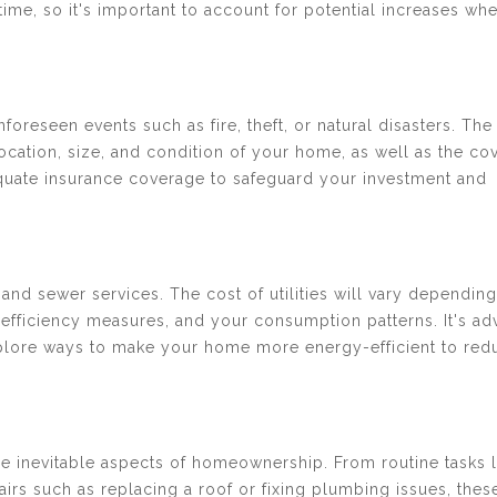
r time, so it's important to account for potential increases wh
oreseen events such as fire, theft, or natural disasters. The
ocation, size, and condition of your home, as well as the co
equate insurance coverage to safeguard your investment and
, and sewer services. The cost of utilities will vary dependin
efficiency measures, and your consumption patterns. It's ad
plore ways to make your home more energy-efficient to red
e inevitable aspects of homeownership. From routine tasks l
airs such as replacing a roof or fixing plumbing issues, thes