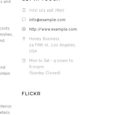
ns and
(+01) 123 456 7890
info@example.com
costs,
http://www.example.com
inishes.
Honey Business
and
24 Fifth st., Los Angeles,
USA
Mon to Sat - 9:00am to
6:00pm
and
(Sunday Closed)
intain
FLICKR
nterior
etails