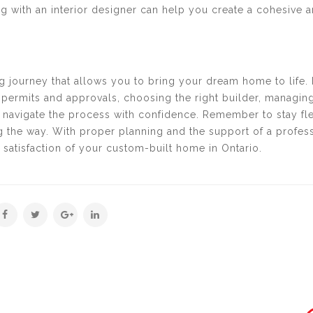
ng with an interior designer can help you create a cohesive 
ing journey that allows you to bring your dream home to life.
permits and approvals, choosing the right builder, managing
 navigate the process with confidence. Remember to stay fle
 the way. With proper planning and the support of a profes
satisfaction of your custom-built home in Ontario.