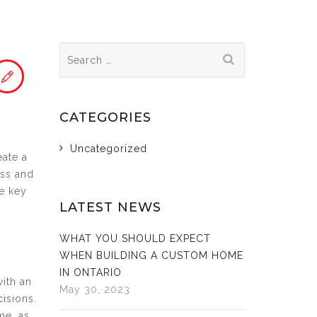
Search
for:
CATEGORIES
Uncategorized
eate a
ess and
e key
LATEST NEWS
WHAT YOU SHOULD EXPECT
WHEN BUILDING A CUSTOM HOME
IN ONTARIO
with an
May 30, 2023
cisions.
me, as