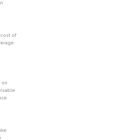
en
 cost of
verage
g on
visable
uce
ike
e