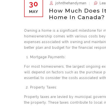
30
johnthehandyman
Lea
How Much Does It
MAY
Home In Canada?
Owning a home is a significant milestone for m
homeownership comes with various costs beyond
expenses associated with owning and maintaini
better plan and budget for the financial respo
Mortgage Payments:
For most homeowners, the largest ongoing e
will depend on factors such as the purchase pr
essential to consider the costs associated wi
Property Taxes:
Property taxes are levied by municipal gover
the property. These taxes contribute to local 