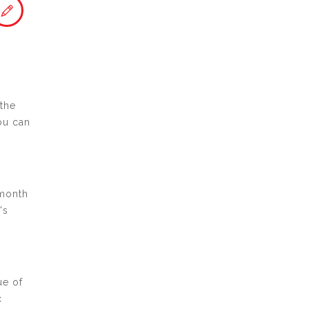
 the
ou can
 month
's
ue of
c