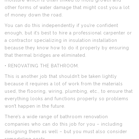
moisture which is often linked to mold growth and
other forms of water damage that might cost you a lot
of money down the road.
You can do this independently if you’re confident
enough, but it’s best to hire a professional carpenter or
a contractor specializing in insulation installation
because they know how to do it properly by ensuring
that thermal bridges are eliminated.
• RENOVATING THE BATHROOM.
This is another job that shouldn’t be taken lightly
because it requires a lot of work from the materials
used, the flooring, wiring, plumbing, etc., to ensure that
everything looks and functions properly so problems
won’t happen in the future.
There’s a wide range of bathroom renovation
companies who can do this job for you – including
designing them as well – but you must also consider