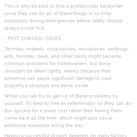
This is why it’s best to hire a professional handyman
since they can do all of these things in no time,
especially during emergencies where safety should
always come first.
• PEST CONTROL ISSUES.
Termites, rodents, cockroaches, mosquitoes, bedbugs,
ants, termites, bees, and other pests might become
common problems for homeowners, but these
shouldn’t be taken lightly, mainly because their
presence can cause significant damage to your
property’s structure and items inside.
While you can try to get rid of these problems by
yourself, it’s best to hire an exterminator so they can do
this quickly for a small cost rather than having them
come back all the time, which might also cause
additional expenses along the way.
Having a successful project depends on many factors,