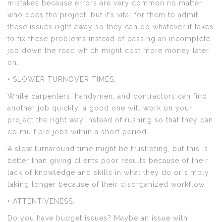
mistakes because errors are very common no matter
who does the project, but it’s vital for them to admit
these issues right away so they can do whatever it takes
to fix these problems instead of passing an incomplete
job down the road which might cost more money later
on.
• SLOWER TURNOVER TIMES.
While carpenters, handymen, and contractors can find
another job quickly, a good one will work on your
project the right way instead of rushing so that they can
do multiple jobs within a short period.
A slow turnaround time might be frustrating, but this is
better than giving clients poor results because of their
lack of knowledge and skills in what they do or simply
taking longer because of their disorganized workflow.
• ATTENTIVENESS.
Do you have budget issues? Maybe an issue with