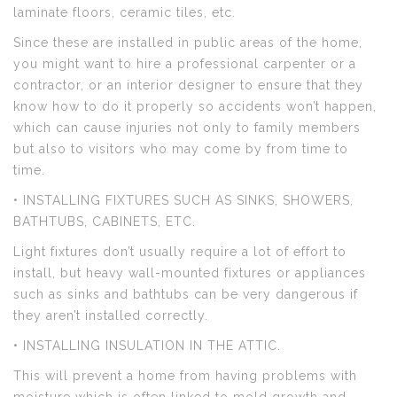
laminate floors, ceramic tiles, etc.
Since these are installed in public areas of the home,
you might want to hire a professional carpenter or a
contractor, or an interior designer to ensure that they
know how to do it properly so accidents won’t happen,
which can cause injuries not only to family members
but also to visitors who may come by from time to
time.
• INSTALLING FIXTURES SUCH AS SINKS, SHOWERS,
BATHTUBS, CABINETS, ETC.
Light fixtures don’t usually require a lot of effort to
install, but heavy wall-mounted fixtures or appliances
such as sinks and bathtubs can be very dangerous if
they aren’t installed correctly.
• INSTALLING INSULATION IN THE ATTIC.
This will prevent a home from having problems with