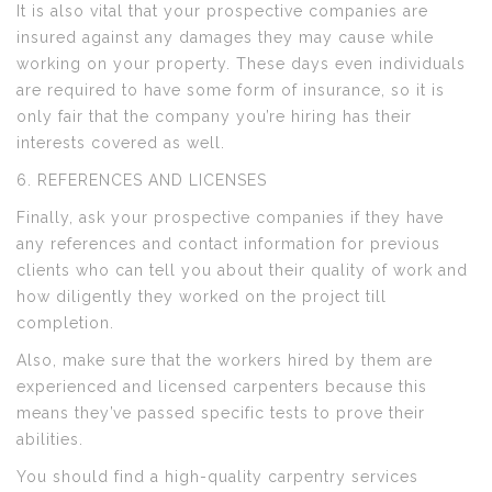
It is also vital that your prospective companies are
insured against any damages they may cause while
working on your property. These days even individuals
are required to have some form of insurance, so it is
only fair that the company you’re hiring has their
interests covered as well.
6. REFERENCES AND LICENSES
Finally, ask your prospective companies if they have
any references and contact information for previous
clients who can tell you about their quality of work and
how diligently they worked on the project till
completion.
Also, make sure that the workers hired by them are
experienced and licensed carpenters because this
means they’ve passed specific tests to prove their
abilities.
You should find a high-quality carpentry services