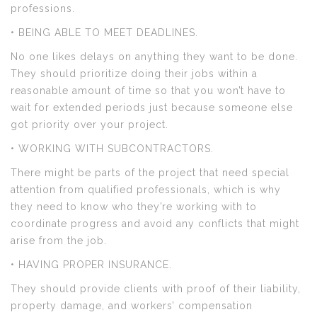
professions.
• BEING ABLE TO MEET DEADLINES.
No one likes delays on anything they want to be done.
They should prioritize doing their jobs within a
reasonable amount of time so that you won’t have to
wait for extended periods just because someone else
got priority over your project.
• WORKING WITH SUBCONTRACTORS.
There might be parts of the project that need special
attention from qualified professionals, which is why
they need to know who they’re working with to
coordinate progress and avoid any conflicts that might
arise from the job.
• HAVING PROPER INSURANCE.
They should provide clients with proof of their liability,
property damage, and workers’ compensation