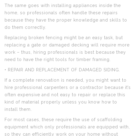
The same goes with installing appliances inside the
home, so professionals often handle these repairs
because they have the proper knowledge and skills to
do them correctly.
Replacing broken fencing might be an easy task, but
replacing a gate or damaged decking will require more
work – thus, hiring professionals is best because they
need to have the right tools for timber framing.
• REPAIR AND REPLACEMENT OF DAMAGED SIDING.
If a complete renovation is needed, you might want to
hire professional carpenters or a contractor because it’s
often expensive and not easy to repair or replace this
kind of material properly unless you know how to
install them.
For most cases, these require the use of scaffolding
equipment which only professionals are equipped with,
so they can efficiently work on your home without