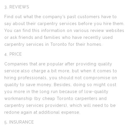
3. REVIEWS
Find out what the company’s past customers have to
say about their carpentry services before you hire them.
You can find this information on various review websites
or ask friends and families who have recently used
carpentry services in Toronto for their homes.
4. PRICE
Companies that are popular after providing quality
service also charge a bit more, but when it comes to
hiring professionals, you should not compromise on
quality to save money. Besides, doing so might cost
you more in the long run because of low-quality
workmanship (by cheap Toronto carpenters and
carpentry services providers), which will need to be
redone again at additional expense.
5. INSURANCE