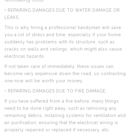
remodeling costs.
• REPAIRING DAMAGES DUE TO WATER DAMAGE OR
LEAKS.
This is why hiring a professional handyman will save
you a lot of stress and time, especially if your home
suddenly has problems with its structure, such as
cracks on walls and ceilings, which might also cause
electrical hazards.
If not taken care of immediately, these issues can
become very expensive down the road, so contracting
one now will be worth your money.
• REPAIRING DAMAGES DUE TO FIRE DAMAGE.
If you have suffered from a fire before, many things
need to be done right away, such as removing any
remaining debris, installing systems for ventilation and
air purification, ensuring that the electrical wiring is
properly repaired or replaced if necessary, etc.