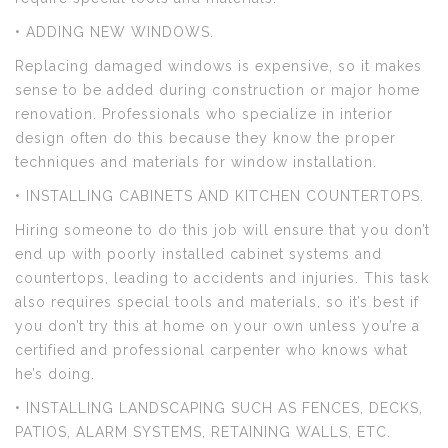
• ADDING NEW WINDOWS.
Replacing damaged windows is expensive, so it makes
sense to be added during construction or major home
renovation. Professionals who specialize in interior
design often do this because they know the proper
techniques and materials for window installation.
• INSTALLING CABINETS AND KITCHEN COUNTERTOPS.
Hiring someone to do this job will ensure that you don’t
end up with poorly installed cabinet systems and
countertops, leading to accidents and injuries. This task
also requires special tools and materials, so it’s best if
you don’t try this at home on your own unless you’re a
certified and professional carpenter who knows what
he’s doing.
• INSTALLING LANDSCAPING SUCH AS FENCES, DECKS,
PATIOS, ALARM SYSTEMS, RETAINING WALLS, ETC.