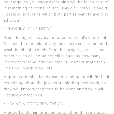
coverage, so you know everything will be taken care of
if something happens on-site. This also helps us avoid
possible legal suits which both parties want to avoid at
all costs.
• KNOWING YOUR NEEDS.
When hiring a handyman or a contractor, it’s important
for them to understand why these services are needed,
what the client expects from this project, etc. It’s also
beneficial to ask about specifics such as how many
rooms need renovation or repairs, whether more than
one floor needs work, etc.
A good carpenter, handyman, or contractor will find out
everything about the job before starting their work, so
they will know what needs to be done and how it will
positively affect you.
• HAVING A GOOD REPUTATION.
A good handyman or a contractor should have a good