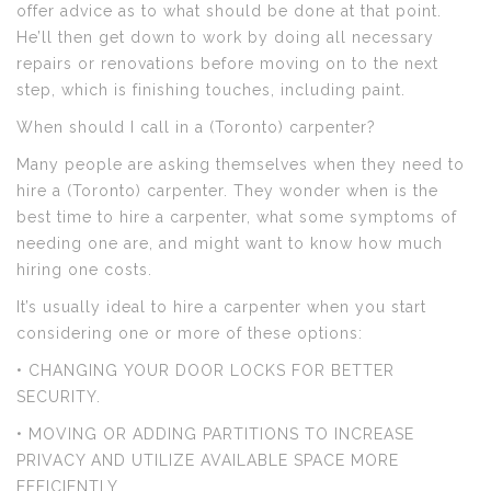
offer advice as to what should be done at that point.
He’ll then get down to work by doing all necessary
repairs or renovations before moving on to the next
step, which is finishing touches, including paint.
When should I call in a (Toronto) carpenter?
Many people are asking themselves when they need to
hire a (Toronto) carpenter. They wonder when is the
best time to hire a carpenter, what some symptoms of
needing one are, and might want to know how much
hiring one costs.
It’s usually ideal to hire a carpenter when you start
considering one or more of these options:
• CHANGING YOUR DOOR LOCKS FOR BETTER
SECURITY.
• MOVING OR ADDING PARTITIONS TO INCREASE
PRIVACY AND UTILIZE AVAILABLE SPACE MORE
EFFICIENTLY.