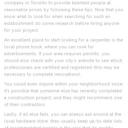
company in Toronto to provide talented people at
reasonable prices by following these tips. Now that you
know what to look for when searching for such an
establishment do some research before hiring anyone
for your project.
An excellent place to start looking for a carpenter is the
local phone book, where you can look for
advertisements. If your area requires permits, you
should also check with your city’s website to see which
professionals are certified and registered (this may be
necessary to complete renovations).
You could even inquire within your neighborhood since
it’s possible that someone else has recently completed
a construction project, and they might recommend one
of their contractors.
Lastly, if all else fails, you can always ask around at the
local hardware store; they usually keep up-to-date lists