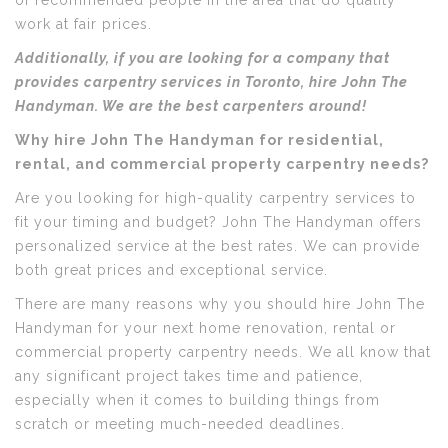
of recommended people in the area that do quality
work at fair prices.
Additionally, if you are looking for a company that
provides carpentry services in Toronto, hire John The
Handyman. We are the best carpenters around!
Why hire John The Handyman for residential,
rental, and commercial property carpentry needs?
Are you looking for high-quality carpentry services to
fit your timing and budget? John The Handyman offers
personalized service at the best rates. We can provide
both great prices and exceptional service.
There are many reasons why you should hire John The
Handyman for your next home renovation, rental or
commercial property carpentry needs. We all know that
any significant project takes time and patience,
especially when it comes to building things from
scratch or meeting much-needed deadlines.