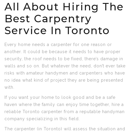
All About Hiring The
Best Carpentry
Service In Toronto
Every home needs a carpenter for one reason or
another. It could be because it needs to have proper
security, the roof needs to be fixed, there’s damage in
walls and so on. But whatever the need, don’t ever take
risks with amateur handymen and carpenters who have
no idea what kind of project they are being presented
with.
If you want your home to look good and be a safe
haven where the family can enjoy time together, hire a
reliable Toronto carpenter from a reputable handyman
company specializing in this field.
The carpenter (in Toronto) will assess the situation and