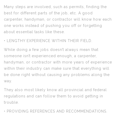
Many steps are involved, such as permits, finding the
best for different parts of the job, etc. A good
carpenter, handyman, or contractor will know how each
one works instead of pushing you off or forgetting
about essential tasks like these.
• LENGTHY EXPERIENCE WITHIN THEIR FIELD.
While doing a few jobs doesn’t always mean that
someone isn’t experienced enough, a carpenter,
handyman, or contractor with more years of experience
within their industry can make sure that everything will
be done right without causing any problems along the
way.
They also most likely know all provincial and federal
regulations and can follow them to avoid getting in
trouble.
• PROVIDING REFERENCES AND RECOMMENDATIONS.