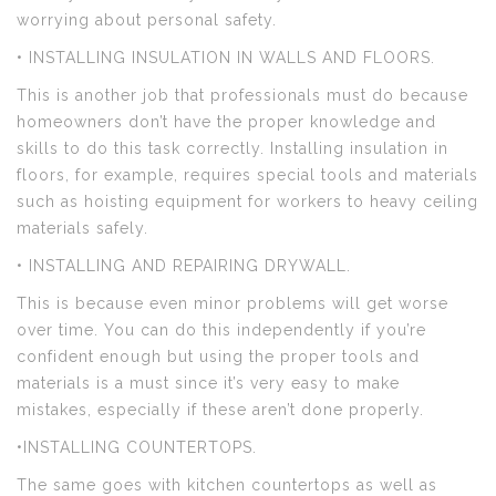
worrying about personal safety.
• INSTALLING INSULATION IN WALLS AND FLOORS.
This is another job that professionals must do because
homeowners don’t have the proper knowledge and
skills to do this task correctly. Installing insulation in
floors, for example, requires special tools and materials
such as hoisting equipment for workers to heavy ceiling
materials safely.
• INSTALLING AND REPAIRING DRYWALL.
This is because even minor problems will get worse
over time. You can do this independently if you’re
confident enough but using the proper tools and
materials is a must since it’s very easy to make
mistakes, especially if these aren’t done properly.
•INSTALLING COUNTERTOPS.
The same goes with kitchen countertops as well as