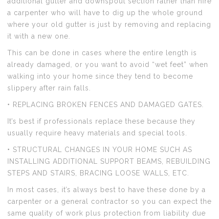
additional gutter and downspout section rather than hire
a carpenter who will have to dig up the whole ground
where your old gutter is just by removing and replacing
it with a new one.
This can be done in cases where the entire length is
already damaged, or you want to avoid “wet feet” when
walking into your home since they tend to become
slippery after rain falls.
• REPLACING BROKEN FENCES AND DAMAGED GATES.
It’s best if professionals replace these because they
usually require heavy materials and special tools.
• STRUCTURAL CHANGES IN YOUR HOME SUCH AS
INSTALLING ADDITIONAL SUPPORT BEAMS, REBUILDING
STEPS AND STAIRS, BRACING LOOSE WALLS, ETC.
In most cases, it’s always best to have these done by a
carpenter or a general contractor so you can expect the
same quality of work plus protection from liability due