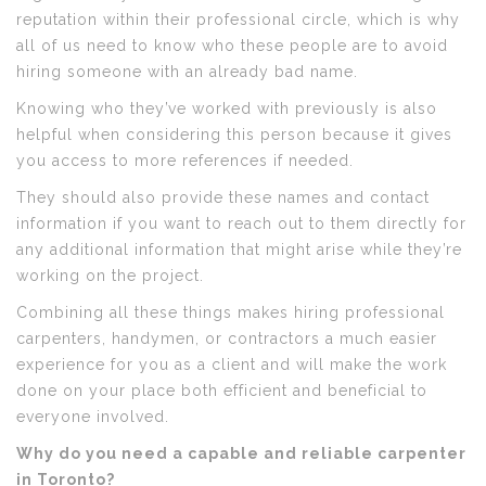
reputation within their professional circle, which is why
all of us need to know who these people are to avoid
hiring someone with an already bad name.
Knowing who they’ve worked with previously is also
helpful when considering this person because it gives
you access to more references if needed.
They should also provide these names and contact
information if you want to reach out to them directly for
any additional information that might arise while they’re
working on the project.
Combining all these things makes hiring professional
carpenters, handymen, or contractors a much easier
experience for you as a client and will make the work
done on your place both efficient and beneficial to
everyone involved.
Why do you need a capable and reliable carpenter
in Toronto?