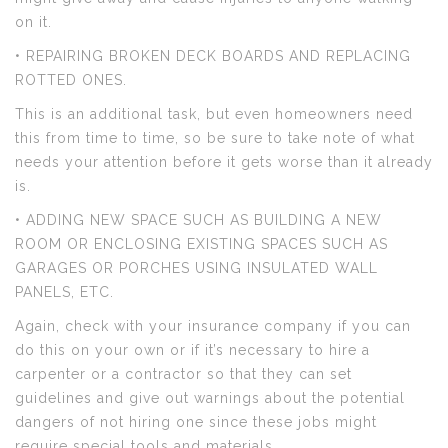
on it.
• REPAIRING BROKEN DECK BOARDS AND REPLACING
ROTTED ONES.
This is an additional task, but even homeowners need
this from time to time, so be sure to take note of what
needs your attention before it gets worse than it already
is.
• ADDING NEW SPACE SUCH AS BUILDING A NEW
ROOM OR ENCLOSING EXISTING SPACES SUCH AS
GARAGES OR PORCHES USING INSULATED WALL
PANELS, ETC.
Again, check with your insurance company if you can
do this on your own or if it’s necessary to hire a
carpenter or a contractor so that they can set
guidelines and give out warnings about the potential
dangers of not hiring one since these jobs might
require special tools and materials.