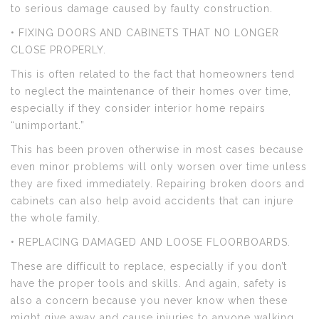
to serious damage caused by faulty construction.
• FIXING DOORS AND CABINETS THAT NO LONGER
CLOSE PROPERLY.
This is often related to the fact that homeowners tend
to neglect the maintenance of their homes over time,
especially if they consider interior home repairs
“unimportant.”
This has been proven otherwise in most cases because
even minor problems will only worsen over time unless
they are fixed immediately. Repairing broken doors and
cabinets can also help avoid accidents that can injure
the whole family.
• REPLACING DAMAGED AND LOOSE FLOORBOARDS.
These are difficult to replace, especially if you don’t
have the proper tools and skills. And again, safety is
also a concern because you never know when these
might give away and cause injuries to anyone walking