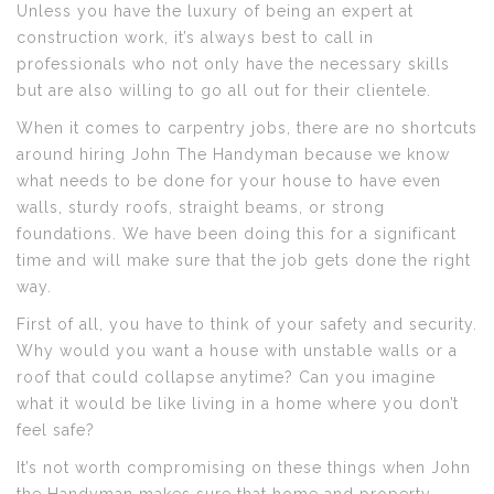
Unless you have the luxury of being an expert at
construction work, it’s always best to call in
professionals who not only have the necessary skills
but are also willing to go all out for their clientele.
When it comes to carpentry jobs, there are no shortcuts
around hiring John The Handyman because we know
what needs to be done for your house to have even
walls, sturdy roofs, straight beams, or strong
foundations. We have been doing this for a significant
time and will make sure that the job gets done the right
way.
First of all, you have to think of your safety and security.
Why would you want a house with unstable walls or a
roof that could collapse anytime? Can you imagine
what it would be like living in a home where you don’t
feel safe?
It’s not worth compromising on these things when John