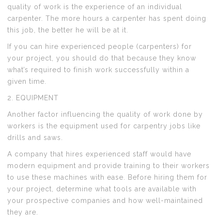
quality of work is the experience of an individual
carpenter. The more hours a carpenter has spent doing
this job, the better he will be at it.
If you can hire experienced people (carpenters) for
your project, you should do that because they know
what’s required to finish work successfully within a
given time.
2. EQUIPMENT
Another factor influencing the quality of work done by
workers is the equipment used for carpentry jobs like
drills and saws.
A company that hires experienced staff would have
modern equipment and provide training to their workers
to use these machines with ease. Before hiring them for
your project, determine what tools are available with
your prospective companies and how well-maintained
they are.