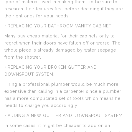
type of material used in making them, so be sure to
research their features first before deciding if they are
the right ones for your needs.
• REPLACING YOUR BATHROOM VANITY CABINET.
Many buy cheap material for their cabinets only to
regret when their doors have fallen off or worse. The
whole piece is already damaged by water seepage
from the shower.
• REPLACING YOUR BROKEN GUTTER AND
DOWNSPOUT SYSTEM.
Hiring a professional plumber would be much more
expensive than calling in a carpenter since a plumber
has a more complicated set of tools which means he
needs to charge you accordingly.
• ADDING A NEW GUTTER AND DOWNSPOUT SYSTEM.
In some cases, it might be cheaper to add on an