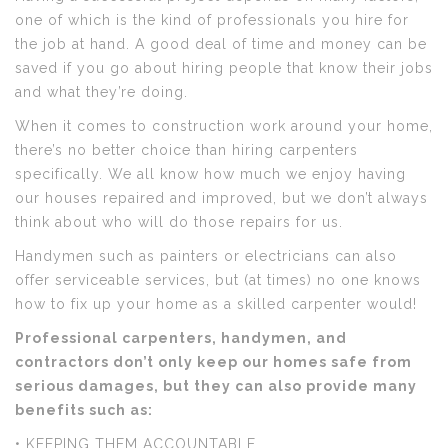
one of which is the kind of professionals you hire for
the job at hand. A good deal of time and money can be
saved if you go about hiring people that know their jobs
and what they’re doing.
When it comes to construction work around your home,
there’s no better choice than hiring carpenters
specifically. We all know how much we enjoy having
our houses repaired and improved, but we don’t always
think about who will do those repairs for us.
Handymen such as painters or electricians can also
offer serviceable services, but (at times) no one knows
how to fix up your home as a skilled carpenter would!
Professional carpenters, handymen, and
contractors don’t only keep our homes safe from
serious damages, but they can also provide many
benefits such as:
• KEEPING THEM ACCOUNTABLE.