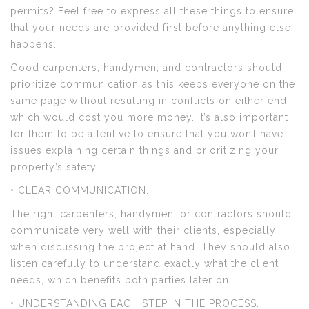
permits? Feel free to express all these things to ensure
that your needs are provided first before anything else
happens.
Good carpenters, handymen, and contractors should
prioritize communication as this keeps everyone on the
same page without resulting in conflicts on either end,
which would cost you more money. It’s also important
for them to be attentive to ensure that you won’t have
issues explaining certain things and prioritizing your
property’s safety.
• CLEAR COMMUNICATION.
The right carpenters, handymen, or contractors should
communicate very well with their clients, especially
when discussing the project at hand. They should also
listen carefully to understand exactly what the client
needs, which benefits both parties later on.
• UNDERSTANDING EACH STEP IN THE PROCESS.