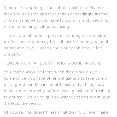
If there are ongoing issues about quality, safety, etc.,
they should listen and take action accordingly instead
of dismissing what you have to say or simply refusing
to do something that needs fixing.
This kind of attitude is prevalent among disreputable
professionals who may be in it just for money without
caring about your needs and your problems in the
property.
• ENSURING THAT EVERYTHING IS DONE PROPERLY.
You can’t always be there when they work on your
home since you have other obligations to take care of,
but a good handyman should ensure that things are
being done correctly before leaving instead of rushing
to get their job done quickly without caring about how
it affects the result.
Of course, this doesn’t mean that they will never make