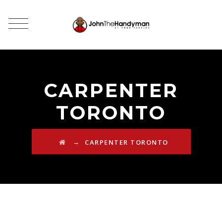
CARPENTER
TORONTO
→
CARPENTER TORONTO