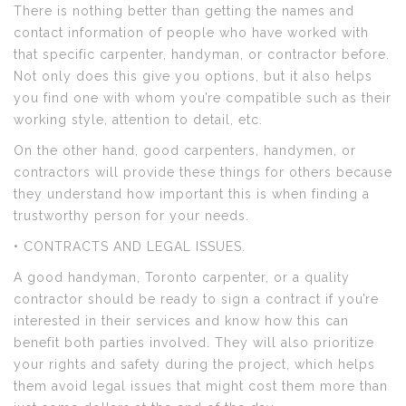
There is nothing better than getting the names and
contact information of people who have worked with
that specific carpenter, handyman, or contractor before.
Not only does this give you options, but it also helps
you find one with whom you’re compatible such as their
working style, attention to detail, etc.
On the other hand, good carpenters, handymen, or
contractors will provide these things for others because
they understand how important this is when finding a
trustworthy person for your needs.
• CONTRACTS AND LEGAL ISSUES.
A good handyman, Toronto carpenter, or a quality
contractor should be ready to sign a contract if you’re
interested in their services and know how this can
benefit both parties involved. They will also prioritize
your rights and safety during the project, which helps
them avoid legal issues that might cost them more than