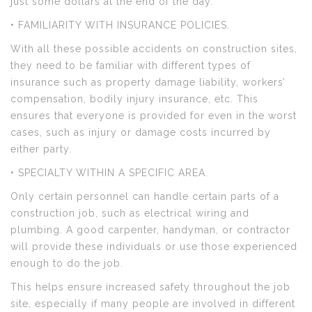
just some dollars at the end of the day.
• FAMILIARITY WITH INSURANCE POLICIES.
With all these possible accidents on construction sites,
they need to be familiar with different types of
insurance such as property damage liability, workers’
compensation, bodily injury insurance, etc. This
ensures that everyone is provided for even in the worst
cases, such as injury or damage costs incurred by
either party.
• SPECIALTY WITHIN A SPECIFIC AREA.
Only certain personnel can handle certain parts of a
construction job, such as electrical wiring and
plumbing. A good carpenter, handyman, or contractor
will provide these individuals or use those experienced
enough to do the job.
This helps ensure increased safety throughout the job
site, especially if many people are involved in different