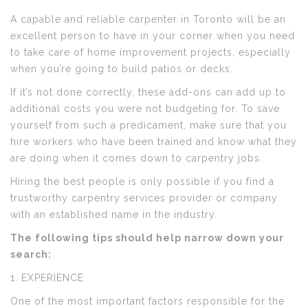
A capable and reliable carpenter in Toronto will be an
excellent person to have in your corner when you need
to take care of home improvement projects, especially
when you’re going to build patios or decks.
If it’s not done correctly, these add-ons can add up to
additional costs you were not budgeting for. To save
yourself from such a predicament, make sure that you
hire workers who have been trained and know what they
are doing when it comes down to carpentry jobs.
Hiring the best people is only possible if you find a
trustworthy carpentry services provider or company
with an established name in the industry.
The following tips should help narrow down your
search:
1. EXPERIENCE
One of the most important factors responsible for the