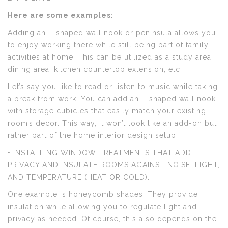
Here are some examples:
Adding an L-shaped wall nook or peninsula allows you
to enjoy working there while still being part of family
activities at home. This can be utilized as a study area,
dining area, kitchen countertop extension, etc.
Let’s say you like to read or listen to music while taking
a break from work. You can add an L-shaped wall nook
with storage cubicles that easily match your existing
room’s decor. This way, it won’t look like an add-on but
rather part of the home interior design setup.
• INSTALLING WINDOW TREATMENTS THAT ADD
PRIVACY AND INSULATE ROOMS AGAINST NOISE, LIGHT,
AND TEMPERATURE (HEAT OR COLD).
One example is honeycomb shades. They provide
insulation while allowing you to regulate light and
privacy as needed. Of course, this also depends on the