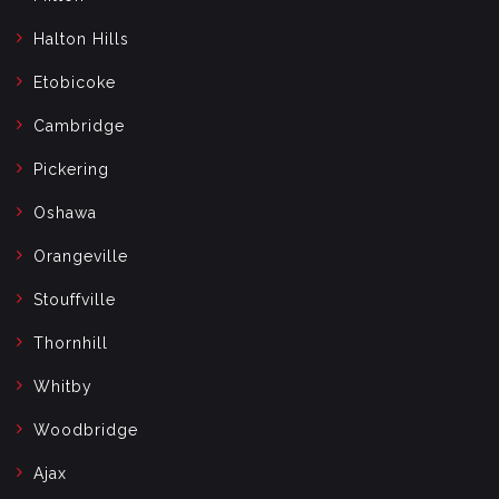
Halton Hills
Etobicoke
Cambridge
Pickering
Oshawa
Orangeville
Stouffville
Thornhill
Whitby
Woodbridge
Ajax