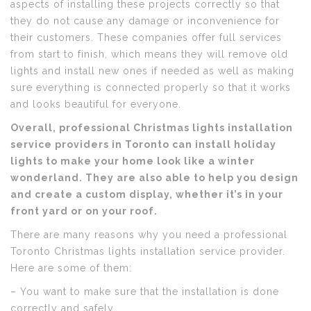
aspects of installing these projects correctly so that
they do not cause any damage or inconvenience for
their customers. These companies offer full services
from start to finish, which means they will remove old
lights and install new ones if needed as well as making
sure everything is connected properly so that it works
and looks beautiful for everyone.
Overall, professional Christmas lights installation
service providers in Toronto can install holiday
lights to make your home look like a winter
wonderland. They are also able to help you design
and create a custom display, whether it’s in your
front yard or on your roof.
There are many reasons why you need a professional
Toronto Christmas lights installation service provider.
Here are some of them:
– You want to make sure that the installation is done
correctly and safely