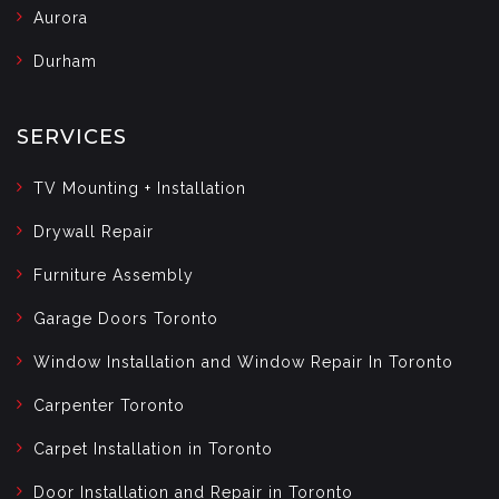
Aurora
Durham
SERVICES
TV Mounting + Installation
Drywall Repair
Furniture Assembly
Garage Doors Toronto
Window Installation and Window Repair In Toronto
Carpenter Toronto
Carpet Installation in Toronto
Door Installation and Repair in Toronto