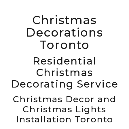
Christmas
Decorations
Toronto
Residential
Christmas
Decorating Service
Christmas Decor and
Christmas Lights
Installation Toronto