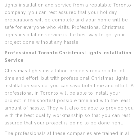
lights installation and service from a reputable Toronto
company, you can rest assured that your holiday
preparations will be complete and your home will be
safe for everyone who visits. Professional Christmas
lights installation service is the best way to get your
project done without any hassle.
Professional Toronto Christmas Lights Installation
Service
Christmas lights installation projects require a lot of
time and effort, but with professional Christmas lights
installation service, you can save both time and effort. A
professional in Toronto will be able to install your
project in the shortest possible time and with the least
amount of hassle. They will also be able to provide you
with the best quality workmanship so that you can rest
assured that your project is going to be done right.
The professionals at these companies are trained in all