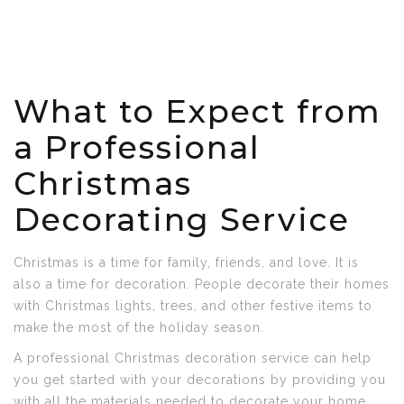
What to Expect from
a Professional
Christmas
Decorating Service
Christmas is a time for family, friends, and love. It is
also a time for decoration. People decorate their homes
with Christmas lights, trees, and other festive items to
make the most of the holiday season.
A professional Christmas decoration service can help
you get started with your decorations by providing you
with all the materials needed to decorate your home.