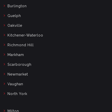
Burlington
Guelph
Oakville
Kitchener-Waterloo
Richmond Hill
Markham
Scarborough
Newmarket
Vaughan
North York
Milton