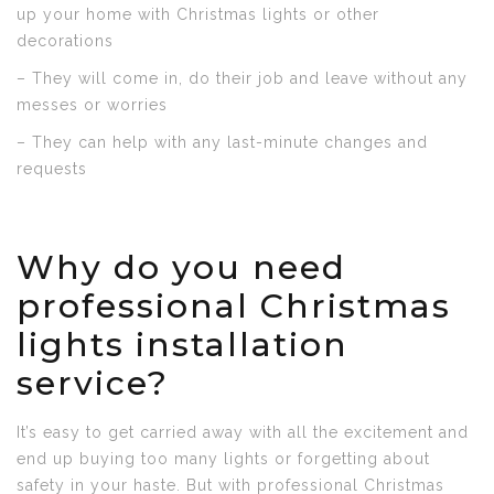
up your home with Christmas lights or other
decorations
– They will come in, do their job and leave without any
messes or worries
– They can help with any last-minute changes and
requests
Why do you need
professional Christmas
lights installation
service?
It’s easy to get carried away with all the excitement and
end up buying too many lights or forgetting about
safety in your haste. But with professional Christmas