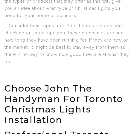
the types of products that they offer as this will give
you an idea about what type of Christmas lights you
need for your home or business.
– Consider their reputation: You should also consider
checking out how reputable these companies are and
how long they have been running for. If they are new on
the market, it might be best to stay away from them as
there is no way to know how good they are at what they
do.
Choose John The
Handyman For Toronto
Christmas Lights
Installation