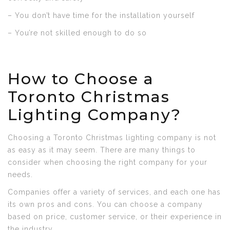
– You don’t have time for the installation yourself
– You’re not skilled enough to do so
How to Choose a
Toronto Christmas
Lighting Company?
Choosing a Toronto Christmas lighting company is not
as easy as it may seem. There are many things to
consider when choosing the right company for your
needs.
Companies offer a variety of services, and each one has
its own pros and cons. You can choose a company
based on price, customer service, or their experience in
the industry.