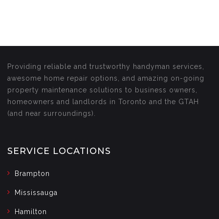
Providing reliable and trustworthy handyman services,
awesome home repair options, and amazing on-going
property maintenance solutions to business owners,
homeowners and landlords in Toronto and the GTAH
(and near surroundings).
SERVICE LOCATIONS
Brampton
Mississauga
Hamilton