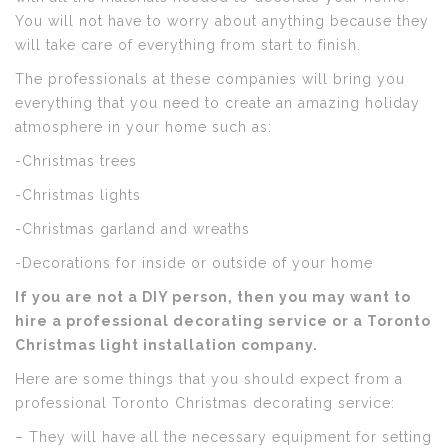
You will not have to worry about anything because they
will take care of everything from start to finish.
The professionals at these companies will bring you
everything that you need to create an amazing holiday
atmosphere in your home such as:
-Christmas trees
-Christmas lights
-Christmas garland and wreaths
-Decorations for inside or outside of your home
If you are not a DIY person, then you may want to
hire a professional decorating service or a Toronto
Christmas light installation company.
Here are some things that you should expect from a
professional Toronto Christmas decorating service:
– They will have all the necessary equipment for setting