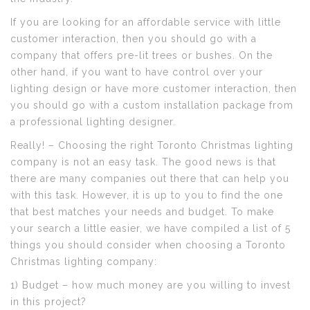
If you are looking for an affordable service with little
customer interaction, then you should go with a
company that offers pre-lit trees or bushes. On the
other hand, if you want to have control over your
lighting design or have more customer interaction, then
you should go with a custom installation package from
a professional lighting designer.
Really! – Choosing the right Toronto Christmas lighting
company is not an easy task. The good news is that
there are many companies out there that can help you
with this task. However, it is up to you to find the one
that best matches your needs and budget. To make
your search a little easier, we have compiled a list of 5
things you should consider when choosing a Toronto
Christmas lighting company:
1) Budget – how much money are you willing to invest
in this project?