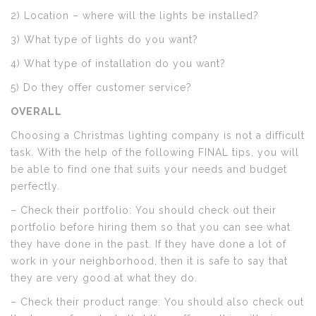
2) Location – where will the lights be installed?
3) What type of lights do you want?
4) What type of installation do you want?
5) Do they offer customer service?
OVERALL
Choosing a Christmas lighting company is not a difficult
task. With the help of the following FINAL tips, you will
be able to find one that suits your needs and budget
perfectly.
– Check their portfolio: You should check out their
portfolio before hiring them so that you can see what
they have done in the past. If they have done a lot of
work in your neighborhood, then it is safe to say that
they are very good at what they do.
– Check their product range: You should also check out