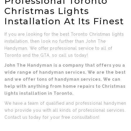
Professional Toronto
Christmas Lights
Installation At Its Finest
If you are looking for the best Toronto Christmas lights
installation, then look no further than John The
Handyman. We offer professional service to all of
Toronto and the GTA, so call us today!
John The Handyman is a company that offers you a
wide range of handyman services. We are the best
and we offer tons of handyman services. We can
help with anything from home repairs to Christmas
lights installation in Toronto.
We have a team of qualified and professional handymen
who provide you with all kinds of professional services.
Contact us today for your free consultation!