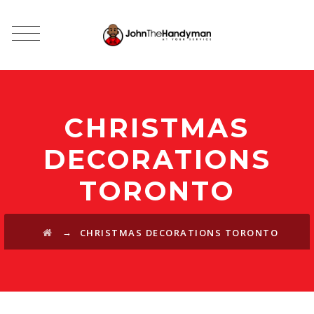
CHRISTMAS
DECORATIONS
TORONTO
→
CHRISTMAS DECORATIONS TORONTO