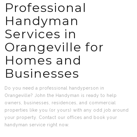
Professional
Handyman
Services in
Orangeville for
Homes and
Businesses
Do you need a professional handyperson in
Orangeville? John the Handyman is ready to help
owners, businesses, residences, and commercial
properties like you (or yours) with any odd job around
your property. Contact our offices and book your
handyman service right now.