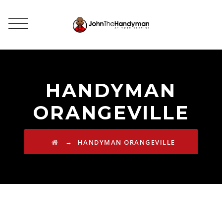
HANDYMAN
ORANGEVILLE
→
HANDYMAN ORANGEVILLE