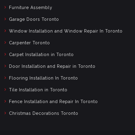
Furniture Assembly
Garage Doors Toronto
Window Installation and Window Repair In Toronto
Carpenter Toronto
Carpet Installation in Toronto
Door Installation and Repair in Toronto
Flooring Installation In Toronto
Tile Installation in Toronto
Fence Installation and Repair In Toronto
Christmas Decorations Toronto