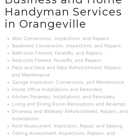
Handyman Services
in Orangeville
Attic Conversions, Inspections, and Repairs
Basement Conversions, Inspections, and Repairs
Bathroom Fitment, Facelifts, and Repairs
Bedroom Fitment, Facelifts, and Repairs
Patio and Deck and Patio Refurbishment, Repairs,
and Maintenance
Garage Inspection, Conversions, and Maintenance
Home Office Installations and Remodels
Kitchen Revamps, Installations, and Remodels
Living and Dining Room Renovations and Revamps
Driveway and Walkway Refurbishment, Repairs, and
Installations
Roof Assessment, Inspection, Repair, and Sealing
Ceiling Assessment, Inspections, Repairs, and