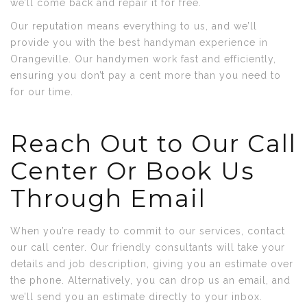
we’ll come back and repair it for free.
Our reputation means everything to us, and we’ll
provide you with the best handyman experience in
Orangeville. Our handymen work fast and efficiently,
ensuring you don’t pay a cent more than you need to
for our time.
Reach Out to Our Call
Center Or Book Us
Through Email
When you’re ready to commit to our services, contact
our call center. Our friendly consultants will take your
details and job description, giving you an estimate over
the phone. Alternatively, you can drop us an email, and
we’ll send you an estimate directly to your inbox.