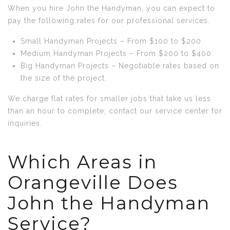
When you hire John the Handyman, you can expect to
pay the following rates for our professional services.
Small Handyman Projects – From $100 to $200.
Medium Handyman Projects – From $200 to $400.
Big Handyman Projects – Negotiable rates based on
the size of the project.
We charge flat rates for smaller jobs that take us less
than an hour to complete; contact our service center for
inquiries.
Which Areas in
Orangeville Does
John the Handyman
Service?