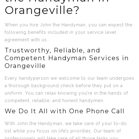
Orangeville?
When you hire John the Handyman, you can expect the
following benefits included in your service level
agreement with us.
Trustworthy, Reliable, and
Competent Handyman Services in
Orangeville
Every handyperson we welcome to our team undergoes
a thorough background check before they put on a
uniform. You can relax knowing you’re in the hands of
competent, reliable, and honest handymen.
We Do It All with One Phone Call
With John the Handyman, we take care of your to-do
list while you focus on life’s priorities. Our team of
professionals will take care of all those tasks you