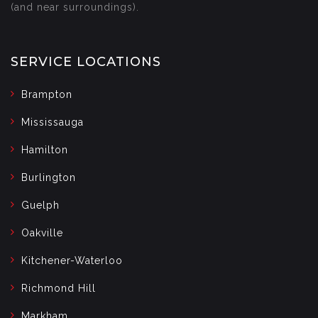
(and near surroundings).
SERVICE LOCATIONS
Brampton
Mississauga
Hamilton
Burlington
Guelph
Oakville
Kitchener-Waterloo
Richmond Hill
Markham