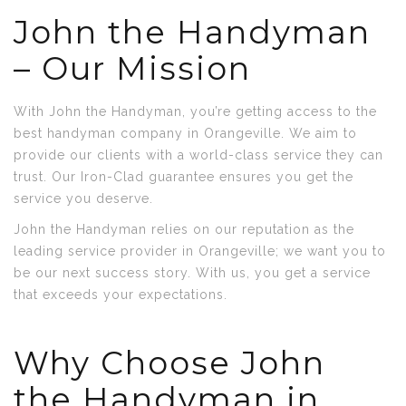
John the Handyman
– Our Mission
With John the Handyman, you’re getting access to the
best handyman company in Orangeville. We aim to
provide our clients with a world-class service they can
trust. Our Iron-Clad guarantee ensures you get the
service you deserve.
John the Handyman relies on our reputation as the
leading service provider in Orangeville; we want you to
be our next success story. With us, you get a service
that exceeds your expectations.
Why Choose John
the Handyman in