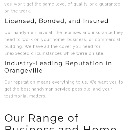
you won’t get the same level of quality or a guarantee
on the work.
Licensed, Bonded, and Insured
Our handymen have all the licenses and insurance they
need to work on your home, business, or commercial
building. We have all the cover you need for
unexpected circumstances while we’re on site.
Industry-Leading Reputation in
Orangeville
Our reputation means everything to us. We want you to
get the best handyman service possible, and your
testimonial matters.
Our Range of
Business and Home