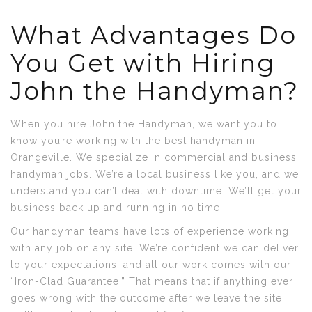
What Advantages Do
You Get with Hiring
John the Handyman?
When you hire John the Handyman, we want you to
know you’re working with the best handyman in
Orangeville. We specialize in commercial and business
handyman jobs. We’re a local business like you, and we
understand you can’t deal with downtime. We’ll get your
business back up and running in no time.
Our handyman teams have lots of experience working
with any job on any site. We’re confident we can deliver
to your expectations, and all our work comes with our
“Iron-Clad Guarantee.” That means that if anything ever
goes wrong with the outcome after we leave the site,