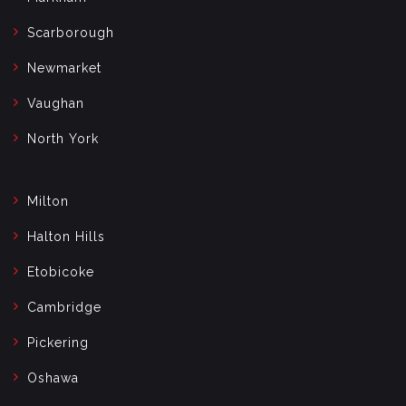
Scarborough
Newmarket
Vaughan
North York
Milton
Halton Hills
Etobicoke
Cambridge
Pickering
Oshawa