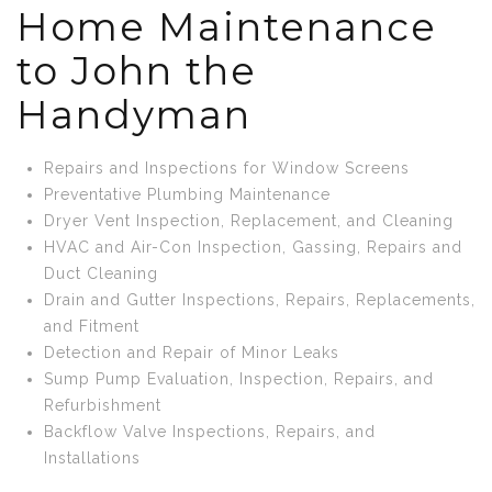
Home Maintenance
to John the
Handyman
Repairs and Inspections for Window Screens
Preventative Plumbing Maintenance
Dryer Vent Inspection, Replacement, and Cleaning
HVAC and Air-Con Inspection, Gassing, Repairs and
Duct Cleaning
Drain and Gutter Inspections, Repairs, Replacements,
and Fitment
Detection and Repair of Minor Leaks
Sump Pump Evaluation, Inspection, Repairs, and
Refurbishment
Backflow Valve Inspections, Repairs, and
Installations