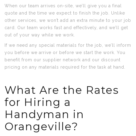
When our team arrives on-site, we’ll give you a final
quote and the time we expect to finish the job. Unlike
other services, we won’t add an extra minute to your job
card. Our team works fast and effectively, and we’ll get
out of your way while we work.
If we need any special materials for the job, we’ll inform
you before we arrive or before we start the work. You
benefit from our supplier network and our discount
pricing on any materials required for the task at hand.
What Are the Rates
for Hiring a
Handyman in
Orangeville?