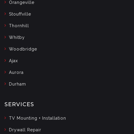
Orangeville
Stouffville
Thornhill
Whitby
Woodbridge
Ajax
Aurora
Durham
SERVICES
TV Mounting + Installation
Drywall Repair