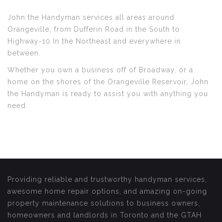
John the Handyman services all areas around
Orangeville, from Dufferin Road in the South to
Highway-10 In the Northeast and everywhere in
between.
Whether you own a business off of Broadway, or a
home on the shores of the Orangeville Reservoir, John
the Handyman is ready to assist you with anything you
need.
Providing reliable and trustworthy handyman services,
awesome home repair options, and amazing on-going
property maintenance solutions to business owners,
homeowners and landlords in Toronto and the GTAH