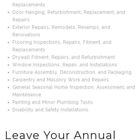
Replacements
Door Hanging, Refurbishment, Replacement, and
Repairs
Exterior Repairs, Remodels, Revamps, and
Renovations
Flooring Inspections, Repairs, Fitment, and
Replacements
Drywall Fitment, Repairs, and Refurbishment
Window Inspections, Repair, and Installations
Furniture Assembly, Deconstruction, and Packaging
Carpentry and Masonry Work and Repairs
General Seasonal Home Inspection, Assessment, and
Maintenance
Painting and Minor Plumbing Tasks
Disability and Safety Installations
Leave Your Annual