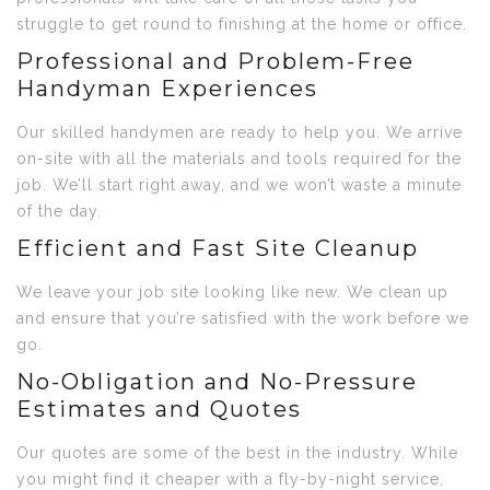
struggle to get round to finishing at the home or office.
Professional and Problem-Free
Handyman Experiences
Our skilled handymen are ready to help you. We arrive
on-site with all the materials and tools required for the
job. We’ll start right away, and we won’t waste a minute
of the day.
Efficient and Fast Site Cleanup
We leave your job site looking like new. We clean up
and ensure that you’re satisfied with the work before we
go.
No-Obligation and No-Pressure
Estimates and Quotes
Our quotes are some of the best in the industry. While
you might find it cheaper with a fly-by-night service,