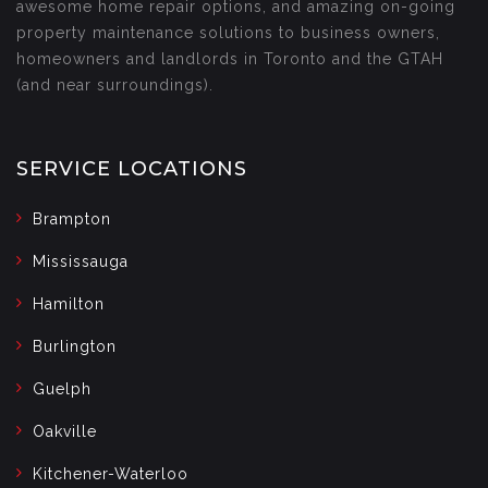
awesome home repair options, and amazing on-going
property maintenance solutions to business owners,
homeowners and landlords in Toronto and the GTAH
(and near surroundings).
SERVICE LOCATIONS
Brampton
Mississauga
Hamilton
Burlington
Guelph
Oakville
Kitchener-Waterloo