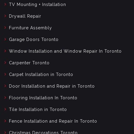
TV Mounting + Installation
Drywall Repair
Furniture Assembly
Garage Doors Toronto
Window Installation and Window Repair In Toronto
Carpenter Toronto
Carpet Installation in Toronto
Door Installation and Repair in Toronto
Flooring Installation In Toronto
Tile Installation in Toronto
Fence Installation and Repair In Toronto
Christmas Decorations Toronto