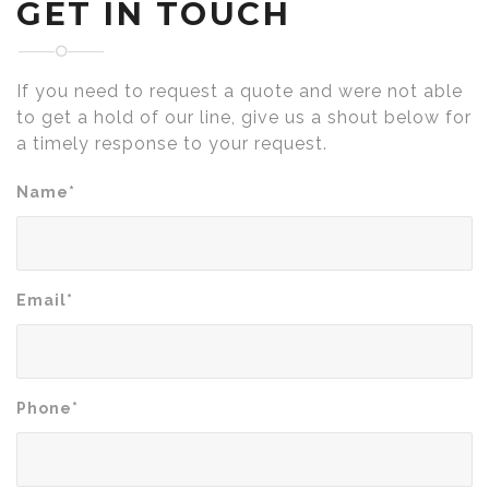
GET IN TOUCH
If you need to request a quote and were not able
to get a hold of our line, give us a shout below for
a timely response to your request.
Name*
Email*
Phone*