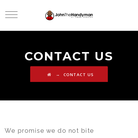
CONTACT US
→
CONTACT US
We promise we do not bite