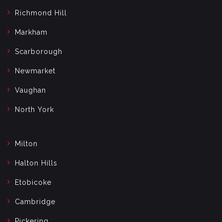
Richmond Hill
Markham
Scarborough
Newmarket
Vaughan
North York
Milton
Halton Hills
Etobicoke
Cambridge
Pickering