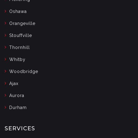
Oshawa
Orangeville
Stouffville
Thornhill
Whitby
Woodbridge
Ajax
Aurora
Durham
SERVICES