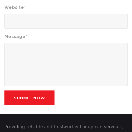
Website*
Message*
Providing reliable and trustworthy handyman services,