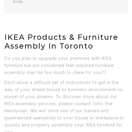
Area.
IKEA Products & Furniture
Assembly In Toronto
Do you plan to upgrade your premises with IKEA
furniture but are concerned that required furniture
assembly may be too much to chew for you??
Don’t allow a difficult set of instructions to get in the
way of your dream house or business environment (or
place) of your dreams. To discover more about our
IKEA assembly services, please contact John The
Handyman. We will send one of our trained and
experienced specialists to your house or workplace to
quickly and properly assemble your IKEA furniture for