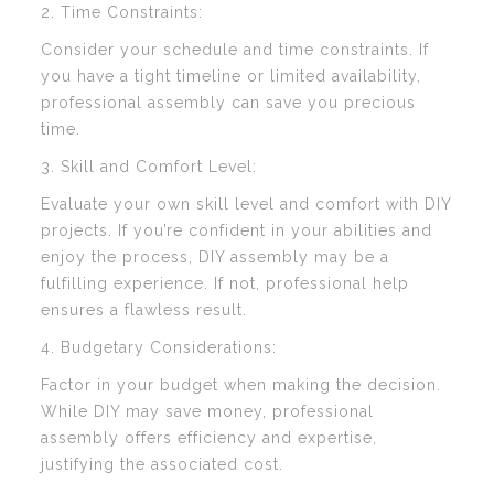
2. Time Constraints:
Consider your schedule and time constraints. If
you have a tight timeline or limited availability,
professional assembly can save you precious
time.
3. Skill and Comfort Level:
Evaluate your own skill level and comfort with DIY
projects. If you’re confident in your abilities and
enjoy the process, DIY assembly may be a
fulfilling experience. If not, professional help
ensures a flawless result.
4. Budgetary Considerations:
Factor in your budget when making the decision.
While DIY may save money, professional
assembly offers efficiency and expertise,
justifying the associated cost.