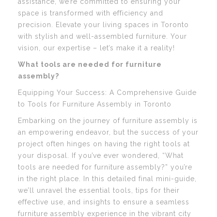
assistance, we’re committed to ensuring your
space is transformed with efficiency and
precision. Elevate your living spaces in Toronto
with stylish and well-assembled furniture. Your
vision, our expertise – let’s make it a reality!
What tools are needed for furniture
assembly?
Equipping Your Success: A Comprehensive Guide
to Tools for Furniture Assembly in Toronto
Embarking on the journey of furniture assembly is
an empowering endeavor, but the success of your
project often hinges on having the right tools at
your disposal. If you’ve ever wondered, “What
tools are needed for furniture assembly?” you’re
in the right place. In this detailed final mini-guide,
we’ll unravel the essential tools, tips for their
effective use, and insights to ensure a seamless
furniture assembly experience in the vibrant city