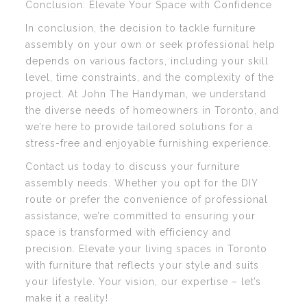
Conclusion: Elevate Your Space with Confidence
In conclusion, the decision to tackle furniture
assembly on your own or seek professional help
depends on various factors, including your skill
level, time constraints, and the complexity of the
project. At John The Handyman, we understand
the diverse needs of homeowners in Toronto, and
we’re here to provide tailored solutions for a
stress-free and enjoyable furnishing experience.
Contact us today to discuss your furniture
assembly needs. Whether you opt for the DIY
route or prefer the convenience of professional
assistance, we’re committed to ensuring your
space is transformed with efficiency and
precision. Elevate your living spaces in Toronto
with furniture that reflects your style and suits
your lifestyle. Your vision, our expertise – let’s
make it a reality!