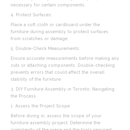
necessary for certain components.
4. Protect Surfaces:
Place a soft cloth or cardboard under the
furniture during assembly to protect surfaces
from scratches or damage.
5. Double-Check Measurements:
Ensure accurate measurements before making any
cuts or attaching components. Double-checking
prevents errors that could affect the overall
stability of the furniture.
3. DIY Furniture Assembly in Toronto: Navigating
the Process
1. Assess the Project Scope:
Before diving in, assess the scope of your
furniture assembly project. Determine the
complexity of the piece and the tools required.