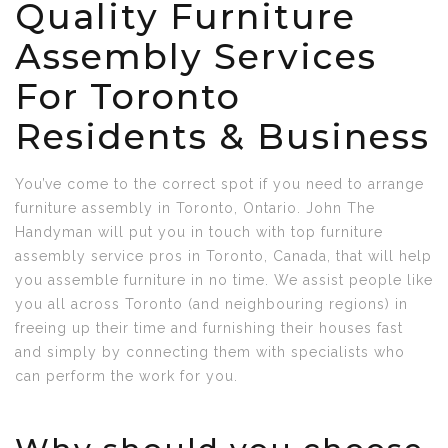
Quality Furniture
Assembly Services
For Toronto
Residents & Business
You’ve come to the correct spot if you need to arrange
furniture assembly in Toronto, Ontario. John The
Handyman will put you in touch with top furniture
assembly service pros in Toronto, Canada, that will help
you assemble furniture in no time. We assist people like
you all across Toronto (and neighbouring regions) in
freeing up their time and furnishing their houses fast
and simply by connecting them with specialists who
can perform the work for you.