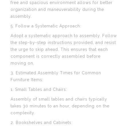
free and spacious environment allows for better
organization and maneuverability during the
assembly.
5. Follow a Systematic Approach:
Adopt a systematic approach to assembly. Follow
the step-by-step instructions provided, and resist
the urge to skip ahead. This ensures that each
component is correctly assembled before
moving on.
3. Estimated Assembly Times for Common
Furniture Items:
1. Small Tables and Chairs:
Assembly of small tables and chairs typically
takes 30 minutes to an hour, depending on the
complexity.
2. Bookshelves and Cabinets: