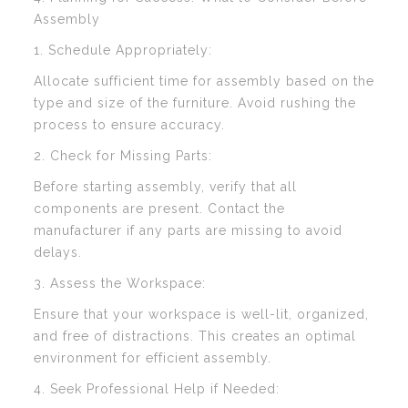
Assembly
1. Schedule Appropriately:
Allocate sufficient time for assembly based on the
type and size of the furniture. Avoid rushing the
process to ensure accuracy.
2. Check for Missing Parts:
Before starting assembly, verify that all
components are present. Contact the
manufacturer if any parts are missing to avoid
delays.
3. Assess the Workspace:
Ensure that your workspace is well-lit, organized,
and free of distractions. This creates an optimal
environment for efficient assembly.
4. Seek Professional Help if Needed: