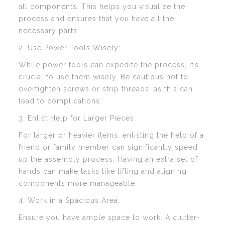
all components. This helps you visualize the
process and ensures that you have all the
necessary parts.
2. Use Power Tools Wisely:
While power tools can expedite the process, it’s
crucial to use them wisely. Be cautious not to
overtighten screws or strip threads, as this can
lead to complications.
3. Enlist Help for Larger Pieces:
For larger or heavier items, enlisting the help of a
friend or family member can significantly speed
up the assembly process. Having an extra set of
hands can make tasks like lifting and aligning
components more manageable.
4. Work in a Spacious Area:
Ensure you have ample space to work. A clutter-