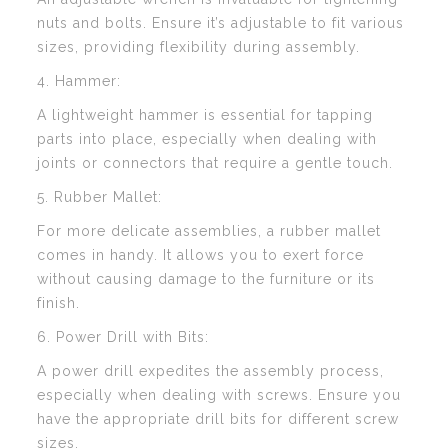
nuts and bolts. Ensure it’s adjustable to fit various
sizes, providing flexibility during assembly.
4. Hammer:
A lightweight hammer is essential for tapping
parts into place, especially when dealing with
joints or connectors that require a gentle touch.
5. Rubber Mallet:
For more delicate assemblies, a rubber mallet
comes in handy. It allows you to exert force
without causing damage to the furniture or its
finish.
6. Power Drill with Bits:
A power drill expedites the assembly process,
especially when dealing with screws. Ensure you
have the appropriate drill bits for different screw
sizes.