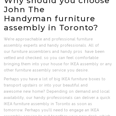
Why should you choose
John The
Handyman furniture
assembly in Toronto?
We’re approachable and professional furniture
assembly experts and handy professionals. All of
our furniture assemblers and handy pros have been
vetted and checked, so you can feel comfortable
bringing them into your house for IKEA assembly or any
other furniture assembly service you desire.
Perhaps you have a lot of big IKEA furniture boxes to
transport upstairs or into your beautiful and
awesome new home? Depending on demand and local
availability, our handy professionals can deliver a quick
IKEA furniture assembly in Toronto as soon as
tomorrow. Perhaps you’ll need to engage an IKEA