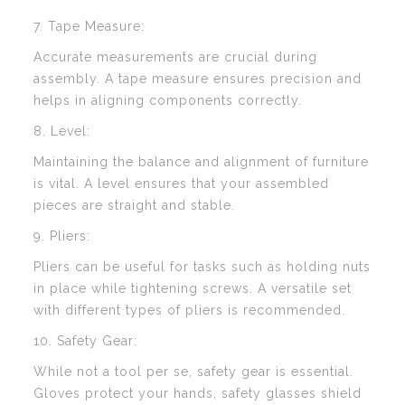
7. Tape Measure:
Accurate measurements are crucial during
assembly. A tape measure ensures precision and
helps in aligning components correctly.
8. Level:
Maintaining the balance and alignment of furniture
is vital. A level ensures that your assembled
pieces are straight and stable.
9. Pliers:
Pliers can be useful for tasks such as holding nuts
in place while tightening screws. A versatile set
with different types of pliers is recommended.
10. Safety Gear:
While not a tool per se, safety gear is essential.
Gloves protect your hands, safety glasses shield