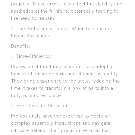
projects. These errors may affect the stability and
aesthetics of the furniture, potentially leading to
the need for repairs.
2. The Professional Touch: When to Consider
Expert Assistance:
Benefits:
1. Time-Efficiency:
Professional furniture assemblers are adept at
their craft, ensuring swift and efficient assembly.
They bring experience to the table, reducing the
time it takes to transform a box of parts into a
fully assembled piece.
2. Expertise and Precision:
Professionals have the expertise to decipher
complex assembly instructions and navigate
intricate details. Their precision ensures that