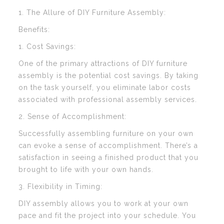
1. The Allure of DIY Furniture Assembly:
Benefits:
1. Cost Savings:
One of the primary attractions of DIY furniture
assembly is the potential cost savings. By taking
on the task yourself, you eliminate labor costs
associated with professional assembly services.
2. Sense of Accomplishment:
Successfully assembling furniture on your own
can evoke a sense of accomplishment. There’s a
satisfaction in seeing a finished product that you
brought to life with your own hands.
3. Flexibility in Timing:
DIY assembly allows you to work at your own
pace and fit the project into your schedule. You