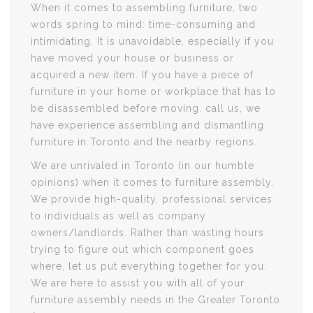
When it comes to assembling furniture, two
words spring to mind: time-consuming and
intimidating. It is unavoidable, especially if you
have moved your house or business or
acquired a new item. If you have a piece of
furniture in your home or workplace that has to
be disassembled before moving, call us, we
have experience assembling and dismantling
furniture in Toronto and the nearby regions.
We are unrivaled in Toronto (in our humble
opinions) when it comes to furniture assembly.
We provide high-quality, professional services
to individuals as well as company
owners/landlords. Rather than wasting hours
trying to figure out which component goes
where, let us put everything together for you.
We are here to assist you with all of your
furniture assembly needs in the Greater Toronto