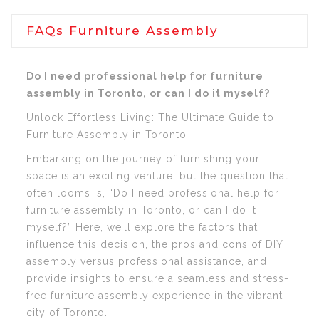
FAQs Furniture Assembly
Do I need professional help for furniture
assembly in Toronto, or can I do it myself?
Unlock Effortless Living: The Ultimate Guide to
Furniture Assembly in Toronto
Embarking on the journey of furnishing your
space is an exciting venture, but the question that
often looms is, “Do I need professional help for
furniture assembly in Toronto, or can I do it
myself?” Here, we’ll explore the factors that
influence this decision, the pros and cons of DIY
assembly versus professional assistance, and
provide insights to ensure a seamless and stress-
free furniture assembly experience in the vibrant
city of Toronto.