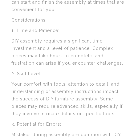
can start and finish the assembly at times that are
convenient for you.
Considerations:
1. Time and Patience:
DIY assembly requires a significant time
investment and a level of patience. Complex
pieces may take hours to complete, and
frustration can arise if you encounter challenges.
2. Skill Level:
Your comfort with tools, attention to detail, and
understanding of assembly instructions impact
the success of DIY furniture assembly. Some
pieces may require advanced skills, especially if
they involve intricate details or specific tools.
3. Potential for Errors:
Mistakes during assembly are common with DIY