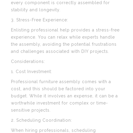
every component is correctly assembled for
stability and longevity.
3. Stress-Free Experience:
Enlisting professional help provides a stress-free
experience. You can relax while experts handle
the assembly, avoiding the potential frustrations
and challenges associated with DIY projects.
Considerations:
1. Cost Investment:
Professional furniture assembly comes with a
cost, and this should be factored into your
budget. While it involves an expense, it can be a
worthwhile investment for complex or time-
sensitive projects.
2. Scheduling Coordination:
When hiring professionals, scheduling