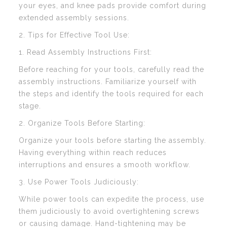
your eyes, and knee pads provide comfort during
extended assembly sessions.
2. Tips for Effective Tool Use:
1. Read Assembly Instructions First:
Before reaching for your tools, carefully read the
assembly instructions. Familiarize yourself with
the steps and identify the tools required for each
stage.
2. Organize Tools Before Starting:
Organize your tools before starting the assembly.
Having everything within reach reduces
interruptions and ensures a smooth workflow.
3. Use Power Tools Judiciously:
While power tools can expedite the process, use
them judiciously to avoid overtightening screws
or causing damage. Hand-tightening may be