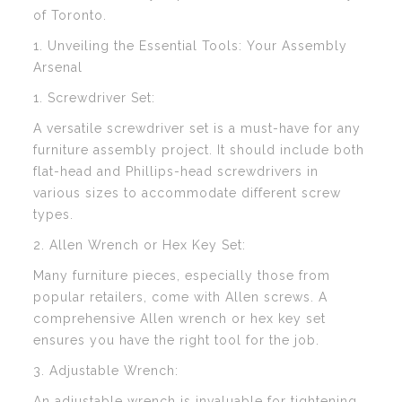
of Toronto.
1. Unveiling the Essential Tools: Your Assembly
Arsenal
1. Screwdriver Set:
A versatile screwdriver set is a must-have for any
furniture assembly project. It should include both
flat-head and Phillips-head screwdrivers in
various sizes to accommodate different screw
types.
2. Allen Wrench or Hex Key Set:
Many furniture pieces, especially those from
popular retailers, come with Allen screws. A
comprehensive Allen wrench or hex key set
ensures you have the right tool for the job.
3. Adjustable Wrench:
An adjustable wrench is invaluable for tightening