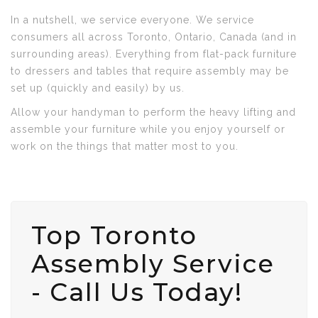
In a nutshell, we service everyone. We service
consumers all across Toronto, Ontario, Canada (and in
surrounding areas). Everything from flat-pack furniture
to dressers and tables that require assembly may be
set up (quickly and easily) by us.
Allow your handyman to perform the heavy lifting and
assemble your furniture while you enjoy yourself or
work on the things that matter most to you.
Top Toronto
Assembly Service
- Call Us Today!