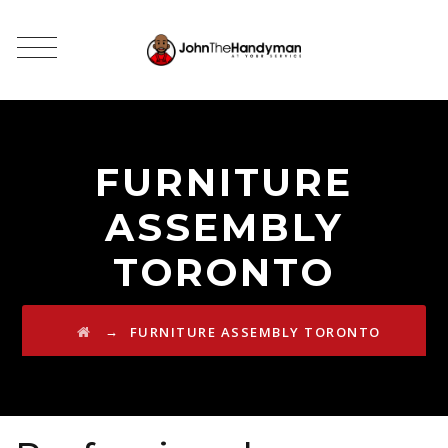
FURNITURE
ASSEMBLY
TORONTO
→
FURNITURE ASSEMBLY TORONTO