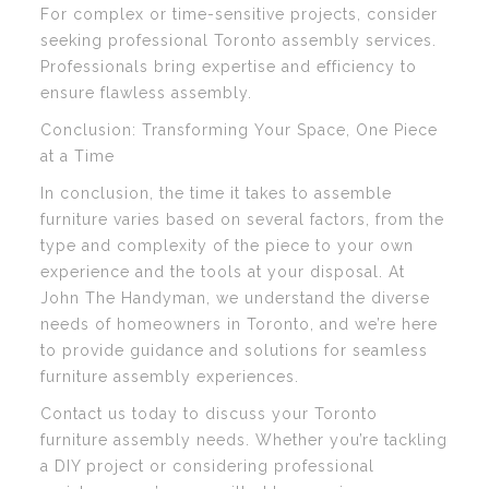
For complex or time-sensitive projects, consider
seeking professional Toronto assembly services.
Professionals bring expertise and efficiency to
ensure flawless assembly.
Conclusion: Transforming Your Space, One Piece
at a Time
In conclusion, the time it takes to assemble
furniture varies based on several factors, from the
type and complexity of the piece to your own
experience and the tools at your disposal. At
John The Handyman, we understand the diverse
needs of homeowners in Toronto, and we’re here
to provide guidance and solutions for seamless
furniture assembly experiences.
Contact us today to discuss your Toronto
furniture assembly needs. Whether you’re tackling
a DIY project or considering professional