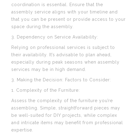
coordination is essential. Ensure that the
assembly service aligns with your timeline and
that you can be present or provide access to your
space during the assembly.
3. Dependency on Service Availability:
Relying on professional services is subject to
their availability. It’s advisable to plan ahead,
especially during peak seasons when assembly
services may be in high demand.
3. Making the Decision: Factors to Consider:
1. Complexity of the Furniture:
Assess the complexity of the furniture you’re
assembling. Simple, straightforward pieces may
be well-suited for DIY projects, while complex
and intricate items may benefit from professional
expertise.