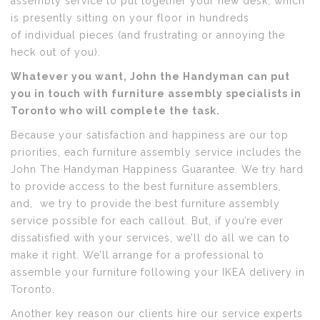
assembly service to put together your new desk, which
is presently sitting on your floor in hundreds
of individual pieces (and frustrating or annoying the
heck out of you).
Whatever you want, John the Handyman can put
you in touch with furniture assembly specialists in
Toronto who will complete the task.
Because your satisfaction and happiness are our top
priorities, each furniture assembly service includes the
John The Handyman Happiness Guarantee. We try hard
to provide access to the best furniture assemblers,
and, we try to provide the best furniture assembly
service possible for each callout. But, if you’re ever
dissatisfied with your services, we’ll do all we can to
make it right. We’ll arrange for a professional to
assemble your furniture following your IKEA delivery in
Toronto.
Another key reason our clients hire our service experts