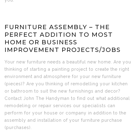
you.
FURNITURE ASSEMBLY – THE
PERFECT ADDITION TO MOST
HOME OR BUSINESS
IMPROVEMENT PROJECTS/JOBS
Your new furniture needs a beautiful new home. Are you
thinking of starting a painting project to create the right
environment and atmosphere for your new furniture
(pieces)? Are you thinking of remodelling your kitchen
or bathroom to suit the new furnishings and decor?
Contact John The Handyman to find out what additional
remodeling or repair services our specialists can
perform for your house or company in addition to the
assembly and installation of your furniture purchase
(purchases).