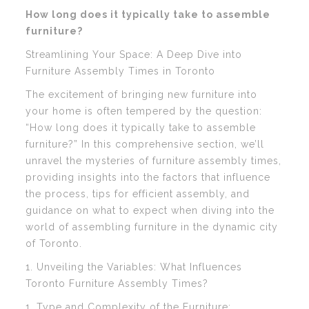
How long does it typically take to assemble
furniture?
Streamlining Your Space: A Deep Dive into
Furniture Assembly Times in Toronto
The excitement of bringing new furniture into
your home is often tempered by the question:
“How long does it typically take to assemble
furniture?” In this comprehensive section, we’ll
unravel the mysteries of furniture assembly times,
providing insights into the factors that influence
the process, tips for efficient assembly, and
guidance on what to expect when diving into the
world of assembling furniture in the dynamic city
of Toronto.
1. Unveiling the Variables: What Influences
Toronto Furniture Assembly Times?
1. Type and Complexity of the Furniture: