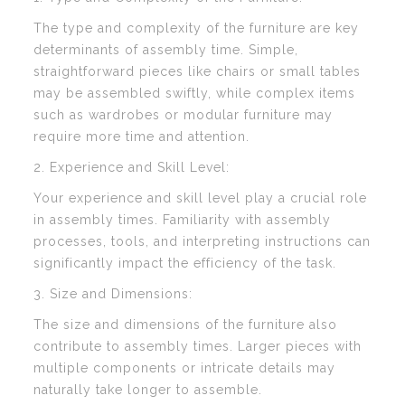
The type and complexity of the furniture are key
determinants of assembly time. Simple,
straightforward pieces like chairs or small tables
may be assembled swiftly, while complex items
such as wardrobes or modular furniture may
require more time and attention.
2. Experience and Skill Level:
Your experience and skill level play a crucial role
in assembly times. Familiarity with assembly
processes, tools, and interpreting instructions can
significantly impact the efficiency of the task.
3. Size and Dimensions:
The size and dimensions of the furniture also
contribute to assembly times. Larger pieces with
multiple components or intricate details may
naturally take longer to assemble.