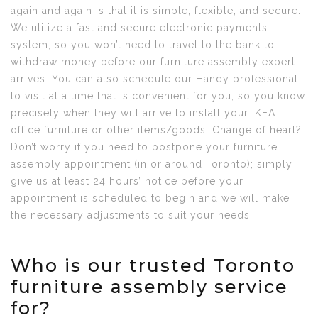
again and again is that it is simple, flexible, and secure.
We utilize a fast and secure electronic payments
system, so you won’t need to travel to the bank to
withdraw money before our furniture assembly expert
arrives. You can also schedule our Handy professional
to visit at a time that is convenient for you, so you know
precisely when they will arrive to install your IKEA
office furniture or other items/goods. Change of heart?
Don’t worry if you need to postpone your furniture
assembly appointment (in or around Toronto); simply
give us at least 24 hours’ notice before your
appointment is scheduled to begin and we will make
the necessary adjustments to suit your needs.
Who is our trusted Toronto
furniture assembly service
for?