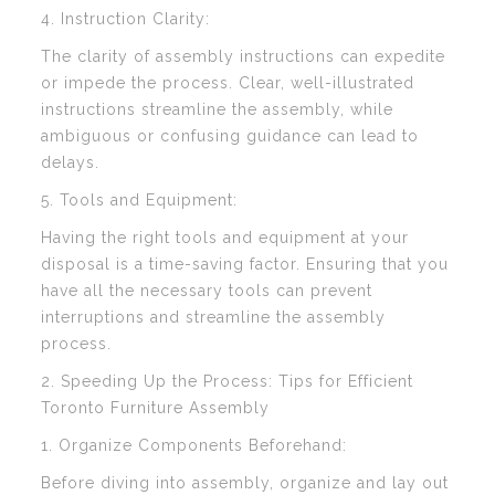
4. Instruction Clarity:
The clarity of assembly instructions can expedite
or impede the process. Clear, well-illustrated
instructions streamline the assembly, while
ambiguous or confusing guidance can lead to
delays.
5. Tools and Equipment:
Having the right tools and equipment at your
disposal is a time-saving factor. Ensuring that you
have all the necessary tools can prevent
interruptions and streamline the assembly
process.
2. Speeding Up the Process: Tips for Efficient
Toronto Furniture Assembly
1. Organize Components Beforehand:
Before diving into assembly, organize and lay out