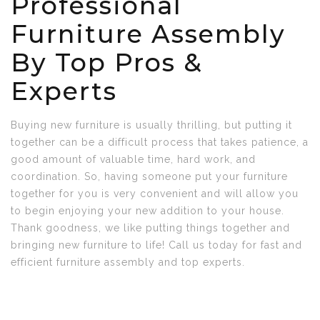
Professional
Furniture Assembly
By Top Pros &
Experts
Buying new furniture is usually thrilling, but putting it
together can be a difficult process that takes patience, a
good amount of valuable time, hard work, and
coordination. So, having someone put your furniture
together for you is very convenient and will allow you
to begin enjoying your new addition to your house.
Thank goodness, we like putting things together and
bringing new furniture to life! Call us today for fast and
efficient furniture assembly and top experts.