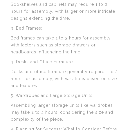
Bookshelves and cabinets may require 1 to 2
hours for assembly, with larger or more intricate
designs extending the time.
3. Bed Frames:
Bed frames can take 1 to 3 hours for assembly,
with factors such as storage drawers or
headboards influencing the time.
4. Desks and Office Furniture:
Desks and office furniture generally require 1 to 2
hours for assembly, with variations based on size
and features.
5. Wardrobes and Large Storage Units:
Assembling larger storage units like wardrobes
may take 2 to 4 hours, considering the size and
complexity of the piece.
4. Planning for Success: What to Consider Before