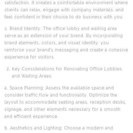
satisfaction. It creates a comfortable environment where
clients can relax, engage with company materials, and
feel confident in their choice to do business with you.
c. Brand Identity: The office lobby and waiting area
serve as an extension of your brand. By incorporating
brand elements, colors, and visual identity, you
reinforce your brand’s messaging and create a cohesive
experience for visitors.
Key Considerations for Renovating Office Lobbies
and Waiting Areas:
a. Space Planning: Assess the available space and
consider traffic flow and functionality. Optimize the
layout to accommodate seating areas, reception desks,
signage, and other elements necessary for a smooth
and efficient experience.
b. Aesthetics and Lighting: Choose a modern and