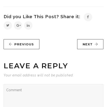
Did you Like This Post? Share it:
PREVIOUS
NEXT
LEAVE A REPLY
Your email address will not be published.