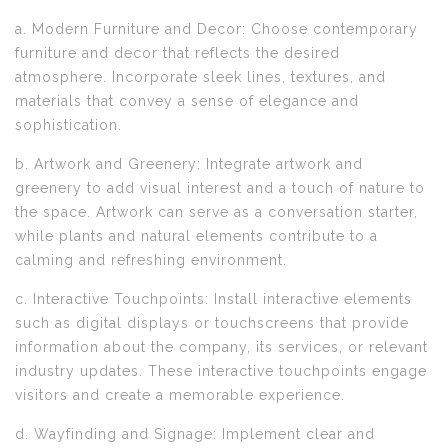
a. Modern Furniture and Decor: Choose contemporary
furniture and decor that reflects the desired
atmosphere. Incorporate sleek lines, textures, and
materials that convey a sense of elegance and
sophistication.
b. Artwork and Greenery: Integrate artwork and
greenery to add visual interest and a touch of nature to
the space. Artwork can serve as a conversation starter,
while plants and natural elements contribute to a
calming and refreshing environment.
c. Interactive Touchpoints: Install interactive elements
such as digital displays or touchscreens that provide
information about the company, its services, or relevant
industry updates. These interactive touchpoints engage
visitors and create a memorable experience.
d. Wayfinding and Signage: Implement clear and