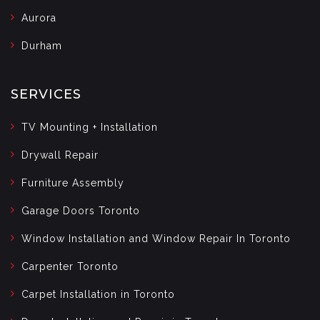
Aurora
Durham
SERVICES
TV Mounting + Installation
Drywall Repair
Furniture Assembly
Garage Doors Toronto
Window Installation and Window Repair In Toronto
Carpenter Toronto
Carpet Installation in Toronto