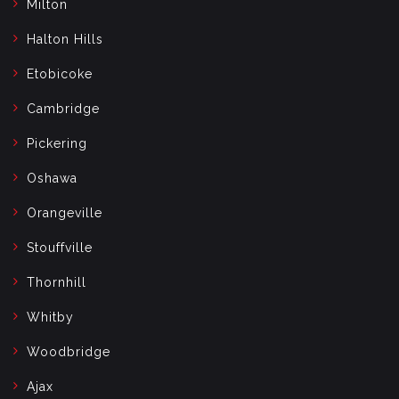
Milton
Halton Hills
Etobicoke
Cambridge
Pickering
Oshawa
Orangeville
Stouffville
Thornhill
Whitby
Woodbridge
Ajax