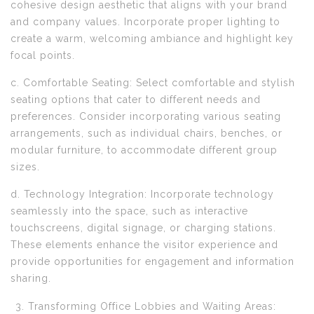
cohesive design aesthetic that aligns with your brand
and company values. Incorporate proper lighting to
create a warm, welcoming ambiance and highlight key
focal points.
c. Comfortable Seating: Select comfortable and stylish
seating options that cater to different needs and
preferences. Consider incorporating various seating
arrangements, such as individual chairs, benches, or
modular furniture, to accommodate different group
sizes.
d. Technology Integration: Incorporate technology
seamlessly into the space, such as interactive
touchscreens, digital signage, or charging stations.
These elements enhance the visitor experience and
provide opportunities for engagement and information
sharing.
Transforming Office Lobbies and Waiting Areas: