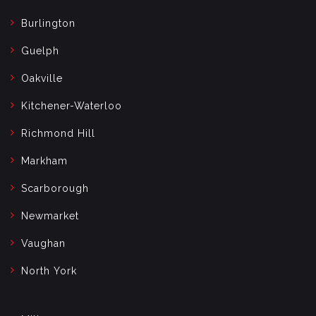
Burlington
Guelph
Oakville
Kitchener-Waterloo
Richmond Hill
Markham
Scarborough
Newmarket
Vaughan
North York