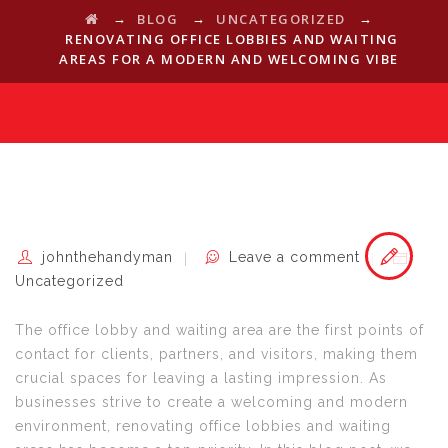
→
→
→
BLOG
UNCATEGORIZED
RENOVATING OFFICE LOBBIES AND WAITING
AREAS FOR A MODERN AND WELCOMING VIBE
johnthehandyman
Leave a comment
Uncategorized
The office lobby and waiting area are the first points of
contact for clients, partners, and visitors, making them
crucial spaces for leaving a lasting impression. As
businesses strive to create a welcoming and modern
environment, renovating office lobbies and waiting