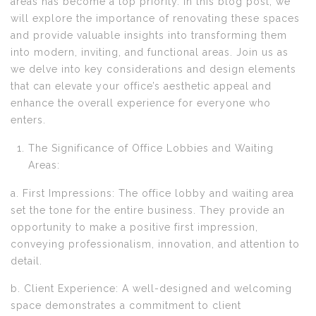
areas has become a top priority. In this blog post, we
will explore the importance of renovating these spaces
and provide valuable insights into transforming them
into modern, inviting, and functional areas. Join us as
we delve into key considerations and design elements
that can elevate your office’s aesthetic appeal and
enhance the overall experience for everyone who
enters.
The Significance of Office Lobbies and Waiting
Areas:
a. First Impressions: The office lobby and waiting area
set the tone for the entire business. They provide an
opportunity to make a positive first impression,
conveying professionalism, innovation, and attention to
detail.
b. Client Experience: A well-designed and welcoming
space demonstrates a commitment to client