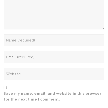
Save my name, email, and website in this browser
for the next time I comment.