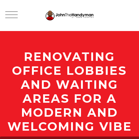
RENOVATING
OFFICE LOBBIES
AND WAITING
AREAS FOR A
MODERN AND
WELCOMING VIBE