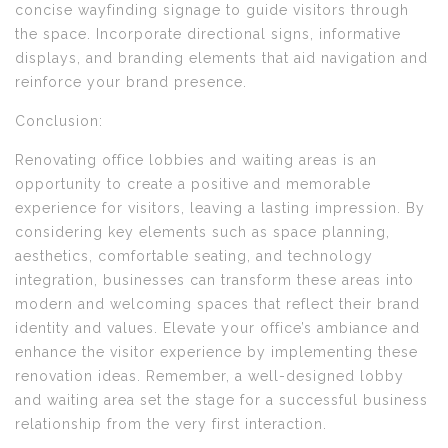
concise wayfinding signage to guide visitors through
the space. Incorporate directional signs, informative
displays, and branding elements that aid navigation and
reinforce your brand presence.
Conclusion:
Renovating office lobbies and waiting areas is an
opportunity to create a positive and memorable
experience for visitors, leaving a lasting impression. By
considering key elements such as space planning,
aesthetics, comfortable seating, and technology
integration, businesses can transform these areas into
modern and welcoming spaces that reflect their brand
identity and values. Elevate your office’s ambiance and
enhance the visitor experience by implementing these
renovation ideas. Remember, a well-designed lobby
and waiting area set the stage for a successful business
relationship from the very first interaction.