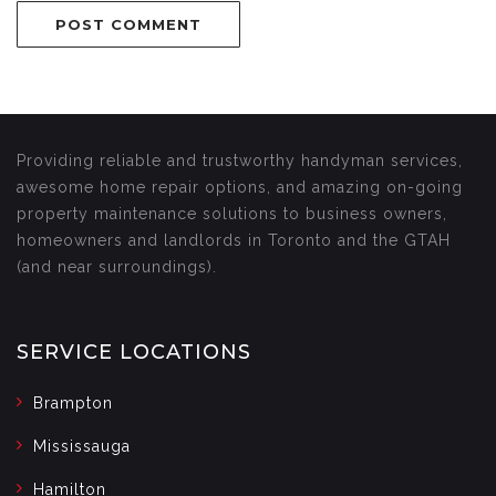
Providing reliable and trustworthy handyman services,
awesome home repair options, and amazing on-going
property maintenance solutions to business owners,
homeowners and landlords in Toronto and the GTAH
(and near surroundings).
SERVICE LOCATIONS
Brampton
Mississauga
Hamilton