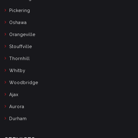
Pickering
Oshawa
Orangeville
Stouffville
Thornhill
Whitby
Woodbridge
Ajax
Aurora
Durham