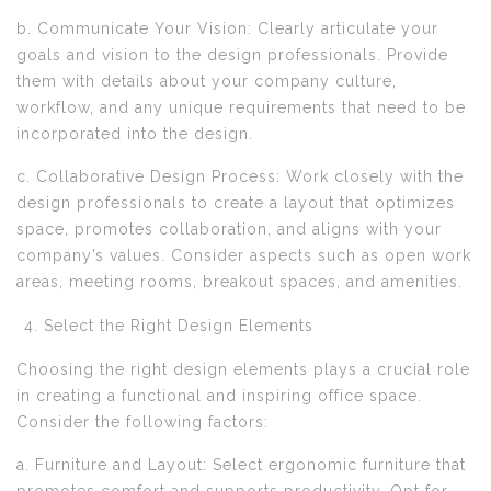
b. Communicate Your Vision: Clearly articulate your
goals and vision to the design professionals. Provide
them with details about your company culture,
workflow, and any unique requirements that need to be
incorporated into the design.
c. Collaborative Design Process: Work closely with the
design professionals to create a layout that optimizes
space, promotes collaboration, and aligns with your
company’s values. Consider aspects such as open work
areas, meeting rooms, breakout spaces, and amenities.
Select the Right Design Elements
Choosing the right design elements plays a crucial role
in creating a functional and inspiring office space.
Consider the following factors:
a. Furniture and Layout: Select ergonomic furniture that