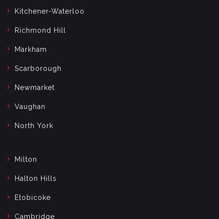
Kitchener-Waterloo
Richmond Hill
Markham
Scarborough
Newmarket
Vaughan
North York
Milton
Halton Hills
Etobicoke
Cambridge