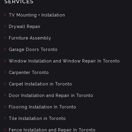
SERVICES
TV Mounting + Installation
Drywall Repair
Furniture Assembly
Garage Doors Toronto
Window Installation and Window Repair In Toronto
Carpenter Toronto
Carpet Installation in Toronto
Door Installation and Repair in Toronto
Flooring Installation In Toronto
Tile Installation in Toronto
Fence Installation and Repair In Toronto