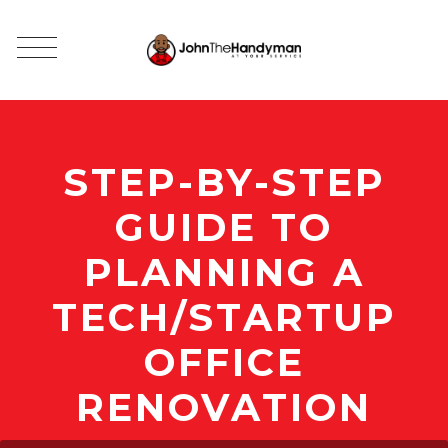
STEP-BY-STEP
GUIDE TO
PLANNING A
TECH/STARTUP
OFFICE
RENOVATION