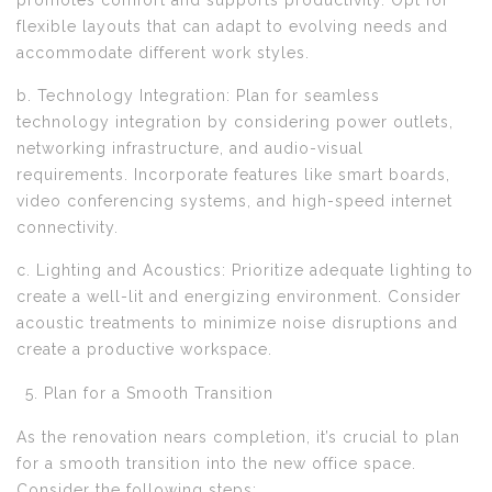
promotes comfort and supports productivity. Opt for
flexible layouts that can adapt to evolving needs and
accommodate different work styles.
b. Technology Integration: Plan for seamless
technology integration by considering power outlets,
networking infrastructure, and audio-visual
requirements. Incorporate features like smart boards,
video conferencing systems, and high-speed internet
connectivity.
c. Lighting and Acoustics: Prioritize adequate lighting to
create a well-lit and energizing environment. Consider
acoustic treatments to minimize noise disruptions and
create a productive workspace.
Plan for a Smooth Transition
As the renovation nears completion, it’s crucial to plan
for a smooth transition into the new office space.
Consider the following steps: