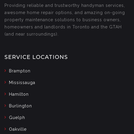
Providing reliable and trustworthy handyman services,
awesome home repair options, and amazing on-going
property maintenance solutions to business owners,
homeowners and landlords in Toronto and the GTAH
(and near surroundings).
SERVICE LOCATIONS
Brampton
Mississauga
Hamilton
Burlington
Guelph
Oakville