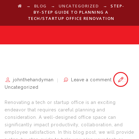
→
→
→
BLOG
UNCATEGORIZED
STEP-
BY-STEP GUIDE TO PLANNING A
TECH/STARTUP OFFICE RENOVATION
johnthehandyman
Leave a comment
Uncategorized
Renovating a tech or startup office is an exciting
endeavor that requires careful planning and
consideration. A well-designed office space can
significantly impact productivity, collaboration, and
employee satisfaction. In this blog post, we will provide