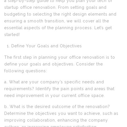
a step-by-step guide to help you plan your tech or
startup office renovation. From setting goals and
budgeting to selecting the right design elements and
ensuring a smooth transition, we will cover all the
essential aspects of the planning process. Let’s get
started!
Define Your Goals and Objectives
The first step in planning your office renovation is to
define your goals and objectives. Consider the
following questions:
a. What are your company’s specific needs and
requirements? Identify the pain points and areas that
need improvement in your current office space.
b. What is the desired outcome of the renovation?
Determine the objectives you want to achieve, such as
improving collaboration, enhancing the company