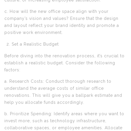
culture, or increasing employee satisfaction.
c. How will the new office space align with your
company’s vision and values? Ensure that the design
and layout reflect your brand identity and promote a
positive work environment.
Set a Realistic Budget
Before diving into the renovation process, it’s crucial to
establish a realistic budget. Consider the following
factors:
a. Research Costs: Conduct thorough research to
understand the average costs of similar office
renovations. This will give you a ballpark estimate and
help you allocate funds accordingly.
b. Prioritize Spending: Identify areas where you want to
invest more, such as technology infrastructure,
collaborative spaces, or employee amenities. Allocate