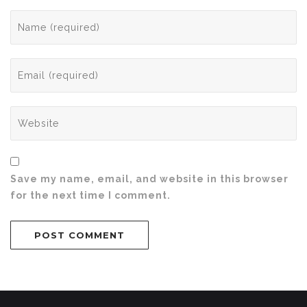
Save my name, email, and website in this browser
for the next time I comment.