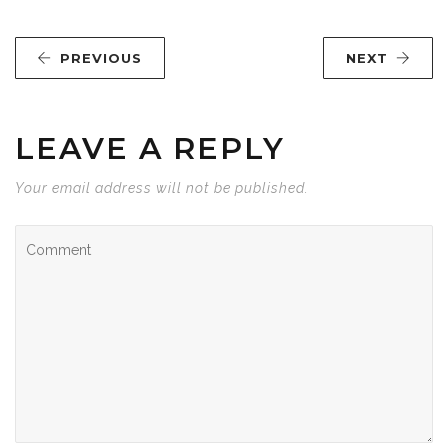
PREVIOUS
NEXT
LEAVE A REPLY
Your email address will not be published.