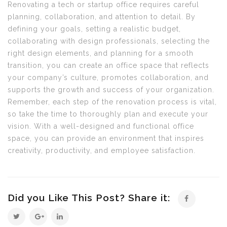
Renovating a tech or startup office requires careful
planning, collaboration, and attention to detail. By
defining your goals, setting a realistic budget,
collaborating with design professionals, selecting the
right design elements, and planning for a smooth
transition, you can create an office space that reflects
your company’s culture, promotes collaboration, and
supports the growth and success of your organization.
Remember, each step of the renovation process is vital,
so take the time to thoroughly plan and execute your
vision. With a well-designed and functional office
space, you can provide an environment that inspires
creativity, productivity, and employee satisfaction.
Did you Like This Post? Share it: