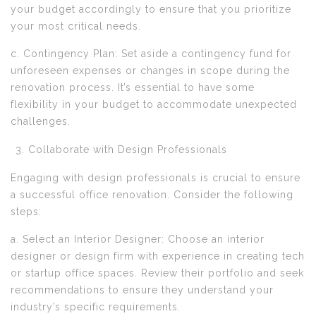
your budget accordingly to ensure that you prioritize
your most critical needs.
c. Contingency Plan: Set aside a contingency fund for
unforeseen expenses or changes in scope during the
renovation process. It’s essential to have some
flexibility in your budget to accommodate unexpected
challenges.
Collaborate with Design Professionals
Engaging with design professionals is crucial to ensure
a successful office renovation. Consider the following
steps:
a. Select an Interior Designer: Choose an interior
designer or design firm with experience in creating tech
or startup office spaces. Review their portfolio and seek
recommendations to ensure they understand your
industry’s specific requirements.