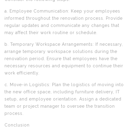
a. Employee Communication: Keep your employees
informed throughout the renovation process. Provide
regular updates and communicate any changes that
may affect their work routine or schedule.
b. Temporary Workspace Arrangements: If necessary,
arrange temporary workspace solutions during the
renovation period. Ensure that employees have the
necessary resources and equipment to continue their
work efficiently.
c. Move-in Logistics: Plan the logistics of moving into
the new office space, including furniture delivery, IT
setup, and employee orientation. Assign a dedicated
team or project manager to oversee the transition
process.
Conclusion