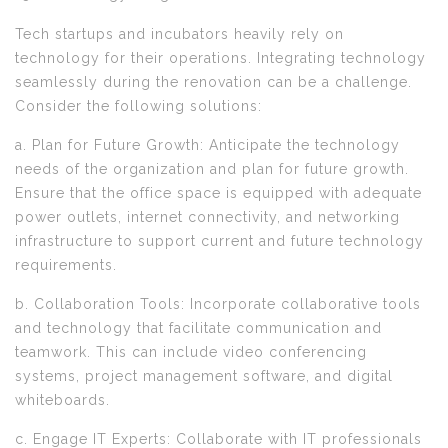
Tech startups and incubators heavily rely on
technology for their operations. Integrating technology
seamlessly during the renovation can be a challenge.
Consider the following solutions:
a. Plan for Future Growth: Anticipate the technology
needs of the organization and plan for future growth.
Ensure that the office space is equipped with adequate
power outlets, internet connectivity, and networking
infrastructure to support current and future technology
requirements.
b. Collaboration Tools: Incorporate collaborative tools
and technology that facilitate communication and
teamwork. This can include video conferencing
systems, project management software, and digital
whiteboards.
c. Engage IT Experts: Collaborate with IT professionals