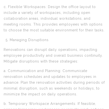
c. Flexible Workspaces: Design the office layout to
include a variety of workspaces, including open
collaboration areas, individual workstations, and
meeting rooms. This provides employees with options
to choose the most suitable environment for their tasks.
Managing Disruptions
Renovations can disrupt daily operations, impacting
employee productivity and overall business continuity.
Mitigate disruptions with these strategies:
a. Communication and Planning: Communicate
renovation schedules and updates to employees in
advance. Plan the renovation activities during periods of
minimal disruption, such as weekends or holidays, to
minimize the impact on daily operations.
b. Temporary Workspace Arrangements: If feasible,