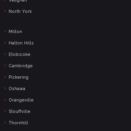
North York
Milton
Halton Hills
Etobicoke
Cambridge
Pickering
Oshawa
Orangeville
Stouffville
Thornhill