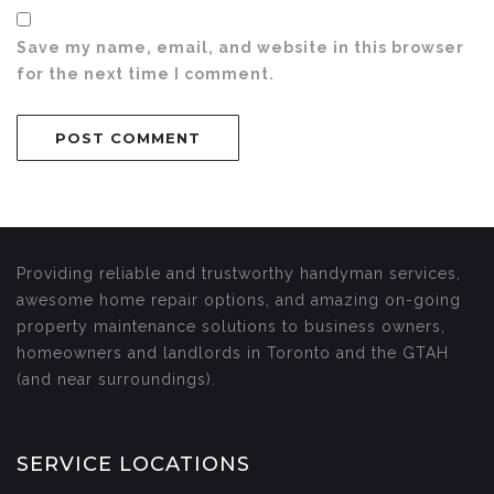
Save my name, email, and website in this browser
for the next time I comment.
Providing reliable and trustworthy handyman services,
awesome home repair options, and amazing on-going
property maintenance solutions to business owners,
homeowners and landlords in Toronto and the GTAH
(and near surroundings).
SERVICE LOCATIONS