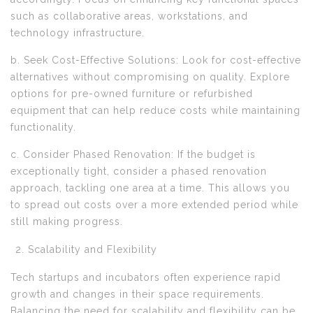
such as collaborative areas, workstations, and
technology infrastructure.
b. Seek Cost-Effective Solutions: Look for cost-effective
alternatives without compromising on quality. Explore
options for pre-owned furniture or refurbished
equipment that can help reduce costs while maintaining
functionality.
c. Consider Phased Renovation: If the budget is
exceptionally tight, consider a phased renovation
approach, tackling one area at a time. This allows you
to spread out costs over a more extended period while
still making progress.
Scalability and Flexibility
Tech startups and incubators often experience rapid
growth and changes in their space requirements.
Balancing the need for scalability and flexibility can be