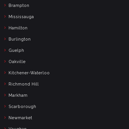
Brampton
Mississauga
Hamilton
Burlington
Guelph
Oakville
Kitchener-Waterloo
Richmond Hill
Markham
Scarborough
Newmarket
Vaughan