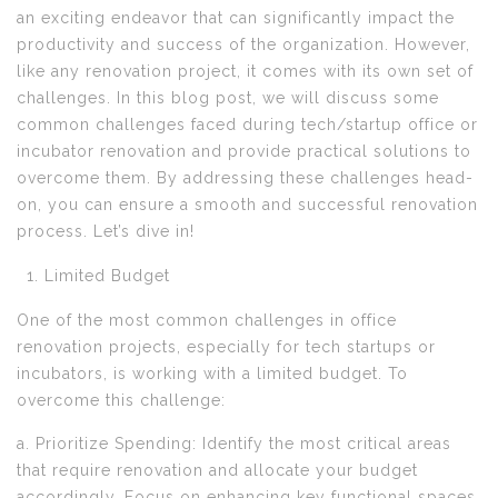
an exciting endeavor that can significantly impact the
productivity and success of the organization. However,
like any renovation project, it comes with its own set of
challenges. In this blog post, we will discuss some
common challenges faced during tech/startup office or
incubator renovation and provide practical solutions to
overcome them. By addressing these challenges head-
on, you can ensure a smooth and successful renovation
process. Let’s dive in!
Limited Budget
One of the most common challenges in office
renovation projects, especially for tech startups or
incubators, is working with a limited budget. To
overcome this challenge:
a. Prioritize Spending: Identify the most critical areas
that require renovation and allocate your budget
accordingly. Focus on enhancing key functional spaces