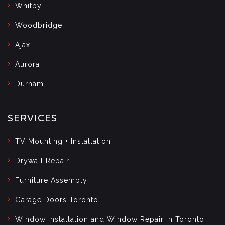
Whitby
Woodbridge
Ajax
Aurora
Durham
SERVICES
TV Mounting + Installation
Drywall Repair
Furniture Assembly
Garage Doors Toronto
Window Installation and Window Repair In Toronto