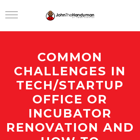
COMMON
CHALLENGES IN
TECH/STARTUP
OFFICE OR
INCUBATOR
RENOVATION AND