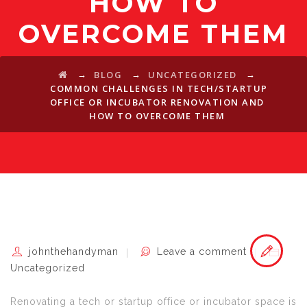
HOW TO
OVERCOME THEM
→
→
→
BLOG
UNCATEGORIZED
COMMON CHALLENGES IN TECH/STARTUP
OFFICE OR INCUBATOR RENOVATION AND
HOW TO OVERCOME THEM
johnthehandyman
Leave a comment
Uncategorized
Renovating a tech or startup office or incubator space is