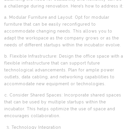
a challenge during renovation. Here’s how to address it:
a. Modular Furniture and Layout: Opt for modular
furniture that can be easily reconfigured to
accommodate changing needs. This allows you to
adapt the workspace as the company grows or as the
needs of different startups within the incubator evolve.
b. Flexible Infrastructure: Design the office space with a
flexible infrastructure that can support future
technological advancements. Plan for ample power
outlets, data cabling, and networking capabilities to
accommodate new equipment or technologies.
c. Consider Shared Spaces: Incorporate shared spaces
that can be used by multiple startups within the
incubator. This helps optimize the use of space and
encourages collaboration.
Technology Integration