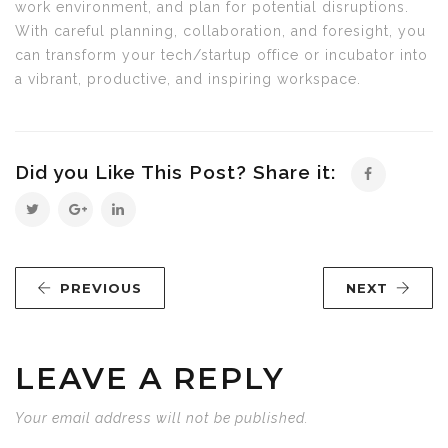
work environment, and plan for potential disruptions.
With careful planning, collaboration, and foresight, you
can transform your tech/startup office or incubator into
a vibrant, productive, and inspiring workspace.
Did you Like This Post? Share it:
PREVIOUS
NEXT
LEAVE A REPLY
Your email address will not be published.