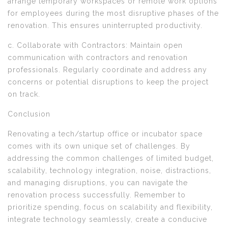
arrange temporary workspaces or remote work options
for employees during the most disruptive phases of the
renovation. This ensures uninterrupted productivity.
c. Collaborate with Contractors: Maintain open
communication with contractors and renovation
professionals. Regularly coordinate and address any
concerns or potential disruptions to keep the project
on track.
Conclusion
Renovating a tech/startup office or incubator space
comes with its own unique set of challenges. By
addressing the common challenges of limited budget,
scalability, technology integration, noise, distractions,
and managing disruptions, you can navigate the
renovation process successfully. Remember to
prioritize spending, focus on scalability and flexibility,
integrate technology seamlessly, create a conducive