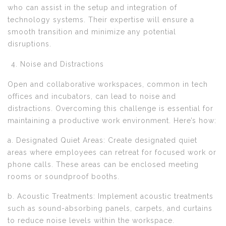
who can assist in the setup and integration of
technology systems. Their expertise will ensure a
smooth transition and minimize any potential
disruptions.
Noise and Distractions
Open and collaborative workspaces, common in tech
offices and incubators, can lead to noise and
distractions. Overcoming this challenge is essential for
maintaining a productive work environment. Here’s how:
a. Designated Quiet Areas: Create designated quiet
areas where employees can retreat for focused work or
phone calls. These areas can be enclosed meeting
rooms or soundproof booths.
b. Acoustic Treatments: Implement acoustic treatments
such as sound-absorbing panels, carpets, and curtains
to reduce noise levels within the workspace.