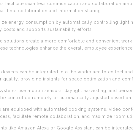
ons facilitate seamless communication and collaboration amo
eal-time collaboration and information sharing.
mize energy consumption by automatically controlling lighti
costs and supports sustainability efforts.
ce solutions create a more comfortable and convenient wor
hese technologies enhance the overall employee experience
T) devices can be integrated into the workplace to collect a
r quality, providing insights for space optimization and co
g systems use motion sensors, daylight harvesting, and person
 be controlled remotely or automatically adjusted based on
 are equipped with automated booking systems, video conf
ess, facilitate remote collaboration, and maximize room util
stants like Amazon Alexa or Google Assistant can be integrat