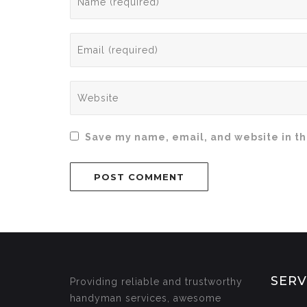
Save my name, email, and website in th
SERV
Providing reliable and trustworthy
handyman services, awesome