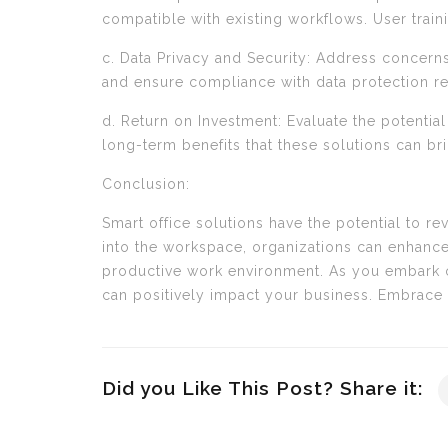
compatible with existing workflows. User trai
c. Data Privacy and Security: Address concern
and ensure compliance with data protection reg
d. Return on Investment: Evaluate the potential
long-term benefits that these solutions can br
Conclusion:
Smart office solutions have the potential to r
into the workspace, organizations can enhance
productive work environment. As you embark on
can positively impact your business. Embrace 
Did you Like This Post? Share it: