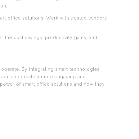
ion.
rt office solutions. Work with trusted vendors
er the cost savings, productivity gains, and
s operate. By integrating smart technologies
ation, and create a more engaging and
 power of smart office solutions and how they