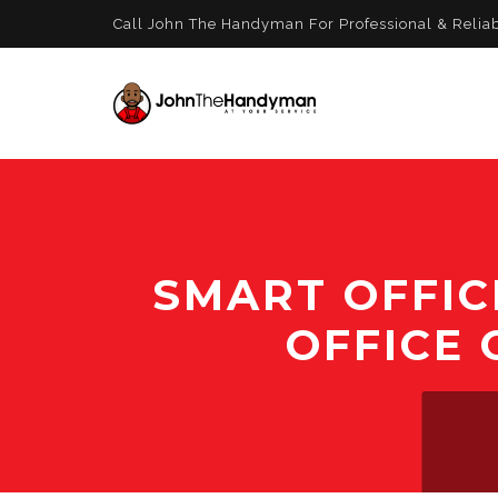
Call John The Handyman For Professional & Relia
SMART OFFIC
OFFICE