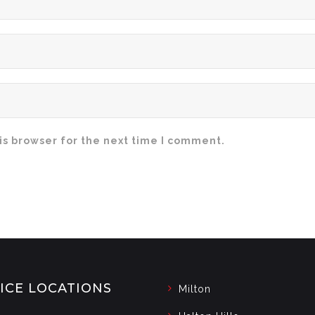
is browser for the next time I comment.
ICE LOCATIONS
Milton