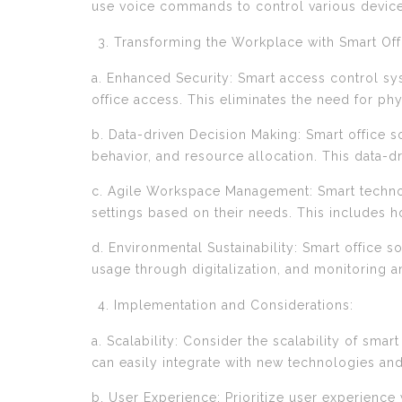
use voice commands to control various devices
Transforming the Workplace with Smart Offi
a. Enhanced Security: Smart access control sy
office access. This eliminates the need for ph
b. Data-driven Decision Making: Smart office so
behavior, and resource allocation. This data-d
c. Agile Workspace Management: Smart techno
settings based on their needs. This includes ho
d. Environmental Sustainability: Smart office 
usage through digitalization, and monitoring a
Implementation and Considerations:
a. Scalability: Consider the scalability of sm
can easily integrate with new technologies and
b. User Experience: Prioritize user experience 