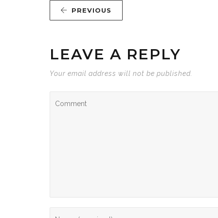
PREVIOUS
LEAVE A REPLY
Your email address will not be published.