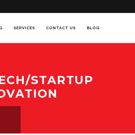
G
SERVICES
CONTACT US
BLOG
TECH/STARTUP
OVATION