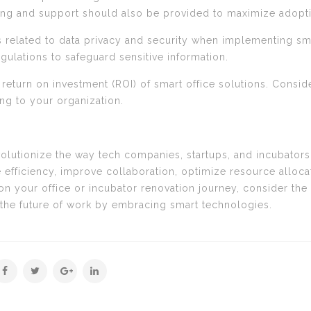
ning and support should also be provided to maximize adopt
s related to data privacy and security when implementing sma
ulations to safeguard sensitive information.
 return on investment (ROI) of smart office solutions. Consid
ing to your organization.
evolutionize the way tech companies, startups, and incubator
 efficiency, improve collaboration, optimize resource alloc
 your office or incubator renovation journey, consider the
the future of work by embracing smart technologies.