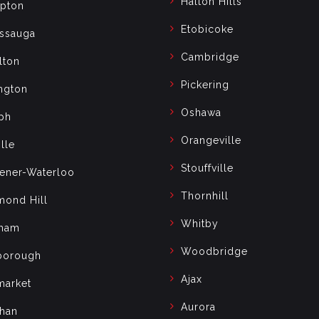
Halton Hills
pton
Etobicoke
issauga
Cambridge
lton
Pickering
ngton
Oshawa
ph
Orangeville
lle
Stouffville
hener-Waterloo
Thornhill
mond Hill
Whitby
ham
Woodbridge
borough
Ajax
arket
Aurora
han