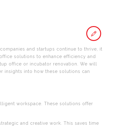
 companies and startups continue to thrive, it
 office solutions to enhance efficiency and
tup office or incubator renovation. We will
er insights into how these solutions can
elligent workspace. These solutions offer
trategic and creative work. This saves time