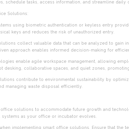
, schedule tasks, access information, and streamline daily 
ce Solutions:
stems using biometric authentication or keyless entry prov
ysical keys and reduces the risk of unauthorized entry.
lutions collect valuable data that can be analyzed to gain i
riven approach enables informed decision-making for efficie
logies enable agile workspace management, allowing emplo
t desking, collaborative spaces, and quiet zones, promoting f
solutions contribute to environmental sustainability by opti
nd managing waste disposal efficiently.
art office solutions to accommodate future growth and techn
 systems as your office or incubator evolves.
when implementing smart office solutions. Ensure that the tec