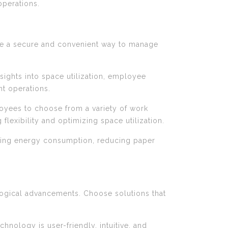
operations.
ide a secure and convenient way to manage
nsights into space utilization, employee
nt operations.
yees to choose from a variety of work
lexibility and optimizing space utilization.
mizing energy consumption, reducing paper
ological advancements. Choose solutions that
hnology is user-friendly, intuitive, and