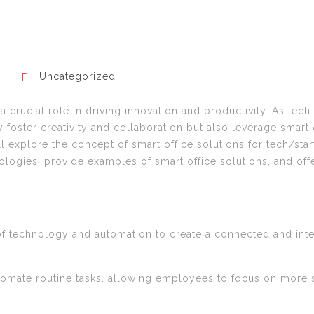
Uncategorized
 crucial role in driving innovation and productivity. As tech
 foster creativity and collaboration but also leverage smart
ll explore the concept of smart office solutions for tech/star
nologies, provide examples of smart office solutions, and off
n of technology and automation to create a connected and int
tomate routine tasks, allowing employees to focus on more s