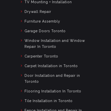
TV Mounting + Installation
Drywall Repair
Furniture Assembly
Garage Doors Toronto
Window Installation and Window
Repair In Toronto
Carpenter Toronto
Carpet Installation in Toronto
Door Installation and Repair in
Toronto
Flooring Installation In Toronto
Tile Installation in Toronto
Fence Installation and Repair In