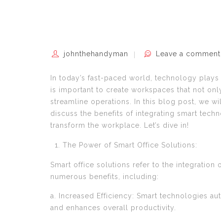
johnthehandyman
Leave a comment
In today’s fast-paced world, technology plays a
is important to create workspaces that not only
streamline operations. In this blog post, we wi
discuss the benefits of integrating smart tech
transform the workplace. Let’s dive in!
The Power of Smart Office Solutions:
Smart office solutions refer to the integratio
numerous benefits, including:
a. Increased Efficiency: Smart technologies au
and enhances overall productivity.