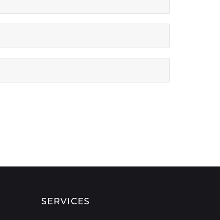
SERVICES