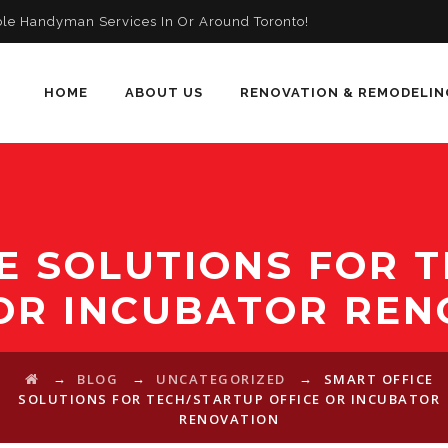
ble Handyman Services In Or Around Toronto!
HOME
ABOUT US
RENOVATION & REMODELIN
E SOLUTIONS FOR 
 OR INCUBATOR REN
→
→
→
BLOG
UNCATEGORIZED
SMART OFFICE
SOLUTIONS FOR TECH/STARTUP OFFICE OR INCUBATOR
RENOVATION