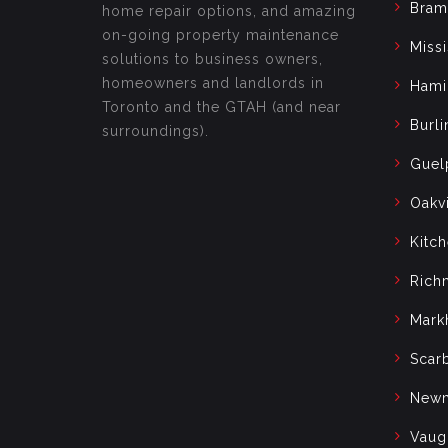
Bram
home repair options, and amazing
on-going property maintenance
Miss
solutions to business owners,
homeowners and landlords in
Hami
Toronto and the GTAH (and near
Burli
surroundings).
Guel
Oakvi
Kitc
Rich
Mark
Scar
Newm
Vaug