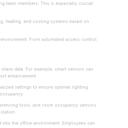
ng team members. This is especially crucial
ng, heating, and cooling systems based on
k environment. From automated access control
.
nd share data. For example, smart sensors can
mfort enhancement.
alized settings to ensure optimal lighting
 occupancy.
erencing tools, and room occupancy sensors.
ization.
ed into the office environment. Employees can