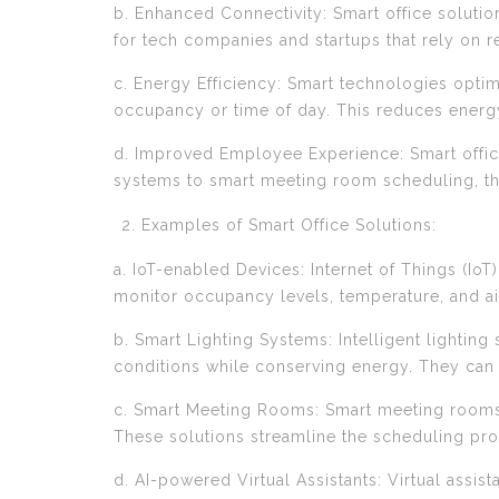
b. Enhanced Connectivity: Smart office soluti
for tech companies and startups that rely on r
c. Energy Efficiency: Smart technologies opti
occupancy or time of day. This reduces energy 
d. Improved Employee Experience: Smart offi
systems to smart meeting room scheduling, t
Examples of Smart Office Solutions:
a. IoT-enabled Devices: Internet of Things (Io
monitor occupancy levels, temperature, and ai
b. Smart Lighting Systems: Intelligent lightin
conditions while conserving energy. They can
c. Smart Meeting Rooms: Smart meeting rooms
These solutions streamline the scheduling proc
d. AI-powered Virtual Assistants: Virtual assi