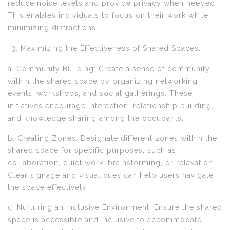
reduce noise levels and provide privacy when needed.
This enables individuals to focus on their work while
minimizing distractions.
Maximizing the Effectiveness of Shared Spaces:
a. Community Building: Create a sense of community
within the shared space by organizing networking
events, workshops, and social gatherings. These
initiatives encourage interaction, relationship building,
and knowledge sharing among the occupants.
b. Creating Zones: Designate different zones within the
shared space for specific purposes, such as
collaboration, quiet work, brainstorming, or relaxation.
Clear signage and visual cues can help users navigate
the space effectively.
c. Nurturing an Inclusive Environment: Ensure the shared
space is accessible and inclusive to accommodate