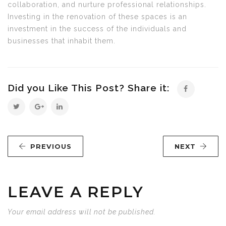
collaboration, and nurture professional relationships.
Investing in the renovation of these spaces is an
investment in the success of the individuals and
businesses that inhabit them.
Did you Like This Post? Share it:
PREVIOUS
NEXT
LEAVE A REPLY
Your email address will not be published.