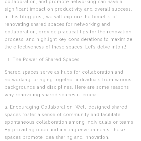
collaboration, and promote networking can have a
significant impact on productivity and overall success.
In this blog post, we will explore the benefits of
renovating shared spaces for networking and
collaboration, provide practical tips for the renovation
process, and highlight key considerations to maximize
the effectiveness of these spaces. Let’s delve into it!
The Power of Shared Spaces:
Shared spaces serve as hubs for collaboration and
networking, bringing together individuals from various
backgrounds and disciplines. Here are some reasons
why renovating shared spaces is crucial:
a. Encouraging Collaboration: Well-designed shared
spaces foster a sense of community and facilitate
spontaneous collaboration among individuals or teams.
By providing open and inviting environments, these
spaces promote idea sharing and innovation.