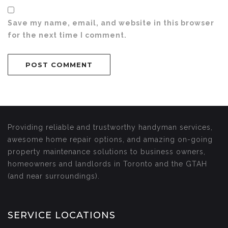
Save my name, email, and website in this browser
for the next time I comment.
Providing reliable and trustworthy handyman services,
awesome home repair options, and amazing on-going
property maintenance solutions to business owners,
homeowners and landlords in Toronto and the GTAH
(and near surroundings).
SERVICE LOCATIONS