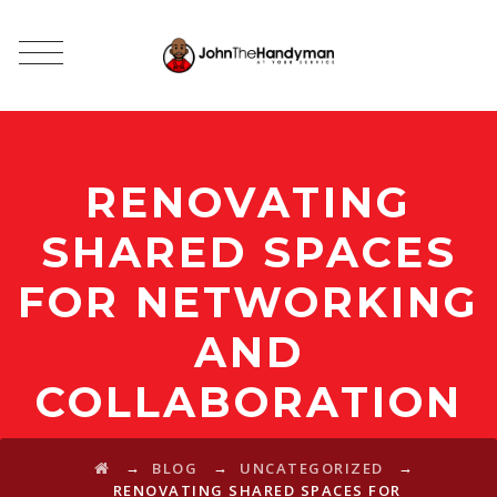
RENOVATING
SHARED SPACES
FOR NETWORKING
AND
COLLABORATION
→
→
→
BLOG
UNCATEGORIZED
RENOVATING SHARED SPACES FOR