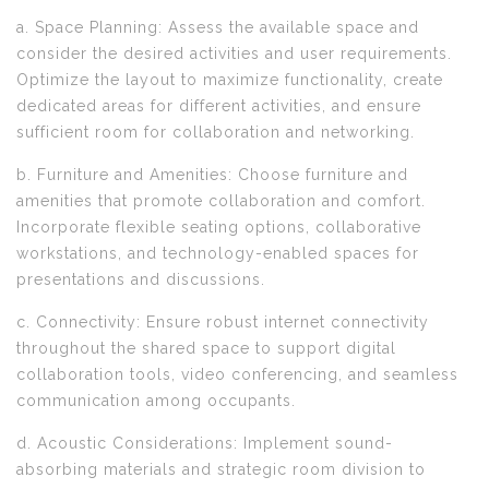
a. Space Planning: Assess the available space and
consider the desired activities and user requirements.
Optimize the layout to maximize functionality, create
dedicated areas for different activities, and ensure
sufficient room for collaboration and networking.
b. Furniture and Amenities: Choose furniture and
amenities that promote collaboration and comfort.
Incorporate flexible seating options, collaborative
workstations, and technology-enabled spaces for
presentations and discussions.
c. Connectivity: Ensure robust internet connectivity
throughout the shared space to support digital
collaboration tools, video conferencing, and seamless
communication among occupants.
d. Acoustic Considerations: Implement sound-
absorbing materials and strategic room division to