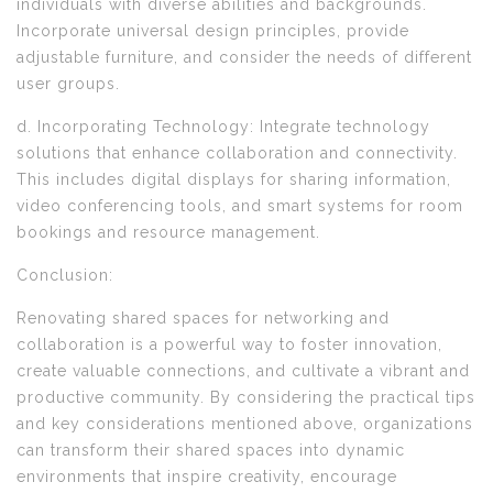
individuals with diverse abilities and backgrounds.
Incorporate universal design principles, provide
adjustable furniture, and consider the needs of different
user groups.
d. Incorporating Technology: Integrate technology
solutions that enhance collaboration and connectivity.
This includes digital displays for sharing information,
video conferencing tools, and smart systems for room
bookings and resource management.
Conclusion:
Renovating shared spaces for networking and
collaboration is a powerful way to foster innovation,
create valuable connections, and cultivate a vibrant and
productive community. By considering the practical tips
and key considerations mentioned above, organizations
can transform their shared spaces into dynamic
environments that inspire creativity, encourage