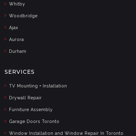
Whitby
Woodbridge
Ajax
Aurora
Durham
SERVICES
TV Mounting + Installation
Drywall Repair
Furniture Assembly
Garage Doors Toronto
Window Installation and Window Repair In Toronto