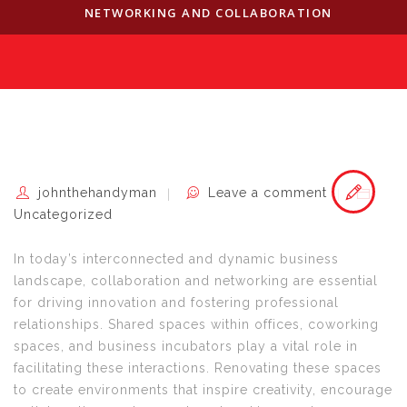
NETWORKING AND COLLABORATION
johnthehandyman
Leave a comment
Uncategorized
In today’s interconnected and dynamic business
landscape, collaboration and networking are essential
for driving innovation and fostering professional
relationships. Shared spaces within offices, coworking
spaces, and business incubators play a vital role in
facilitating these interactions. Renovating these spaces
to create environments that inspire creativity, encourage