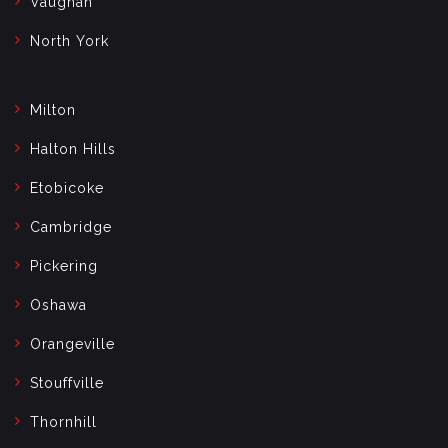
Vaughan
North York
Milton
Halton Hills
Etobicoke
Cambridge
Pickering
Oshawa
Orangeville
Stouffville
Thornhill