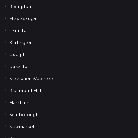
Brampton
Mississauga
Hamilton
Burlington
Guelph
Oakville
Kitchener-Waterloo
Richmond Hill
Markham
Scarborough
Newmarket