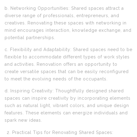
b. Networking Opportunities: Shared spaces attract a
diverse range of professionals, entrepreneurs, and
creatives. Renovating these spaces with networking in
mind encourages interaction, knowledge exchange, and
potential partnerships.
c. Flexibility and Adaptability: Shared spaces need to be
flexible to accommodate different types of work styles
and activities. Renovation offers an opportunity to
create versatile spaces that can be easily reconfigured
to meet the evolving needs of the occupants.
d. Inspiring Creativity: Thoughtfully designed shared
spaces can inspire creativity by incorporating elements
such as natural light, vibrant colors, and unique design
features. These elements can energize individuals and
spark new ideas.
Practical Tips for Renovating Shared Spaces: