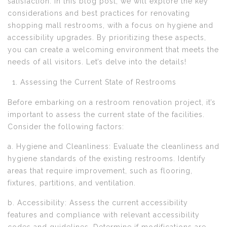
satisfaction. In this blog post, we will explore the key
considerations and best practices for renovating
shopping mall restrooms, with a focus on hygiene and
accessibility upgrades. By prioritizing these aspects,
you can create a welcoming environment that meets the
needs of all visitors. Let’s delve into the details!
Assessing the Current State of Restrooms
Before embarking on a restroom renovation project, it’s
important to assess the current state of the facilities.
Consider the following factors:
a. Hygiene and Cleanliness: Evaluate the cleanliness and
hygiene standards of the existing restrooms. Identify
areas that require improvement, such as flooring,
fixtures, partitions, and ventilation.
b. Accessibility: Assess the current accessibility
features and compliance with relevant accessibility