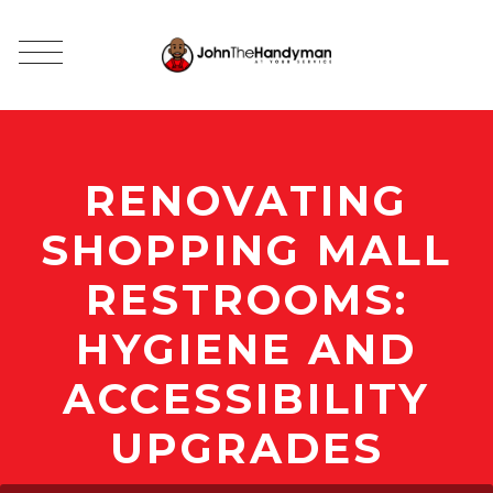
RENOVATING
SHOPPING MALL
RESTROOMS:
HYGIENE AND
ACCESSIBILITY
UPGRADES