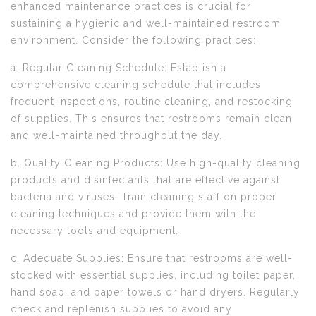
enhanced maintenance practices is crucial for
sustaining a hygienic and well-maintained restroom
environment. Consider the following practices:
a. Regular Cleaning Schedule: Establish a
comprehensive cleaning schedule that includes
frequent inspections, routine cleaning, and restocking
of supplies. This ensures that restrooms remain clean
and well-maintained throughout the day.
b. Quality Cleaning Products: Use high-quality cleaning
products and disinfectants that are effective against
bacteria and viruses. Train cleaning staff on proper
cleaning techniques and provide them with the
necessary tools and equipment.
c. Adequate Supplies: Ensure that restrooms are well-
stocked with essential supplies, including toilet paper,
hand soap, and paper towels or hand dryers. Regularly
check and replenish supplies to avoid any