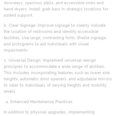
doorways, spacious stalls, and accessible sinks and
hand dryers. Install grab bars in strategic locations for
added support.
b. Clear Signage: Improve signage to clearly indicate
the location of restrooms and identify accessible
facilities. Use large, contrasting fonts, Braille signage,
and pictograms to aid individuals with visual
impairments.
c. Universal Design: Implement universal design
principles to accommodate a wide range of abilities.
This includes incorporating features such as lower sink
heights, automatic door openers, and adjustable mirrors
to cater to individuals of varying heights and mobility
levels.
Enhanced Maintenance Practices
In addition to physical upgrades, implementing