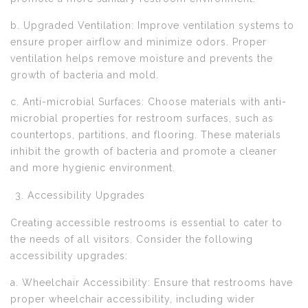
b. Upgraded Ventilation: Improve ventilation systems to
ensure proper airflow and minimize odors. Proper
ventilation helps remove moisture and prevents the
growth of bacteria and mold.
c. Anti-microbial Surfaces: Choose materials with anti-
microbial properties for restroom surfaces, such as
countertops, partitions, and flooring. These materials
inhibit the growth of bacteria and promote a cleaner
and more hygienic environment.
Accessibility Upgrades
Creating accessible restrooms is essential to cater to
the needs of all visitors. Consider the following
accessibility upgrades:
a. Wheelchair Accessibility: Ensure that restrooms have
proper wheelchair accessibility, including wider