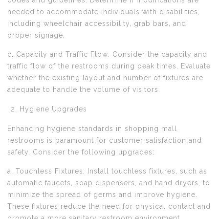
codes and guidelines. Determine if modifications are
needed to accommodate individuals with disabilities,
including wheelchair accessibility, grab bars, and
proper signage.
c. Capacity and Traffic Flow: Consider the capacity and
traffic flow of the restrooms during peak times. Evaluate
whether the existing layout and number of fixtures are
adequate to handle the volume of visitors.
Hygiene Upgrades
Enhancing hygiene standards in shopping mall
restrooms is paramount for customer satisfaction and
safety. Consider the following upgrades:
a. Touchless Fixtures: Install touchless fixtures, such as
automatic faucets, soap dispensers, and hand dryers, to
minimize the spread of germs and improve hygiene.
These fixtures reduce the need for physical contact and
promote a more sanitary restroom environment.