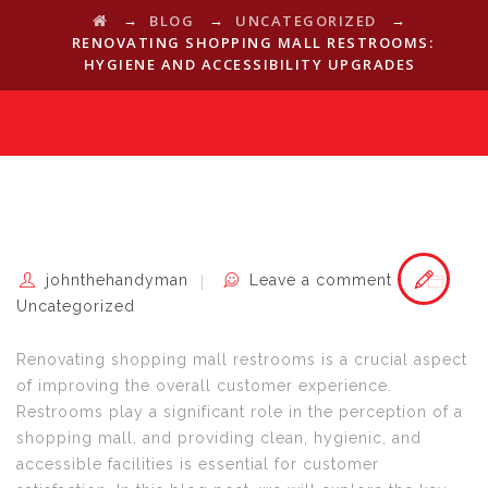
→
→
→
BLOG
UNCATEGORIZED
RENOVATING SHOPPING MALL RESTROOMS:
HYGIENE AND ACCESSIBILITY UPGRADES
johnthehandyman
Leave a comment
Uncategorized
Renovating shopping mall restrooms is a crucial aspect
of improving the overall customer experience.
Restrooms play a significant role in the perception of a
shopping mall, and providing clean, hygienic, and
accessible facilities is essential for customer