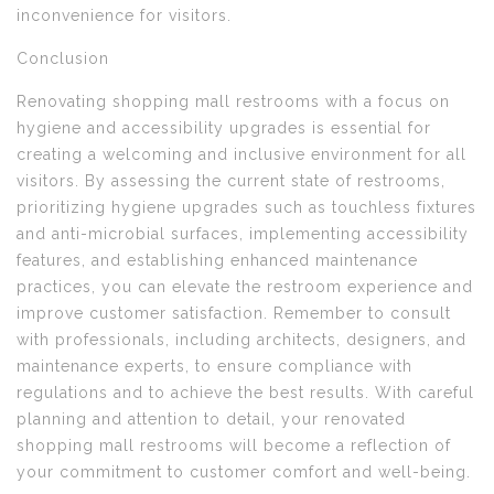
inconvenience for visitors.
Conclusion
Renovating shopping mall restrooms with a focus on
hygiene and accessibility upgrades is essential for
creating a welcoming and inclusive environment for all
visitors. By assessing the current state of restrooms,
prioritizing hygiene upgrades such as touchless fixtures
and anti-microbial surfaces, implementing accessibility
features, and establishing enhanced maintenance
practices, you can elevate the restroom experience and
improve customer satisfaction. Remember to consult
with professionals, including architects, designers, and
maintenance experts, to ensure compliance with
regulations and to achieve the best results. With careful
planning and attention to detail, your renovated
shopping mall restrooms will become a reflection of
your commitment to customer comfort and well-being.