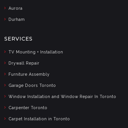
Aurora
Durham
SERVICES
TV Mounting + Installation
Drywall Repair
Furniture Assembly
Garage Doors Toronto
Window Installation and Window Repair In Toronto
Carpenter Toronto
Carpet Installation in Toronto