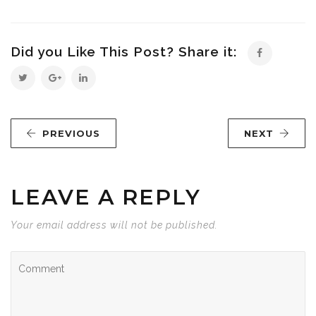
Did you Like This Post? Share it:
PREVIOUS
NEXT
LEAVE A REPLY
Your email address will not be published.