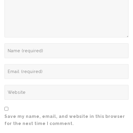
Save my name, email, and website in this browser
for the next time I comment.