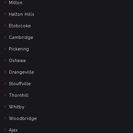
Milton
Halton Hills
Etobicoke
Cambridge
Pickering
Oshawa
Orangeville
Stouffville
Thornhill
Whitby
Woodbridge
Ajax