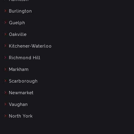
Burlington
Guelph
Oakville
Kitchener-Waterloo
Richmond Hill
Markham
Scarborough
Newmarket
Vaughan
North York