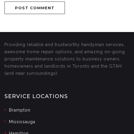
Providing reliable and trustworthy handyman services,
awesome home repair options, and amazing on-going
property maintenance solutions to business owners,
homeowners and landlords in Toronto and the GTAH
(and near surroundings).
SERVICE LOCATIONS
Brampton
Mississauga
Hamilton