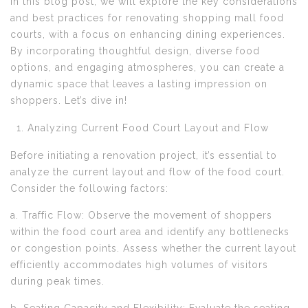
In this blog post, we will explore the key considerations
and best practices for renovating shopping mall food
courts, with a focus on enhancing dining experiences.
By incorporating thoughtful design, diverse food
options, and engaging atmospheres, you can create a
dynamic space that leaves a lasting impression on
shoppers. Let’s dive in!
Analyzing Current Food Court Layout and Flow
Before initiating a renovation project, it’s essential to
analyze the current layout and flow of the food court.
Consider the following factors:
a. Traffic Flow: Observe the movement of shoppers
within the food court area and identify any bottlenecks
or congestion points. Assess whether the current layout
efficiently accommodates high volumes of visitors
during peak times.