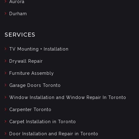
Aurora
Durham
SERVICES
TV Mounting + Installation
Drywall Repair
Furniture Assembly
Garage Doors Toronto
Window Installation and Window Repair In Toronto
Carpenter Toronto
Carpet Installation in Toronto
Door Installation and Repair in Toronto