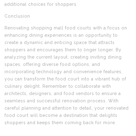
additional choices for shoppers.
Conclusion
Renovating shopping mall food courts with a focus on
enhancing dining experiences is an opportunity to
create a dynamic and enticing space that attracts
shoppers and encourages them to linger longer. By
analyzing the current layout, creating inviting dining
spaces, offering diverse food options, and
incorporating technology and convenience features,
you can transform the food court into a vibrant hub of
culinary delight. Remember to collaborate with
architects, designers, and food vendors to ensure a
seamless and successful renovation process. With
careful planning and attention to detail, your renovated
food court will become a destination that delights
shoppers and keeps them coming back for more.