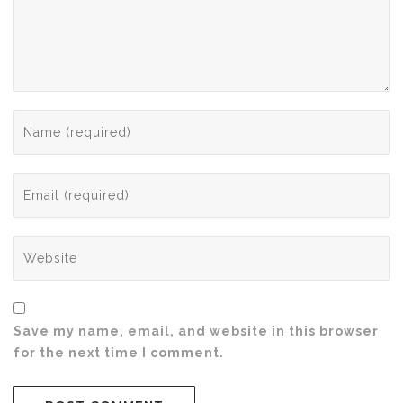
Save my name, email, and website in this browser
for the next time I comment.