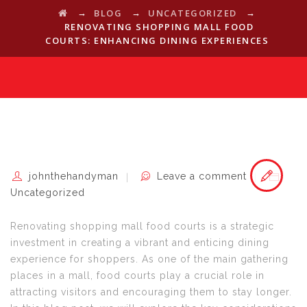
→
→
→
BLOG
UNCATEGORIZED
RENOVATING SHOPPING MALL FOOD
COURTS: ENHANCING DINING EXPERIENCES
johnthehandyman
Leave a comment
Uncategorized
Renovating shopping mall food courts is a strategic
investment in creating a vibrant and enticing dining
experience for shoppers. As one of the main gathering
places in a mall, food courts play a crucial role in
attracting visitors and encouraging them to stay longer.