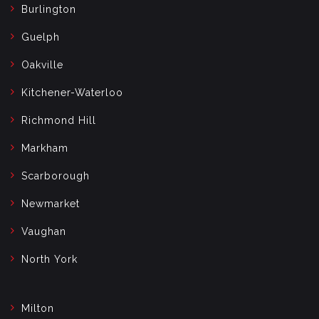
Burlington
Guelph
Oakville
Kitchener-Waterloo
Richmond Hill
Markham
Scarborough
Newmarket
Vaughan
North York
Milton