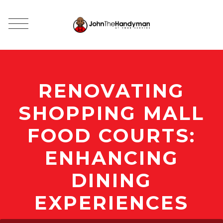
RENOVATING
SHOPPING MALL
FOOD COURTS:
ENHANCING
DINING
EXPERIENCES