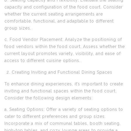
b. Seating Capacity and Flexibility: Evaluate the seating
capacity and configuration of the food court. Consider
whether the current seating arrangements are
comfortable, functional, and adaptable to different
group sizes.
c. Food Vendor Placement: Analyze the positioning of
food vendors within the food court. Assess whether the
current layout promotes variety, visibility, and ease of
access to different cuisine options.
Creating Inviting and Functional Dining Spaces
To enhance dining experiences, it’s important to create
inviting and functional spaces within the food court.
Consider the following design elements:
a. Seating Options: Offer a variety of seating options to
cater to different preferences and group sizes.
Incorporate a mix of communal tables, booth seating,
high-top tables, and cozy lounge areas to provide a