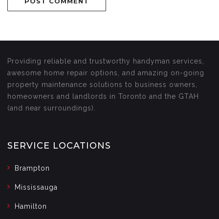
Providing reliable and trustworthy handyman services,
awesome home repair options, and amazing on-going
property maintenance solutions to business owners,
homeowners and landlords in Toronto and the GTAH
(and near surroundings).
SERVICE LOCATIONS
Brampton
Mississauga
Hamilton