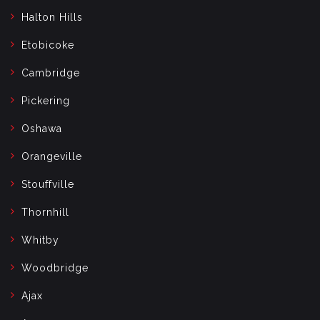
Halton Hills
Etobicoke
Cambridge
Pickering
Oshawa
Orangeville
Stouffville
Thornhill
Whitby
Woodbridge
Ajax