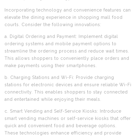
Incorporating technology and convenience features can
elevate the dining experience in shopping mall food
courts. Consider the following innovations:
a. Digital Ordering and Payment: Implement digital
ordering systems and mobile payment options to
streamline the ordering process and reduce wait times.
This allows shoppers to conveniently place orders and
make payments using their smartphones.
b. Charging Stations and Wi-Fi: Provide charging
stations for electronic devices and ensure reliable Wi-Fi
connectivity. This enables shoppers to stay connected
and entertained while enjoying their meals.
c. Smart Vending and Self-Service Kiosks: Introduce
smart vending machines or self-service kiosks that offer
quick and convenient food and beverage options.
These technologies enhance efficiency and provide