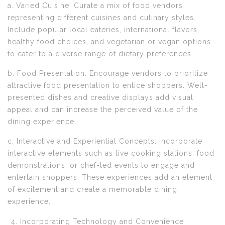
a. Varied Cuisine: Curate a mix of food vendors
representing different cuisines and culinary styles.
Include popular local eateries, international flavors,
healthy food choices, and vegetarian or vegan options
to cater to a diverse range of dietary preferences.
b. Food Presentation: Encourage vendors to prioritize
attractive food presentation to entice shoppers. Well-
presented dishes and creative displays add visual
appeal and can increase the perceived value of the
dining experience.
c. Interactive and Experiential Concepts: Incorporate
interactive elements such as live cooking stations, food
demonstrations, or chef-led events to engage and
entertain shoppers. These experiences add an element
of excitement and create a memorable dining
experience.
Incorporating Technology and Convenience