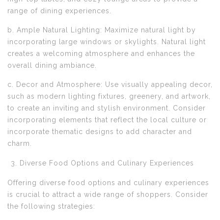
range of dining experiences.
b. Ample Natural Lighting: Maximize natural light by
incorporating large windows or skylights. Natural light
creates a welcoming atmosphere and enhances the
overall dining ambiance.
c. Decor and Atmosphere: Use visually appealing decor,
such as modern lighting fixtures, greenery, and artwork,
to create an inviting and stylish environment. Consider
incorporating elements that reflect the local culture or
incorporate thematic designs to add character and
charm.
Diverse Food Options and Culinary Experiences
Offering diverse food options and culinary experiences
is crucial to attract a wide range of shoppers. Consider
the following strategies: