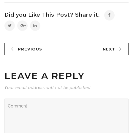
Did you Like This Post? Share it:
PREVIOUS
NEXT
LEAVE A REPLY
Your email address will not be published.