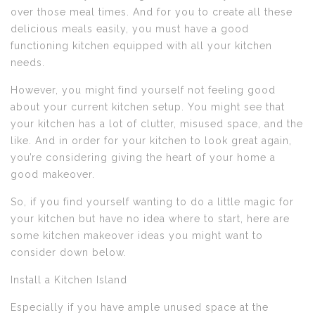
over those meal times. And for you to create all these
delicious meals easily, you must have a good
functioning kitchen equipped with all your kitchen
needs.
However, you might find yourself not feeling good
about your current kitchen setup. You might see that
your kitchen has a lot of clutter, misused space, and the
like. And in order for your kitchen to look great again,
you’re considering giving the heart of your home a
good makeover.
So, if you find yourself wanting to do a little magic for
your kitchen but have no idea where to start, here are
some kitchen makeover ideas you might want to
consider down below.
Install a Kitchen Island
Especially if you have ample unused space at the