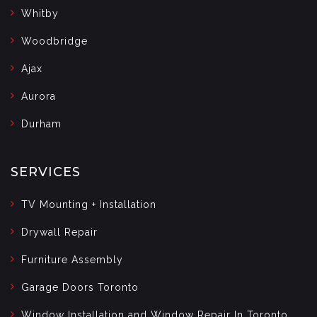
Whitby
Woodbridge
Ajax
Aurora
Durham
SERVICES
TV Mounting + Installation
Drywall Repair
Furniture Assembly
Garage Doors Toronto
Window Installation and Window Repair In Toronto