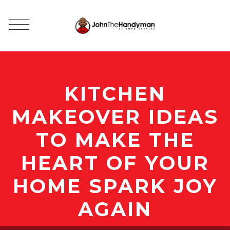
KITCHEN
MAKEOVER IDEAS
TO MAKE THE
HEART OF YOUR
HOME SPARK JOY
AGAIN