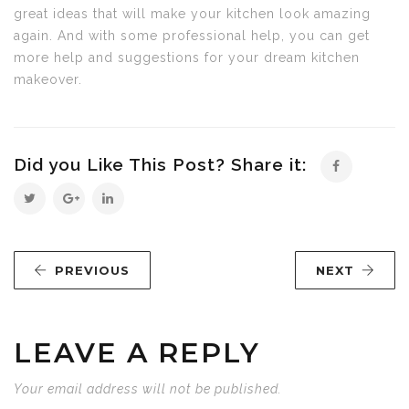
great ideas that will make your kitchen look amazing
again. And with some professional help, you can get
more help and suggestions for your dream kitchen
makeover.
Did you Like This Post? Share it:
PREVIOUS
NEXT
LEAVE A REPLY
Your email address will not be published.