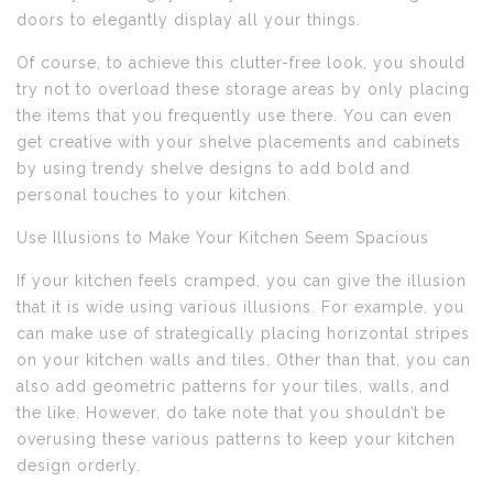
doors to elegantly display all your things.
Of course, to achieve this clutter-free look, you should
try not to overload these storage areas by only placing
the items that you frequently use there. You can even
get creative with your shelve placements and cabinets
by using trendy shelve designs to add bold and
personal touches to your kitchen.
Use Illusions to Make Your Kitchen Seem Spacious
If your kitchen feels cramped, you can give the illusion
that it is wide using various illusions. For example, you
can make use of strategically placing horizontal stripes
on your kitchen walls and tiles. Other than that, you can
also add geometric patterns for your tiles, walls, and
the like. However, do take note that you shouldn’t be
overusing these various patterns to keep your kitchen
design orderly.