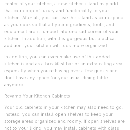
center of your kitchen, a new kitchen island may add
that extra pop of luxury and functionality to your
kitchen. After all, you can use this island as extra space
as you cook so that all your ingredients, tools, and
equipment aren’t lumped into one sad corner of your
kitchen. In addition, with this gorgeous but practical
addition, your kitchen will look more organized.
In addition, you can even make use of this added
kitchen island as a breakfast bar or an extra eating area,
especially when you’re having over a few guests and
don’t have any space for your usual dining table
anymore.
Revamp Your Kitchen Cabinets
Your old cabinets in your kitchen may also need to go.
Instead, you can install open shelves to keep your
storage areas organized and roomy. If open shelves are
not to your liking, you may install cabinets with glass