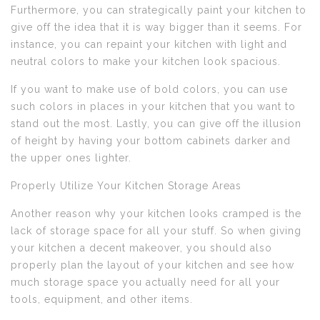
Furthermore, you can strategically paint your kitchen to
give off the idea that it is way bigger than it seems. For
instance, you can repaint your kitchen with light and
neutral colors to make your kitchen look spacious.
If you want to make use of bold colors, you can use
such colors in places in your kitchen that you want to
stand out the most. Lastly, you can give off the illusion
of height by having your bottom cabinets darker and
the upper ones lighter.
Properly Utilize Your Kitchen Storage Areas
Another reason why your kitchen looks cramped is the
lack of storage space for all your stuff. So when giving
your kitchen a decent makeover, you should also
properly plan the layout of your kitchen and see how
much storage space you actually need for all your
tools, equipment, and other items.