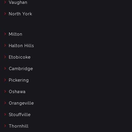
Vaughan
North York
Milton
Halton Hills
Etobicoke
Cambridge
Pickering
Oshawa
Orangeville
Stouffville
Thornhill