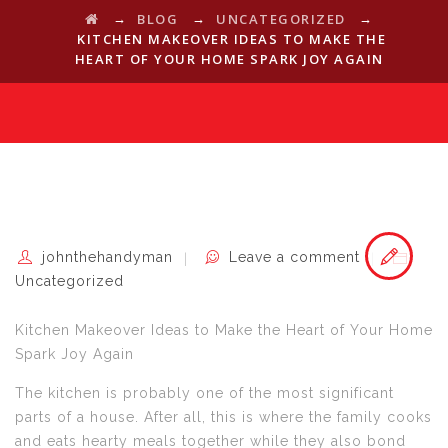
→
→
→
BLOG
UNCATEGORIZED
KITCHEN MAKEOVER IDEAS TO MAKE THE
HEART OF YOUR HOME SPARK JOY AGAIN
johnthehandyman
Leave a comment
Uncategorized
Kitchen Makeover Ideas to Make the Heart of Your Home
Spark Joy Again
The kitchen is probably one of the most significant
parts of a house. After all, this is where the family cooks
and eats hearty meals together while they also bond