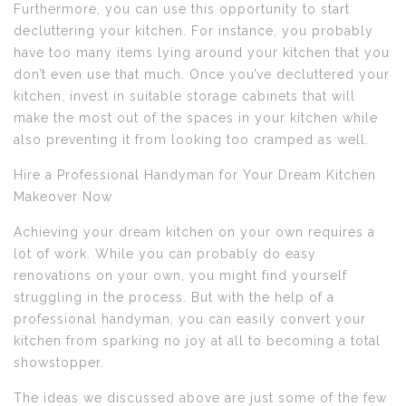
Furthermore, you can use this opportunity to start
decluttering your kitchen. For instance, you probably
have too many items lying around your kitchen that you
don’t even use that much. Once you’ve decluttered your
kitchen, invest in suitable storage cabinets that will
make the most out of the spaces in your kitchen while
also preventing it from looking too cramped as well.
Hire a Professional Handyman for Your Dream Kitchen
Makeover Now
Achieving your dream kitchen on your own requires a
lot of work. While you can probably do easy
renovations on your own, you might find yourself
struggling in the process. But with the help of a
professional handyman, you can easily convert your
kitchen from sparking no joy at all to becoming a total
showstopper.
The ideas we discussed above are just some of the few