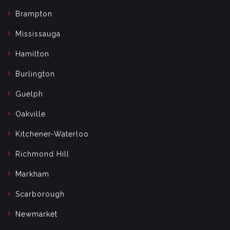
Brampton
Mississauga
Hamilton
Burlington
Guelph
Oakville
Kitchener-Waterloo
Richmond Hill
Markham
Scarborough
Newmarket