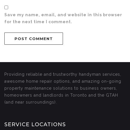
Save my name, email, and website in this browser
for the next time I comment.
Providing reliable and trustworthy handyman services,
awesome home repair options, and amazing on-going
property maintenance solutions to business owners,
homeowners and landlords in Toronto and the GTAH
(and near surroundings).
SERVICE LOCATIONS