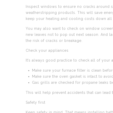
Inspect windows to ensure no cracks around scr
weatherstripping products. This will save ener
keep your heating and cooling costs down all
You may also want to check on window screens t
new leaves not to pop out next season. And las
the risk of cracks or breakage.
Check your appliances
It’s always good practice to check all of your 
Make sure your furnace filter is clean befor
Make sure the oven gasket is intact to avoi
Gas grills are checked for propane leaks b
This will help prevent accidents that can lead 
Safety first
Keep safety in mind. That means installing batt