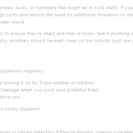
ews, locks, or hardware that might let in cold drafts. If yo
gy costs and reduce the need for additional insulation on t
 year round.
o ensure they’re intact and free of holes. See if anything i
tly, windows should be kept clean on the outside (just like
appliances regularly.
e turning it on for frigid weather protection.
d leakage when you cook (and potential fires).
efore use.
to costly disasters!
eries in smoke detectors if they’re missing, making sure elec