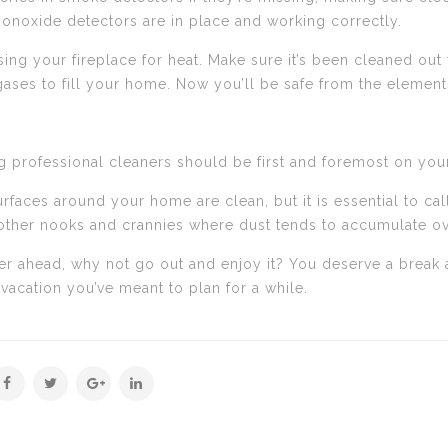
onoxide detectors are in place and working correctly.
sing your fireplace for heat. Make sure it’s been cleaned out
ses to fill your home. Now you’ll be safe from the elements
iring professional cleaners should be first and foremost on y
rfaces around your home are clean, but it is essential to cal
d other nooks and crannies where dust tends to accumulate ov
er ahead, why not go out and enjoy it? You deserve a break a
 vacation you’ve meant to plan for a while.