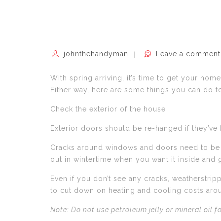
johnthehandyman
Leave a comment
With spring arriving, it’s time to get your ho
Either way, here are some things you can do 
Check the exterior of the house
Exterior doors should be re-hanged if they’v
Cracks around windows and doors need to be re
out in wintertime when you want it inside and
Even if you don’t see any cracks, weatherstrip
to cut down on heating and cooling costs aro
Note: Do not use petroleum jelly or mineral oil 