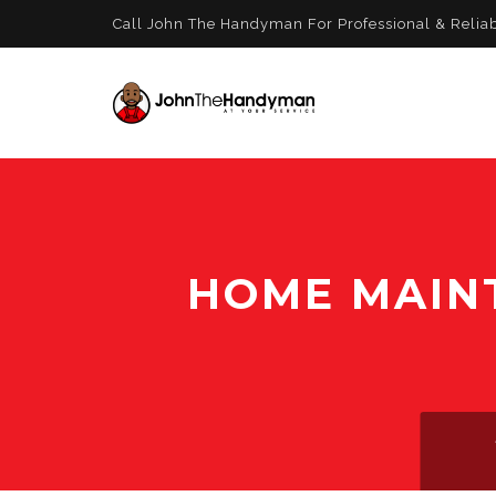
Call John The Handyman For Professional & Relia
HOME MAIN