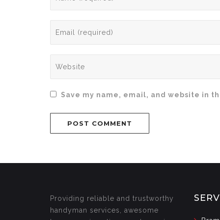
Save my name, email, and website in th
SERV
Providing reliable and trustworthy
handyman services, awesome