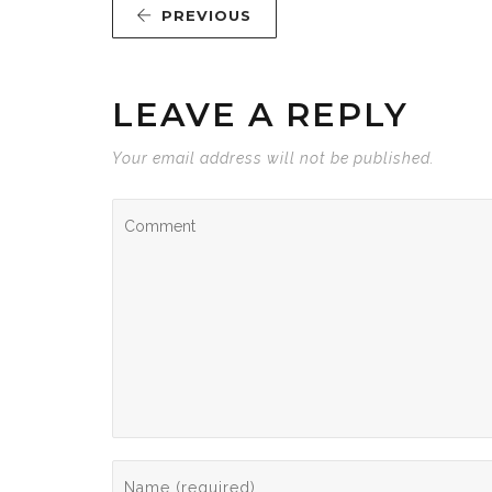
PREVIOUS
LEAVE A REPLY
Your email address will not be published.