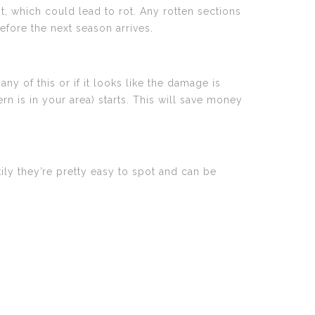
, which could lead to rot. Any rotten sections
efore the next season arrives.
ny of this or if it looks like the damage is
ern is in your area) starts. This will save money
y they’re pretty easy to spot and can be