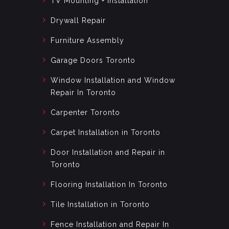
TV Mounting + Installation
Drywall Repair
Furniture Assembly
Garage Doors Toronto
Window Installation and Window
Repair In Toronto
Carpenter Toronto
Carpet Installation in Toronto
Door Installation and Repair in
Toronto
Flooring Installation In Toronto
Tile Installation in Toronto
Fence Installation and Repair In