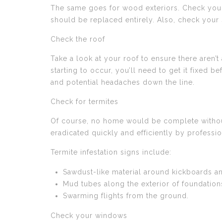
The same goes for wood exteriors. Check your 
should be replaced entirely. Also, check your 
Check the roof
Take a look at your roof to ensure there aren’t 
starting to occur, you’ll need to get it fixed b
and potential headaches down the line.
Check for termites
Of course, no home would be complete without
eradicated quickly and efficiently by professio
Termite infestation signs include:
Sawdust-like material around kickboards a
Mud tubes along the exterior of foundation
Swarming flights from the ground.
Check your windows