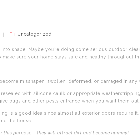
Uncategorized
me into shape. Maybe you’re doing some serious outdoor cleani
to make sure your home stays safe and healthy throughout t
e become misshapen, swollen, deformed, or damaged in any w
sealed with silicone caulk or appropriate weatherstripping 
 give bugs and other pests entrance when you want them out.
ping is a good idea since almost all exterior doors require 
und the house.
for this purpose – they will attract dirt and become gummy!