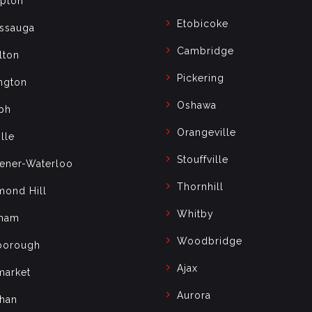
pton
Etobicoke
issauga
Cambridge
lton
Pickering
ngton
Oshawa
ph
Orangeville
lle
Stouffville
hener-Waterloo
Thornhill
mond Hill
Whitby
ham
Woodbridge
borough
Ajax
arket
Aurora
han