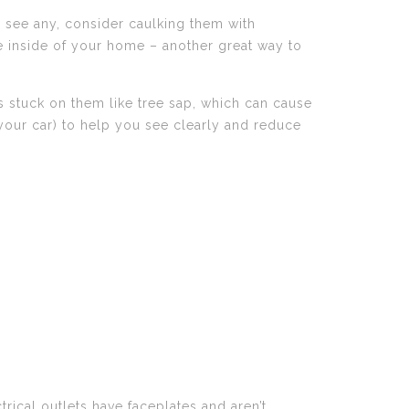
u see any, consider caulking them with
he inside of your home – another great way to
s stuck on them like tree sap, which can cause
 your car) to help you see clearly and reduce
trical outlets have faceplates and aren’t