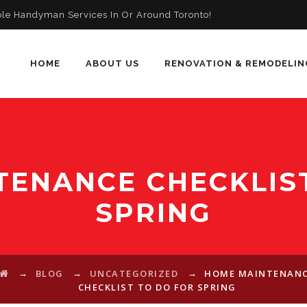
ble Handyman Services In Or Around Toronto!
HOME
ABOUT US
RENOVATION & REMODELIN
TENANCE CHECKLIST
SPRING
→
→
→
BLOG
UNCATEGORIZED
HOME MAINTENAN
CHECKLIST TO DO FOR SPRING