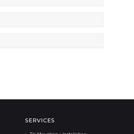
SERVICES