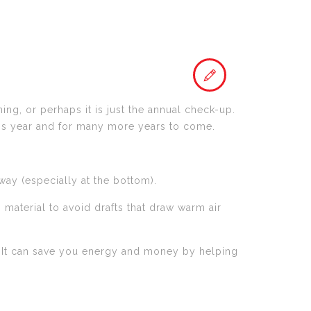
ng, or perhaps it is just the annual check-up.
his year and for many more years to come.
ay (especially at the bottom).
material to avoid drafts that draw warm air
it. It can save you energy and money by helping