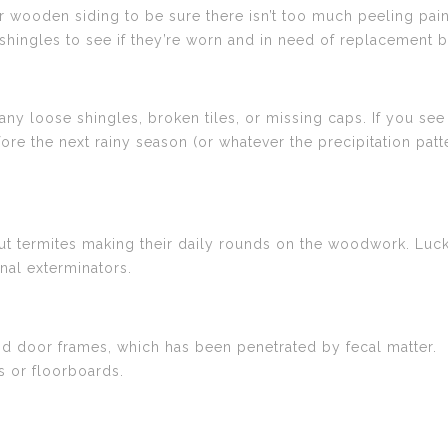
wooden siding to be sure there isn’t too much peeling paint
shingles to see if they’re worn and in need of replacement b
any loose shingles, broken tiles, or missing caps. If you see a
efore the next rainy season (or whatever the precipitation patt
 termites making their daily rounds on the woodwork. Luckil
nal exterminators.
nd door frames, which has been penetrated by fecal matter.
s or floorboards.