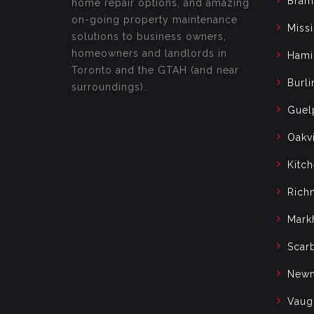
Bram
home repair options, and amazing
on-going property maintenance
Miss
solutions to business owners,
homeowners and landlords in
Hami
Toronto and the GTAH (and near
Burli
surroundings).
Guel
Oakvi
Kitc
Rich
Mark
Scar
Newm
Vaug