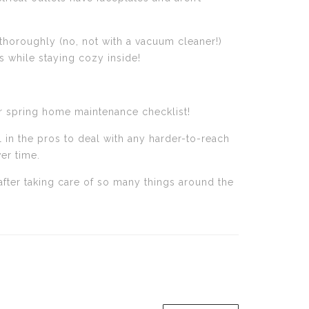
 thoroughly (no, not with a vacuum cleaner!)
 while staying cozy inside!
our spring home maintenance checklist!
l in the pros to deal with any harder-to-reach
er time.
fter taking care of so many things around the