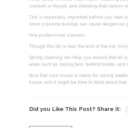
cracked or frayed, and checking that carbon m
This is especially important before you start u
since creosote buildup can cause dangerous ga
Hire professional cleaners
Though this tip is near the end of the list, h
Spring cleaning can help you ensure that all su
areas such as ceiling fans, behind toilets, an
Now that your house is ready for spring weath
house, and it might be time to think about that
Did you Like This Post? Share it: