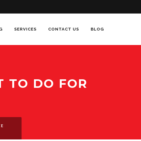
G
SERVICES
CONTACT US
BLOG
 TO DO FOR
CE