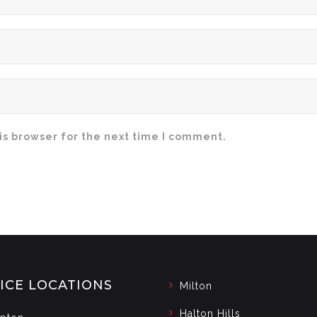
is browser for the next time I comment.
ICE LOCATIONS
Milton
Halton Hills