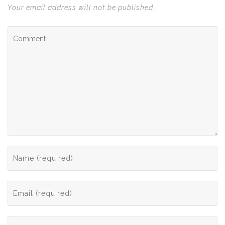
Your email address will not be published.