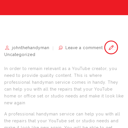
johnthehandyman
Leave a comment
Uncategorized
In order to remain relevant as a YouTube creator, you
need to provide quality content. This is where
professional handyman service comes in handy. They
can help you with all the repairs that your YouTube
home or office set or studio needs and make it look like
new again
A professional handyman service can help you with all
the repairs that your YouTube set or studio needs and
make it look like new again. You will be able to get