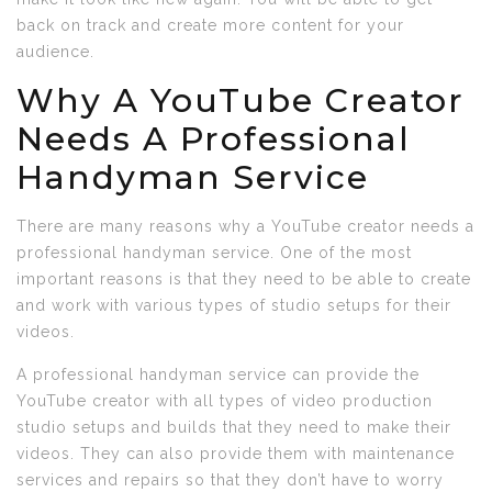
back on track and create more content for your
audience.
Why A YouTube Creator
Needs A Professional
Handyman Service
There are many reasons why a YouTube creator needs a
professional handyman service. One of the most
important reasons is that they need to be able to create
and work with various types of studio setups for their
videos.
A professional handyman service can provide the
YouTube creator with all types of video production
studio setups and builds that they need to make their
videos. They can also provide them with maintenance
services and repairs so that they don’t have to worry