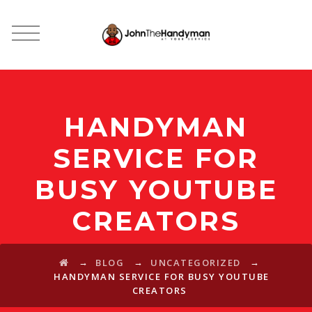
HANDYMAN
SERVICE FOR
BUSY YOUTUBE
CREATORS
→
→
→
BLOG
UNCATEGORIZED
HANDYMAN SERVICE FOR BUSY YOUTUBE
CREATORS