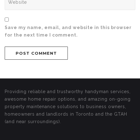
Save my name, email, and website in this browser
for the next time I comment.
Providing reliable and trustworthy handyman services,
awesome home repair options, and amazing on-going
property maintenance solutions to business owners,
homeowners and landlords in Toronto and the GTAH
(and near surroundings).