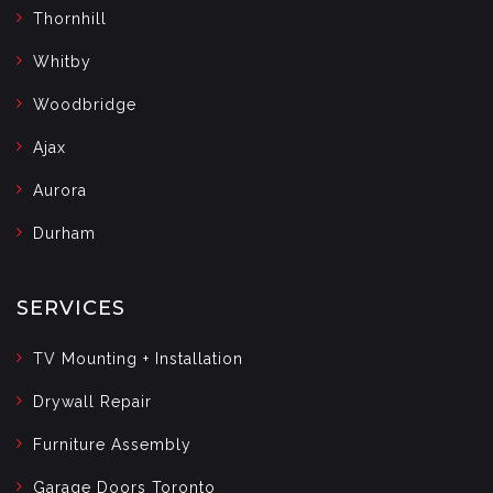
Thornhill
Whitby
Woodbridge
Ajax
Aurora
Durham
SERVICES
TV Mounting + Installation
Drywall Repair
Furniture Assembly
Garage Doors Toronto