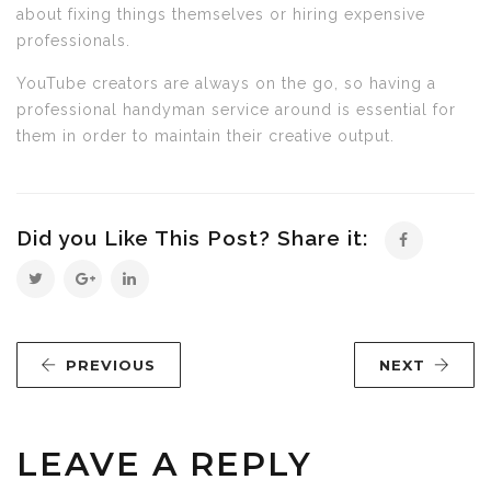
about fixing things themselves or hiring expensive
professionals.
YouTube creators are always on the go, so having a
professional handyman service around is essential for
them in order to maintain their creative output.
Did you Like This Post? Share it:
PREVIOUS
NEXT
LEAVE A REPLY