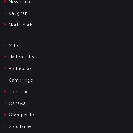
Newmarket
Vaughan
North York
Milton
Halton Hills
Etobicoke
Cambridge
Pickering
Oshawa
Orangeville
Stouffville