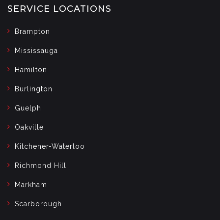
SERVICE LOCATIONS
Brampton
Mississauga
Hamilton
Burlington
Guelph
Oakville
Kitchener-Waterloo
Richmond Hill
Markham
Scarborough