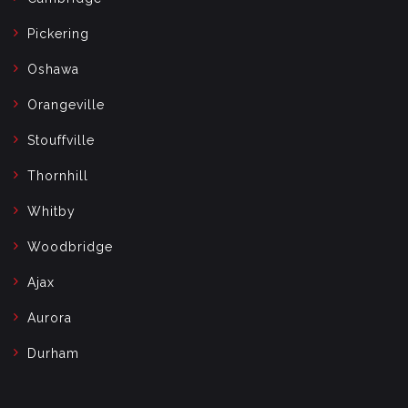
Pickering
Oshawa
Orangeville
Stouffville
Thornhill
Whitby
Woodbridge
Ajax
Aurora
Durham