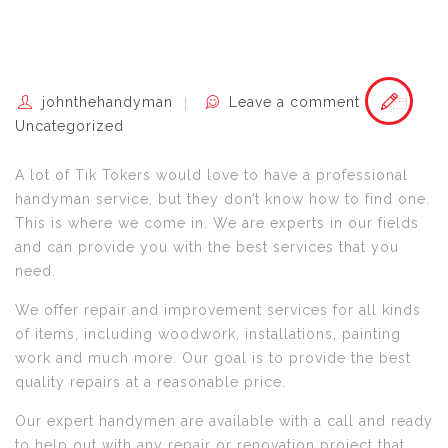
johnthehandyman
Leave a comment
Uncategorized
A lot of Tik Tokers would love to have a professional
handyman service, but they don’t know how to find one.
This is where we come in. We are experts in our fields
and can provide you with the best services that you
need.
We offer repair and improvement services for all kinds
of items, including woodwork, installations, painting
work and much more. Our goal is to provide the best
quality repairs at a reasonable price.
Our expert handymen are available with a call and ready
to help out with any repair or renovation project that