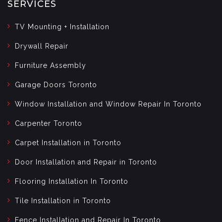
SERVICES
TV Mounting + Installation
Drywall Repair
Furniture Assembly
Garage Doors Toronto
Window Installation and Window Repair In Toronto
Carpenter Toronto
Carpet Installation in Toronto
Door Installation and Repair in Toronto
Flooring Installation In Toronto
Tile Installation in Toronto
Fence Installation and Repair In Toronto