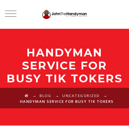
HANDYMAN
SERVICE FOR
BUSY TIK TOKERS
→
→
→
BLOG
UNCATEGORIZED
HANDYMAN SERVICE FOR BUSY TIK TOKERS