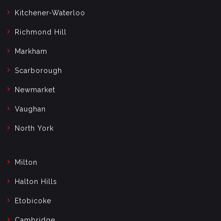
Kitchener-Waterloo
Richmond Hill
Markham
Scarborough
Newmarket
Vaughan
North York
Milton
Halton Hills
Etobicoke
Cambridge