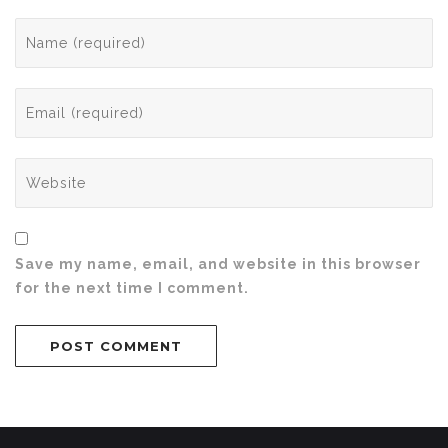
Save my name, email, and website in this browser
for the next time I comment.