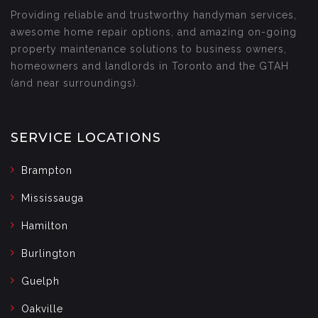
Providing reliable and trustworthy handyman services,
awesome home repair options, and amazing on-going
property maintenance solutions to business owners,
homeowners and landlords in Toronto and the GTAH
(and near surroundings).
SERVICE LOCATIONS
Brampton
Mississauga
Hamilton
Burlington
Guelph
Oakville