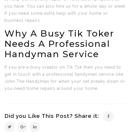
you have. You can also hire us for a whole day or week
if you need some extra help with your home or
business repairs.
Why A Busy Tik Toker
Needs A Professional
Handyman Service
If you are a busy creator on Tik Tok then you need to
get in touch with a professional handyman service like
John The Handyman for when your set breaks down or
you need home repairs around your home.
Did you Like This Post? Share it: