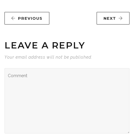
PREVIOUS
NEXT
LEAVE A REPLY
Your email address will not be published.