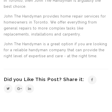
in Toronto, then John The Handyman is arguably the
best choice.
John The Handyman provides home repair services for
homeowners in Toronto. We offer everything from
general repairs to more complex tasks like
replacements, installations and carpentry.
John The Handyman is a great option if you are looking
for a reliable handyman company that can provide the
right level of expertise and care - at the right time.
Did you Like This Post? Share it: