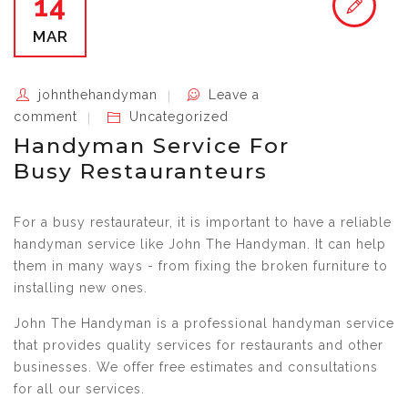
14
MAR
johnthehandyman
Leave a
comment
Uncategorized
Handyman Service For
Busy Restauranteurs
For a busy restaurateur, it is important to have a reliable
handyman service like John The Handyman. It can help
them in many ways - from fixing the broken furniture to
installing new ones.
John The Handyman is a professional handyman service
that provides quality services for restaurants and other
businesses. We offer free estimates and consultations
for all our services.