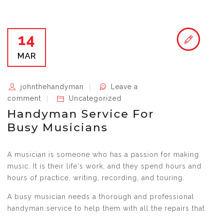
14
MAR
johnthehandyman
Leave a
comment
Uncategorized
Handyman Service For
Busy Musicians
A musician is someone who has a passion for making
music. It is their life's work, and they spend hours and
hours of practice, writing, recording, and touring.
A busy musician needs a thorough and professional
handyman service to help them with all the repairs that