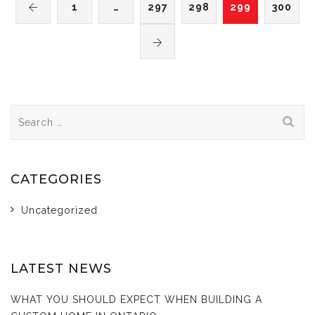
1
…
297
298
299
300
Search
for:
CATEGORIES
Uncategorized
LATEST NEWS
WHAT YOU SHOULD EXPECT WHEN BUILDING A