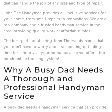
that can handle the job of any size and type of repair.
John The Handyman provides all-inclusive services for
your home, from small repairs to renovations. We are a
top company and a trusted handyman service in the
area, providing quality work at affordable rates.
The best part about hiring John The Handyman is that
you don't have to worry about scheduling or finding
time for him to visit your home because we offer a top-
notch online booking system!
Why A Busy Dad Needs
A Thorough and
Professional Handyman
Service
A busy dad needs a handyman service that can provide