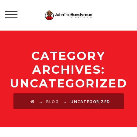
CATEGORY
ARCHIVES:
UNCATEGORIZED
→
→
BLOG
UNCATEGORIZED