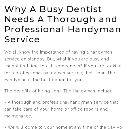
Why A Busy Dentist
Needs A Thorough and
Professional Handyman
Service
We all know the importance of having a handyman
service on standby. But, what if you are busy and
cannot find time to call someone in? If you are looking
for a professional handyman service, then John The
Handyman is the best option for you.
The benefits of hiring John The Handyman include:
- A thorough and professional handyman service that
can take care of your home or office repairs and
maintenance.
- We will come to your home at any time of the day yo