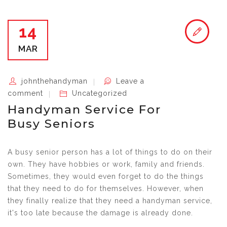
14
MAR
johnthehandyman
Leave a
comment
Uncategorized
Handyman Service For
Busy Seniors
A busy senior person has a lot of things to do on their
own. They have hobbies or work, family and friends.
Sometimes, they would even forget to do the things
that they need to do for themselves. However, when
they finally realize that they need a handyman service,
it's too late because the damage is already done.