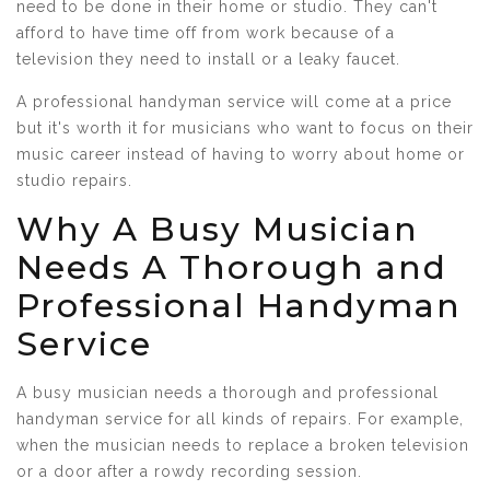
need to be done in their home or studio. They can't
afford to have time off from work because of a
television they need to install or a leaky faucet.
A professional handyman service will come at a price
but it's worth it for musicians who want to focus on their
music career instead of having to worry about home or
studio repairs.
Why A Busy Musician
Needs A Thorough and
Professional Handyman
Service
A busy musician needs a thorough and professional
handyman service for all kinds of repairs. For example,
when the musician needs to replace a broken television
or a door after a rowdy recording session.