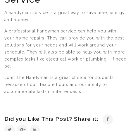
A handyman service is a great way to save time, energy
and money.
A professional handyman service can help you with
your home repairs. They can provide you with the best
solutions for your needs and will work around your
schedule. They will also be able to help you with more
complex tasks like electrical work or plumbing - if need
be.
John The Handyman is a great choice for students
because of our flexible hours and our ability to
accommodate last-minute requests.
Did you Like This Post? Share it: