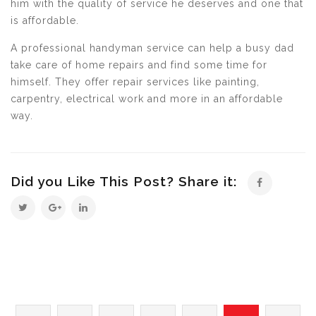
him with the quality of service he deserves and one that
is affordable.
A professional handyman service can help a busy dad
take care of home repairs and find some time for
himself. They offer repair services like painting,
carpentry, electrical work and more in an affordable
way.
Did you Like This Post? Share it: