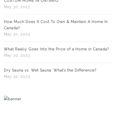
CUSTOM HOME IN ONTARIO
May 30, 2023
How Much Does It Cost To Own & Maintain A Home In
Canada?
May 30, 2023
What Really Goes Into the Price of a Home in Canada?
May 30, 2023
Dry Sauna vs. Wet Sauna: What’s the Difference?
May 30, 2023