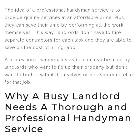
The idea of a professional handyman service is to
provide quality services at an affordable price. Plus,
they can save their time by performing all the work
themselves. This way, landlords don't have to hire
separate contractors for each task and they are able to
save on the cost of hiring labor.
A professional handyman service can also be used by
landlords who want to fix up their property but don't
want to bother with it themselves or hire someone else
for that job.
Why A Busy Landlord
Needs A Thorough and
Professional Handyman
Service