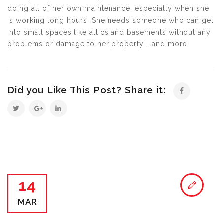
doing all of her own maintenance, especially when she
is working long hours. She needs someone who can get
into small spaces like attics and basements without any
problems or damage to her property - and more.
Did you Like This Post? Share it:
14
MAR