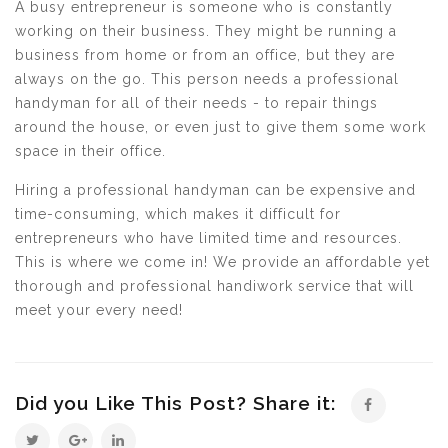
A busy entrepreneur is someone who is constantly
working on their business. They might be running a
business from home or from an office, but they are
always on the go. This person needs a professional
handyman for all of their needs - to repair things
around the house, or even just to give them some work
space in their office.
Hiring a professional handyman can be expensive and
time-consuming, which makes it difficult for
entrepreneurs who have limited time and resources.
This is where we come in! We provide an affordable yet
thorough and professional handiwork service that will
meet your every need!
Did you Like This Post? Share it: