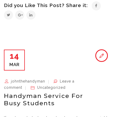
Did you Like This Post? Share it:
14
MAR
johnthehandyman
Leave a
comment
Uncategorized
Handyman Service For
Busy Students