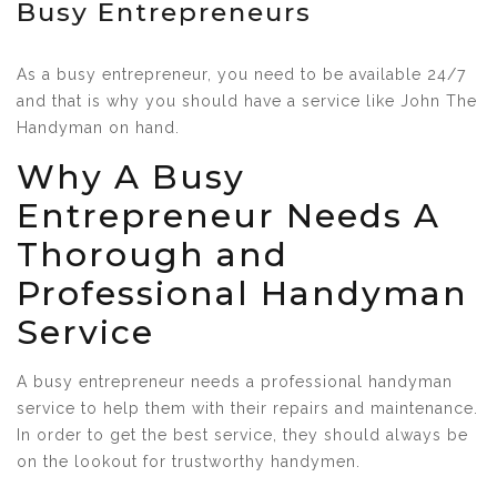
Busy Entrepreneurs
As a busy entrepreneur, you need to be available 24/7
and that is why you should have a service like John The
Handyman on hand.
Why A Busy
Entrepreneur Needs A
Thorough and
Professional Handyman
Service
A busy entrepreneur needs a professional handyman
service to help them with their repairs and maintenance.
In order to get the best service, they should always be
on the lookout for trustworthy handymen.