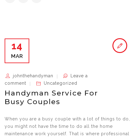
14
MAR
johnthehandyman
Leave a
comment
Uncategorized
Handyman Service For
Busy Couples
When you are a busy couple with a lot of things to do,
you might not have the time to do all the home
maintenance work yourself. That is where professional