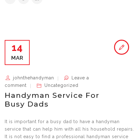
14
MAR
johnthehandyman
Leave a
comment
Uncategorized
Handyman Service For
Busy Dads
It is important for a busy dad to have a handyman
service that can help him with all his household repairs.
It is not easy to find a professional handyman service