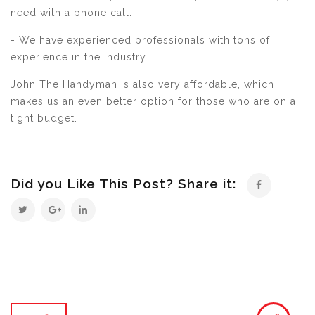
need with a phone call.
- We have experienced professionals with tons of
experience in the industry.
John The Handyman is also very affordable, which
makes us an even better option for those who are on a
tight budget.
Did you Like This Post? Share it: