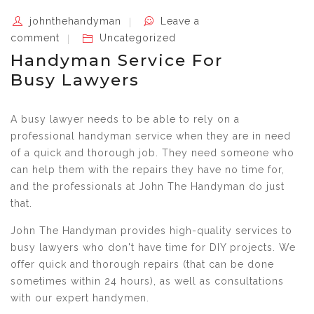
johnthehandyman
Leave a
comment
Uncategorized
Handyman Service For
Busy Lawyers
A busy lawyer needs to be able to rely on a
professional handyman service when they are in need
of a quick and thorough job. They need someone who
can help them with the repairs they have no time for,
and the professionals at John The Handyman do just
that.
John The Handyman provides high-quality services to
busy lawyers who don't have time for DIY projects. We
offer quick and thorough repairs (that can be done
sometimes within 24 hours), as well as consultations
with our expert handymen.