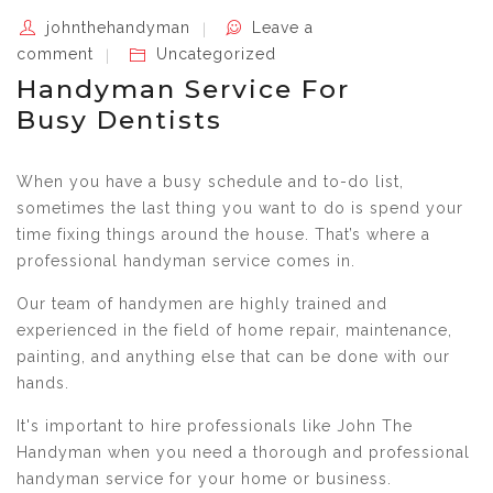
johnthehandyman
Leave a
comment
Uncategorized
Handyman Service For
Busy Dentists
When you have a busy schedule and to-do list,
sometimes the last thing you want to do is spend your
time fixing things around the house. That’s where a
professional handyman service comes in.
Our team of handymen are highly trained and
experienced in the field of home repair, maintenance,
painting, and anything else that can be done with our
hands.
It's important to hire professionals like John The
Handyman when you need a thorough and professional
handyman service for your home or business.