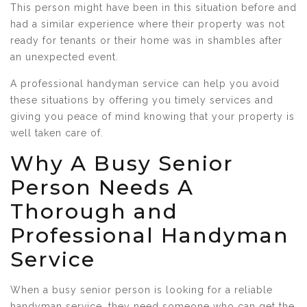
This person might have been in this situation before and
had a similar experience where their property was not
ready for tenants or their home was in shambles after
an unexpected event.
A professional handyman service can help you avoid
these situations by offering you timely services and
giving you peace of mind knowing that your property is
well taken care of.
Why A Busy Senior
Person Needs A
Thorough and
Professional Handyman
Service
When a busy senior person is looking for a reliable
handyman service, they need someone who can get the