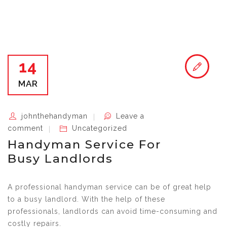
14
MAR
johnthehandyman
Leave a
comment
Uncategorized
Handyman Service For
Busy Landlords
A professional handyman service can be of great help
to a busy landlord. With the help of these
professionals, landlords can avoid time-consuming and
costly repairs.