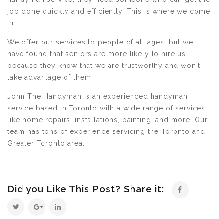
job done quickly and efficiently. This is where we come
in.
We offer our services to people of all ages, but we
have found that seniors are more likely to hire us
because they know that we are trustworthy and won't
take advantage of them.
John The Handyman is an experienced handyman
service based in Toronto with a wide range of services
like home repairs, installations, painting, and more. Our
team has tons of experience servicing the Toronto and
Greater Toronto area.
Did you Like This Post? Share it: