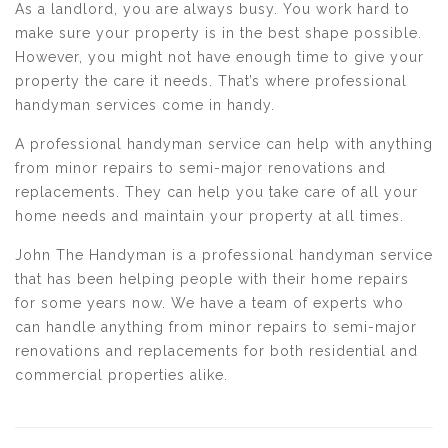
As a landlord, you are always busy. You work hard to
make sure your property is in the best shape possible.
However, you might not have enough time to give your
property the care it needs. That’s where professional
handyman services come in handy.
A professional handyman service can help with anything
from minor repairs to semi-major renovations and
replacements. They can help you take care of all your
home needs and maintain your property at all times.
John The Handyman is a professional handyman service
that has been helping people with their home repairs
for some years now. We have a team of experts who
can handle anything from minor repairs to semi-major
renovations and replacements for both residential and
commercial properties alike.