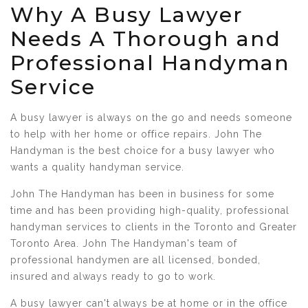
Why A Busy Lawyer
Needs A Thorough and
Professional Handyman
Service
A busy lawyer is always on the go and needs someone
to help with her home or office repairs. John The
Handyman is the best choice for a busy lawyer who
wants a quality handyman service.
John The Handyman has been in business for some
time and has been providing high-quality, professional
handyman services to clients in the Toronto and Greater
Toronto Area. John The Handyman's team of
professional handymen are all licensed, bonded,
insured and always ready to go to work.
A busy lawyer can't always be at home or in the office