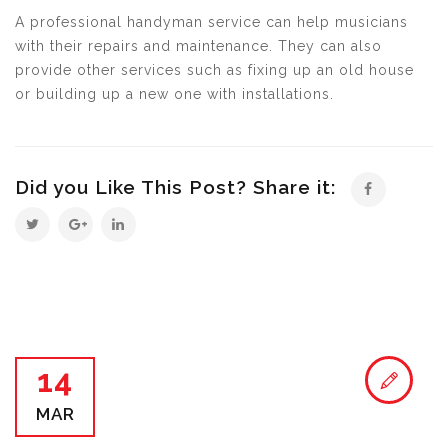
A professional handyman service can help musicians
with their repairs and maintenance. They can also
provide other services such as fixing up an old house
or building up a new one with installations.
Did you Like This Post? Share it:
14
MAR