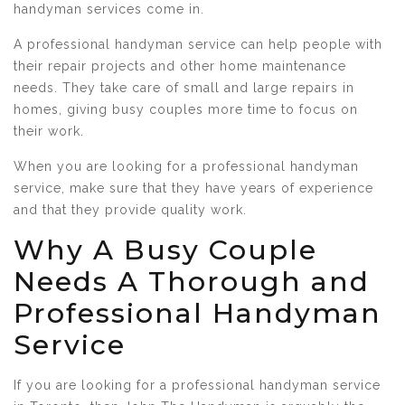
handyman services come in.
A professional handyman service can help people with
their repair projects and other home maintenance
needs. They take care of small and large repairs in
homes, giving busy couples more time to focus on
their work.
When you are looking for a professional handyman
service, make sure that they have years of experience
and that they provide quality work.
Why A Busy Couple
Needs A Thorough and
Professional Handyman
Service
If you are looking for a professional handyman service