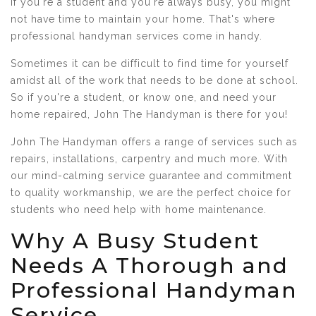
If you're a student and you're always busy, you might
not have time to maintain your home. That's where
professional handyman services come in handy.
Sometimes it can be difficult to find time for yourself
amidst all of the work that needs to be done at school.
So if you're a student, or know one, and need your
home repaired, John The Handyman is there for you!
John The Handyman offers a range of services such as
repairs, installations, carpentry and much more. With
our mind-calming service guarantee and commitment
to quality workmanship, we are the perfect choice for
students who need help with home maintenance.
Why A Busy Student
Needs A Thorough and
Professional Handyman
Service