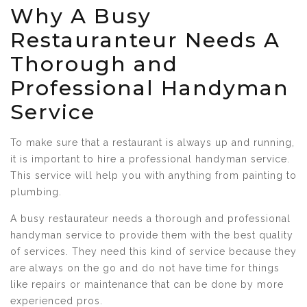
Why A Busy
Restauranteur Needs A
Thorough and
Professional Handyman
Service
To make sure that a restaurant is always up and running,
it is important to hire a professional handyman service.
This service will help you with anything from painting to
plumbing.
A busy restaurateur needs a thorough and professional
handyman service to provide them with the best quality
of services. They need this kind of service because they
are always on the go and do not have time for things
like repairs or maintenance that can be done by more
experienced pros.