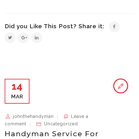
Did you Like This Post? Share it:
14
MAR
johnthehandyman
Leave a
comment
Uncategorized
Handyman Service For