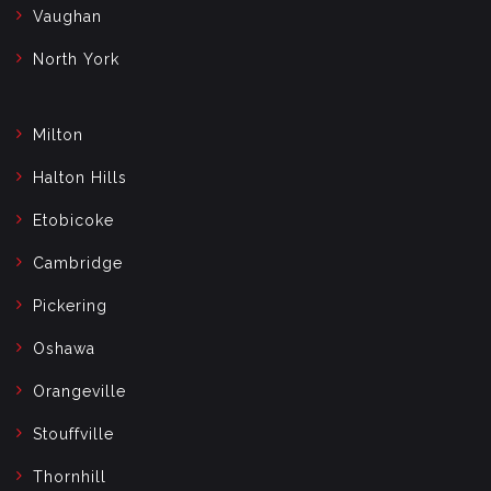
Vaughan
North York
Milton
Halton Hills
Etobicoke
Cambridge
Pickering
Oshawa
Orangeville
Stouffville
Thornhill