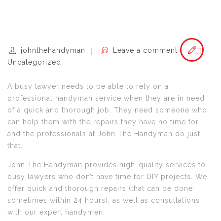
johnthehandyman
Leave a comment
Uncategorized
A busy lawyer needs to be able to rely on a
professional handyman service when they are in need
of a quick and thorough job. They need someone who
can help them with the repairs they have no time for,
and the professionals at John The Handyman do just
that.
John The Handyman provides high-quality services to
busy lawyers who don’t have time for DIY projects. We
offer quick and thorough repairs (that can be done
sometimes within 24 hours), as well as consultations
with our expert handymen.