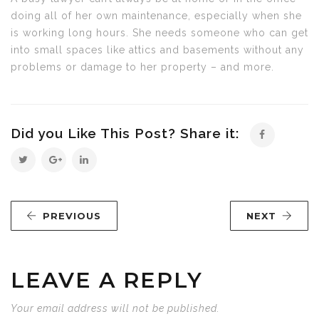
doing all of her own maintenance, especially when she
is working long hours. She needs someone who can get
into small spaces like attics and basements without any
problems or damage to her property – and more.
Did you Like This Post? Share it:
PREVIOUS
NEXT
LEAVE A REPLY
Your email address will not be published.