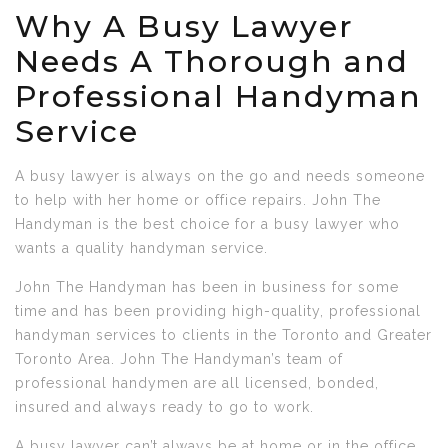
Why A Busy Lawyer
Needs A Thorough and
Professional Handyman
Service
A busy lawyer is always on the go and needs someone
to help with her home or office repairs. John The
Handyman is the best choice for a busy lawyer who
wants a quality handyman service.
John The Handyman has been in business for some
time and has been providing high-quality, professional
handyman services to clients in the Toronto and Greater
Toronto Area. John The Handyman’s team of
professional handymen are all licensed, bonded,
insured and always ready to go to work.
A busy lawyer can’t always be at home or in the office