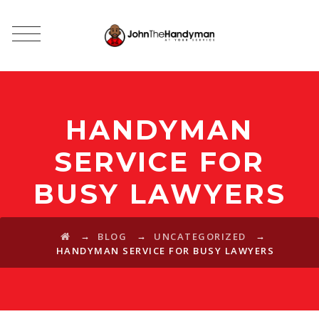
HANDYMAN
SERVICE FOR
BUSY LAWYERS
→
→
→
BLOG
UNCATEGORIZED
HANDYMAN SERVICE FOR BUSY LAWYERS