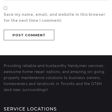
Save my name, email, and website in this browser
for the next time I comment.
Providing reliable and trustworthy handyman services,
awesome home repair options, and amazing on-going
property maintenance solutions to business owners,
homeowners and landlords in Toronto and the GTAH
(and near surroundings).
SERVICE LOCATIONS