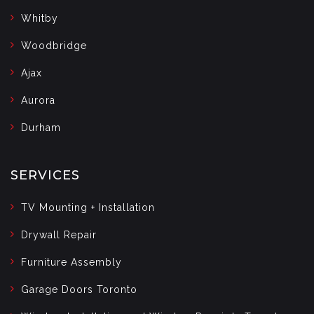
Whitby
Woodbridge
Ajax
Aurora
Durham
SERVICES
TV Mounting + Installation
Drywall Repair
Furniture Assembly
Garage Doors Toronto