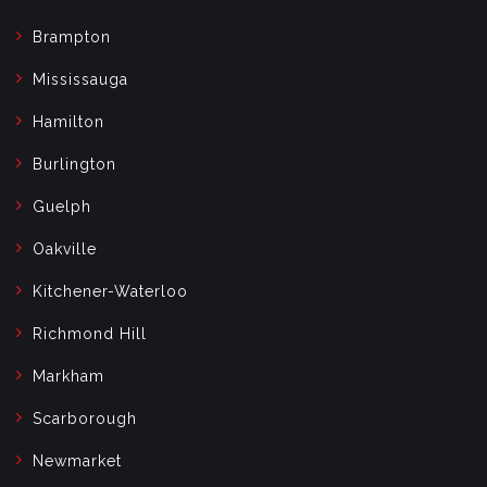
Brampton
Mississauga
Hamilton
Burlington
Guelph
Oakville
Kitchener-Waterloo
Richmond Hill
Markham
Scarborough
Newmarket