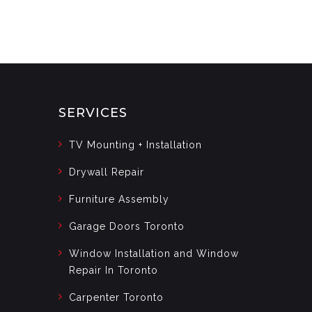
SERVICES
TV Mounting + Installation
Drywall Repair
Furniture Assembly
Garage Doors Toronto
Window Installation and Window
Repair In Toronto
Carpenter Toronto