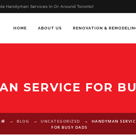
ble Handyman Services In Or Around Toronto!
HOME
ABOUT US
RENOVATION & REMODELIN
N SERVICE FOR B
→
→
→
BLOG
UNCATEGORIZED
HANDYMAN SERVIC
FOR BUSY DADS