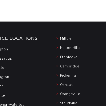
ICE LOCATIONS
Milton
Halton Hills
pton
Etobicoke
issauga
Cambridge
lton
Pickering
ngton
Oshawa
ph
Orangeville
lle
Stouffville
hener-Waterloo