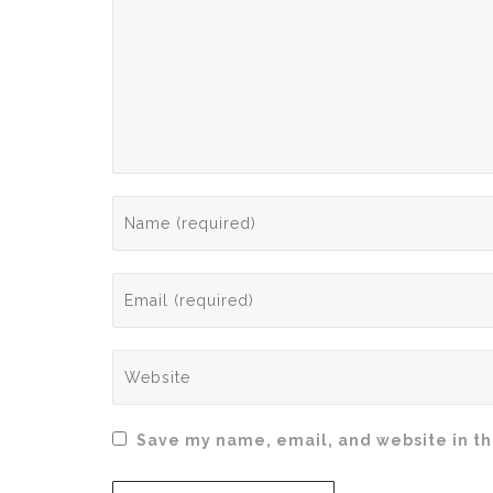
Save my name, email, and website in th