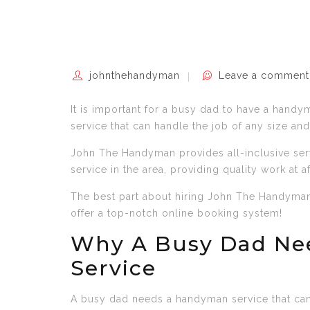
johnthehandyman
Leave a comment
It is important for a busy dad to have a handym
service that can handle the job of any size and
John The Handyman provides all-inclusive ser
service in the area, providing quality work at a
The best part about hiring John The Handyman 
offer a top-notch online booking system!
Why A Busy Dad Ne
Service
A busy dad needs a handyman service that can 