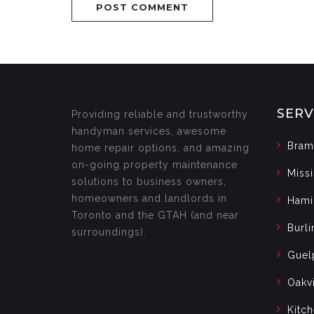
SERV
Providing reliable and trustworthy
handyman services, awesome
Bram
home repair options, and amazing
on-going property maintenance
Miss
solutions to business owners,
homeowners and landlords in
Hami
Toronto and the GTAH (and near
Burli
surroundings).
Guel
Oakvi
Kitc