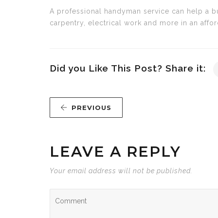
A professional handyman service can help a bus
carpentry, electrical work and more in an affo
Did you Like This Post? Share it:
PREVIOUS
LEAVE A REPLY
Your email address will not be published.