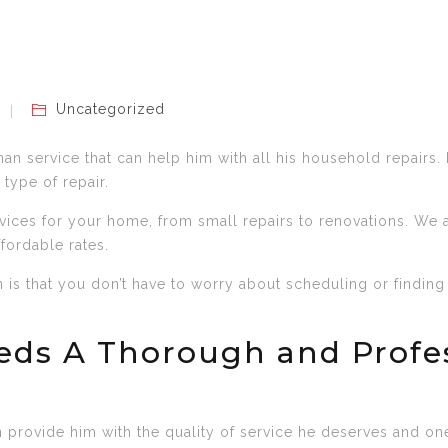
Uncategorized
an service that can help him with all his household repairs. 
 type of repair.
vices for your home, from small repairs to renovations. We
ffordable rates.
is that you don’t have to worry about scheduling or finding
eds A Thorough and Prof
provide him with the quality of service he deserves and one 