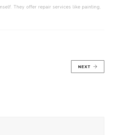
lf. They offer repair services like painting,
NEXT