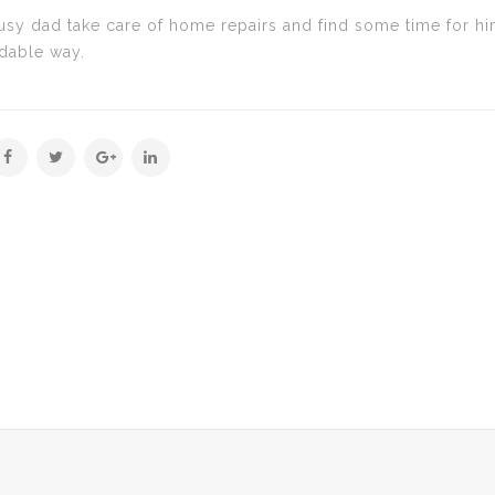
y dad take care of home repairs and find some time for himse
rdable way.