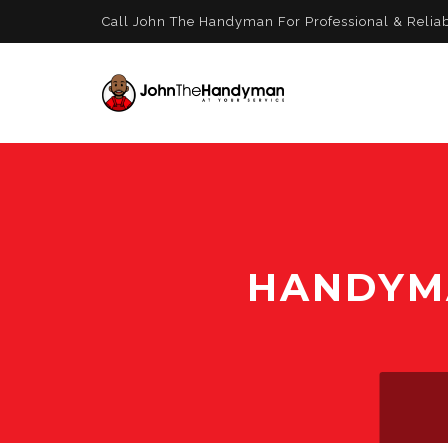
Call John The Handyman For Professional & Relia
HANDYMA