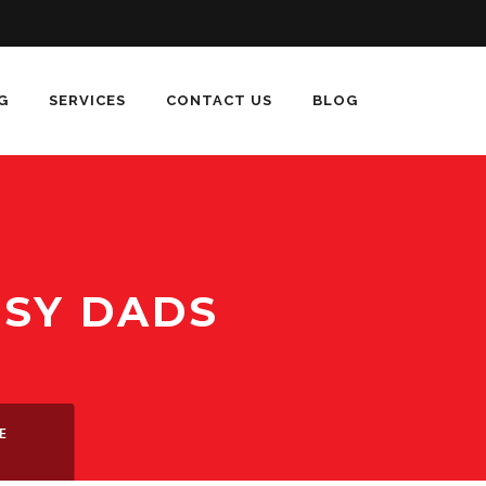
G
SERVICES
CONTACT US
BLOG
USY DADS
E