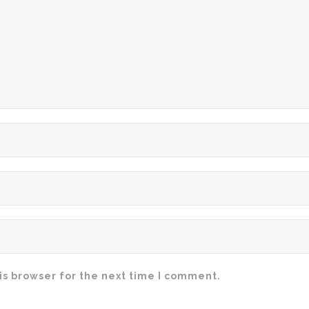
is browser for the next time I comment.