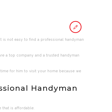
It is not easy to find a professional handyman
 are a top company and a trusted handyman
 time for him to visit your home because we
essional Handyman
that is affordable.