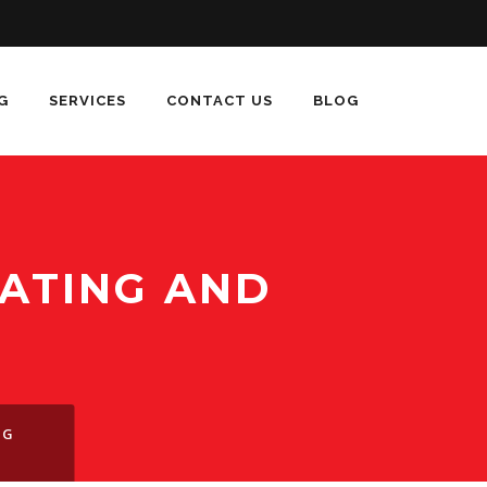
G
SERVICES
CONTACT US
BLOG
ATING AND
S
NG