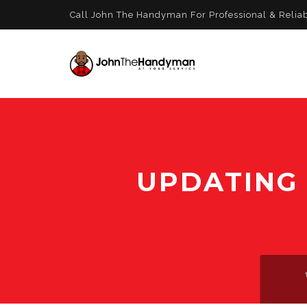
Call John The Handyman For Professional & Relia
UPDATING