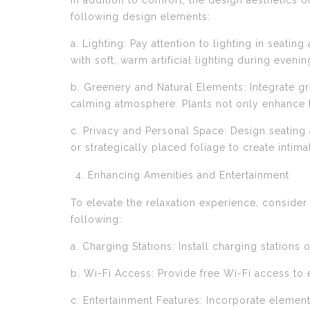
In addition to comfort, the design aesthetics o
following design elements:
a. Lighting: Pay attention to lighting in seati
with soft, warm artificial lighting during evenin
b. Greenery and Natural Elements: Integrate gr
calming atmosphere. Plants not only enhance th
c. Privacy and Personal Space: Design seating 
or strategically placed foliage to create inti
Enhancing Amenities and Entertainment
To elevate the relaxation experience, consider
following:
a. Charging Stations: Install charging station
b. Wi-Fi Access: Provide free Wi-Fi access to
c. Entertainment Features: Incorporate element