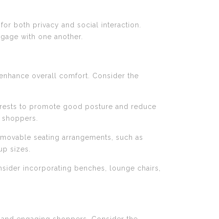
 for both privacy and social interaction.
ngage with one another.
enhance overall comfort. Consider the
mrests to promote good posture and reduce
f shoppers.
der movable seating arrangements, such as
up sizes.
onsider incorporating benches, lounge chairs,