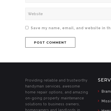
Save my name, email, and website in th
SERV
Providing reliable and trustworthy
handyman services, awesome
Bram
home repair options, and amazing
on-going property maintenance
Miss
solutions to business owners,
homeowners and landlords in
Hami