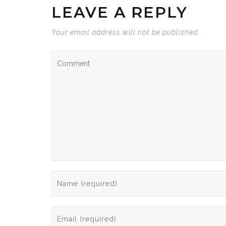
LEAVE A REPLY
Your email address will not be published.