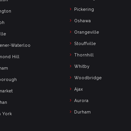
Pickering
ngton
Oshawa
ph
Orangeville
lle
Stouffville
hener-Waterloo
Thornhill
mond Hill
Whitby
ham
Woodbridge
borough
Ajax
arket
Aurora
han
Durham
h York