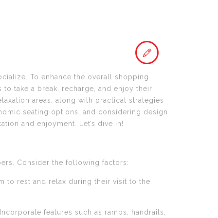
cialize. To enhance the overall shopping
 to take a break, recharge, and enjoy their
laxation areas, along with practical strategies
onomic seating options, and considering design
ation and enjoyment. Let’s dive in!
ers. Consider the following factors:
to rest and relax during their visit to the
. Incorporate features such as ramps, handrails,