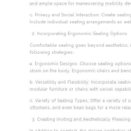
and ample space for maneuvering mobility dev
c. Privacy and Social Interaction: Create seatin
Include individual seating arrangements as w
Incorporating Ergonomic Seating Options
Comfortable seating goes beyond aesthetics; 
following strategies:
a. Ergonomic Designs: Choose seating options
strain on the body. Ergonomic chairs and bench
b. Versatility and Flexibility: Incorporate seat
modular furniture or chairs with swivel capabi
c. Variety of Seating Types: Offer a variety of
ottomans, and even bean bags for a more rela
Creating Inviting and Aesthetically Pleasin