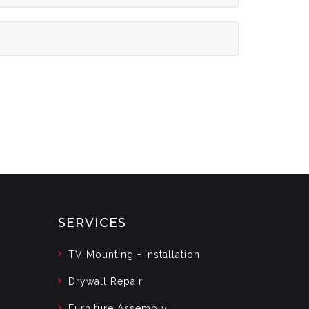
SERVICES
TV Mounting + Installation
Drywall Repair
Furniture Assembly