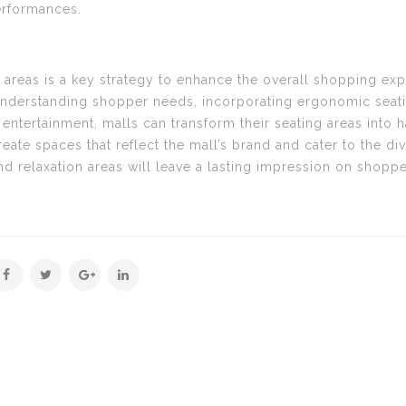
erformances.
 areas is a key strategy to enhance the overall shopping ex
nderstanding shopper needs, incorporating ergonomic seating
ntertainment, malls can transform their seating areas into 
reate spaces that reflect the mall’s brand and cater to the d
nd relaxation areas will leave a lasting impression on shoppe