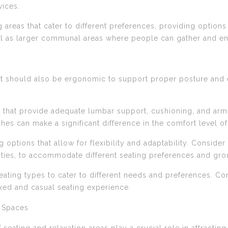
ices.
g areas that cater to different preferences, providing options
ell as larger communal areas where people can gather and e
it should also be ergonomic to support proper posture and 
 that provide adequate lumbar support, cushioning, and ar
es can make a significant difference in the comfort level o
ing options that allow for flexibility and adaptability. Consi
lities, to accommodate different seating preferences and gro
 seating types to cater to different needs and preferences. C
xed and casual seating experience.
g Spaces