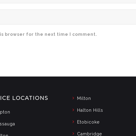
is browser for the next time I comment.
ICE LOCATIONS
Milton
Halton Hills
pton
Etobicoke
issauga
Cambridge
lton