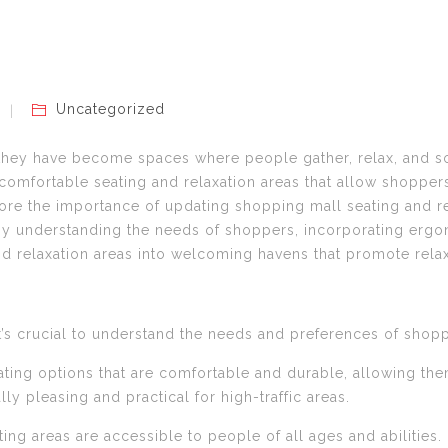
Uncategorized
they have become spaces where people gather, relax, and so
 comfortable seating and relaxation areas that allow shoppers
plore the importance of updating shopping mall seating and re
 By understanding the needs of shoppers, incorporating erg
and relaxation areas into welcoming havens that promote relax
it’s crucial to understand the needs and preferences of shopp
ing options that are comfortable and durable, allowing them 
ly pleasing and practical for high-traffic areas.
ating areas are accessible to people of all ages and abilities