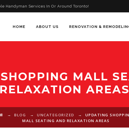
ble Handyman Services In Or Around Toronto!
HOME
ABOUT US
RENOVATION & REMODELIN
 SHOPPING MALL SE
RELAXATION AREA
→
→
→
BLOG
UNCATEGORIZED
UPDATING SHOPPI
MALL SEATING AND RELAXATION AREAS