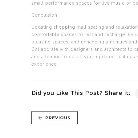
small performance spaces for live music or p
Conclusion
Updating shopping mall seating and relaxation
comfortable spaces to rest and recharge. By u
pleasing spaces, and enhancing amenities and e
Collaborate with designers and architects to c
and attention to detail, your updated seating a
experience.
Did you Like This Post? Share it:
PREVIOUS