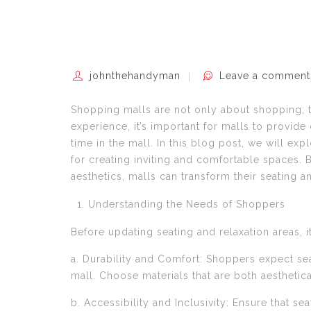
johnthehandyman
Leave a comment
Shopping malls are not only about shopping; 
experience, it’s important for malls to provide
time in the mall. In this blog post, we will ex
for creating inviting and comfortable spaces.
aesthetics, malls can transform their seating 
Understanding the Needs of Shoppers
Before updating seating and relaxation areas, 
a. Durability and Comfort: Shoppers expect seat
mall. Choose materials that are both aesthetical
b. Accessibility and Inclusivity: Ensure that se