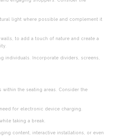
ing and engaging shoppers. Consider the
natural light where possible and complement it
walls, to add a touch of nature and create a
ty.
g individuals. Incorporate dividers, screens,
 within the seating areas. Consider the
 need for electronic device charging.
hile taking a break.
ing content, interactive installations, or even