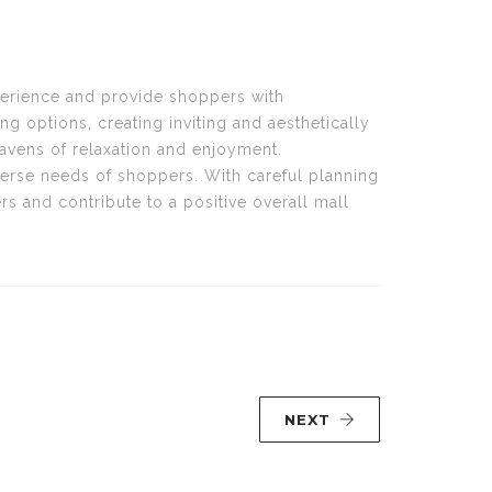
perience and provide shoppers with
 options, creating inviting and aesthetically
havens of relaxation and enjoyment.
iverse needs of shoppers. With careful planning
rs and contribute to a positive overall mall
NEXT