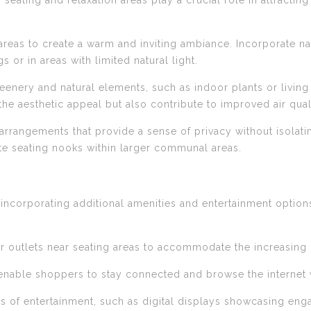
f seating and relaxation areas play a crucial role in attract
ng areas to create a warm and inviting ambiance. Incorporate 
gs or in areas with limited natural light.
eenery and natural elements, such as indoor plants or living 
e aesthetic appeal but also contribute to improved air quali
arrangements that provide a sense of privacy without isolatin
mate seating nooks within larger communal areas.
 incorporating additional amenities and entertainment options
s or outlets near seating areas to accommodate the increasing
 enable shoppers to stay connected and browse the internet w
s of entertainment, such as digital displays showcasing engag