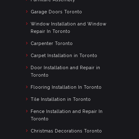
Garage Doors Toronto
Window Installation and Window
Repair In Toronto
Carpenter Toronto
Carpet Installation in Toronto
Door Installation and Repair in
Toronto
Flooring Installation In Toronto
Tile Installation in Toronto
Fence Installation and Repair In
Toronto
Christmas Decorations Toronto