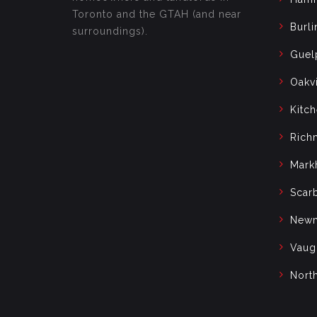
Toronto and the GTAH (and near
Burli
surroundings).
Guel
Oakvi
Kitc
Rich
Mark
Scar
Newm
Vaug
Nort