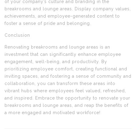
of your company’s culture and branding in the
breakrooms and lounge areas. Display company values,
achievements, and employee-generated content to
foster a sense of pride and belonging.
Conclusion
Renovating breakrooms and lounge areas is an
investment that can significantly enhance employee
engagement, well-being, and productivity. By
prioritizing employee comfort, creating functional and
inviting spaces, and fostering a sense of community and
collaboration, you can transform these areas into
vibrant hubs where employees feel valued, refreshed,
and inspired. Embrace the opportunity to renovate your
breakrooms and lounge areas, and reap the benefits of
a more engaged and motivated workforce!