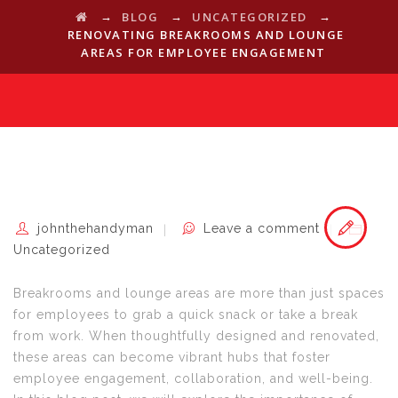
→
→
→
BLOG
UNCATEGORIZED
RENOVATING BREAKROOMS AND LOUNGE
AREAS FOR EMPLOYEE ENGAGEMENT
johnthehandyman
Leave a comment
Uncategorized
Breakrooms and lounge areas are more than just spaces
for employees to grab a quick snack or take a break
from work. When thoughtfully designed and renovated,
these areas can become vibrant hubs that foster
employee engagement, collaboration, and well-being.