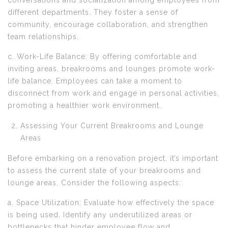
conversations and socialization among employees from
different departments. They foster a sense of
community, encourage collaboration, and strengthen
team relationships.
c. Work-Life Balance: By offering comfortable and
inviting areas, breakrooms and lounges promote work-
life balance. Employees can take a moment to
disconnect from work and engage in personal activities,
promoting a healthier work environment.
Assessing Your Current Breakrooms and Lounge
Areas
Before embarking on a renovation project, it’s important
to assess the current state of your breakrooms and
lounge areas. Consider the following aspects:
a. Space Utilization: Evaluate how effectively the space
is being used. Identify any underutilized areas or
bottlenecks that hinder employee flow and