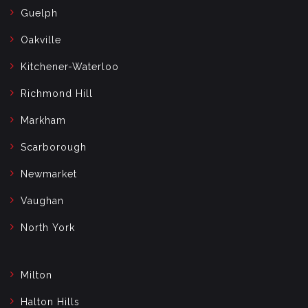
Guelph
Oakville
Kitchener-Waterloo
Richmond Hill
Markham
Scarborough
Newmarket
Vaughan
North York
Milton
Halton Hills