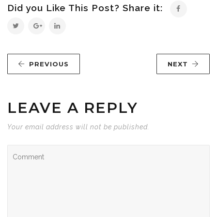
Did you Like This Post? Share it:
PREVIOUS
NEXT
LEAVE A REPLY
Your email address will not be published.