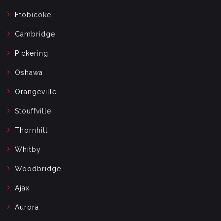
Etobicoke
Cambridge
Pickering
Oshawa
Orangeville
Stouffville
Thornhill
Whitby
Woodbridge
Ajax
Aurora