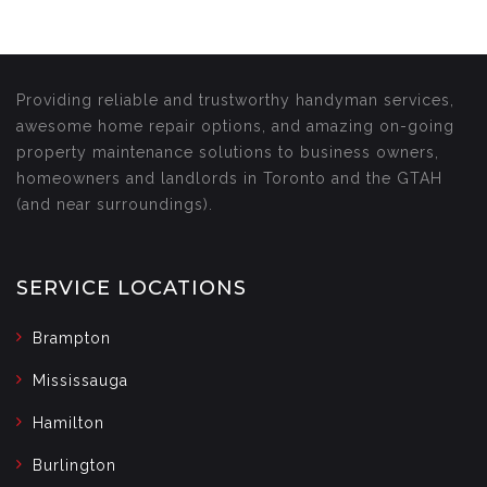
Providing reliable and trustworthy handyman services,
awesome home repair options, and amazing on-going
property maintenance solutions to business owners,
homeowners and landlords in Toronto and the GTAH
(and near surroundings).
SERVICE LOCATIONS
Brampton
Mississauga
Hamilton
Burlington