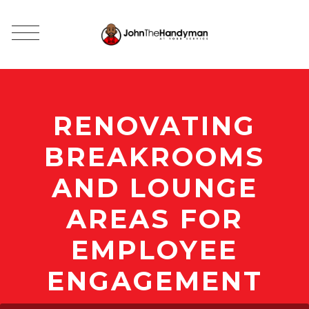
RENOVATING
BREAKROOMS
AND LOUNGE
AREAS FOR
EMPLOYEE
ENGAGEMENT