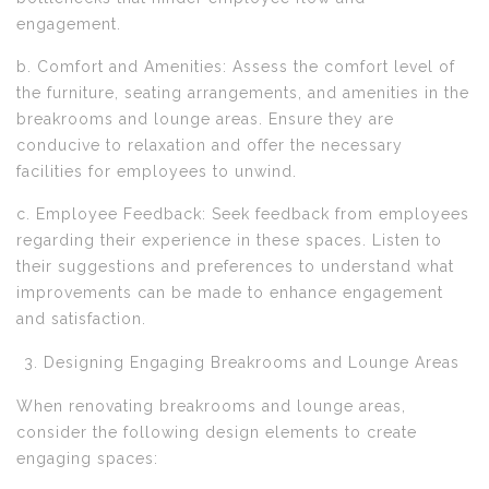
engagement.
b. Comfort and Amenities: Assess the comfort level of
the furniture, seating arrangements, and amenities in the
breakrooms and lounge areas. Ensure they are
conducive to relaxation and offer the necessary
facilities for employees to unwind.
c. Employee Feedback: Seek feedback from employees
regarding their experience in these spaces. Listen to
their suggestions and preferences to understand what
improvements can be made to enhance engagement
and satisfaction.
Designing Engaging Breakrooms and Lounge Areas
When renovating breakrooms and lounge areas,
consider the following design elements to create
engaging spaces: