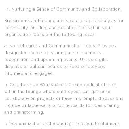
Nurturing a Sense of Community and Collaboration
Breakrooms and lounge areas can serve as catalysts for
community-building and collaboration within your
organization. Consider the following ideas:
a. Noticeboards and Communication Tools: Provide a
designated space for sharing announcements,
recognition, and upcoming events. Utilize digital
displays or bulletin boards to keep employees
informed and engaged.
b. Collaborative Workspaces: Create dedicated areas
within the lounge where employees can gather to
collaborate on projects or have impromptu discussions.
Include writable walls or whiteboards for idea sharing
and brainstorming.
c. Personalization and Branding: Incorporate elements