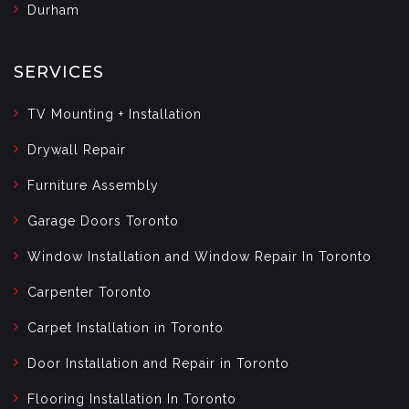
Durham
SERVICES
TV Mounting + Installation
Drywall Repair
Furniture Assembly
Garage Doors Toronto
Window Installation and Window Repair In Toronto
Carpenter Toronto
Carpet Installation in Toronto
Door Installation and Repair in Toronto
Flooring Installation In Toronto