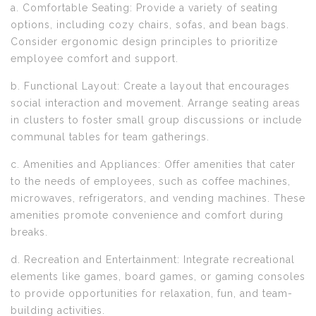
a. Comfortable Seating: Provide a variety of seating
options, including cozy chairs, sofas, and bean bags.
Consider ergonomic design principles to prioritize
employee comfort and support.
b. Functional Layout: Create a layout that encourages
social interaction and movement. Arrange seating areas
in clusters to foster small group discussions or include
communal tables for team gatherings.
c. Amenities and Appliances: Offer amenities that cater
to the needs of employees, such as coffee machines,
microwaves, refrigerators, and vending machines. These
amenities promote convenience and comfort during
breaks.
d. Recreation and Entertainment: Integrate recreational
elements like games, board games, or gaming consoles
to provide opportunities for relaxation, fun, and team-
building activities.