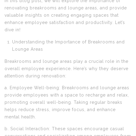
In this blog post, we will explore the importance of
renovating breakrooms and lounge areas, and provide
valuable insights on creating engaging spaces that
enhance employee satisfaction and productivity. Let’s
dive in!
Understanding the Importance of Breakrooms and
Lounge Areas
Breakrooms and lounge areas play a crucial role in the
overall employee experience. Here’s why they deserve
attention during renovation:
a. Employee Well-being: Breakrooms and lounge areas
provide employees with a space to recharge and relax,
promoting overall well-being. Taking regular breaks
helps reduce stress, improve focus, and enhance
mental health.
b. Social Interaction: These spaces encourage casual