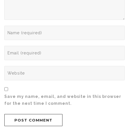
Save my name, email, and website in this browser
for the next time I comment.