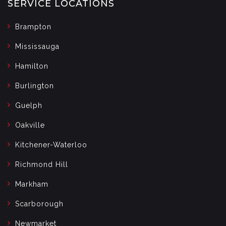
SERVICE LOCATIONS
Brampton
Mississauga
Hamilton
Burlington
Guelph
Oakville
Kitchener-Waterloo
Richmond Hill
Markham
Scarborough
Newmarket