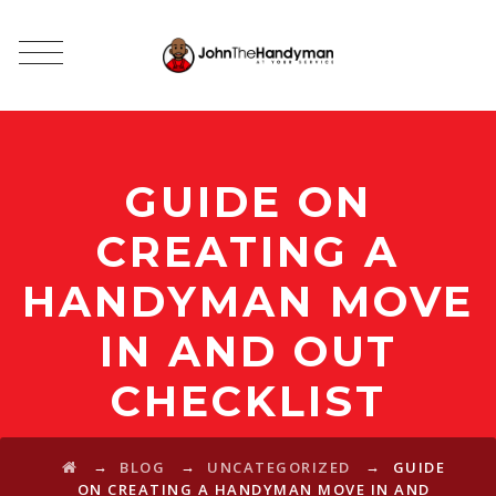
GUIDE ON
CREATING A
HANDYMAN MOVE
IN AND OUT
CHECKLIST
→
→
→
BLOG
UNCATEGORIZED
GUIDE
ON CREATING A HANDYMAN MOVE IN AND