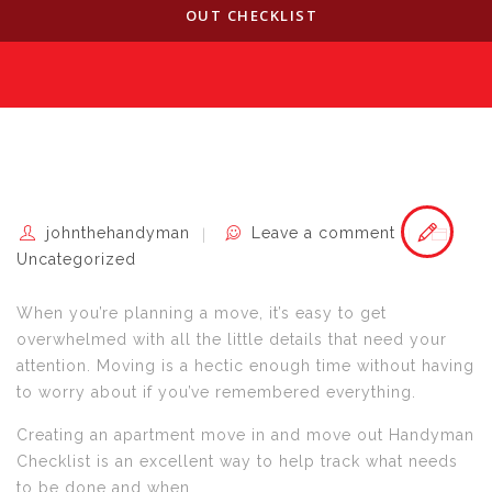
OUT CHECKLIST
johnthehandyman
Leave a comment
Uncategorized
When you’re planning a move, it’s easy to get
overwhelmed with all the little details that need your
attention. Moving is a hectic enough time without having
to worry about if you’ve remembered everything.
Creating an apartment move in and move out Handyman
Checklist is an excellent way to help track what needs
to be done and when.