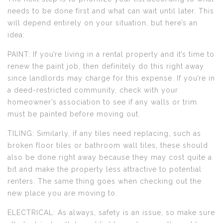
needs to be done first and what can wait until later. This
will depend entirely on your situation, but here’s an
idea:
PAINT: If you’re living in a rental property and it’s time to
renew the paint job, then definitely do this right away
since landlords may charge for this expense. If you’re in
a deed-restricted community, check with your
homeowner’s association to see if any walls or trim
must be painted before moving out.
TILING: Similarly, if any tiles need replacing, such as
broken floor tiles or bathroom wall tiles, these should
also be done right away because they may cost quite a
bit and make the property less attractive to potential
renters. The same thing goes when checking out the
new place you are moving to.
ELECTRICAL: As always, safety is an issue, so make sure