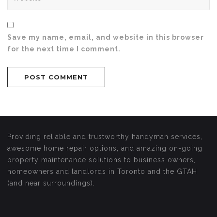
Save my name, email, and website in this browser
for the next time I comment.
Providing reliable and trustworthy handyman services,
awesome home repair options, and amazing on-going
property maintenance solutions to business owners,
homeowners and landlords in Toronto and the GTAH
(and near surroundings).