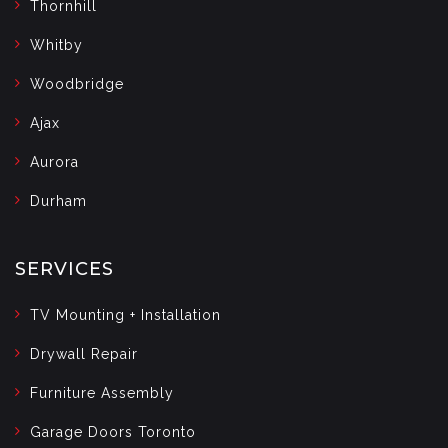
Thornhill
Whitby
Woodbridge
Ajax
Aurora
Durham
SERVICES
TV Mounting + Installation
Drywall Repair
Furniture Assembly
Garage Doors Toronto