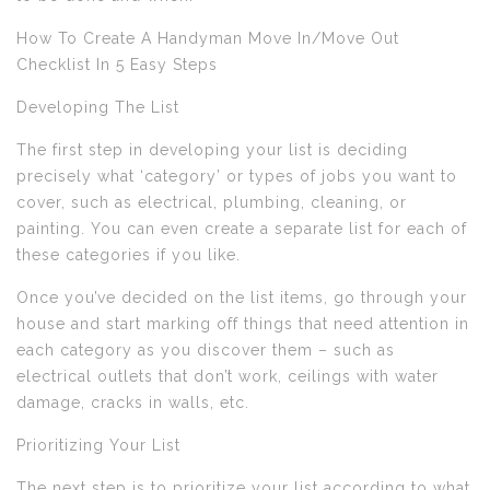
How To Create A Handyman Move In/Move Out
Checklist In 5 Easy Steps
Developing The List
The first step in developing your list is deciding
precisely what ‘category’ or types of jobs you want to
cover, such as electrical, plumbing, cleaning, or
painting. You can even create a separate list for each of
these categories if you like.
Once you’ve decided on the list items, go through your
house and start marking off things that need attention in
each category as you discover them – such as
electrical outlets that don’t work, ceilings with water
damage, cracks in walls, etc.
Prioritizing Your List
The next step is to prioritize your list according to what