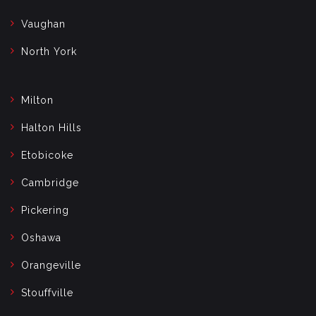
Vaughan
North York
Milton
Halton Hills
Etobicoke
Cambridge
Pickering
Oshawa
Orangeville
Stouffville