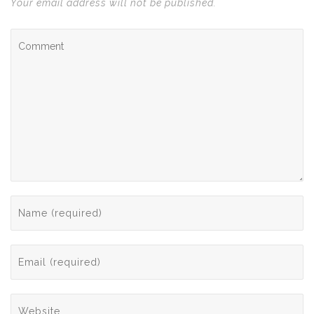
Your email address will not be published.