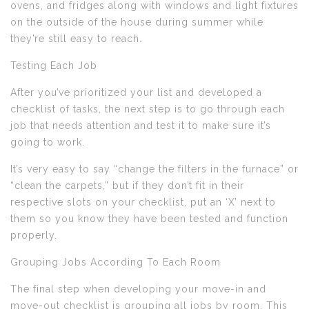
ovens, and fridges along with windows and light fixtures
on the outside of the house during summer while
they’re still easy to reach.
Testing Each Job
After you’ve prioritized your list and developed a
checklist of tasks, the next step is to go through each
job that needs attention and test it to make sure it’s
going to work.
It’s very easy to say “change the filters in the furnace” or
“clean the carpets,” but if they don’t fit in their
respective slots on your checklist, put an ‘X’ next to
them so you know they have been tested and function
properly.
Grouping Jobs According To Each Room
The final step when developing your move-in and
move-out checklist is grouping all jobs by room. This