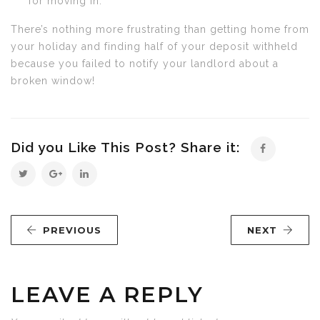
for moving in.
There’s nothing more frustrating than getting home from
your holiday and finding half of your deposit withheld
because you failed to notify your landlord about a
broken window!
Did you Like This Post? Share it:
PREVIOUS
NEXT
LEAVE A REPLY