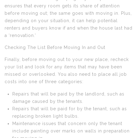
ensures that every room gets its share of attention
before moving out; the same goes with moving in. Plus,
depending on your situation, it can help potential
renters and buyers know if and when the house last had
a ‘renovation.’
Checking The List Before Moving In and Out
Finally, before moving out to your new place, recheck
your list and look for any items that may have been
missed or overlooked. You also need to place all job
costs into one of three categories:
Repairs that will be paid by the landlord, such as
damage caused by the tenants.
Repairs that will be paid for by the tenant, such as
replacing broken light bulbs.
Maintenance issues that concern only the tenant
include painting over marks on walls in preparation