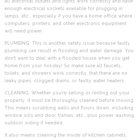
all electrical outlets and lights work correctly and have
enough electrical sockets available for plugging in
lamps, etc., especially if you have a home office where
computers, printers, and other electronic equipment
will need power.
PLUMBING: This is another safety issue because faulty
plumbing can result in flooding and water damage. You
don’t want to deal with a flooded house when you get
home from your holiday! So make sure all faucets,
toilets, and showers work correctly, that there are no
leaky pipes, clogged drains, or faulty water heaters.
CLEANING: Whether you’re selling or renting out your
property, it must be thoroughly cleaned before moving.
This means scrubbing walls and floors down, including
window sills and door frames, etc., plus power washing
outdoor siding if needed.
It also means cleaning the inside of kitchen cabinets,