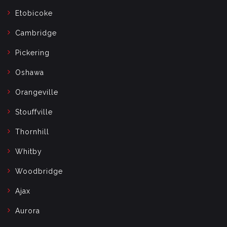
Etobicoke
Cambridge
Pickering
Oshawa
Orangeville
Stouffville
Thornhill
Whitby
Woodbridge
Ajax
Aurora