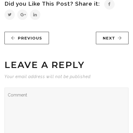
Did you Like This Post? Share it:
PREVIOUS
NEXT
LEAVE A REPLY
Your email address will not be published.