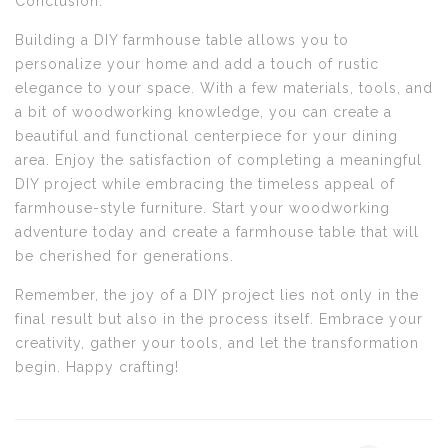
Conclusion:
Building a DIY farmhouse table allows you to
personalize your home and add a touch of rustic
elegance to your space. With a few materials, tools, and
a bit of woodworking knowledge, you can create a
beautiful and functional centerpiece for your dining
area. Enjoy the satisfaction of completing a meaningful
DIY project while embracing the timeless appeal of
farmhouse-style furniture. Start your woodworking
adventure today and create a farmhouse table that will
be cherished for generations.
Remember, the joy of a DIY project lies not only in the
final result but also in the process itself. Embrace your
creativity, gather your tools, and let the transformation
begin. Happy crafting!