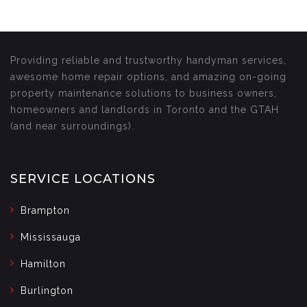
Providing reliable and trustworthy handyman services,
awesome home repair options, and amazing on-going
property maintenance solutions to business owners,
homeowners and landlords in Toronto and the GTAH
(and near surroundings).
SERVICE LOCATIONS
Brampton
Mississauga
Hamilton
Burlington