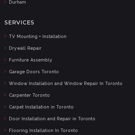
Durham
SERVICES
TV Mounting + Installation
Drywall Repair
Furniture Assembly
Garage Doors Toronto
Window Installation and Window Repair In Toronto
Carpenter Toronto
Carpet Installation in Toronto
Door Installation and Repair in Toronto
Flooring Installation In Toronto