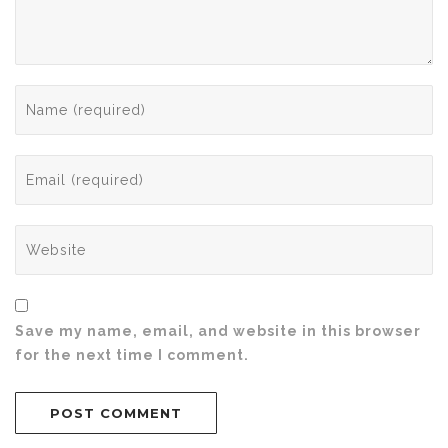
Save my name, email, and website in this browser
for the next time I comment.