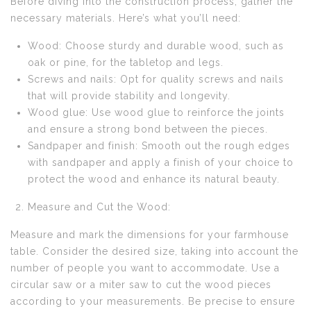
Before diving into the construction process, gather the
necessary materials. Here’s what you’ll need:
Wood: Choose sturdy and durable wood, such as
oak or pine, for the tabletop and legs.
Screws and nails: Opt for quality screws and nails
that will provide stability and longevity.
Wood glue: Use wood glue to reinforce the joints
and ensure a strong bond between the pieces.
Sandpaper and finish: Smooth out the rough edges
with sandpaper and apply a finish of your choice to
protect the wood and enhance its natural beauty.
Measure and Cut the Wood:
Measure and mark the dimensions for your farmhouse
table. Consider the desired size, taking into account the
number of people you want to accommodate. Use a
circular saw or a miter saw to cut the wood pieces
according to your measurements. Be precise to ensure