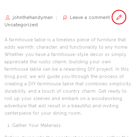
johnthehandyman
Leave a comment
Uncategorized
A farmhouse table is a timeless piece of furniture that
adds warmth, character, and functionality to any home.
Whether you have a farmhouse-style decor or simply
appreciate the rustic charm, building your own
farmhouse table can be a rewarding DIY project. In this
blog post, we will guide you through the process of
creating a DIY farmhouse table that combines simplicity,
durability, and a touch of country charm. Get ready to
roll up your sleeves and embark on a woodworking
adventure that will result in a beautiful and inviting
centerpiece for your dining room.
Gather Your Materials: