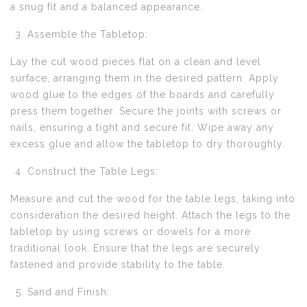
a snug fit and a balanced appearance.
Assemble the Tabletop:
Lay the cut wood pieces flat on a clean and level
surface, arranging them in the desired pattern. Apply
wood glue to the edges of the boards and carefully
press them together. Secure the joints with screws or
nails, ensuring a tight and secure fit. Wipe away any
excess glue and allow the tabletop to dry thoroughly.
Construct the Table Legs:
Measure and cut the wood for the table legs, taking into
consideration the desired height. Attach the legs to the
tabletop by using screws or dowels for a more
traditional look. Ensure that the legs are securely
fastened and provide stability to the table.
Sand and Finish: