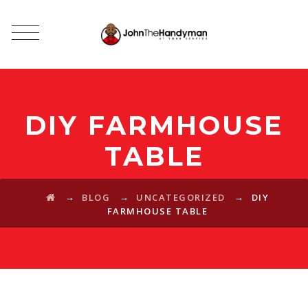
DIY FARMHOUSE
TABLE
→
→
→
BLOG
UNCATEGORIZED
DIY
FARMHOUSE TABLE