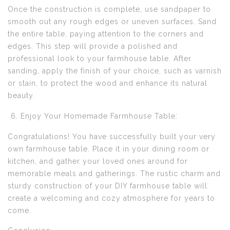
Once the construction is complete, use sandpaper to
smooth out any rough edges or uneven surfaces. Sand
the entire table, paying attention to the corners and
edges. This step will provide a polished and
professional look to your farmhouse table. After
sanding, apply the finish of your choice, such as varnish
or stain, to protect the wood and enhance its natural
beauty.
Enjoy Your Homemade Farmhouse Table:
Congratulations! You have successfully built your very
own farmhouse table. Place it in your dining room or
kitchen, and gather your loved ones around for
memorable meals and gatherings. The rustic charm and
sturdy construction of your DIY farmhouse table will
create a welcoming and cozy atmosphere for years to
come.