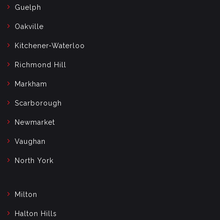
Guelph
Oakville
Kitchener-Waterloo
Richmond Hill
Markham
Scarborough
Newmarket
Vaughan
North York
Milton
Halton Hills