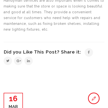
Handyman services are also important when it comes to
making sure that the store or space is looking beautiful
and good at all times. They provide a convenient
service for customers who need help with repairs and
maintenance, such as fixing broken shelves, installing
new lighting fixtures, etc.
Did you Like This Post? Share it:
16
MAR