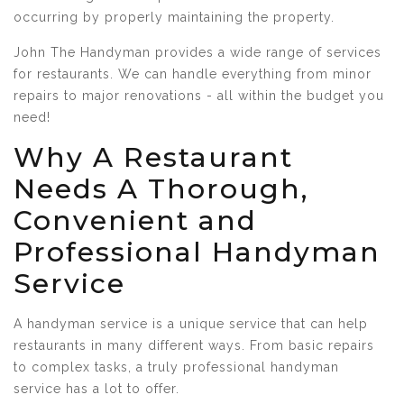
occurring by properly maintaining the property.
John The Handyman provides a wide range of services
for restaurants. We can handle everything from minor
repairs to major renovations - all within the budget you
need!
Why A Restaurant
Needs A Thorough,
Convenient and
Professional Handyman
Service
A handyman service is a unique service that can help
restaurants in many different ways. From basic repairs
to complex tasks, a truly professional handyman
service has a lot to offer.