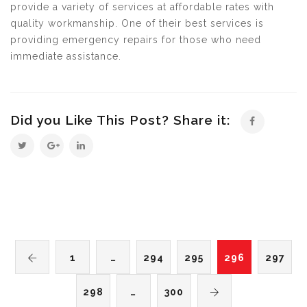
provide a variety of services at affordable rates with
quality workmanship. One of their best services is
providing emergency repairs for those who need
immediate assistance.
Did you Like This Post? Share it:
1
…
294
295
296
297
298
…
300