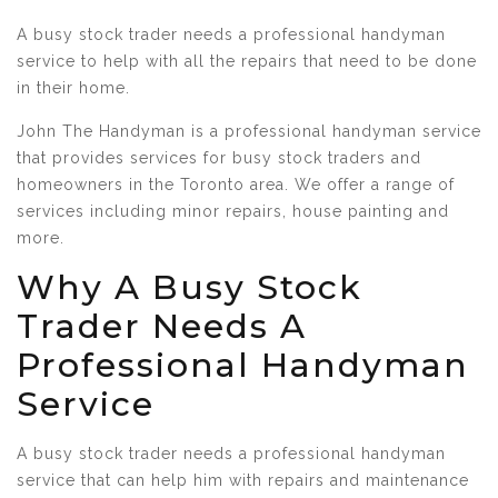
A busy stock trader needs a professional handyman
service to help with all the repairs that need to be done
in their home.
John The Handyman is a professional handyman service
that provides services for busy stock traders and
homeowners in the Toronto area. We offer a range of
services including minor repairs, house painting and
more.
Why A Busy Stock
Trader Needs A
Professional Handyman
Service
A busy stock trader needs a professional handyman
service that can help him with repairs and maintenance