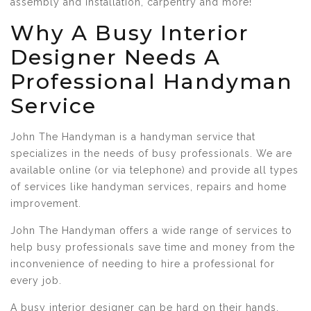
assembly and installation, carpentry and more!
Why A Busy Interior
Designer Needs A
Professional Handyman
Service
John The Handyman is a handyman service that
specializes in the needs of busy professionals. We are
available online (or via telephone) and provide all types
of services like handyman services, repairs and home
improvement.
John The Handyman offers a wide range of services to
help busy professionals save time and money from the
inconvenience of needing to hire a professional for
every job.
A busy interior designer can be hard on their hands.