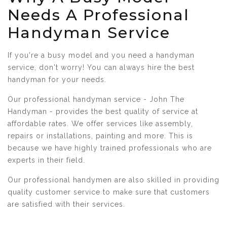
Needs A Professional
Handyman Service
If you're a busy model and you need a handyman
service, don't worry! You can always hire the best
handyman for your needs.
Our professional handyman service - John The
Handyman - provides the best quality of service at
affordable rates. We offer services like assembly,
repairs or installations, painting and more. This is
because we have highly trained professionals who are
experts in their field.
Our professional handymen are also skilled in providing
quality customer service to make sure that customers
are satisfied with their services.