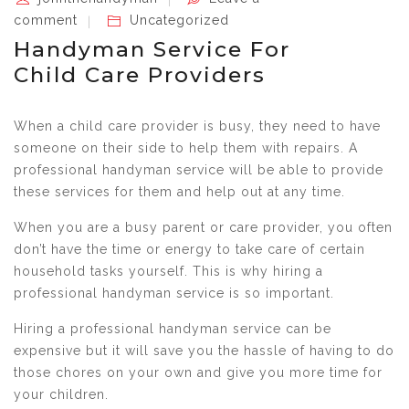
comment
Uncategorized
Handyman Service For
Child Care Providers
When a child care provider is busy, they need to have
someone on their side to help them with repairs. A
professional handyman service will be able to provide
these services for them and help out at any time.
When you are a busy parent or care provider, you often
don’t have the time or energy to take care of certain
household tasks yourself. This is why hiring a
professional handyman service is so important.
Hiring a professional handyman service can be
expensive but it will save you the hassle of having to do
those chores on your own and give you more time for
your children.