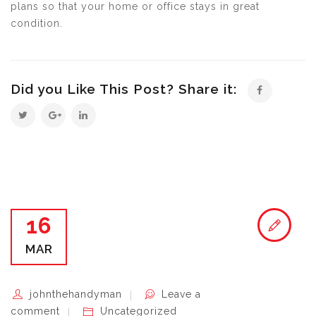
plans so that your home or office stays in great
condition.
Did you Like This Post? Share it:
16
MAR
johnthehandyman
Leave a
comment
Uncategorized