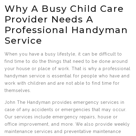
Why A Busy Child Care
Provider Needs A
Professional Handyman
Service
When you have a busy lifestyle, it can be difficult to
find time to do the things that need to be done around
your house or place of work. That is why a professional
handyman service is essential for people who have and
work with children and are not able to find time for
themselves.
John The Handyman provides emergency services in
case of any accidents or emergencies that may occur.
Our services include emergency repairs, house or
office improvement, and more. We also provide weekly
maintenance services and preventative maintenance