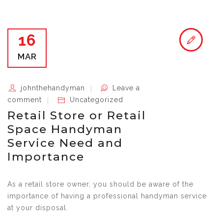
16
MAR
johnthehandyman
Leave a
comment
Uncategorized
Retail Store or Retail
Space Handyman
Service Need and
Importance
As a retail store owner, you should be aware of the
importance of having a professional handyman service
at your disposal.