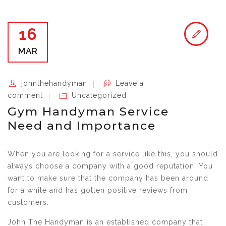
16
MAR
johnthehandyman
Leave a
comment
Uncategorized
Gym Handyman Service
Need and Importance
When you are looking for a service like this, you should
always choose a company with a good reputation. You
want to make sure that the company has been around
for a while and has gotten positive reviews from
customers.
John The Handyman is an established company that