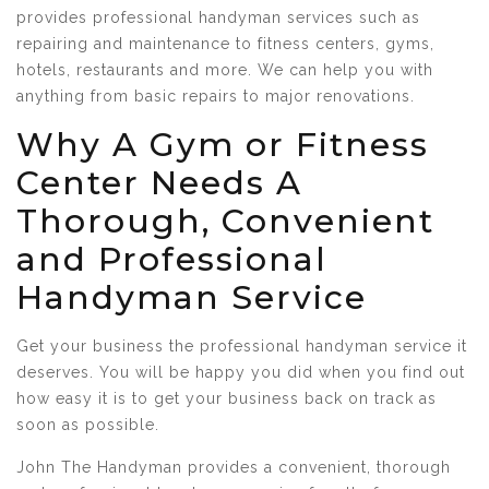
provides professional handyman services such as
repairing and maintenance to fitness centers, gyms,
hotels, restaurants and more. We can help you with
anything from basic repairs to major renovations.
Why A Gym or Fitness
Center Needs A
Thorough, Convenient
and Professional
Handyman Service
Get your business the professional handyman service it
deserves. You will be happy you did when you find out
how easy it is to get your business back on track as
soon as possible.
John The Handyman provides a convenient, thorough