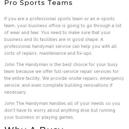
Pro Sports Teams
If you are a professional sports team or an e-sports
team, your business office is going to go through a lot
of wear and tear. You need to make sure that your
business and its facilities are in good shape. A
professional handyman service can help you with all
sorts of repairs, maintenance and fix-ups.
John The Handyman is the best choice for your busy
team because we offer full-service repair services for
the entire facility. We provide onsite repairs, emergency
service, and even complete building renovations if
necessary.
John The Handyman handles all of your needs so you
don't have to worry about anything else but running
your business or playing games.