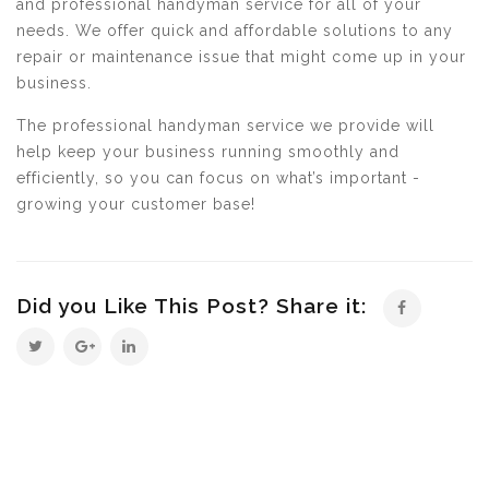
and professional handyman service for all of your
needs. We offer quick and affordable solutions to any
repair or maintenance issue that might come up in your
business.
The professional handyman service we provide will
help keep your business running smoothly and
efficiently, so you can focus on what’s important -
growing your customer base!
Did you Like This Post? Share it: