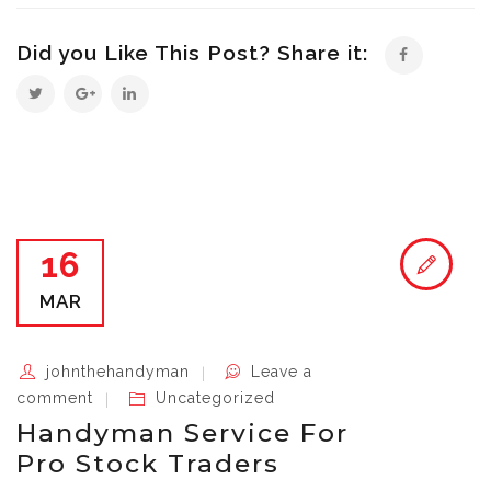
Did you Like This Post? Share it:
16
MAR
johnthehandyman
Leave a
comment
Uncategorized
Handyman Service For
Pro Stock Traders