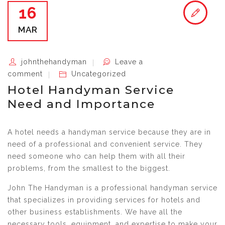
16
MAR
johnthehandyman
Leave a
comment
Uncategorized
Hotel Handyman Service
Need and Importance
A hotel needs a handyman service because they are in
need of a professional and convenient service. They
need someone who can help them with all their
problems, from the smallest to the biggest.
John The Handyman is a professional handyman service
that specializes in providing services for hotels and
other business establishments. We have all the
necessary tools, equipment, and expertise to make your