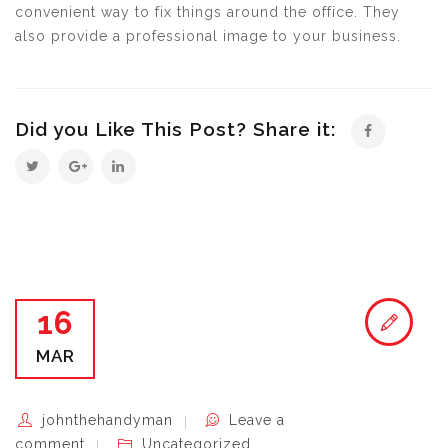
convenient way to fix things around the office. They
also provide a professional image to your business.
Did you Like This Post? Share it:
16
MAR
johnthehandyman
Leave a
comment
Uncategorized