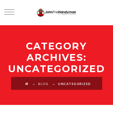
CATEGORY
ARCHIVES:
UNCATEGORIZED
→
→
BLOG
UNCATEGORIZED