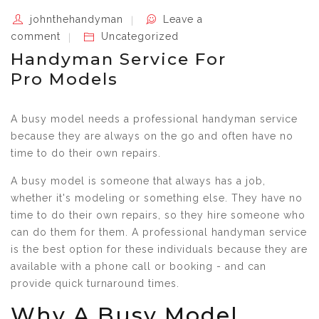
johnthehandyman
Leave a
comment
Uncategorized
Handyman Service For
Pro Models
A busy model needs a professional handyman service
because they are always on the go and often have no
time to do their own repairs.
A busy model is someone that always has a job,
whether it's modeling or something else. They have no
time to do their own repairs, so they hire someone who
can do them for them. A professional handyman service
is the best option for these individuals because they are
available with a phone call or booking - and can
provide quick turnaround times.
Why A Busy Model