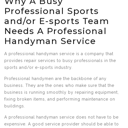
Why A Busy
Professional Sports
and/or E-sports Team
Needs A Professional
Handyman Service
A professional handyman service is a company that
provides repair services to busy professionals in the
sports and/or e-sports industry.
Professional handymen are the backbone of any
business. They are the ones who make sure that the
business is running smoothly by repairing equipment,
fixing broken items, and performing maintenance on
buildings.
A professional handyman service does not have to be
expensive. A good service provider should be able to