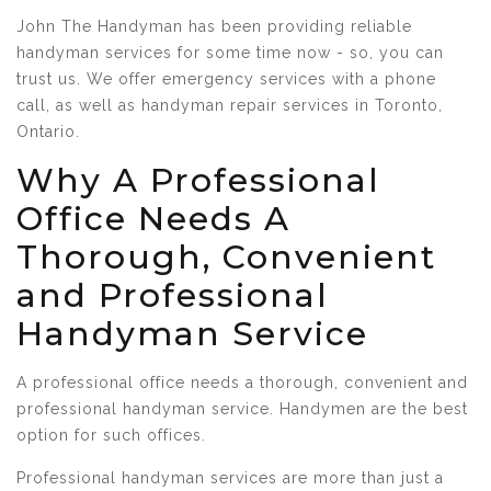
John The Handyman has been providing reliable
handyman services for some time now - so, you can
trust us. We offer emergency services with a phone
call, as well as handyman repair services in Toronto,
Ontario.
Why A Professional
Office Needs A
Thorough, Convenient
and Professional
Handyman Service
A professional office needs a thorough, convenient and
professional handyman service. Handymen are the best
option for such offices.
Professional handyman services are more than just a