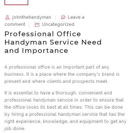
johnthehandyman
Leave a
comment
Uncategorized
Professional Office
Handyman Service Need
and Importance
A professional office is an important part of any
business. It is a place where the company's brand is
present and where clients and prospects meet.
It is essential to have a thorough, convenient and
professional handyman service in order to ensure that
the office looks its best at all times. This can be done
by hiring a professional handyman service that has the
right experience, knowledge, and equipment to get any
job done.