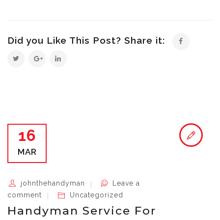
Did you Like This Post? Share it:
16
MAR
johnthehandyman
Leave a
comment
Uncategorized
Handyman Service For