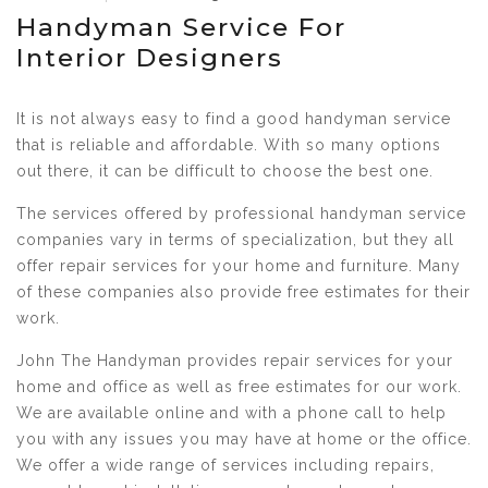
Handyman Service For
Interior Designers
It is not always easy to find a good handyman service
that is reliable and affordable. With so many options
out there, it can be difficult to choose the best one.
The services offered by professional handyman service
companies vary in terms of specialization, but they all
offer repair services for your home and furniture. Many
of these companies also provide free estimates for their
work.
John The Handyman provides repair services for your
home and office as well as free estimates for our work.
We are available online and with a phone call to help
you with any issues you may have at home or the office.
We offer a wide range of services including repairs,