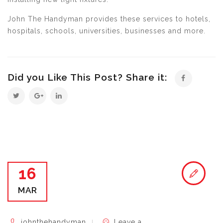
John The Handyman provides these services to hotels,
hospitals, schools, universities, businesses and more.
Did you Like This Post? Share it:
16
MAR
johnthehandyman
Leave a