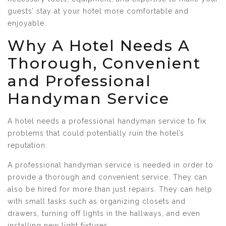
guests’ stay at your hotel more comfortable and
enjoyable.
Why A Hotel Needs A
Thorough, Convenient
and Professional
Handyman Service
A hotel needs a professional handyman service to fix
problems that could potentially ruin the hotel’s
reputation.
A professional handyman service is needed in order to
provide a thorough and convenient service. They can
also be hired for more than just repairs. They can help
with small tasks such as organizing closets and
drawers, turning off lights in the hallways, and even
installing new light fixtures.