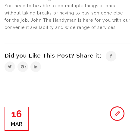
You need to be able to do multiple things at once
without taking breaks or having to pay someone else
for the job. John The Handyman is here for you with our
convenient availability and wide range of services.
Did you Like This Post? Share it:
16
MAR