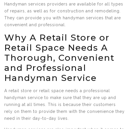
Handyman services providers are available for all types
of repairs, as well as for construction and remodeling.
They can provide you with handyman services that are
convenient and professional.
Why A Retail Store or
Retail Space Needs A
Thorough, Convenient
and Professional
Handyman Service
A retail store or retail space needs a professional
handyman service to make sure that they are up and
running at all times. This is because their customers
rely on them to provide them with the convenience they
need in their day-to-day lives.