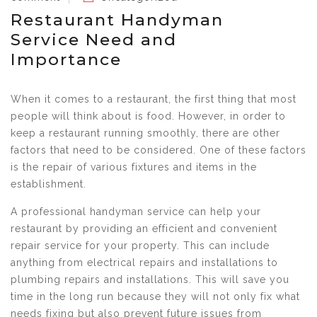
Restaurant Handyman
Service Need and
Importance
When it comes to a restaurant, the first thing that most
people will think about is food. However, in order to
keep a restaurant running smoothly, there are other
factors that need to be considered. One of these factors
is the repair of various fixtures and items in the
establishment.
A professional handyman service can help your
restaurant by providing an efficient and convenient
repair service for your property. This can include
anything from electrical repairs and installations to
plumbing repairs and installations. This will save you
time in the long run because they will not only fix what
needs fixing but also prevent future issues from