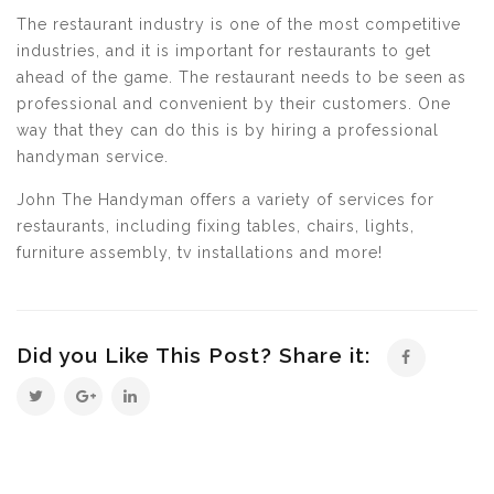
The restaurant industry is one of the most competitive
industries, and it is important for restaurants to get
ahead of the game. The restaurant needs to be seen as
professional and convenient by their customers. One
way that they can do this is by hiring a professional
handyman service.
John The Handyman offers a variety of services for
restaurants, including fixing tables, chairs, lights,
furniture assembly, tv installations and more!
Did you Like This Post? Share it: