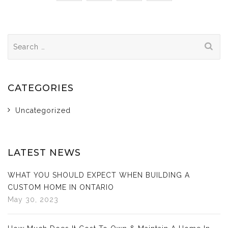
Search
for:
CATEGORIES
Uncategorized
LATEST NEWS
WHAT YOU SHOULD EXPECT WHEN BUILDING A
CUSTOM HOME IN ONTARIO
May 30, 2023