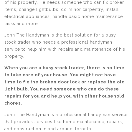
of his property. He needs someone who can fix broken
items, change lightbulbs, do minor carpentry, install
electrical appliances, handle basic home maintenance
tasks and more.
John The Handyman is the best solution for a busy
stock trader who needs a professional handyman
service to help him with repairs and maintenance of his
property.
When you are a busy stock trader, there is no time
to take care of your house. You might not have
time to fix the broken door lock or replace the old
light bulb. You need someone who can do these
repairs for you and help you with other household
chores.
John The Handyman is a professional handyman service
that provides services like home maintenance, repairs,
and construction in and around Toronto.