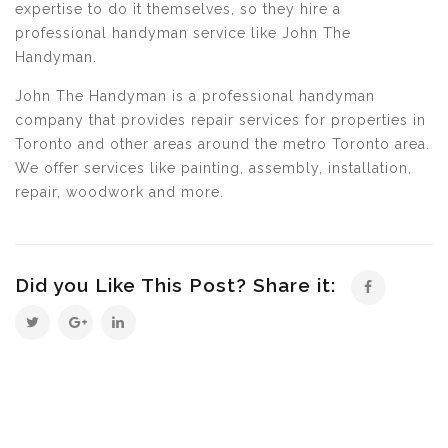
expertise to do it themselves, so they hire a
professional handyman service like John The
Handyman.
John The Handyman is a professional handyman
company that provides repair services for properties in
Toronto and other areas around the metro Toronto area.
We offer services like painting, assembly, installation,
repair, woodwork and more.
Did you Like This Post? Share it: