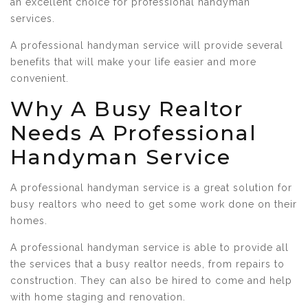
an excellent choice for professional handyman
services.
A professional handyman service will provide several
benefits that will make your life easier and more
convenient.
Why A Busy Realtor
Needs A Professional
Handyman Service
A professional handyman service is a great solution for
busy realtors who need to get some work done on their
homes.
A professional handyman service is able to provide all
the services that a busy realtor needs, from repairs to
construction. They can also be hired to come and help
with home staging and renovation.