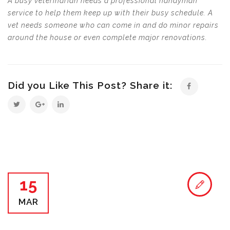
A busy veterinarian needs a professional handyman
service to help them keep up with their busy schedule. A
vet needs someone who can come in and do minor repairs
around the house or even complete major renovations.
Did you Like This Post? Share it:
15
MAR