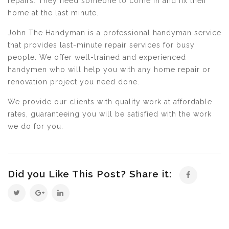
repairs. They need someone to come in and fix their
home at the last minute.
John The Handyman is a professional handyman service
that provides last-minute repair services for busy
people. We offer well-trained and experienced
handymen who will help you with any home repair or
renovation project you need done.
We provide our clients with quality work at affordable
rates, guaranteeing you will be satisfied with the work
we do for you.
Did you Like This Post? Share it: