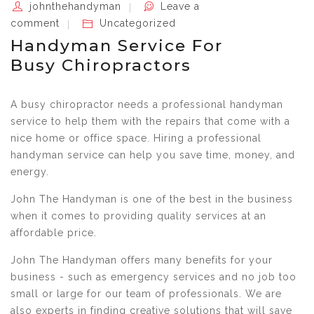
johnthehandyman
Leave a
comment
Uncategorized
Handyman Service For
Busy Chiropractors
A busy chiropractor needs a professional handyman
service to help them with the repairs that come with a
nice home or office space. Hiring a professional
handyman service can help you save time, money, and
energy.
John The Handyman is one of the best in the business
when it comes to providing quality services at an
affordable price.
John The Handyman offers many benefits for your
business - such as emergency services and no job too
small or large for our team of professionals. We are
also experts in finding creative solutions that will save