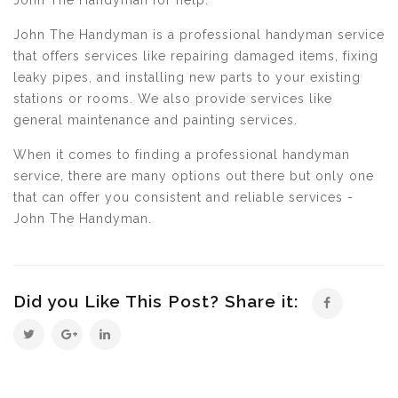
John The Handyman for help.
John The Handyman is a professional handyman service
that offers services like repairing damaged items, fixing
leaky pipes, and installing new parts to your existing
stations or rooms. We also provide services like
general maintenance and painting services.
When it comes to finding a professional handyman
service, there are many options out there but only one
that can offer you consistent and reliable services -
John The Handyman.
Did you Like This Post? Share it: