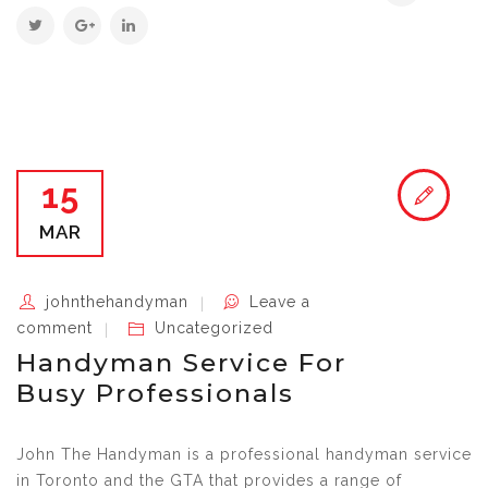
15
MAR
johnthehandyman
Leave a
comment
Uncategorized
Handyman Service For
Busy Professionals
John The Handyman is a professional handyman service
in Toronto and the GTA that provides a range of