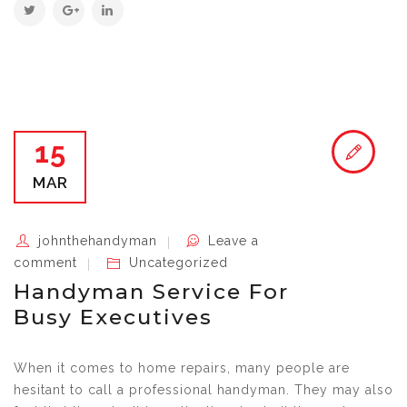
15
MAR
johnthehandyman
Leave a
comment
Uncategorized
Handyman Service For
Busy Executives
When it comes to home repairs, many people are
hesitant to call a professional handyman. They may also