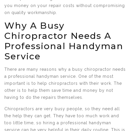
you money on your repair costs without compromising
on quality workmanship.
Why A Busy
Chiropractor Needs A
Professional Handyman
Service
There are many reasons why a busy chiropractor needs
a professional handyman service. One of the most
important is to help chiropractors with their work. The
other is to help them save time and money by not
having to do the repairs themselves.
Chiropractors are very busy people, so they need all
the help they can get. They have too much work and
too little time, so hiring a professional handyman
service can be very helpful in their daily routine. This is