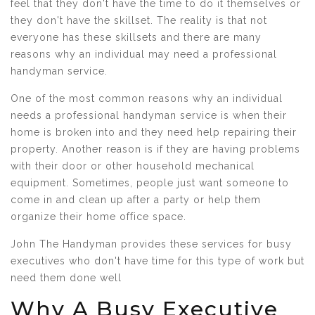
feel that they don't have the time to do it themselves or
they don't have the skillset. The reality is that not
everyone has these skillsets and there are many
reasons why an individual may need a professional
handyman service.
One of the most common reasons why an individual
needs a professional handyman service is when their
home is broken into and they need help repairing their
property. Another reason is if they are having problems
with their door or other household mechanical
equipment. Sometimes, people just want someone to
come in and clean up after a party or help them
organize their home office space.
John The Handyman provides these services for busy
executives who don't have time for this type of work but
need them done well
Why A Busy Executive