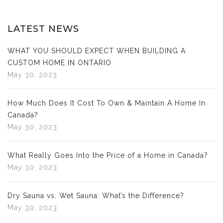
LATEST NEWS
WHAT YOU SHOULD EXPECT WHEN BUILDING A
CUSTOM HOME IN ONTARIO
May 30, 2023
How Much Does It Cost To Own & Maintain A Home In
Canada?
May 30, 2023
What Really Goes Into the Price of a Home in Canada?
May 30, 2023
Dry Sauna vs. Wet Sauna: What’s the Difference?
May 30, 2023