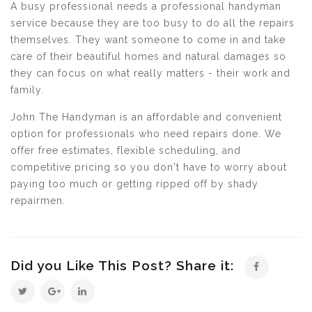
A busy professional needs a professional handyman
service because they are too busy to do all the repairs
themselves. They want someone to come in and take
care of their beautiful homes and natural damages so
they can focus on what really matters - their work and
family.
John The Handyman is an affordable and convenient
option for professionals who need repairs done. We
offer free estimates, flexible scheduling, and
competitive pricing so you don't have to worry about
paying too much or getting ripped off by shady
repairmen.
Did you Like This Post? Share it: