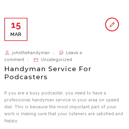
15
MAR
johnthehandyman
Leave a
comment
Uncategorized
Handyman Service For
Podcasters
If you are a busy podcaster, you need to have a
professional handyman service in your area on speed
dial. This is because the most important part of your
work is making sure that your listeners are satisfied and
happy.