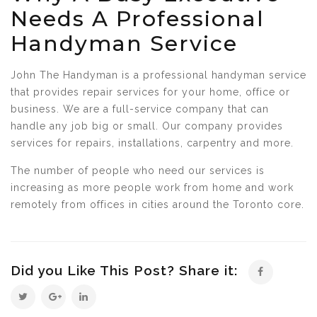
Needs A Professional
Handyman Service
John The Handyman is a professional handyman service
that provides repair services for your home, office or
business. We are a full-service company that can
handle any job big or small. Our company provides
services for repairs, installations, carpentry and more.
The number of people who need our services is
increasing as more people work from home and work
remotely from offices in cities around the Toronto core.
Did you Like This Post? Share it: