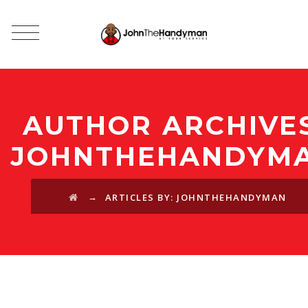
AUTHOR ARCHIVES
JOHNTHEHANDYM
→
ARTICLES BY: JOHNTHEHANDYMAN