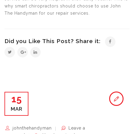
why smart chiropractors should choose to use John
The Handyman for our repair services.
Did you Like This Post? Share it:
15
MAR
johnthehandyman
Leave a