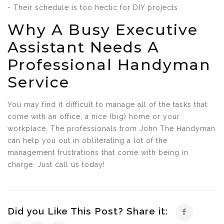
- Their schedule is too hectic for DIY projects
Why A Busy Executive
Assistant Needs A
Professional Handyman
Service
You may find it difficult to manage all of the tasks that
come with an office, a nice (big) home or your
workplace. The professionals from John The Handyman
can help you out in obliterating a lot of the
management frustrations that come with being in
charge. Just call us today!
Did you Like This Post? Share it: