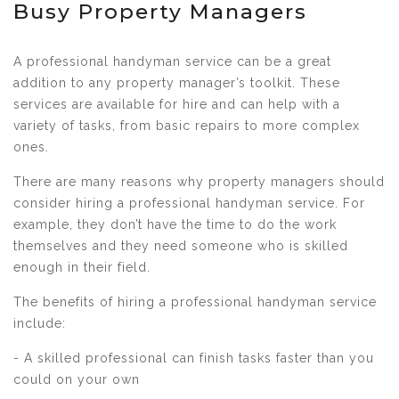
Busy Property Managers
A professional handyman service can be a great
addition to any property manager’s toolkit. These
services are available for hire and can help with a
variety of tasks, from basic repairs to more complex
ones.
There are many reasons why property managers should
consider hiring a professional handyman service. For
example, they don’t have the time to do the work
themselves and they need someone who is skilled
enough in their field.
The benefits of hiring a professional handyman service
include:
- A skilled professional can finish tasks faster than you
could on your own