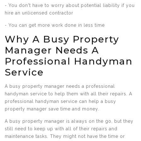
- You don't have to worry about potential liability if you
hire an unlicensed contractor
- You can get more work done in less time
Why A Busy Property
Manager Needs A
Professional Handyman
Service
A busy property manager needs a professional
handyman service to help them with all their repairs. A
professional handyman service can help a busy
property manager save time and money.
A busy property manager is always on the go, but they
still need to keep up with all of their repairs and
maintenance tasks. They might not have the time or