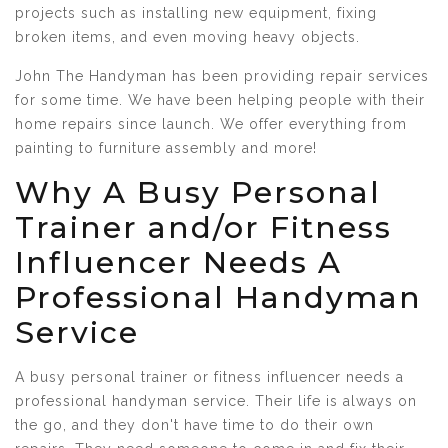
projects such as installing new equipment, fixing
broken items, and even moving heavy objects.
John The Handyman has been providing repair services
for some time. We have been helping people with their
home repairs since launch. We offer everything from
painting to furniture assembly and more!
Why A Busy Personal
Trainer and/or Fitness
Influencer Needs A
Professional Handyman
Service
A busy personal trainer or fitness influencer needs a
professional handyman service. Their life is always on
the go, and they don't have time to do their own