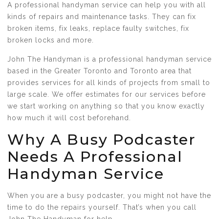
A professional handyman service can help you with all
kinds of repairs and maintenance tasks. They can fix
broken items, fix leaks, replace faulty switches, fix
broken locks and more.
John The Handyman is a professional handyman service
based in the Greater Toronto and Toronto area that
provides services for all kinds of projects from small to
large scale. We offer estimates for our services before
we start working on anything so that you know exactly
how much it will cost beforehand.
Why A Busy Podcaster
Needs A Professional
Handyman Service
When you are a busy podcaster, you might not have the
time to do the repairs yourself. That’s when you call