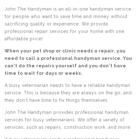
John The Handyman is an all-in-one handyman service
for people who want to save time and money without
sacrificing quality or experience. We provide
professional repair services for your home with one
affordable price!
When your pet shop or clinic needs a repair, you
need to call a professional handyman service. You
can't do the repairs yourself and you don't have
time to wait for days or weeks.
A busy veterinarian needs to have a reliable handyman
service. This is because they are always on the go, and
they don't have time to fix things themselves.
John The Handyman provides professional handyman
services for busy veterinarians. We offer a variety of
services, such as repairs, construction work, and more.