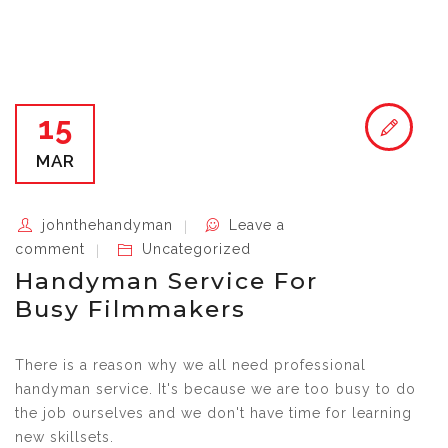
15
MAR
johnthehandyman
Leave a
comment
Uncategorized
Handyman Service For
Busy Filmmakers
There is a reason why we all need professional
handyman service. It's because we are too busy to do
the job ourselves and we don't have time for learning
new skillsets.