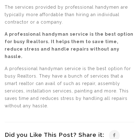
The services provided by professional handymen are
typically more affordable than hiring an individual
contractor or a company.
A professional handyman service is the best option
for busy Realtors. It helps them to save time,
reduce stress and handle repairs without any
hassle.
A professional handyman service is the best option for
busy Realtors. They have a bunch of services that a
smart realtor can avail of such as repair, assembly
services, installation services, painting and more. This
saves time and reduces stress by handling all repairs
without any hassle.
Did you Like This Post? Share it: