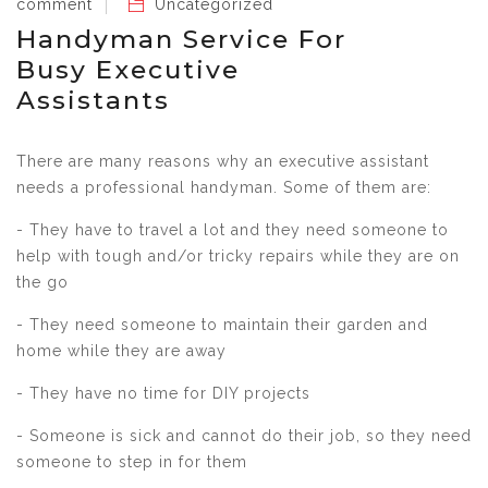
comment
Uncategorized
Handyman Service For
Busy Executive
Assistants
There are many reasons why an executive assistant
needs a professional handyman. Some of them are:
- They have to travel a lot and they need someone to
help with tough and/or tricky repairs while they are on
the go
- They need someone to maintain their garden and
home while they are away
- They have no time for DIY projects
- Someone is sick and cannot do their job, so they need
someone to step in for them