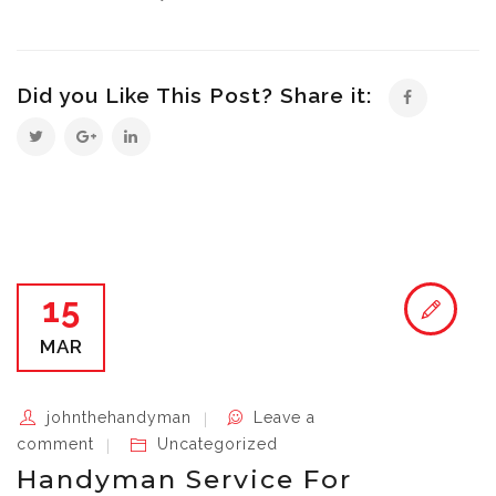
Did you Like This Post? Share it:
15
MAR
johnthehandyman
Leave a
comment
Uncategorized
Handyman Service For