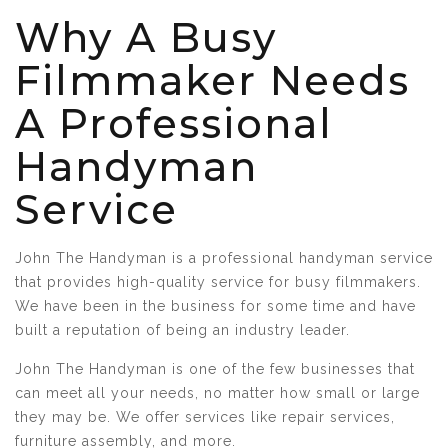
Why A Busy
Filmmaker Needs
A Professional
Handyman
Service
John The Handyman is a professional handyman service
that provides high-quality service for busy filmmakers.
We have been in the business for some time and have
built a reputation of being an industry leader.
John The Handyman is one of the few businesses that
can meet all your needs, no matter how small or large
they may be. We offer services like repair services,
furniture assembly, and more.