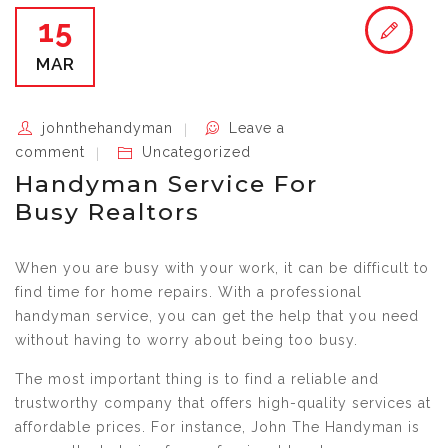
15
MAR
johnthehandyman
Leave a
comment
Uncategorized
Handyman Service For
Busy Realtors
When you are busy with your work, it can be difficult to
find time for home repairs. With a professional
handyman service, you can get the help that you need
without having to worry about being too busy.
The most important thing is to find a reliable and
trustworthy company that offers high-quality services at
affordable prices. For instance, John The Handyman is