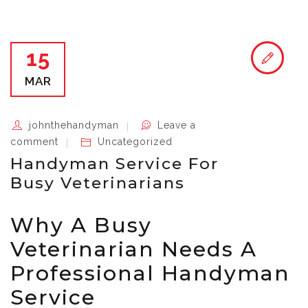
15
MAR
johnthehandyman
Leave a
comment
Uncategorized
Handyman Service For
Busy Veterinarians
Why A Busy
Veterinarian Needs A
Professional Handyman
Service