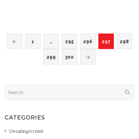
1
…
295
296
297
298
299
300
Search
for:
CATEGORIES
Uncategorized