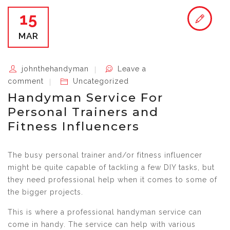
15
MAR
johnthehandyman
Leave a
comment
Uncategorized
Handyman Service For
Personal Trainers and
Fitness Influencers
The busy personal trainer and/or fitness influencer
might be quite capable of tackling a few DIY tasks, but
they need professional help when it comes to some of
the bigger projects.
This is where a professional handyman service can
come in handy. The service can help with various