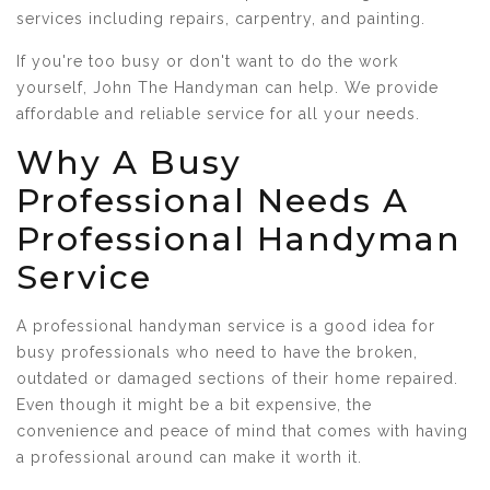
services including repairs, carpentry, and painting.
If you're too busy or don't want to do the work
yourself, John The Handyman can help. We provide
affordable and reliable service for all your needs.
Why A Busy
Professional Needs A
Professional Handyman
Service
A professional handyman service is a good idea for
busy professionals who need to have the broken,
outdated or damaged sections of their home repaired.
Even though it might be a bit expensive, the
convenience and peace of mind that comes with having
a professional around can make it worth it.