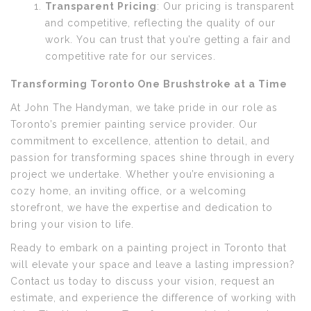
Transparent Pricing
: Our pricing is transparent
and competitive, reflecting the quality of our
work. You can trust that you’re getting a fair and
competitive rate for our services.
Transforming Toronto One Brushstroke at a Time
At John The Handyman, we take pride in our role as
Toronto’s premier painting service provider. Our
commitment to excellence, attention to detail, and
passion for transforming spaces shine through in every
project we undertake. Whether you’re envisioning a
cozy home, an inviting office, or a welcoming
storefront, we have the expertise and dedication to
bring your vision to life.
Ready to embark on a painting project in Toronto that
will elevate your space and leave a lasting impression?
Contact us today to discuss your vision, request an
estimate, and experience the difference of working with