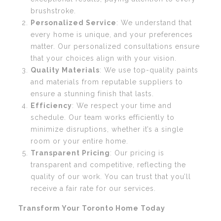
brushstroke.
Personalized Service
: We understand that
every home is unique, and your preferences
matter. Our personalized consultations ensure
that your choices align with your vision.
Quality Materials
: We use top-quality paints
and materials from reputable suppliers to
ensure a stunning finish that lasts.
Efficiency
: We respect your time and
schedule. Our team works efficiently to
minimize disruptions, whether it’s a single
room or your entire home.
Transparent Pricing
: Our pricing is
transparent and competitive, reflecting the
quality of our work. You can trust that you’ll
receive a fair rate for our services.
Transform Your Toronto Home Today