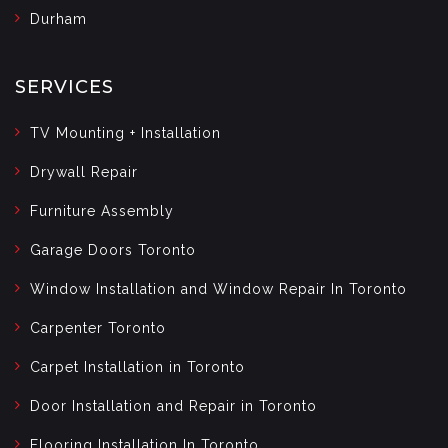
Durham
SERVICES
TV Mounting + Installation
Drywall Repair
Furniture Assembly
Garage Doors Toronto
Window Installation and Window Repair In Toronto
Carpenter Toronto
Carpet Installation in Toronto
Door Installation and Repair in Toronto
Flooring Installation In Toronto