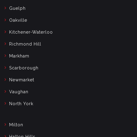
Guelph
Oakville
Kitchener-Waterloo
Richmond Hill
Markham
Scarborough
Newmarket
Vaughan
North York
Milton
Halton Hills