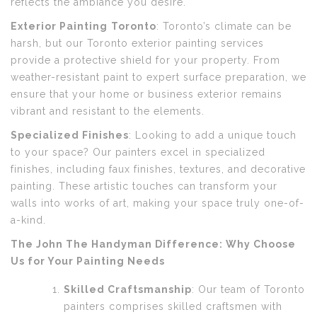
reflects the ambiance you desire.
Exterior Painting
Toronto
: Toronto’s climate can be
harsh, but our Toronto exterior painting services
provide a protective shield for your property. From
weather-resistant paint to expert surface preparation, we
ensure that your home or business exterior remains
vibrant and resistant to the elements.
Specialized Finishes
: Looking to add a unique touch
to your space? Our painters excel in specialized
finishes, including faux finishes, textures, and decorative
painting. These artistic touches can transform your
walls into works of art, making your space truly one-of-
a-kind.
The John The Handyman Difference: Why Choose
Us for Your Painting Needs
Skilled Craftsmanship
: Our team of Toronto
painters comprises skilled craftsmen with