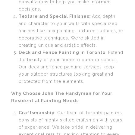
consultations to help you make informed
decisions.
Texture and Special Finishes
: Add depth
and character to your walls with specialized
finishes like faux painting, textured surfaces, or
decorative techniques. We’re skilled in
creating unique and artistic effects.
Deck and Fence Painting in Toronto
: Extend
the beauty of your home to outdoor spaces.
Our deck and fence painting services keep
your outdoor structures looking great and
protected from the elements.
Why Choose John The Handyman for Your
Residential Painting Needs
Craftsmanship
: Our team of Toronto painters
consists of highly skilled craftsmen with years
of experience. We take pride in delivering
exceptional results, paying attention to every