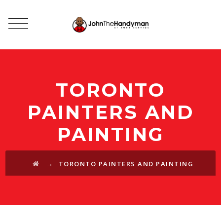
TORONTO
PAINTERS AND
PAINTING
→
TORONTO PAINTERS AND PAINTING