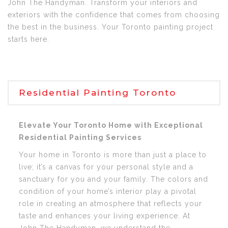
John The Handyman. Transform your interiors and
exteriors with the confidence that comes from choosing
the best in the business. Your Toronto painting project
starts here.
Residential Painting Toronto
Elevate Your Toronto Home with Exceptional
Residential Painting Services
Your home in Toronto is more than just a place to
live; it’s a canvas for your personal style and a
sanctuary for you and your family. The colors and
condition of your home’s interior play a pivotal
role in creating an atmosphere that reflects your
taste and enhances your living experience. At