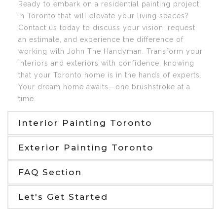
Ready to embark on a residential painting project
in Toronto that will elevate your living spaces?
Contact us today to discuss your vision, request
an estimate, and experience the difference of
working with John The Handyman. Transform your
interiors and exteriors with confidence, knowing
that your Toronto home is in the hands of experts.
Your dream home awaits—one brushstroke at a
time.
Interior Painting Toronto
Exterior Painting Toronto
FAQ Section
Let's Get Started