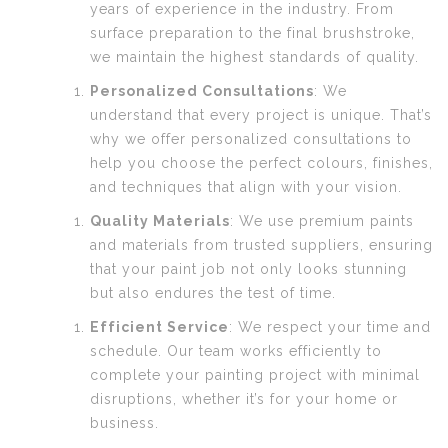
years of experience in the industry. From
surface preparation to the final brushstroke,
we maintain the highest standards of quality.
Personalized Consultations
: We
understand that every project is unique. That’s
why we offer personalized consultations to
help you choose the perfect colours, finishes,
and techniques that align with your vision.
Quality Materials
: We use premium paints
and materials from trusted suppliers, ensuring
that your paint job not only looks stunning
but also endures the test of time.
Efficient Service
: We respect your time and
schedule. Our team works efficiently to
complete your painting project with minimal
disruptions, whether it’s for your home or
business.