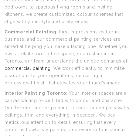
bedrooms to spacious living rooms and inviting
kitchens, we create customized colour schemes that
align with your style and preferences.
Commercial Painting
: First impressions matter in
business, and our commercial painting services are
aimed at helping you make a lasting one. Whether you
own a retail store, office space, or a restaurant in
Toronto, our team understands the unique demands of
commercial painting
. We work efficiently to minimize
disruptions to your operations, delivering a
professional finish that elevates your brand’s image.
Interior Painting
Toronto
: Your interior spaces are a
canvas waiting to be filled with colour and character.
Our Toronto interior painting services encompass walls,
ceilings, trim, and everything in between. We pay
meticulous attention to detail, ensuring that every
corner is flawlessly painted, and every colour choice