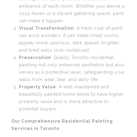
ambiance of each room. Whether you desire a
cozy haven or a vibrant gathering space, paint
can make it happen.
Visual Transformation
: A fresh coat of paint
can work wonders. It can make small rooms
appear more spacious, dark spaces brighter,
and tired walls look revitalized.
Preservation
: Quality Toronto residential
painting not only enhances aesthetics but also
serves as a protective layer, safeguarding your
walls from wear, tear, and daily life.
Property Value
: A well-maintained and
beautifully painted home tends to have higher
property value and is more attractive to
potential buyers.
Our Comprehensive Residential Painting
Services in Toronto