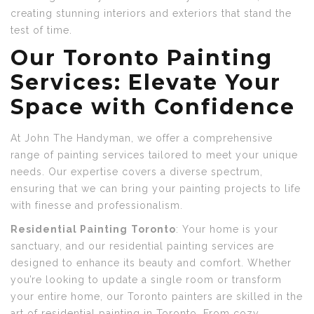
creating stunning interiors and exteriors that stand the
test of time.
Our Toronto
Painting
Services: Elevate Your
Space with Confidence
At John The Handyman, we offer a comprehensive
range of painting services tailored to meet your unique
needs. Our expertise covers a diverse spectrum,
ensuring that we can bring your painting projects to life
with finesse and professionalism.
Residential Painting
Toronto
: Your home is your
sanctuary, and our residential painting services are
designed to enhance its beauty and comfort. Whether
you’re looking to update a single room or transform
your entire home, our Toronto painters are skilled in the
art of residential painting in Toronto. From cozy