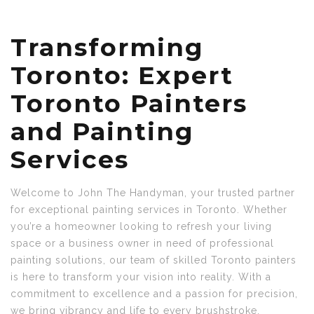
Transforming
Toronto: Expert
Toronto Painters
and Painting
Services
Welcome to John The Handyman, your trusted partner
for exceptional painting services in Toronto. Whether
you’re a homeowner looking to refresh your living
space or a business owner in need of professional
painting solutions, our team of skilled Toronto painters
is here to transform your vision into reality. With a
commitment to excellence and a passion for precision,
we bring vibrancy and life to every brushstroke,