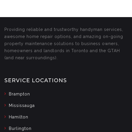
Providing reliable and trustworthy handyman services,
awesome home repair options, and amazing on-going
property maintenance solutions to business owners,
homeowners and landlords in Toronto and the GTAH
(and near surroundings).
SERVICE LOCATIONS
Brampton
Mississauga
Hamilton
Burlington