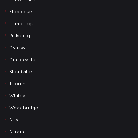
Etobicoke
Cambridge
Pickering
Oshawa
Orangeville
Stouffville
Thornhill
Whitby
Woodbridge
Ajax
Aurora