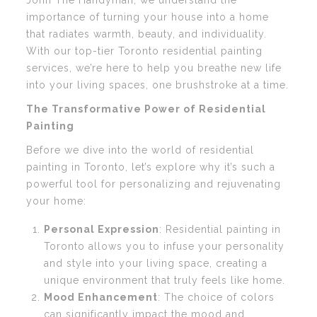
John The Handyman, we understand the
importance of turning your house into a home
that radiates warmth, beauty, and individuality.
With our top-tier Toronto residential painting
services, we’re here to help you breathe new life
into your living spaces, one brushstroke at a time.
The Transformative Power of Residential
Painting
Before we dive into the world of residential
painting in Toronto, let’s explore why it’s such a
powerful tool for personalizing and rejuvenating
your home:
Personal Expression
: Residential painting in
Toronto allows you to infuse your personality
and style into your living space, creating a
unique environment that truly feels like home.
Mood Enhancement
: The choice of colors
can significantly impact the mood and