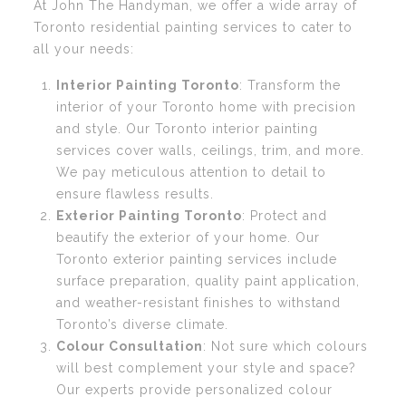
At John The Handyman, we offer a wide array of
Toronto residential painting services to cater to
all your needs:
Interior Painting Toronto
: Transform the
interior of your Toronto home with precision
and style. Our Toronto interior painting
services cover walls, ceilings, trim, and more.
We pay meticulous attention to detail to
ensure flawless results.
Exterior Painting Toronto
: Protect and
beautify the exterior of your home. Our
Toronto exterior painting services include
surface preparation, quality paint application,
and weather-resistant finishes to withstand
Toronto’s diverse climate.
Colour Consultation
: Not sure which colours
will best complement your style and space?
Our experts provide personalized colour