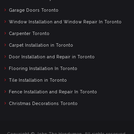
Garage Doors Toronto
Window Installation and Window Repair In Toronto
Carpenter Toronto
Carpet Installation in Toronto
Door Installation and Repair in Toronto
Flooring Installation In Toronto
Tile Installation in Toronto
Fence Installation and Repair In Toronto
Christmas Decorations Toronto