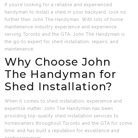
If you’re looking for a reliable and experienced
handyman to install a shed in your backyard, look no
further than John The Handyman. With lots of home
maintenance industry experience and experience
serving Toronto and the GTA, John The Handyman is
the go-to expert for shed installation, repairs, and
maintenance.
Why Choose John
The Handyman for
Shed Installation?
When it comes to shed installation, experience and
expertise matter. John The Handyman has been
providing top-quality shed installation services to
homeowners throughout Toronto and the GTA for some
time, and has built a reputation for excellence and