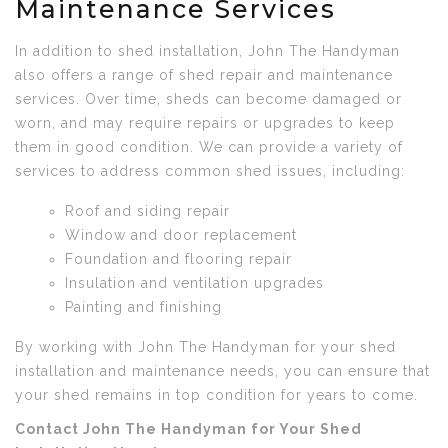
Maintenance Services
In addition to shed installation, John The Handyman
also offers a range of shed repair and maintenance
services. Over time, sheds can become damaged or
worn, and may require repairs or upgrades to keep
them in good condition. We can provide a variety of
services to address common shed issues, including:
Roof and siding repair
Window and door replacement
Foundation and flooring repair
Insulation and ventilation upgrades
Painting and finishing
By working with John The Handyman for your shed
installation and maintenance needs, you can ensure that
your shed remains in top condition for years to come.
Contact John The Handyman for Your Shed