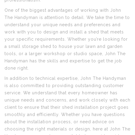
professionalism.
One of the biggest advantages of working with John
The Handyman is attention to detail. We take the time to
understand your unique needs and preferences and
work with you to design and install a shed that meets
your specific requirements. Whether you’re looking for
a small storage shed to house your lawn and garden
tools, or a larger workshop or studio space, John The
Handyman has the skills and expertise to get the job
done right.
In addition to technical expertise, John The Handyman
is also committed to providing outstanding customer
service. We understand that every homeowner has
unique needs and concerns, and work closely with each
client to ensure that their shed installation project goes
smoothly and efficiently. Whether you have questions
about the installation process, or need advice on
choosing the right materials or design, here at John The