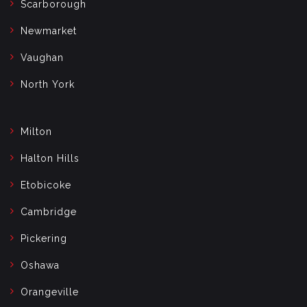
Scarborough
Newmarket
Vaughan
North York
Milton
Halton Hills
Etobicoke
Cambridge
Pickering
Oshawa
Orangeville