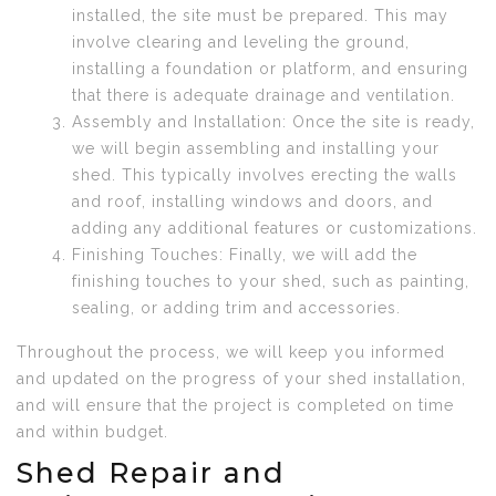
installed, the site must be prepared. This may
involve clearing and leveling the ground,
installing a foundation or platform, and ensuring
that there is adequate drainage and ventilation.
Assembly and Installation: Once the site is ready,
we will begin assembling and installing your
shed. This typically involves erecting the walls
and roof, installing windows and doors, and
adding any additional features or customizations.
Finishing Touches: Finally, we will add the
finishing touches to your shed, such as painting,
sealing, or adding trim and accessories.
Throughout the process, we will keep you informed
and updated on the progress of your shed installation,
and will ensure that the project is completed on time
and within budget.
Shed Repair and