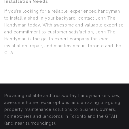
Installation Needs
If you’re looking for a reliable, experienced handyman
to install a shed in your backyard, contact John The
Handyman today. With awesome and valuable expertise
and commitment to customer satisfaction, John The
Handyman is the go-to expert company for shed
installation, repair, and maintenance in Toronto and the
GTA.
Providing reliable and trustworthy handyman services,
awesome home repair options, and amazing on-going
property maintenance solutions to business owners,
homeowners and landlords in Toronto and the GTAH
(and near surroundings).