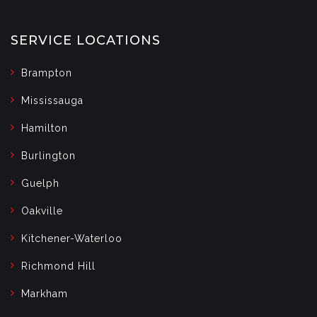
SERVICE LOCATIONS
Brampton
Mississauga
Hamilton
Burlington
Guelph
Oakville
Kitchener-Waterloo
Richmond Hill
Markham