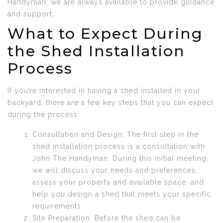
Handyman, we are always available to provide guidance
and support.
What to Expect During
the Shed Installation
Process
If you’re interested in having a shed installed in your
backyard, there are a few key steps that you can expect
during the process:
Consultation and Design: The first step in the
shed installation process is a consultation with
John The Handyman. During this initial meeting,
we will discuss your needs and preferences,
assess your property and available space, and
help you design a shed that meets your specific
requirements.
Site Preparation: Before the shed can be