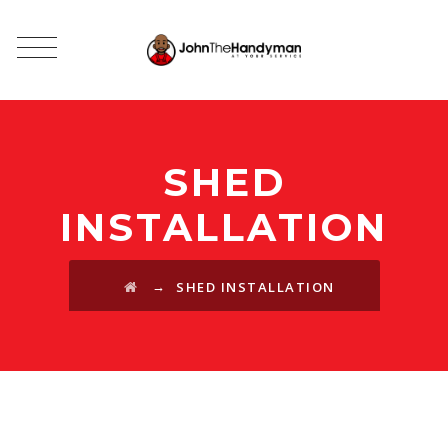
SHED
INSTALLATION
→
SHED INSTALLATION