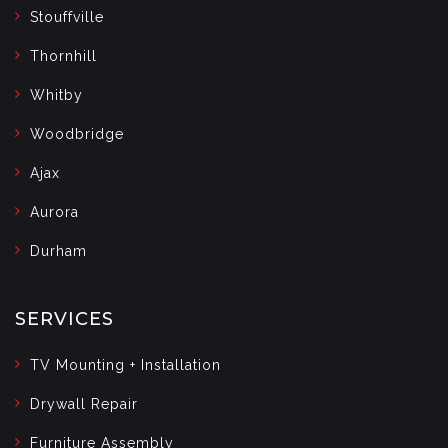
Stouffville
Thornhill
Whitby
Woodbridge
Ajax
Aurora
Durham
SERVICES
TV Mounting + Installation
Drywall Repair
Furniture Assembly