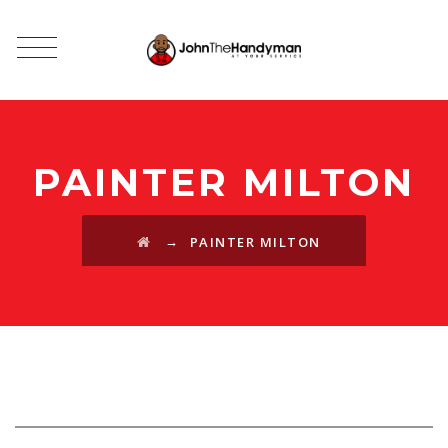
PAINTER MILTON
→
PAINTER MILTON