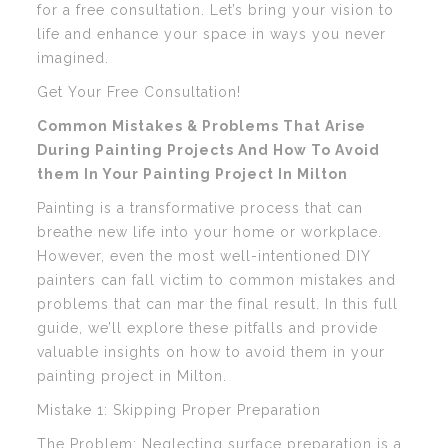
for a free consultation. Let’s bring your vision to
life and enhance your space in ways you never
imagined.
Get Your Free Consultation!
Common Mistakes & Problems That Arise
During Painting Projects And How To Avoid
them In Your Painting Project In Milton
Painting is a transformative process that can
breathe new life into your home or workplace.
However, even the most well-intentioned DIY
painters can fall victim to common mistakes and
problems that can mar the final result. In this full
guide, we’ll explore these pitfalls and provide
valuable insights on how to avoid them in your
painting project in Milton.
Mistake 1: Skipping Proper Preparation
The Problem: Neglecting surface preparation is a