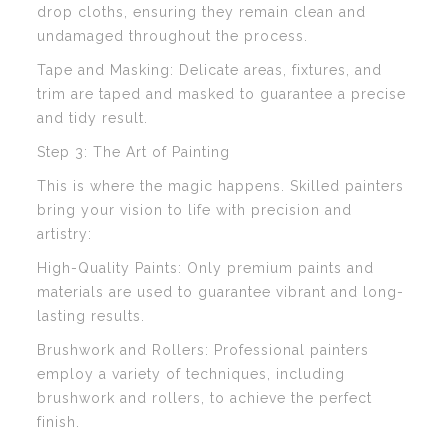
drop cloths, ensuring they remain clean and
undamaged throughout the process.
Tape and Masking: Delicate areas, fixtures, and
trim are taped and masked to guarantee a precise
and tidy result.
Step 3: The Art of Painting
This is where the magic happens. Skilled painters
bring your vision to life with precision and
artistry:
High-Quality Paints: Only premium paints and
materials are used to guarantee vibrant and long-
lasting results.
Brushwork and Rollers: Professional painters
employ a variety of techniques, including
brushwork and rollers, to achieve the perfect
finish.