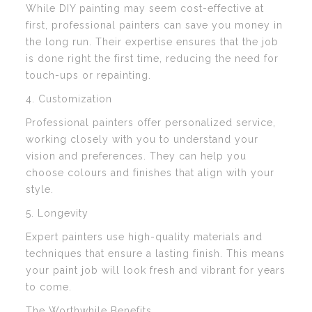
While DIY painting may seem cost-effective at
first, professional painters can save you money in
the long run. Their expertise ensures that the job
is done right the first time, reducing the need for
touch-ups or repainting.
4. Customization
Professional painters offer personalized service,
working closely with you to understand your
vision and preferences. They can help you
choose colours and finishes that align with your
style.
5. Longevity
Expert painters use high-quality materials and
techniques that ensure a lasting finish. This means
your paint job will look fresh and vibrant for years
to come.
The Worthwhile Benefits