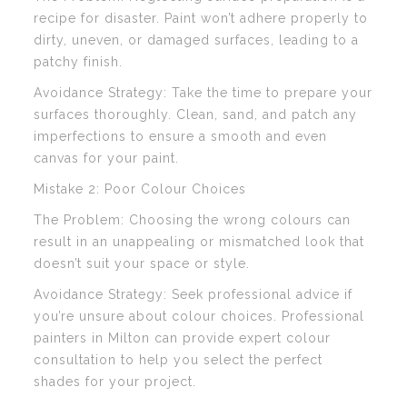
recipe for disaster. Paint won’t adhere properly to
dirty, uneven, or damaged surfaces, leading to a
patchy finish.
Avoidance Strategy: Take the time to prepare your
surfaces thoroughly. Clean, sand, and patch any
imperfections to ensure a smooth and even
canvas for your paint.
Mistake 2: Poor Colour Choices
The Problem: Choosing the wrong colours can
result in an unappealing or mismatched look that
doesn’t suit your space or style.
Avoidance Strategy: Seek professional advice if
you’re unsure about colour choices. Professional
painters in Milton can provide expert colour
consultation to help you select the perfect
shades for your project.