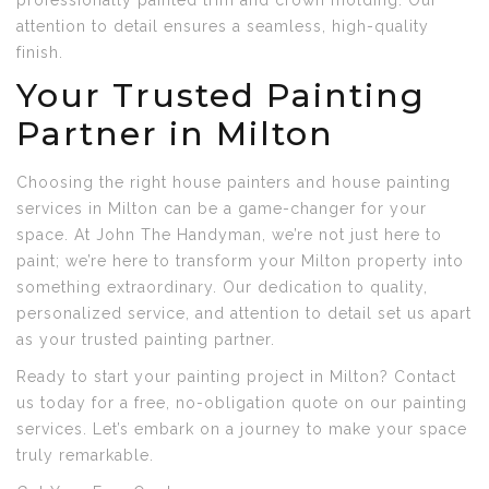
professionally painted trim and crown molding. Our
attention to detail ensures a seamless, high-quality
finish.
Your Trusted Painting
Partner in Milton
Choosing the right house painters and house painting
services in Milton can be a game-changer for your
space. At John The Handyman, we’re not just here to
paint; we’re here to transform your Milton property into
something extraordinary. Our dedication to quality,
personalized service, and attention to detail set us apart
as your trusted painting partner.
Ready to start your painting project in Milton? Contact
us today for a free, no-obligation quote on our painting
services. Let’s embark on a journey to make your space
truly remarkable.