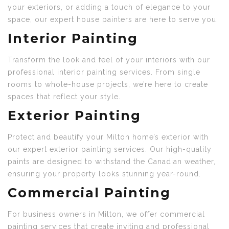
your exteriors, or adding a touch of elegance to your
space, our expert house painters are here to serve you:
Interior Painting
Transform the look and feel of your interiors with our
professional interior painting services. From single
rooms to whole-house projects, we’re here to create
spaces that reflect your style.
Exterior Painting
Protect and beautify your Milton home’s exterior with
our expert exterior painting services. Our high-quality
paints are designed to withstand the Canadian weather,
ensuring your property looks stunning year-round.
Commercial Painting
For business owners in Milton, we offer commercial
painting services that create inviting and professional