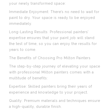
your newly transformed space:
Immediate Enjoyment: There’s no need to wait for
paint to dry. Your space is ready to be enjoyed
immediately.
Long-Lasting Results: Professional painters’
expertise ensures that your paint job will stand
the test of time, so you can enjoy the results for
years to come.
The Benefits of Choosing Pro Milton Painters
The step-by-step journey of elevating your space
with professional Milton painters comes with a
multitude of benefits:
Expertise: Skilled painters bring their years of
experience and knowledge to your project.
Quality: Premium materials and techniques ensure
a high-quality, durable finish.