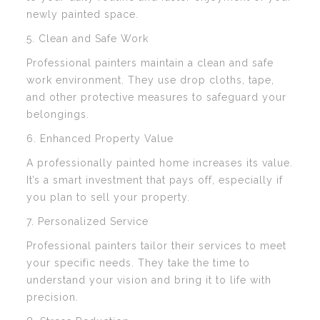
newly painted space.
5. Clean and Safe Work
Professional painters maintain a clean and safe
work environment. They use drop cloths, tape,
and other protective measures to safeguard your
belongings.
6. Enhanced Property Value
A professionally painted home increases its value.
It’s a smart investment that pays off, especially if
you plan to sell your property.
7. Personalized Service
Professional painters tailor their services to meet
your specific needs. They take the time to
understand your vision and bring it to life with
precision.