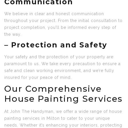
Communication
We believe in clear and honest communication
throughout your project. From the initial consultation to
project completion, you’ll be informed every step of
the way.
–
Protection and Safety
Your safety and the protection of your property are
paramount to us. We take every precaution to ensure a
safe and clean working environment, and we’re fully
insured for your peace of mind.
Our Comprehensive
House Painting Services
At John The Handyman, we offer a wide range of house
painting services in Milton to cater to your unique
needs. Whether it’s enhancing your interiors, protecting