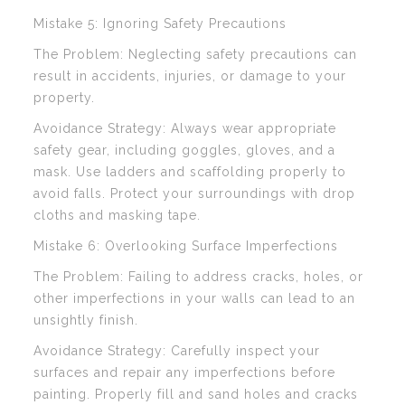
Mistake 5: Ignoring Safety Precautions
The Problem: Neglecting safety precautions can
result in accidents, injuries, or damage to your
property.
Avoidance Strategy: Always wear appropriate
safety gear, including goggles, gloves, and a
mask. Use ladders and scaffolding properly to
avoid falls. Protect your surroundings with drop
cloths and masking tape.
Mistake 6: Overlooking Surface Imperfections
The Problem: Failing to address cracks, holes, or
other imperfections in your walls can lead to an
unsightly finish.
Avoidance Strategy: Carefully inspect your
surfaces and repair any imperfections before
painting. Properly fill and sand holes and cracks