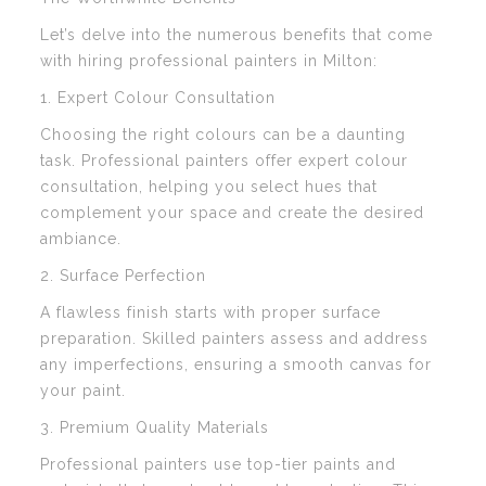
Let’s delve into the numerous benefits that come
with hiring professional painters in Milton:
1. Expert Colour Consultation
Choosing the right colours can be a daunting
task. Professional painters offer expert colour
consultation, helping you select hues that
complement your space and create the desired
ambiance.
2. Surface Perfection
A flawless finish starts with proper surface
preparation. Skilled painters assess and address
any imperfections, ensuring a smooth canvas for
your paint.
3. Premium Quality Materials
Professional painters use top-tier paints and