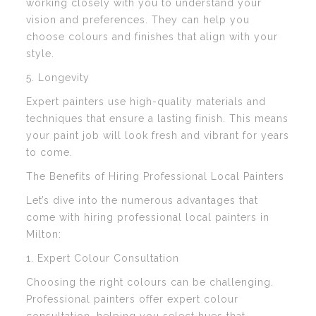
working closely with you to understand your
vision and preferences. They can help you
choose colours and finishes that align with your
style.
5. Longevity
Expert painters use high-quality materials and
techniques that ensure a lasting finish. This means
your paint job will look fresh and vibrant for years
to come.
The Benefits of Hiring Professional Local Painters
Let’s dive into the numerous advantages that
come with hiring professional local painters in
Milton:
1. Expert Colour Consultation
Choosing the right colours can be challenging.
Professional painters offer expert colour