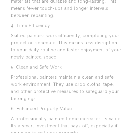
materials that are durable and long-lasting. This
means fewer touch-ups and longer intervals
between repainting.
4. Time Efficiency
Skilled painters work efficiently, completing your
project on schedule. This means less disruption
to your daily routine and faster enjoyment of your
newly painted space.
5. Clean and Safe Work
Professional painters maintain a clean and safe
work environment. They use drop cloths, tape,
and other protective measures to safeguard your
belongings.
6. Enhanced Property Value
A professionally painted home increases its value.
It’s a smart investment that pays off, especially if