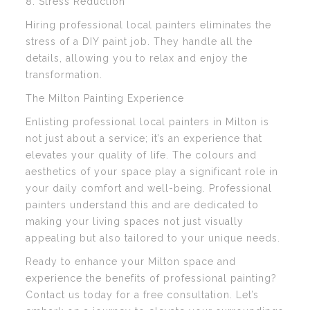
8. Stress Reduction
Hiring professional local painters eliminates the
stress of a DIY paint job. They handle all the
details, allowing you to relax and enjoy the
transformation.
The Milton Painting Experience
Enlisting professional local painters in Milton is
not just about a service; it’s an experience that
elevates your quality of life. The colours and
aesthetics of your space play a significant role in
your daily comfort and well-being. Professional
painters understand this and are dedicated to
making your living spaces not just visually
appealing but also tailored to your unique needs.
Ready to enhance your Milton space and
experience the benefits of professional painting?
Contact us today for a free consultation. Let’s