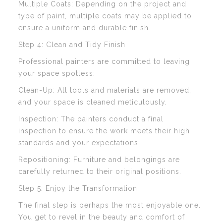
Multiple Coats: Depending on the project and
type of paint, multiple coats may be applied to
ensure a uniform and durable finish.
Step 4: Clean and Tidy Finish
Professional painters are committed to leaving
your space spotless:
Clean-Up: All tools and materials are removed,
and your space is cleaned meticulously.
Inspection: The painters conduct a final
inspection to ensure the work meets their high
standards and your expectations.
Repositioning: Furniture and belongings are
carefully returned to their original positions.
Step 5: Enjoy the Transformation
The final step is perhaps the most enjoyable one.
You get to revel in the beauty and comfort of