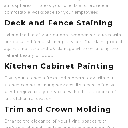
atmospheres. Impress your clients and provide a
comfortable workspace for your employees.
Deck and Fence Staining
Extend the life of your outdoor wooden structures with
our deck and fence staining services. Our stains protect
against moisture and UV damage while enhancing the
natural beauty of wood.
Kitchen Cabinet Painting
Give your kitchen a fresh and modern look with our
kitchen cabinet painting services. It’s a cost-effective
way to rejuvenate your space without the expense of a
full kitchen renovation.
Trim and Crown Molding
Enhance the elegance of your living spaces with