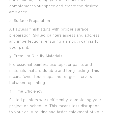
consultation, helping you select hues that
complement your space and create the desired
ambiance.
2. Surface Preparation
A flawless finish starts with proper surface
preparation. Skilled painters assess and address
any imperfections, ensuring a smooth canvas for
your paint.
3. Premium Quality Materials
Professional painters use top-tier paints and
materials that are durable and long-lasting. This
means fewer touch-ups and longer intervals
between repainting.
4. Time Efficiency
Skilled painters work efficiently, completing your
project on schedule. This means less disruption
to your daily routine and faster enjoyment of your