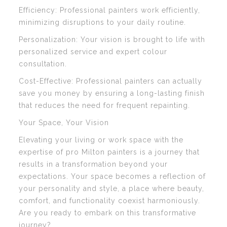
Efficiency: Professional painters work efficiently,
minimizing disruptions to your daily routine.
Personalization: Your vision is brought to life with
personalized service and expert colour
consultation.
Cost-Effective: Professional painters can actually
save you money by ensuring a long-lasting finish
that reduces the need for frequent repainting.
Your Space, Your Vision
Elevating your living or work space with the
expertise of pro Milton painters is a journey that
results in a transformation beyond your
expectations. Your space becomes a reflection of
your personality and style, a place where beauty,
comfort, and functionality coexist harmoniously.
Are you ready to embark on this transformative
journey?