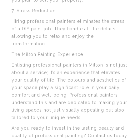
you plan to sell your property.
7. Stress Reduction
Hiring professional painters eliminates the stress
of a DIY paint job. They handle all the details,
allowing you to relax and enjoy the
transformation.
The Milton Painting Experience
Enlisting professional painters in Milton is not just
about a service; it’s an experience that elevates
your quality of life. The colours and aesthetics of
your space play a significant role in your daily
comfort and well-being. Professional painters
understand this and are dedicated to making your
living spaces not just visually appealing but also
tailored to your unique needs.
Are you ready to invest in the lasting beauty and
quality of professional painting? Contact us today