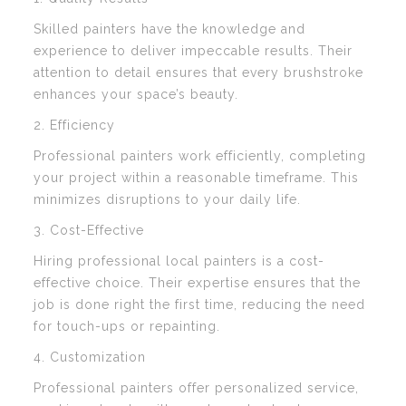
Skilled painters have the knowledge and
experience to deliver impeccable results. Their
attention to detail ensures that every brushstroke
enhances your space’s beauty.
2. Efficiency
Professional painters work efficiently, completing
your project within a reasonable timeframe. This
minimizes disruptions to your daily life.
3. Cost-Effective
Hiring professional local painters is a cost-
effective choice. Their expertise ensures that the
job is done right the first time, reducing the need
for touch-ups or repainting.
4. Customization
Professional painters offer personalized service,