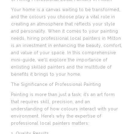
Your home is a canvas waiting to be transformed,
and the colours you choose play a vital role in
creating an atmosphere that reflects your style
and personality. When it comes to your painting
needs, hiring professional local painters in Milton
is an investment in enhancing the beauty, comfort,
and value of your space. In this comprehensive
mini-guide, we’ll explore the importance of
enlisting skilled painters and the multitude of
benefits it brings to your home.
The Significance of Professional Painting
Painting is more than just a task; it’s an art form
that requires skill, precision, and an
understanding of how colours interact with your
environment. Here’s why the expertise of
professional local painters matters:
1. Quality Results