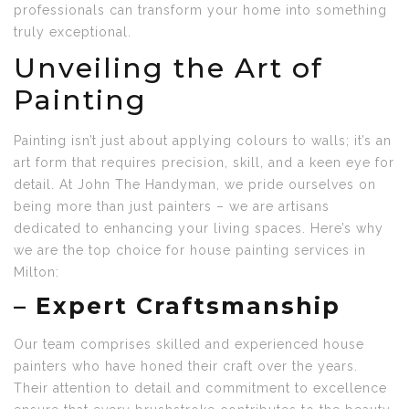
professionals can transform your home into something
truly exceptional.
Unveiling the Art of
Painting
Painting isn’t just about applying colours to walls; it’s an
art form that requires precision, skill, and a keen eye for
detail. At John The Handyman, we pride ourselves on
being more than just painters – we are artisans
dedicated to enhancing your living spaces. Here’s why
we are the top choice for house painting services in
Milton:
–
Expert Craftsmanship
Our team comprises skilled and experienced house
painters who have honed their craft over the years.
Their attention to detail and commitment to excellence