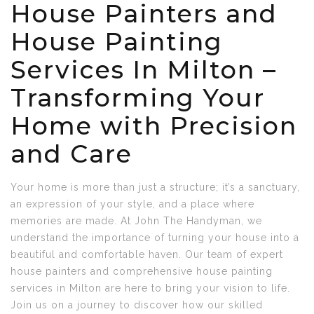
House Painters and
House Painting
Services In Milton –
Transforming Your
Home with Precision
and Care
Your home is more than just a structure; it’s a sanctuary,
an expression of your style, and a place where
memories are made. At John The Handyman, we
understand the importance of turning your house into a
beautiful and comfortable haven. Our team of expert
house painters and comprehensive house painting
services in Milton are here to bring your vision to life.
Join us on a journey to discover how our skilled