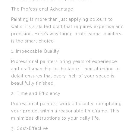
The Professional Advantage
Painting is more than just applying colours to
walls; it’s a skilled craft that requires expertise and
precision. Here’s why hiring professional painters
is the smart choice:
1. Impeccable Quality
Professional painters bring years of experience
and craftsmanship to the table. Their attention to
detail ensures that every inch of your space is
beautifully finished.
2. Time and Efficiency
Professional painters work efficiently, completing
your project within a reasonable timeframe. This
minimizes disruptions to your daily life.
3. Cost-Effective