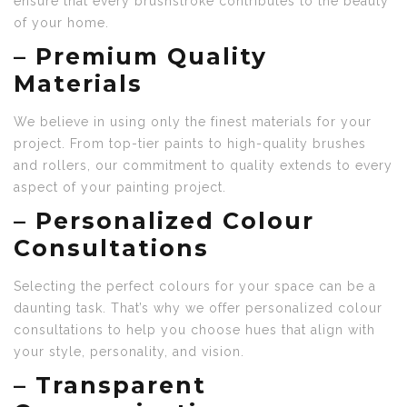
ensure that every brushstroke contributes to the beauty
of your home.
–
Premium Quality
Materials
We believe in using only the finest materials for your
project. From top-tier paints to high-quality brushes
and rollers, our commitment to quality extends to every
aspect of your painting project.
–
Personalized Colour
Consultations
Selecting the perfect colours for your space can be a
daunting task. That’s why we offer personalized colour
consultations to help you choose hues that align with
your style, personality, and vision.
–
Transparent