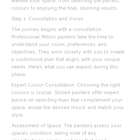
elevate your space, from selecting the perfect
colours to enjoying the final, stunning results.
Step 1: Consultation and Vision
The journey begins with a consultation.
Professional Milton painters take the time to
understand your vision, preferences, and
objectives. They work closely with you to create
a customized plan that aligns with your unique
needs. Here’s what you can expect during this
phase:
Expert Colour Consultation: Choosing the right
colours is crucial. Skilled painters offer expert
advice on selecting hues that complement your
space, evoke the desired mood, and match your
style.
Assessment of Space: The painters assess your
space’s condition, taking note of any