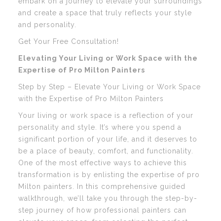
embark on a journey to elevate your surroundings
and create a space that truly reflects your style
and personality.
Get Your Free Consultation!
Elevating Your Living or Work Space with the
Expertise of Pro Milton Painters
Step by Step – Elevate Your Living or Work Space
with the Expertise of Pro Milton Painters
Your living or work space is a reflection of your
personality and style. It’s where you spend a
significant portion of your life, and it deserves to
be a place of beauty, comfort, and functionality.
One of the most effective ways to achieve this
transformation is by enlisting the expertise of pro
Milton painters. In this comprehensive guided
walkthrough, we’ll take you through the step-by-
step journey of how professional painters can