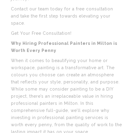
Contact our team today for a free consultation
and take the first step towards elevating your
space.
Get Your Free Consultation!
Why Hiring Professional Painters in Milton is
Worth Every Penny
When it comes to beautifying your home or
workspace, painting is a transformative art. The
colours you choose can create an atmosphere
that reflects your style, personality, and purpose.
While some may consider painting to be a DIY
project, there’s an irreplaceable value in hiring
professional painters in Milton. In this
comprehensive full-guide, we’ll explore why
investing in professional painting services is
worth every penny, from the quality of work to the
lasting impact it has on your space.