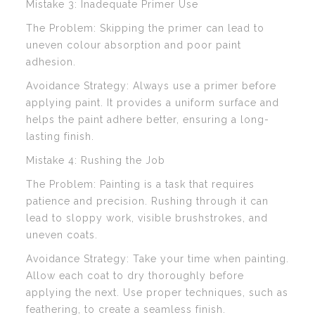
Mistake 3: Inadequate Primer Use
The Problem: Skipping the primer can lead to
uneven colour absorption and poor paint
adhesion.
Avoidance Strategy: Always use a primer before
applying paint. It provides a uniform surface and
helps the paint adhere better, ensuring a long-
lasting finish.
Mistake 4: Rushing the Job
The Problem: Painting is a task that requires
patience and precision. Rushing through it can
lead to sloppy work, visible brushstrokes, and
uneven coats.
Avoidance Strategy: Take your time when painting.
Allow each coat to dry thoroughly before
applying the next. Use proper techniques, such as
feathering, to create a seamless finish.