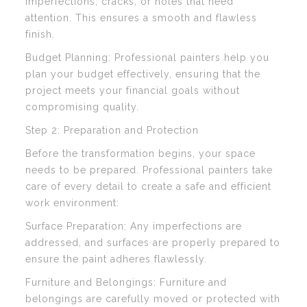
imperfections, cracks, or holes that need
attention. This ensures a smooth and flawless
finish.
Budget Planning: Professional painters help you
plan your budget effectively, ensuring that the
project meets your financial goals without
compromising quality.
Step 2: Preparation and Protection
Before the transformation begins, your space
needs to be prepared. Professional painters take
care of every detail to create a safe and efficient
work environment:
Surface Preparation: Any imperfections are
addressed, and surfaces are properly prepared to
ensure the paint adheres flawlessly.
Furniture and Belongings: Furniture and
belongings are carefully moved or protected with