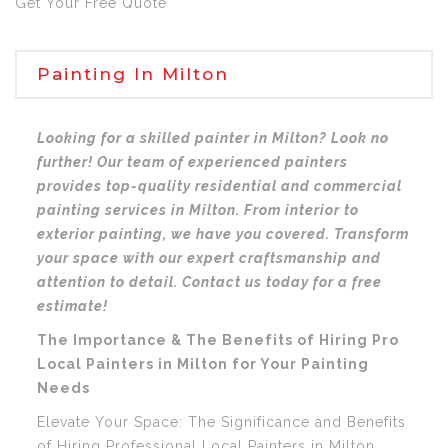
Get Your Free Quote
Painting In Milton
Looking for a skilled painter in Milton? Look no
further! Our team of experienced painters
provides top-quality residential and commercial
painting services in Milton. From interior to
exterior painting, we have you covered. Transform
your space with our expert craftsmanship and
attention to detail. Contact us today for a free
estimate!
The Importance & The Benefits of Hiring Pro
Local Painters in Milton for Your Painting
Needs
Elevate Your Space: The Significance and Benefits
of Hiring Professional Local Painters in Milton