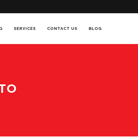
G
SERVICES
CONTACT US
BLOG
TO