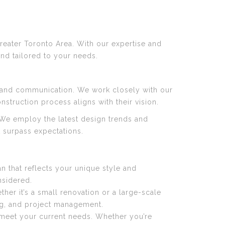
reater Toronto Area. With our expertise and
and tailored to your needs.
n and communication. We work closely with our
struction process aligns with their vision.
. We employ the latest design trends and
t surpass expectations.
n that reflects your unique style and
nsidered.
her it’s a small renovation or a large-scale
ing, and project management.
 meet your current needs. Whether you’re