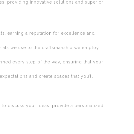
s, providing innovative solutions and superior
s, earning a reputation for excellence and
erials we use to the craftsmanship we employ,
med every step of the way, ensuring that your
expectations and create spaces that you’ll
 to discuss your ideas, provide a personalized