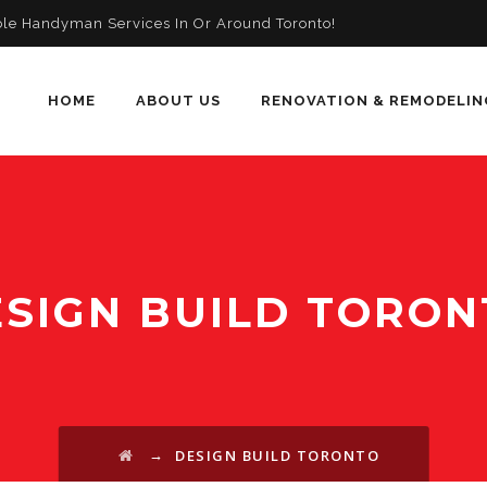
ble Handyman Services In Or Around Toronto!
HOME
ABOUT US
RENOVATION & REMODELIN
SIGN BUILD TORON
→
DESIGN BUILD TORONTO