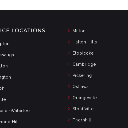
ICE LOCATIONS
Milton
Halton Hills
pton
Etobicoke
issauga
Cambridge
lton
Pickering
ngton
Oshawa
ph
Orangeville
lle
Stouffville
hener-Waterloo
Thornhill
mond Hill