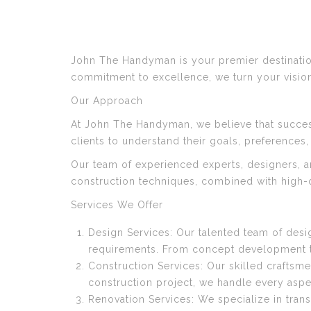
John The Handyman is your premier destination
commitment to excellence, we turn your visions 
Our Approach
At John The Handyman, we believe that succes
clients to understand their goals, preferences,
Our team of experienced experts, designers, a
construction techniques, combined with high-qu
Services We Offer
Design Services: Our talented team of desi
requirements. From concept development to 
Construction Services: Our skilled craftsme
construction project, we handle every aspe
Renovation Services: We specialize in tran