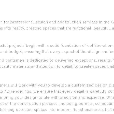
 for professional design and construction services in the G
into reality, creating spaces that are functional, beautiful, 
sful projects begin with a solid foundation of collaboratio
 and budget, ensuring that every aspect of the design and con
nd craftsmen is dedicated to delivering exceptional results
ality materials and attention to detail, to create spaces tha
gners will work with you to develop a customized design pla
3D renderings, we ensure that every detail is carefully co
n bring your design to life with precision and expertise. Whet
ct of the construction process, including permits, schedul
sforming outdated spaces into modern, functional areas that