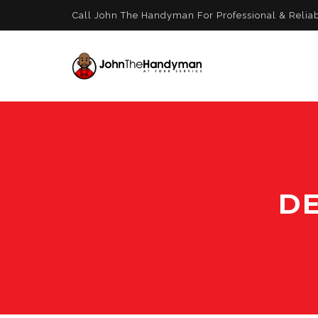
Call John The Handyman For Professional & Relia
DE