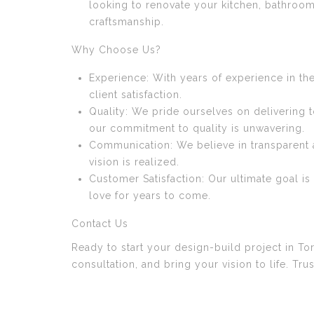
looking to renovate your kitchen, bathroom
craftsmanship.
Why Choose Us?
Experience: With years of experience in th
client satisfaction.
Quality: We pride ourselves on delivering 
our commitment to quality is unwavering.
Communication: We believe in transparent 
vision is realized.
Customer Satisfaction: Our ultimate goal i
love for years to come.
Contact Us
Ready to start your design-build project in T
consultation, and bring your vision to life. Tr