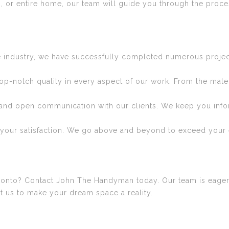
, or entire home, our team will guide you through the proces
e industry, we have successfully completed numerous project
top-notch quality in every aspect of our work. From the mat
and open communication with our clients. We keep you infor
s your satisfaction. We go above and beyond to exceed your 
oronto? Contact John The Handyman today. Our team is eager
ust us to make your dream space a reality.