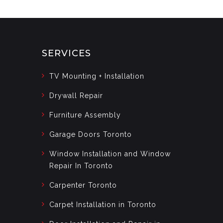
SERVICES
TV Mounting + Installation
Drywall Repair
Furniture Assembly
Garage Doors Toronto
Window Installation and Window
Repair In Toronto
Carpenter Toronto
Carpet Installation in Toronto