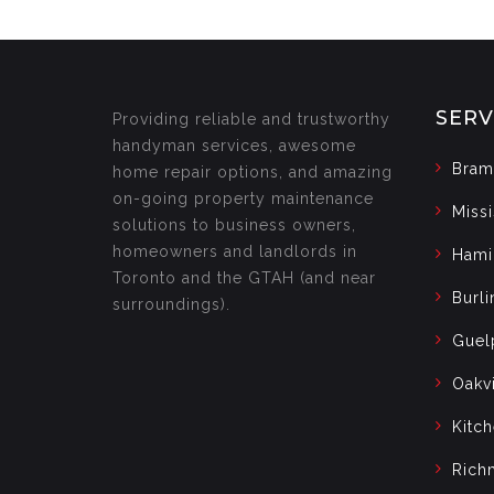
SERV
Providing reliable and trustworthy
handyman services, awesome
Bram
home repair options, and amazing
on-going property maintenance
Miss
solutions to business owners,
homeowners and landlords in
Hami
Toronto and the GTAH (and near
Burli
surroundings).
Guel
Oakvi
Kitc
Rich