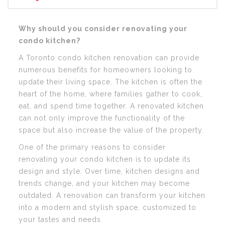
Why should you consider renovating your
condo kitchen?
A Toronto condo kitchen renovation can provide
numerous benefits for homeowners looking to
update their living space. The kitchen is often the
heart of the home, where families gather to cook,
eat, and spend time together. A renovated kitchen
can not only improve the functionality of the
space but also increase the value of the property.
One of the primary reasons to consider
renovating your condo kitchen is to update its
design and style. Over time, kitchen designs and
trends change, and your kitchen may become
outdated. A renovation can transform your kitchen
into a modern and stylish space, customized to
your tastes and needs.