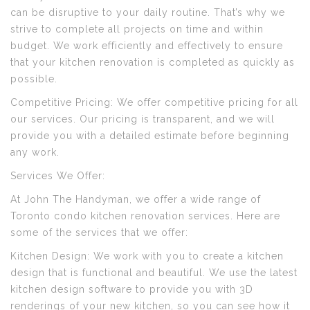
can be disruptive to your daily routine. That’s why we
strive to complete all projects on time and within
budget. We work efficiently and effectively to ensure
that your kitchen renovation is completed as quickly as
possible.
Competitive Pricing: We offer competitive pricing for all
our services. Our pricing is transparent, and we will
provide you with a detailed estimate before beginning
any work.
Services We Offer:
At John The Handyman, we offer a wide range of
Toronto condo kitchen renovation services. Here are
some of the services that we offer:
Kitchen Design: We work with you to create a kitchen
design that is functional and beautiful. We use the latest
kitchen design software to provide you with 3D
renderings of your new kitchen, so you can see how it