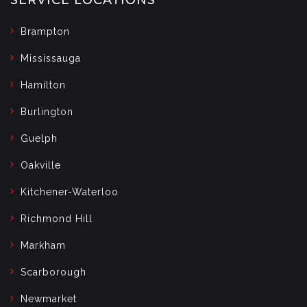
Brampton
Mississauga
Hamilton
Burlington
Guelph
Oakville
Kitchener-Waterloo
Richmond Hill
Markham
Scarborough
Newmarket