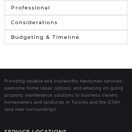
Professional
Considerations
Budgeting & Timeline
Providing reliable and trustworthy handyman services,
awesome home repair options, and amazing on-going
property maintenance solutions to business owners,
homeowners and landlords in Toronto and the GTAH
(and near surroundings).
SERVICE LOCATIONS