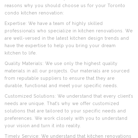
reasons why you should choose us for your Toronto
condo kitchen renovation:
Expertise: We have a team of highly skilled
professionals who specialize in kitchen renovations. We
are well-versed in the latest kitchen design trends and
have the expertise to help you bring your dream
kitchen to life.
Quality Materials: We use only the highest quality
materials in all our projects. Our materials are sourced
from reputable suppliers to ensure that they are
durable, functional and meet your specific needs.
Customized Solutions: We understand that every client’s
needs are unique. That’s why we offer customized
solutions that are tailored to your specific needs and
preferences. We work closely with you to understand
your vision and turn it into reality.
Timely Service: We understand that kitchen renovations