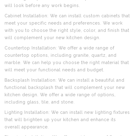
will look before any work begins.
Cabinet Installation: We can install custom cabinets that
meet your specific needs and preferences. We work
with you to choose the right style, color, and finish that
will complement your new kitchen design.
Countertop Installation: We offer a wide range of
countertop options, including granite, quartz, and
marble. We can help you choose the right material that
will meet your functional needs and budget.
Backsplash Installation: We can install a beautiful and
functional backsplash that will complement your new
kitchen design. We offer a wide range of options,
including glass, tile, and stone.
Lighting Installation: We can install new lighting fixtures
that will brighten up your kitchen and enhance its
overall appearance.