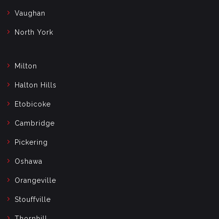
Vaughan
North York
Milton
Halton Hills
Etobicoke
Cambridge
Pickering
Oshawa
Orangeville
Stouffville
Thornhill