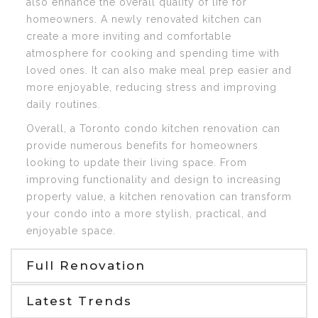
also enhance the overall quality of life for
homeowners. A newly renovated kitchen can
create a more inviting and comfortable
atmosphere for cooking and spending time with
loved ones. It can also make meal prep easier and
more enjoyable, reducing stress and improving
daily routines.
Overall, a Toronto condo kitchen renovation can
provide numerous benefits for homeowners
looking to update their living space. From
improving functionality and design to increasing
property value, a kitchen renovation can transform
your condo into a more stylish, practical, and
enjoyable space.
Full Renovation
Latest Trends