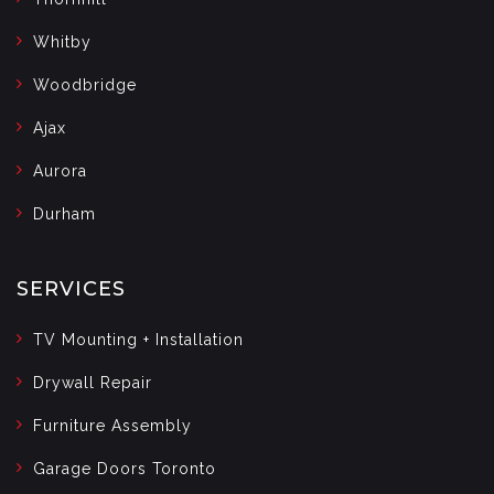
Whitby
Woodbridge
Ajax
Aurora
Durham
SERVICES
TV Mounting + Installation
Drywall Repair
Furniture Assembly
Garage Doors Toronto