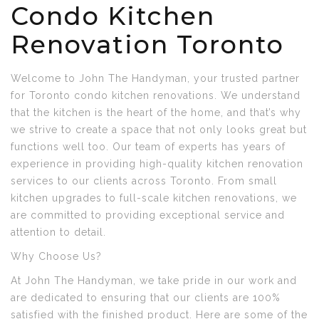
Condo Kitchen
Renovation Toronto
Welcome to John The Handyman, your trusted partner
for Toronto condo kitchen renovations. We understand
that the kitchen is the heart of the home, and that’s why
we strive to create a space that not only looks great but
functions well too. Our team of experts has years of
experience in providing high-quality kitchen renovation
services to our clients across Toronto. From small
kitchen upgrades to full-scale kitchen renovations, we
are committed to providing exceptional service and
attention to detail.
Why Choose Us?
At John The Handyman, we take pride in our work and
are dedicated to ensuring that our clients are 100%
satisfied with the finished product. Here are some of the