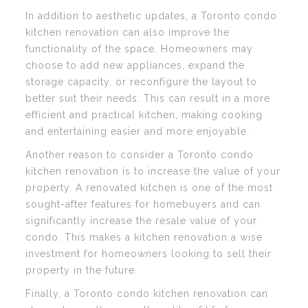
In addition to aesthetic updates, a Toronto condo
kitchen renovation can also improve the
functionality of the space. Homeowners may
choose to add new appliances, expand the
storage capacity, or reconfigure the layout to
better suit their needs. This can result in a more
efficient and practical kitchen, making cooking
and entertaining easier and more enjoyable.
Another reason to consider a Toronto condo
kitchen renovation is to increase the value of your
property. A renovated kitchen is one of the most
sought-after features for homebuyers and can
significantly increase the resale value of your
condo. This makes a kitchen renovation a wise
investment for homeowners looking to sell their
property in the future.
Finally, a Toronto condo kitchen renovation can