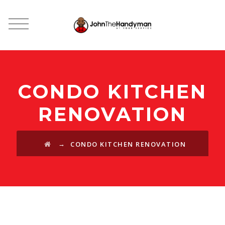
CONDO KITCHEN
RENOVATION
→
CONDO KITCHEN RENOVATION