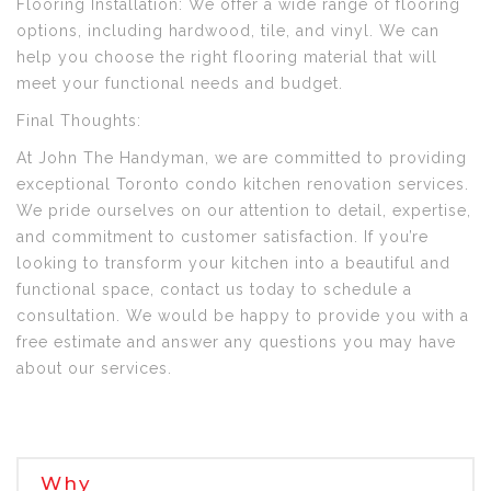
Flooring Installation: We offer a wide range of flooring
options, including hardwood, tile, and vinyl. We can
help you choose the right flooring material that will
meet your functional needs and budget.
Final Thoughts:
At John The Handyman, we are committed to providing
exceptional Toronto condo kitchen renovation services.
We pride ourselves on our attention to detail, expertise,
and commitment to customer satisfaction. If you’re
looking to transform your kitchen into a beautiful and
functional space, contact us today to schedule a
consultation. We would be happy to provide you with a
free estimate and answer any questions you may have
about our services.
Why