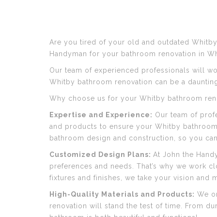
Are you tired of your old and outdated Whitby
Handyman for your bathroom renovation in Wh
Our team of experienced professionals will wo
Whitby bathroom renovation can be a daunting
Why choose us for your Whitby bathroom renov
Expertise and Experience:
Our team of profe
and products to ensure your Whitby bathroom 
bathroom design and construction, so you can b
Customized Design Plans:
At John the Hand
preferences and needs. That’s why we work clo
fixtures and finishes, we take your vision and ma
High-Quality Materials and Products:
We onl
renovation will stand the test of time. From du