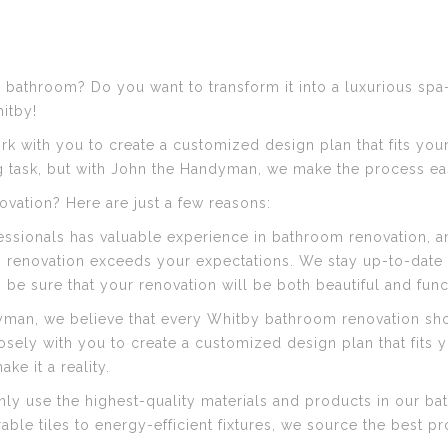
 bathroom? Do you want to transform it into a luxurious spa-
itby!
rk with you to create a customized design plan that fits you
 task, but with John the Handyman, we make the process eas
ation? Here are just a few reasons:
ssionals has valuable experience in bathroom renovation, an
renovation exceeds your expectations. We stay up-to-date o
e sure that your renovation will be both beautiful and func
yman, we believe that every Whitby bathroom renovation sho
sely with you to create a customized design plan that fits y
ke it a reality.
y use the highest-quality materials and products in our ba
rable tiles to energy-efficient fixtures, we source the best 