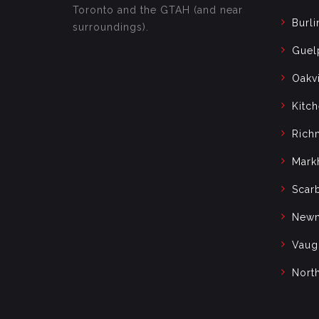
Toronto and the GTAH (and near
Burli
surroundings).
Guel
Oakvi
Kitc
Rich
Mark
Scar
Newm
Vaug
Nort