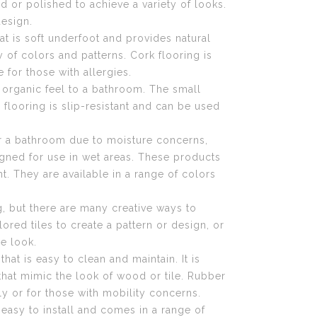
 or polished to achieve a variety of looks.
esign.
at is soft underfoot and provides natural
ety of colors and patterns. Cork flooring is
 for those with allergies.
, organic feel to a bathroom. The small
e flooring is slip-resistant and can be used
or a bathroom due to moisture concerns,
igned for use in wet areas. These products
. They are available in a range of colors
g, but there are many creative ways to
ored tiles to create a pattern or design, or
ue look.
hat is easy to clean and maintain. It is
 that mimic the look of wood or tile. Rubber
ly or for those with mobility concerns.
 easy to install and comes in a range of