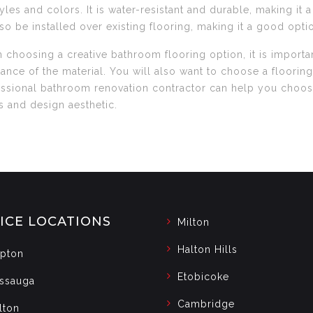
tyles and colors. It is water-resistant and durable, making it
lso be installed over existing flooring, making it a good opt
choosing a creative bathroom flooring option, it is importan
tance of the material. You will also want to choose a flooring
ssional bathroom renovation contractor can help you choose 
 and design aesthetic.
ICE LOCATIONS
Milton
Halton Hills
pton
Etobicoke
issauga
Cambridge
lton