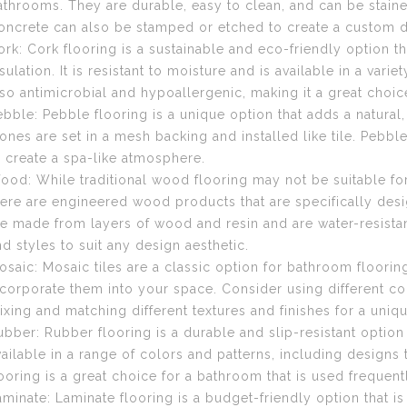
athrooms. They are durable, easy to clean, and can be stained
oncrete can also be stamped or etched to create a custom d
ork: Cork flooring is a sustainable and eco-friendly option th
sulation. It is resistant to moisture and is available in a vari
lso antimicrobial and hypoallergenic, making it a great choice
ebble: Pebble flooring is a unique option that adds a natural
tones are set in a mesh backing and installed like tile. Pebbl
o create a spa-like atmosphere.
ood: While traditional wood flooring may not be suitable f
here are engineered wood products that are specifically des
re made from layers of wood and resin and are water-resistant
nd styles to suit any design aesthetic.
osaic: Mosaic tiles are a classic option for bathroom floorin
ncorporate them into your space. Consider using different col
ixing and matching different textures and finishes for a uniq
ubber: Rubber flooring is a durable and slip-resistant option t
vailable in a range of colors and patterns, including designs
looring is a great choice for a bathroom that is used frequent
aminate: Laminate flooring is a budget-friendly option that is