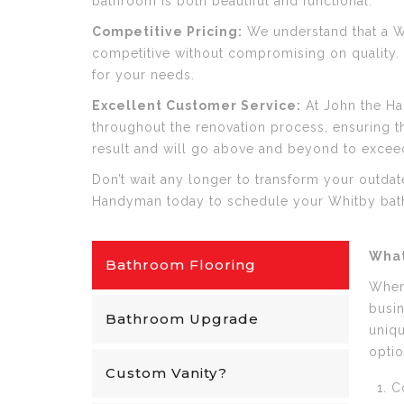
bathroom is both beautiful and functional.
Competitive Pricing:
We understand that a Wh
competitive without compromising on quality. W
for your needs.
Excellent Customer Service:
At John the Ha
throughout the renovation process, ensuring th
result and will go above and beyond to excee
Don’t wait any longer to transform your outda
Handyman today to schedule your Whitby bat
What
Bathroom Flooring
When 
busin
Bathroom Upgrade
uniqu
optio
Custom Vanity?
C