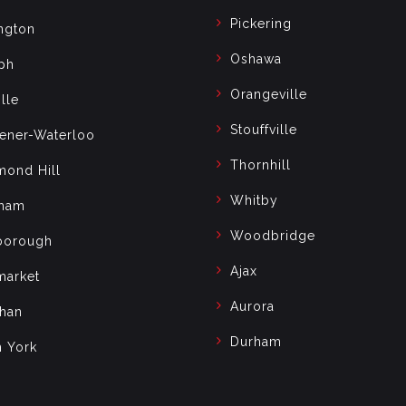
Pickering
ngton
Oshawa
ph
Orangeville
lle
Stouffville
hener-Waterloo
Thornhill
mond Hill
Whitby
ham
Woodbridge
borough
Ajax
arket
Aurora
han
Durham
h York