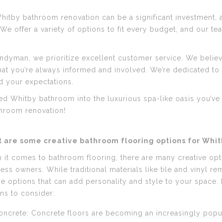
itby bathroom renovation can be a significant investment, 
e offer a variety of options to fit every budget, and our tea
ndyman, we prioritize excellent customer service. We belie
at you’re always informed and involved. We’re dedicated to m
d your expectations.
ted Whitby bathroom into the luxurious spa-like oasis you’v
hroom renovation!
 are some creative bathroom flooring options for Whi
it comes to bathroom flooring, there are many creative op
ess owners. While traditional materials like tile and vinyl r
e options that can add personality and style to your space.
ns to consider:
oncrete: Concrete floors are becoming an increasingly popul