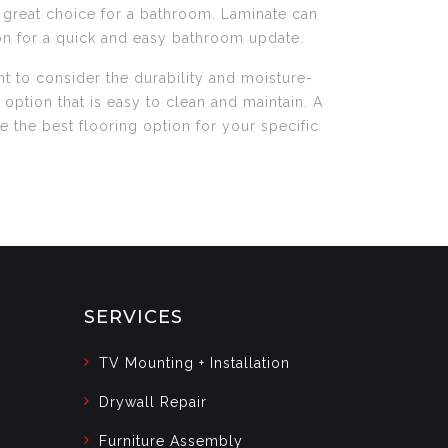
 a great choice for a bathroom. Laminate can
ion for a quick and easy bathroom update.
t to consider the durability and moisture-
 option that is easy to clean and maintain. A
the best flooring option for your specific
SERVICES
TV Mounting + Installation
Drywall Repair
Furniture Assembly