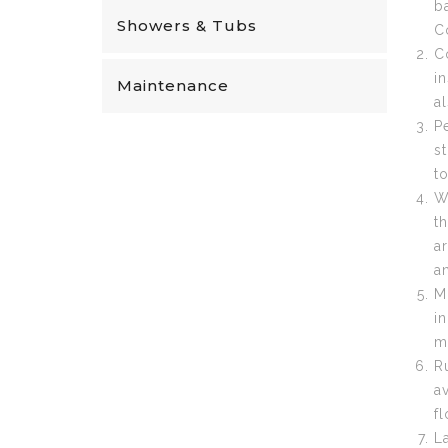
b
Showers & Tubs
C
C
in
Maintenance
a
P
s
t
W
t
a
a
M
i
m
R
a
f
L