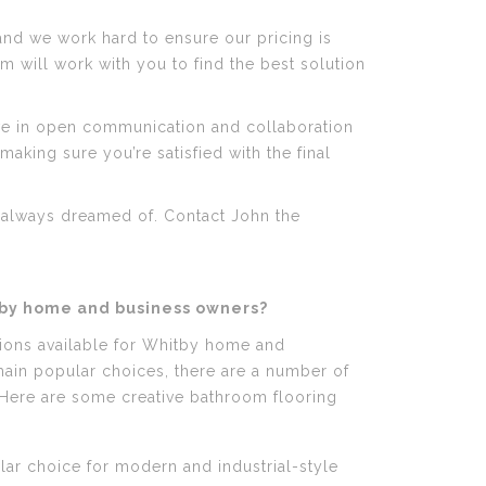
and we work hard to ensure our pricing is
m will work with you to find the best solution
ve in open communication and collaboration
aking sure you’re satisfied with the final
e always dreamed of. Contact John the
tby home and business owners?
tions available for Whitby home and
emain popular choices, there are a number of
 Here are some creative bathroom flooring
ar choice for modern and industrial-style