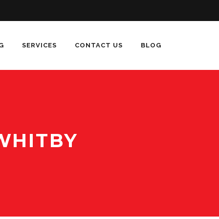
G
SERVICES
CONTACT US
BLOG
WHITBY