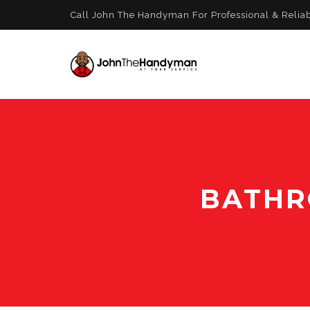
Call John The Handyman For Professional & Relia
BATHR