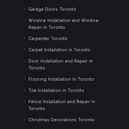
Garage Doors Toronto
Window Installation and Window
Repair In Toronto
Carpenter Toronto
Carpet Installation in Toronto
Door Installation and Repair in
Toronto
Flooring Installation In Toronto
Tile Installation in Toronto
Fence Installation and Repair In
Toronto
Christmas Decorations Toronto