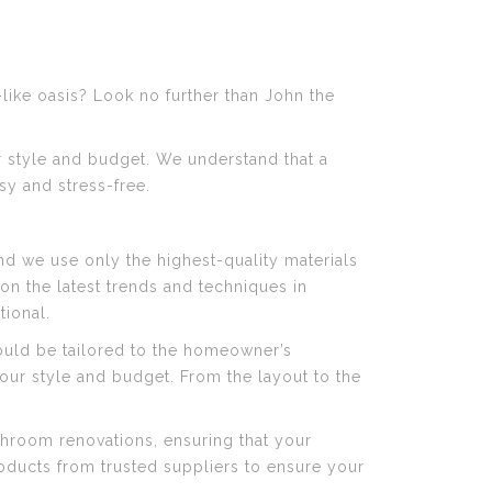
like oasis? Look no further than John the
r style and budget. We understand that a
y and stress-free.
d we use only the highest-quality materials
n the latest trends and techniques in
tional.
uld be tailored to the homeowner’s
our style and budget. From the layout to the
throom renovations, ensuring that your
products from trusted suppliers to ensure your