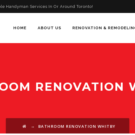
ble Handyman Services In Or Around Toronto!
HOME
ABOUT US
RENOVATION & REMODELIN
OOM RENOVATION 
→
BATHROOM RENOVATION WHITBY