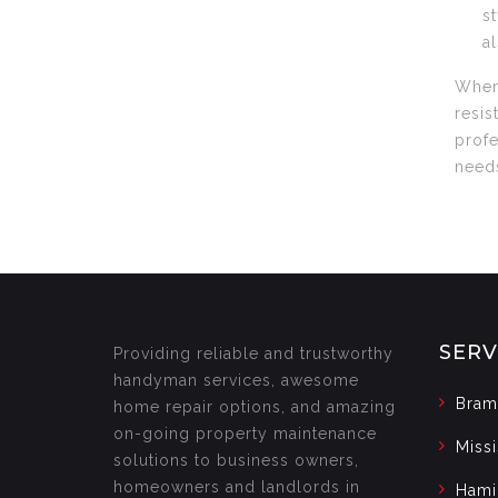
s
a
When 
resis
profe
needs
SERV
Providing reliable and trustworthy
handyman services, awesome
Bram
home repair options, and amazing
on-going property maintenance
Miss
solutions to business owners,
homeowners and landlords in
Hami