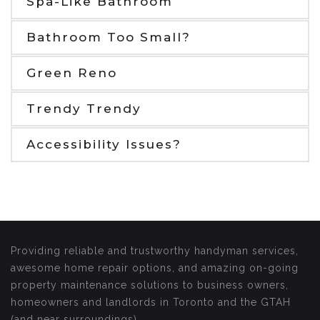
Spa-Like Bathroom
Bathroom Too Small?
Green Reno
Trendy Trendy
Accessibility Issues?
Providing reliable and trustworthy handyman services,
awesome home repair options, and amazing on-going
property maintenance solutions to business owners,
homeowners and landlords in Toronto and the GTAH
(and near surroundings).