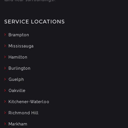
SERVICE LOCATIONS
Brampton
Mississauga
Hamilton
Burlington
Guelph
Oakville
Kitchener-Waterloo
Richmond Hill
Markham