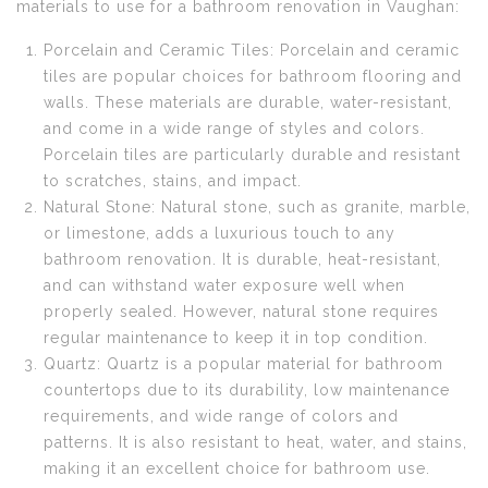
materials to use for a bathroom renovation in Vaughan:
Porcelain and Ceramic Tiles: Porcelain and ceramic
tiles are popular choices for bathroom flooring and
walls. These materials are durable, water-resistant,
and come in a wide range of styles and colors.
Porcelain tiles are particularly durable and resistant
to scratches, stains, and impact.
Natural Stone: Natural stone, such as granite, marble,
or limestone, adds a luxurious touch to any
bathroom renovation. It is durable, heat-resistant,
and can withstand water exposure well when
properly sealed. However, natural stone requires
regular maintenance to keep it in top condition.
Quartz: Quartz is a popular material for bathroom
countertops due to its durability, low maintenance
requirements, and wide range of colors and
patterns. It is also resistant to heat, water, and stains,
making it an excellent choice for bathroom use.