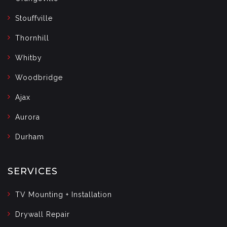
Stouffville
Thornhill
Whitby
Woodbridge
Ajax
Aurora
Durham
SERVICES
TV Mounting + Installation
Drywall Repair