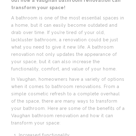
out how a Vaughan bathroom renovation can
transform your space!
A bathroom is one of the most essential spaces in
a home, but it can easily become outdated and
drab over time. If you’re tired of your old,
lackluster bathroom, a renovation could be just
what you need to give it new life. A bathroom
renovation not only updates the appearance of
your space, but it can also increase the
functionality, comfort, and value of your home.
In Vaughan, homeowners have a variety of options
when it comes to bathroom renovations. From a
simple cosmetic refresh to a complete overhaul
of the space, there are many ways to transform
your bathroom. Here are some of the benefits of a
Vaughan bathroom renovation and how it can
transform your space:
Increased functionality