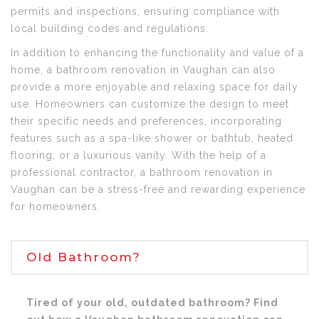
permits and inspections, ensuring compliance with
local building codes and regulations.
In addition to enhancing the functionality and value of a
home, a bathroom renovation in Vaughan can also
provide a more enjoyable and relaxing space for daily
use. Homeowners can customize the design to meet
their specific needs and preferences, incorporating
features such as a spa-like shower or bathtub, heated
flooring, or a luxurious vanity. With the help of a
professional contractor, a bathroom renovation in
Vaughan can be a stress-free and rewarding experience
for homeowners.
Old Bathroom?
Tired of your old, outdated bathroom? Find