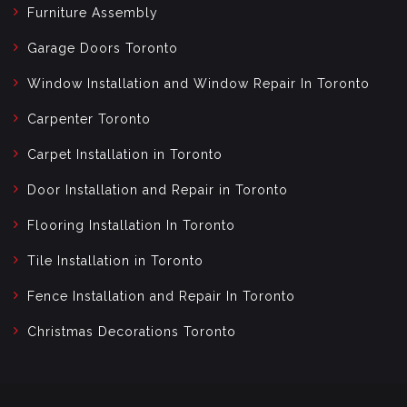
Furniture Assembly
Garage Doors Toronto
Window Installation and Window Repair In Toronto
Carpenter Toronto
Carpet Installation in Toronto
Door Installation and Repair in Toronto
Flooring Installation In Toronto
Tile Installation in Toronto
Fence Installation and Repair In Toronto
Christmas Decorations Toronto