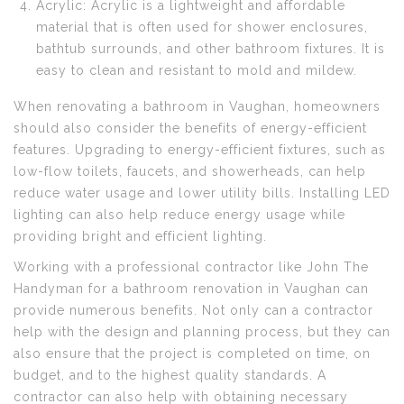
Acrylic: Acrylic is a lightweight and affordable
material that is often used for shower enclosures,
bathtub surrounds, and other bathroom fixtures. It is
easy to clean and resistant to mold and mildew.
When renovating a bathroom in Vaughan, homeowners
should also consider the benefits of energy-efficient
features. Upgrading to energy-efficient fixtures, such as
low-flow toilets, faucets, and showerheads, can help
reduce water usage and lower utility bills. Installing LED
lighting can also help reduce energy usage while
providing bright and efficient lighting.
Working with a professional contractor like John The
Handyman for a bathroom renovation in Vaughan can
provide numerous benefits. Not only can a contractor
help with the design and planning process, but they can
also ensure that the project is completed on time, on
budget, and to the highest quality standards. A
contractor can also help with obtaining necessary