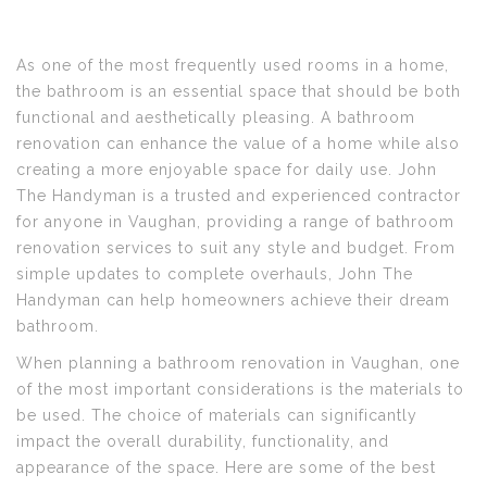
As one of the most frequently used rooms in a home,
the bathroom is an essential space that should be both
functional and aesthetically pleasing. A bathroom
renovation can enhance the value of a home while also
creating a more enjoyable space for daily use. John
The Handyman is a trusted and experienced contractor
for anyone in Vaughan, providing a range of bathroom
renovation services to suit any style and budget. From
simple updates to complete overhauls, John The
Handyman can help homeowners achieve their dream
bathroom.
When planning a bathroom renovation in Vaughan, one
of the most important considerations is the materials to
be used. The choice of materials can significantly
impact the overall durability, functionality, and
appearance of the space. Here are some of the best