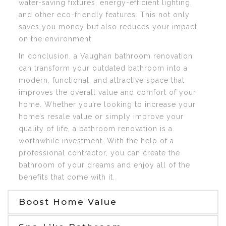
water-saving fixtures, energy-efficient lighting,
and other eco-friendly features. This not only
saves you money but also reduces your impact
on the environment.
In conclusion, a Vaughan bathroom renovation
can transform your outdated bathroom into a
modern, functional, and attractive space that
improves the overall value and comfort of your
home. Whether you’re looking to increase your
home’s resale value or simply improve your
quality of life, a bathroom renovation is a
worthwhile investment. With the help of a
professional contractor, you can create the
bathroom of your dreams and enjoy all of the
benefits that come with it.
Boost Home Value