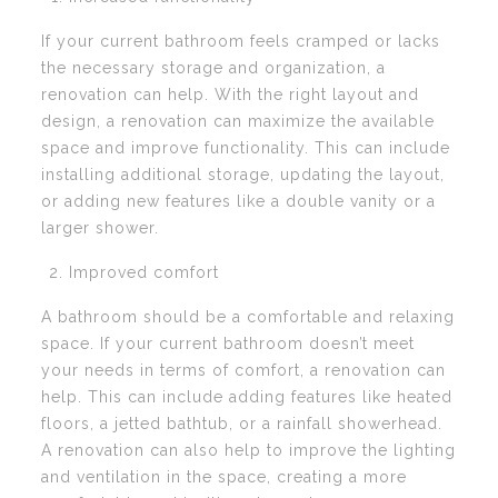
If your current bathroom feels cramped or lacks
the necessary storage and organization, a
renovation can help. With the right layout and
design, a renovation can maximize the available
space and improve functionality. This can include
installing additional storage, updating the layout,
or adding new features like a double vanity or a
larger shower.
Improved comfort
A bathroom should be a comfortable and relaxing
space. If your current bathroom doesn’t meet
your needs in terms of comfort, a renovation can
help. This can include adding features like heated
floors, a jetted bathtub, or a rainfall showerhead.
A renovation can also help to improve the lighting
and ventilation in the space, creating a more