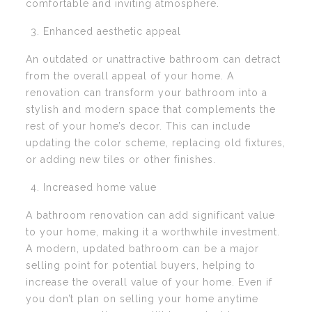
comfortable and inviting atmosphere.
Enhanced aesthetic appeal
An outdated or unattractive bathroom can detract
from the overall appeal of your home. A
renovation can transform your bathroom into a
stylish and modern space that complements the
rest of your home’s decor. This can include
updating the color scheme, replacing old fixtures,
or adding new tiles or other finishes.
Increased home value
A bathroom renovation can add significant value
to your home, making it a worthwhile investment.
A modern, updated bathroom can be a major
selling point for potential buyers, helping to
increase the overall value of your home. Even if
you don’t plan on selling your home anytime