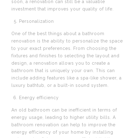
soon, a renovation can still be a valuable
investment that improves your quality of life.
Personalization
One of the best things about a bathroom
renovation is the ability to personalize the space
to your exact preferences. From choosing the
fixtures and finishes to selecting the layout and
design, a renovation allows you to create a
bathroom that is uniquely your own. This can
include adding features like a spa-like shower, a
luxury bathtub, or a built-in sound system.
Energy efficiency
An old bathroom can be inefficient in terms of
energy usage, leading to higher utility bills. A
bathroom renovation can help to improve the
energy efficiency of your home by installing