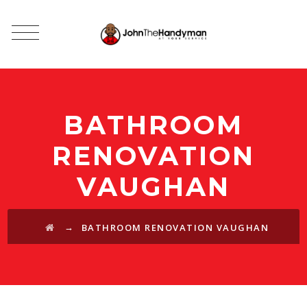
BATHROOM
RENOVATION
VAUGHAN
→
BATHROOM RENOVATION VAUGHAN