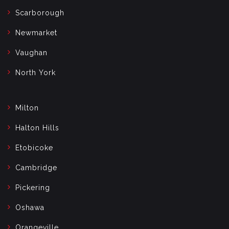
Scarborough
Newmarket
Vaughan
North York
Milton
Halton Hills
Etobicoke
Cambridge
Pickering
Oshawa
Orangeville