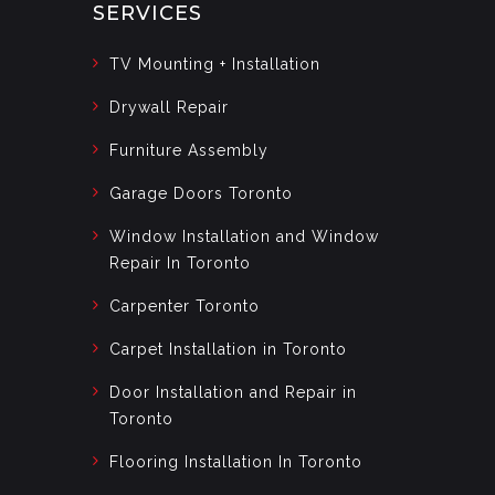
SERVICES
TV Mounting + Installation
Drywall Repair
Furniture Assembly
Garage Doors Toronto
Window Installation and Window
Repair In Toronto
Carpenter Toronto
Carpet Installation in Toronto
Door Installation and Repair in
Toronto
Flooring Installation In Toronto