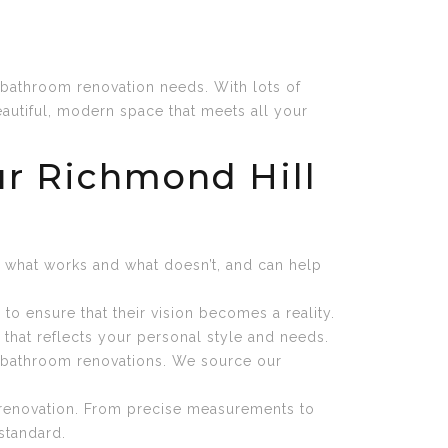
bathroom renovation needs. With lots of
utiful, modern space that meets all your
r Richmond Hill
w what works and what doesn’t, and can help
o ensure that their vision becomes a reality.
m that reflects your personal style and needs.
ur bathroom renovations. We source our
m renovation. From precise measurements to
standard.