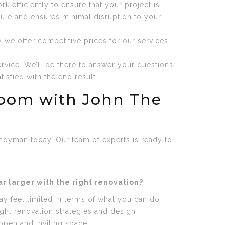
 efficiently to ensure that your project is
dule and ensures minimal disruption to your
 we offer competitive prices for our services.
rvice. We’ll be there to answer your questions
isfied with the end result.
room with John The
ndyman today. Our team of experts is ready to
 larger with the right renovation?
y feel limited in terms of what you can do
ight renovation strategies and design
pen and inviting space.