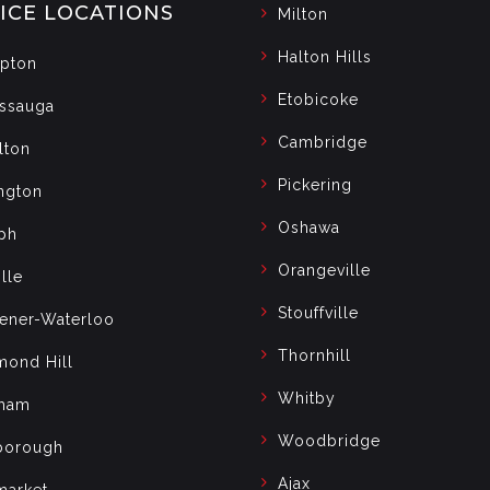
ICE LOCATIONS
Milton
Halton Hills
pton
Etobicoke
issauga
Cambridge
lton
Pickering
ngton
Oshawa
ph
Orangeville
lle
Stouffville
hener-Waterloo
Thornhill
mond Hill
Whitby
ham
Woodbridge
borough
Ajax
arket