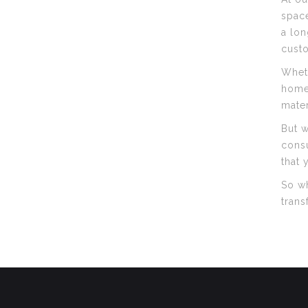
space
a lon
custo
Wheth
home,
mater
But w
consu
that 
So wh
trans