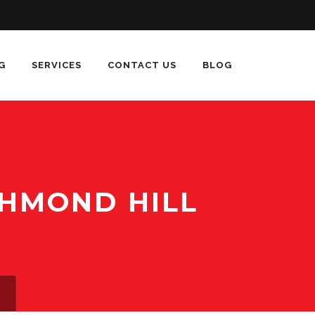
G
SERVICES
CONTACT US
BLOG
CHMOND HILL