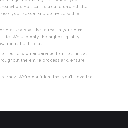
e area where you can relax and unwind after
 assess your space, and come up with a
or create a spa-like retreat in your own
o life. We use only the highest quality
ation is built to last.
 on our customer service, from our initial
throughout the entire process and ensure
ourney. We’re confident that you’ll love the