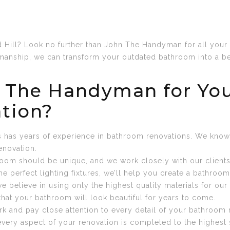
Hill? Look no further than John The Handyman for all your 
anship, we can transform your outdated bathroom into a bea
 The Handyman for You
tion?
ls has years of experience in bathroom renovations. We kno
enovation.
oom should be unique, and we work closely with our clients t
he perfect lighting fixtures, we’ll help you create a bathroo
e believe in using only the highest quality materials for o
that your bathroom will look beautiful for years to come.
work and pay close attention to every detail of your bathroo
 every aspect of your renovation is completed to the highest 