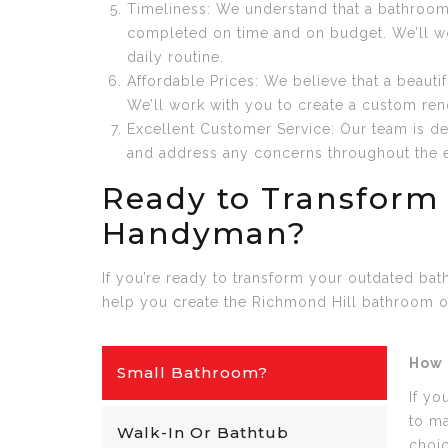
Timeliness: We understand that a bathroom 
completed on time and on budget. We’ll wor
daily routine.
Affordable Prices: We believe that a beaut
We’ll work with you to create a custom renov
Excellent Customer Service: Our team is de
and address any concerns throughout the en
Ready to Transform
Handyman?
If you’re ready to transform your outdated ba
help you create the Richmond Hill bathroom o
How 
Small Bathroom?
If yo
to ma
Walk-In Or Bathtub
choi