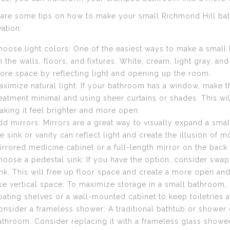
are some tips on how to make your small Richmond Hill bat
ation:
hoose light colors: One of the easiest ways to make a small b
n the walls, floors, and fixtures. White, cream, light gray, and
ore space by reflecting light and opening up the room.
aximize natural light: If your bathroom has a window, make 
reatment minimal and using sheer curtains or shades. This will
aking it feel brighter and more open.
dd mirrors: Mirrors are a great way to visually expand a smal
he sink or vanity can reflect light and create the illusion of
irrored medicine cabinet or a full-length mirror on the back 
hoose a pedestal sink: If you have the option, consider swap
ink. This will free up floor space and create a more open and 
se vertical space: To maximize storage in a small bathroom, lo
loating shelves or a wall-mounted cabinet to keep toiletries a
onsider a frameless shower: A traditional bathtub or shower c
athroom. Consider replacing it with a frameless glass showe