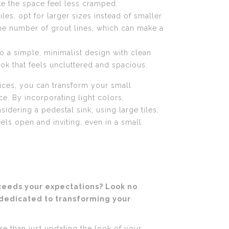
ke the space feel less cramped.
les, opt for larger sizes instead of smaller
the number of grout lines, which can make a
to a simple, minimalist design with clean
look that feels uncluttered and spacious.
oices, you can transform your small
. By incorporating light colors,
sidering a pedestal sink, using large tiles,
ls open and inviting, even in a small
xceeds your expectations? Look no
 dedicated to transforming your
e than just updating the look of your