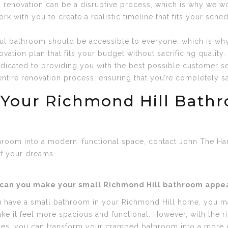
renovation can be a disruptive process, which is why we work
k with you to create a realistic timeline that fits your sche
iful bathroom should be accessible to everyone, which is why
ation plan that fits your budget without sacrificing quality.
dicated to providing you with the best possible customer se
tire renovation process, ensuring that you’re completely sat
 Your Richmond Hill Bath
throom into a modern, functional space, contact John The Ha
f your dreams.
can you make your small Richmond Hill bathroom appear
u have a small bathroom in your Richmond Hill home, you ma
ke it feel more spacious and functional. However, with the r
ces, you can transform your cramped bathroom into a more o