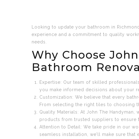
Looking to update your bathroom in Richmond 
experience and a commitment to quality workm
needs.
Why Choose John
Bathroom Renova
Expertise: Our team of skilled professiona
you make informed decisions about your r
Customization: We believe that every bathr
From selecting the right tiles to choosing t
Quality Materials: At John The Handyman, w
products from trusted suppliers to ensure 
Attention to Detail: We take pride in our 
seamless installation, we’ll make sure that