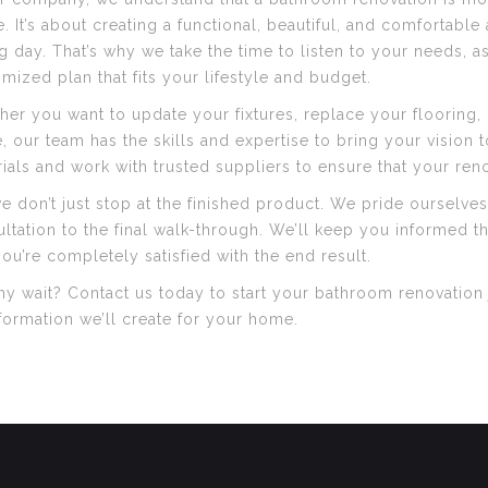
. It’s about creating a functional, beautiful, and comfortabl
g day. That’s why we take the time to listen to your needs,
mized plan that fits your lifestyle and budget.
er you want to update your fixtures, replace your flooring, 
 our team has the skills and expertise to bring your vision t
ials and work with trusted suppliers to ensure that your renov
e don’t just stop at the finished product. We pride ourselves
ltation to the final walk-through. We’ll keep you informed 
you’re completely satisfied with the end result.
y wait? Contact us today to start your bathroom renovation j
formation we’ll create for your home.