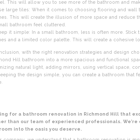
eel. This will allow you to see more of the bathroom and ma
se large tiles: When it comes to choosing flooring and wall ti
nes. This will create the illusion of more space and reduce 
mall bathroom feel cluttered.
eep it simple: In a small bathroom, less is often more. Stick 
ines and a limited color palette. This will create a cohesive 
nclusion, with the right renovation strategies and design ch
ond Hill bathroom into a more spacious and functional space
izing natural light, adding mirrors, using vertical space, con
eeping the design simple, you can create a bathroom that fee
e.
ing for a bathroom renovation in Richmond Hill that e
her than our team of experienced professionals. We’re
room into the oasis you deserve.
r company, we understand that a bathroom renovation is mor