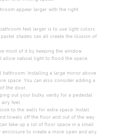
hroom appear larger with the right
athroom feel larger is to use light colors
 pastel shades can all create the illusion of
the most of it by keeping the window
 allow natural light to flood the space,
l bathroom. Installing a large mirror above
 more space. You can also consider adding a
of the door.
ping out your bulky vanity for a pedestal
airy feel.
ok to the walls for extra space. Install
nd towels off the floor and out of the way.
an take up a lot of floor space in a small
r enclosure to create a more open and airy