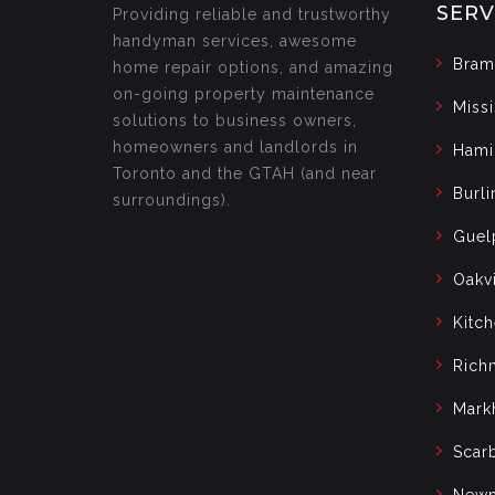
SERV
Providing reliable and trustworthy
handyman services, awesome
Bram
home repair options, and amazing
on-going property maintenance
Miss
solutions to business owners,
homeowners and landlords in
Hami
Toronto and the GTAH (and near
Burli
surroundings).
Guel
Oakvi
Kitc
Rich
Mark
Scar
Newm