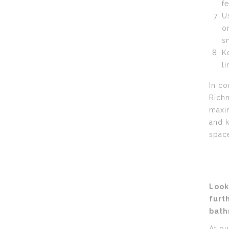
f
U
o
s
K
l
In co
Richm
maxim
and k
spac
Look
furt
bath
At ou