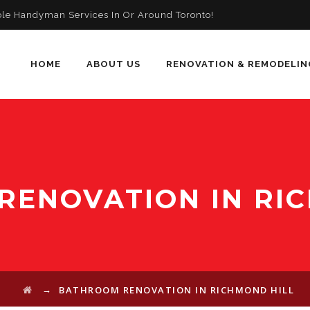
ble Handyman Services In Or Around Toronto!
HOME
ABOUT US
RENOVATION & REMODELIN
ENOVATION IN RI
→
BATHROOM RENOVATION IN RICHMOND HILL