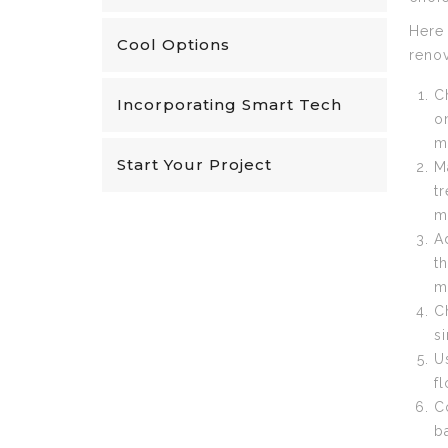
Here 
Cool Options
renov
C
Incorporating Smart Tech
o
m
Start Your Project
M
t
m
A
t
m
C
s
U
f
C
b