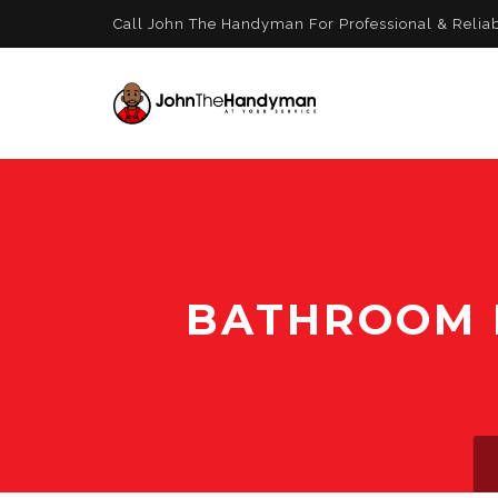
Call John The Handyman For Professional & Relia
BATHROOM R