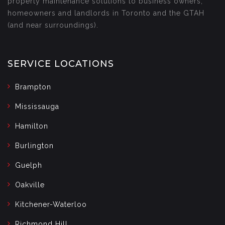
property maintenance solutions to business owners,
homeowners and landlords in Toronto and the GTAH
(and near surroundings).
SERVICE LOCATIONS
Brampton
Mississauga
Hamilton
Burlington
Guelph
Oakville
Kitchener-Waterloo
Richmond Hill