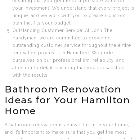
ensuring that you get the best possible value for
your investment. We understand that every project is
unique, and we work with you to create a custom
plan that fits your budget.
Outstanding Customer Service: At John The
Handyman, we are committed to providing
outstanding customer service throughout the entire
renovation process ( in Hamilton). We pride
ourselves on our professionalism, reliability, and
attention to detail, ensuring that you are satisfied
with the results.
Bathroom Renovation
Ideas for Your Hamilton
Home
A bathroom renovation is an investment in your home,
and it’s important to make sure that you get the most