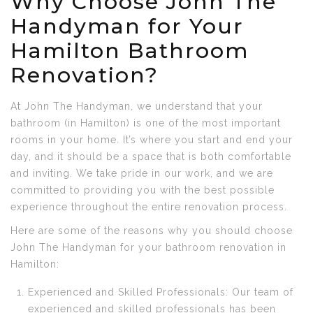
Why Choose John The
Handyman for Your
Hamilton Bathroom
Renovation?
At John The Handyman, we understand that your
bathroom (in Hamilton) is one of the most important
rooms in your home. It’s where you start and end your
day, and it should be a space that is both comfortable
and inviting. We take pride in our work, and we are
committed to providing you with the best possible
experience throughout the entire renovation process.
Here are some of the reasons why you should choose
John The Handyman for your bathroom renovation in
Hamilton:
Experienced and Skilled Professionals: Our team of
experienced and skilled professionals has been