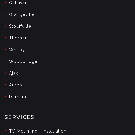
Oshawa
Orangeville
Stouffville
Thornhill
Whitby
Woodbridge
Ajax
Aurora
Durham
SERVICES
TV Mounting + Installation