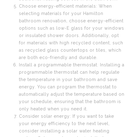
Choose energy-efficient materials: When
selecting materials for your Hamilton
bathroom renovation, choose energy-efficient
options such as low-E glass for your windows
or insulated shower doors. Additionally, opt
for materials with high recycled content, such
as recycled glass countertops or tiles, which
are both eco-friendly and durable.
Install a programmable thermostat: Installing a
programmable thermostat can help regulate
the temperature in your bathroom and save
energy. You can program the thermostat to
automatically adjust the temperature based on
your schedule, ensuring that the bathroom is
only heated when you need it.
Consider solar energy: If you want to take
your energy efficiency to the next level,
consider installing a solar water heating