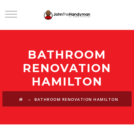
BATHROOM
RENOVATION
HAMILTON
→
BATHROOM RENOVATION HAMILTON