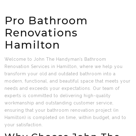
Pro Bathroom
Renovations
Hamilton
Welcome to John The Handyman’s Bathroom
Renovation Services in Hamilton, where we help you
transform your old and outdated bathroom into a
modern, functional, and beautiful space that meets your
needs and exceeds your expectations. Our team of
experts is committed to delivering high-quality
workmanship and outstanding customer service,
ensuring that your bathroom renovation project (in
Hamilton) is completed on time, within budget, and to
your satisfaction.