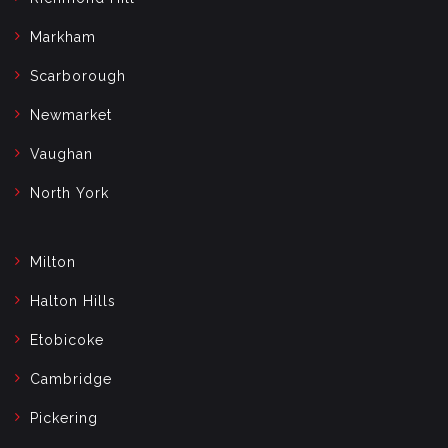
Markham
Scarborough
Newmarket
Vaughan
North York
Milton
Halton Hills
Etobicoke
Cambridge
Pickering