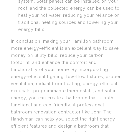
system. Solar panels can be installed on your
roof, and the collected energy can be used to
heat your hot water, reducing your reliance on
traditional heating sources and lowering your
energy bills.
In conclusion, making your Hamilton bathroom
more energy-efficient is an excellent way to save
money on utility bills, reduce your carbon
footprint, and enhance the comfort and
functionality of your home. By incorporating
energy-efficient lighting, low-flow fixtures, proper
ventilation, radiant floor heating, energy-efficient
materials, programmable thermostats, and solar
energy, you can create a bathroom that is both
functional and eco-friendly. A professional
bathroom renovation contractor like John The
Handyman can help you select the right energy-
efficient features and design a bathroom that