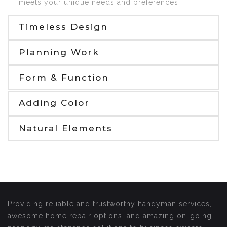
meets your unique needs and preferences.
Timeless Design
Planning Work
Form & Function
Adding Color
Natural Elements
Providing reliable and trustworthy handyman services,
awesome home repair options, and amazing on-going