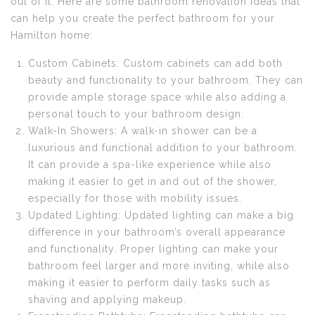
out of it. Here are some bathroom renovation ideas that
can help you create the perfect bathroom for your
Hamilton home:
Custom Cabinets: Custom cabinets can add both
beauty and functionality to your bathroom. They can
provide ample storage space while also adding a
personal touch to your bathroom design.
Walk-In Showers: A walk-in shower can be a
luxurious and functional addition to your bathroom.
It can provide a spa-like experience while also
making it easier to get in and out of the shower,
especially for those with mobility issues.
Updated Lighting: Updated lighting can make a big
difference in your bathroom’s overall appearance
and functionality. Proper lighting can make your
bathroom feel larger and more inviting, while also
making it easier to perform daily tasks such as
shaving and applying makeup.