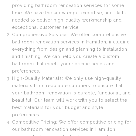
providing bathroom renovation services for some
time. We have the knowledge, expertise, and skills
needed to deliver high-quality workmanship and
exceptional customer service.
Comprehensive Services: We offer comprehensive
bathroom renovation services in Hamilton, including
everything from design and planning to installation
and finishing. We can help you create a custom
bathroom that meets your specific needs and
preferences.
High-Quality Materials: We only use high-quality
materials from reputable suppliers to ensure that
your bathroom renovation is durable, functional, and
beautiful. Our team will work with you to select the
best materials for your budget and style
preferences.
Competitive Pricing: We offer competitive pricing for
our bathroom renovation services in Hamilton,