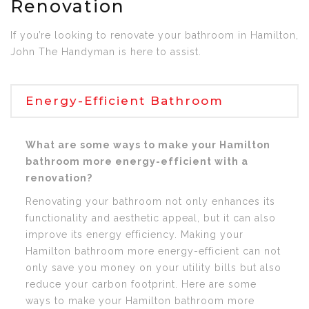
Renovation
If you’re looking to renovate your bathroom in Hamilton,
John The Handyman is here to assist.
Energy-Efficient Bathroom
What are some ways to make your Hamilton
bathroom more energy-efficient with a
renovation?
Renovating your bathroom not only enhances its
functionality and aesthetic appeal, but it can also
improve its energy efficiency. Making your
Hamilton bathroom more energy-efficient can not
only save you money on your utility bills but also
reduce your carbon footprint. Here are some
ways to make your Hamilton bathroom more