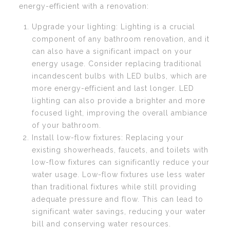
energy-efficient with a renovation:
Upgrade your lighting: Lighting is a crucial
component of any bathroom renovation, and it
can also have a significant impact on your
energy usage. Consider replacing traditional
incandescent bulbs with LED bulbs, which are
more energy-efficient and last longer. LED
lighting can also provide a brighter and more
focused light, improving the overall ambiance
of your bathroom.
Install low-flow fixtures: Replacing your
existing showerheads, faucets, and toilets with
low-flow fixtures can significantly reduce your
water usage. Low-flow fixtures use less water
than traditional fixtures while still providing
adequate pressure and flow. This can lead to
significant water savings, reducing your water
bill and conserving water resources.