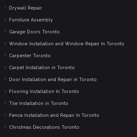
Drywall Repair
Furniture Assembly
Garage Doors Toronto
Window Installation and Window Repair In Toronto
Carpenter Toronto
Carpet Installation in Toronto
Door Installation and Repair in Toronto
Flooring Installation In Toronto
Tile Installation in Toronto
Fence Installation and Repair In Toronto
Christmas Decorations Toronto