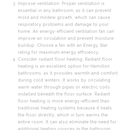
Improve ventilation: Proper ventilation is
essential in any bathroom, as it can prevent
mold and mildew growth, which can cause
respiratory problems and damage to your
home. An energy-efficient ventilation fan can
improve air circulation and prevent moisture
buildup. Choose a fan with an Energy Star
rating for maximum energy efficiency.
Consider radiant floor heating: Radiant floor
heating is an excellent option for Hamilton
bathrooms, as it provides warmth and comfort
during cold winters. It works by circulating
warm water through pipes or electric coils
installed beneath the floor surface. Radiant
floor heating is more energy-efficient than
traditional heating systems because it heats
the floor directly, which in turn warms the
entire room. It can also eliminate the need for
additional heating sources in the bathroom.