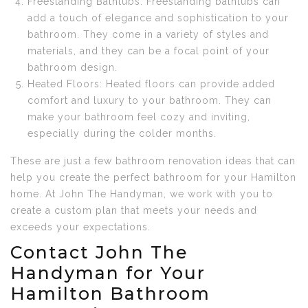
Freestanding Bathtubs: Freestanding bathtubs can
add a touch of elegance and sophistication to your
bathroom. They come in a variety of styles and
materials, and they can be a focal point of your
bathroom design.
Heated Floors: Heated floors can provide added
comfort and luxury to your bathroom. They can
make your bathroom feel cozy and inviting,
especially during the colder months.
These are just a few bathroom renovation ideas that can
help you create the perfect bathroom for your Hamilton
home. At John The Handyman, we work with you to
create a custom plan that meets your needs and
exceeds your expectations.
Contact John The
Handyman for Your
Hamilton Bathroom