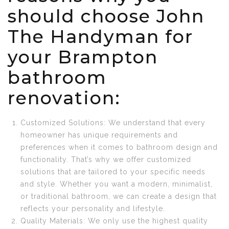
should choose John
The Handyman for
your Brampton
bathroom
renovation:
Customized Solutions: We understand that every
homeowner has unique requirements and
preferences when it comes to bathroom design and
functionality. That’s why we offer customized
solutions that are tailored to your specific needs
and style. Whether you want a modern, minimalist,
or traditional bathroom, we can create a design that
reflects your personality and lifestyle.
Quality Materials: We only use the highest quality