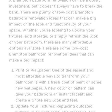
A Brampton bathroom renovation can be a costly
investment, but it doesn’t always have to break the
bank. There are plenty of low-cost Brampton
bathroom renovation ideas that can make a big
impact on the look and functionality of your
space. Whether you’re looking to update your
fixtures, add storage, or simply refresh the look
of your bathroom, there are many affordable
options available. Here are some low-cost
Brampton bathroom renovation ideas that can
make a big impact:
Paint or Wallpaper: One of the easiest and
most affordable ways to transform your
bathroom is with a fresh coat of paint or some
new wallpaper. A new color or pattern can
give your bathroom an instant facelift and
create a whole new look and feel.
Update Your Fixtures: Replacing outdated