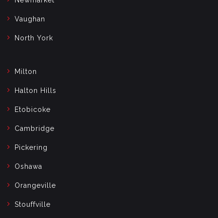
Vaughan
North York
Milton
Halton Hills
Etobicoke
Cambridge
Pickering
Oshawa
Orangeville
Stouffville