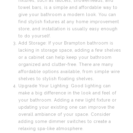
fixtures, such as faucets, showerheads, and
towel bars, is a simple and affordable way to
give your bathroom a modern look. You can
find stylish fixtures at any home improvement
store, and installation is usually easy enough
to do yourself.
Add Storage: If your Brampton bathroom is
lacking in storage space, adding a few shelves
or a cabinet can help keep your bathroom
organized and clutter-free. There are many
affordable options available, from simple wire
shelves to stylish floating shelves.
Upgrade Your Lighting: Good lighting can
make a big difference in the look and feel of
your bathroom. Adding a new light fixture or
updating your existing one can improve the
overall ambiance of your space. Consider
adding some dimmer switches to create a
relaxing spa-like atmosphere.