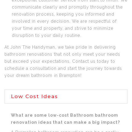
exceptional customer service from start to finish. We
communicate clearly and promptly throughout the
renovation process, keeping you informed and
involved in every decision. We are respectful of
your time and property, and strive to minimize
disruption to your daily routine.
At John The Handyman, we take pride in delivering
bathroom renovations that not only meet your needs
but exceed your expectations. Contact us today to
schedule a consultation and start the journey towards
your dream bathroom in Brampton!
Low Cost Ideas
What are some low-cost Bathroom bathroom
renovation ideas that can make a big impact?