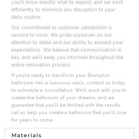
you’ll know exactly what to expect, and we work
efficiently to minimize any disruption to your
daily routine.
Our commitment to customer satisfaction is
second to none. We pride ourselves on our
attention to detail and our ability to exceed your
expectations. We believe that communication is
key, and we’ll keep you informed throughout the
entire renovation process.
If you’re ready to transform your Brampton
bathroom into a luxurious oasis, contact us today
to schedule a consultation. We’ll work with you to
create the bathroom of your dreams, and we
guarantee that you’ll be thrilled with the results.
Let us help you create a bathroom that you’ll love
for years to come.
Materials