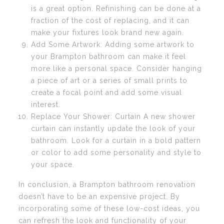
is a great option. Refinishing can be done at a
fraction of the cost of replacing, and it can
make your fixtures look brand new again.
Add Some Artwork: Adding some artwork to
your Brampton bathroom can make it feel
more like a personal space. Consider hanging
a piece of art or a series of small prints to
create a focal point and add some visual
interest.
Replace Your Shower: Curtain A new shower
curtain can instantly update the look of your
bathroom. Look for a curtain in a bold pattern
or color to add some personality and style to
your space.
In conclusion, a Brampton bathroom renovation
doesn’t have to be an expensive project. By
incorporating some of these low-cost ideas, you
can refresh the look and functionality of your