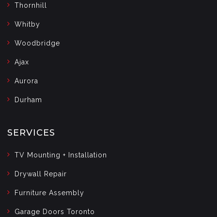
Thornhill
Whitby
Woodbridge
Ajax
Aurora
Durham
SERVICES
TV Mounting + Installation
Drywall Repair
Furniture Assembly
Garage Doors Toronto