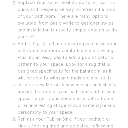
Replace Your Toilet: Seat A new toilet seat is a
quick and inexpensive way to refresh the look
of your bathroom. There are many options
available, from basic white to designer styles,
and installation is usually simple enough to do
yourself.
Add a Rug: A soft and cozy rug can make your
bathroom feel more comfortable and inviting.
Plus, it’s an easy way to add a pop of color or
pattern to your space. Look for a rug that is
designed specifically for the bathroom, as it
will be able to withstand moisture and spills.
Install a New Mirror: A new mirror can instantly
update the look of your bathroom and make it
appear larger. Consider a mirror with a frame
or an interesting shape to add some style and
personality to your space.
Refinish Your Tub or Sink: If your bathtub or
sink is looking tired and outdated, refinishing