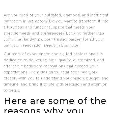
Are you tired of your outdated, cramped, and inefficient
bathroom in Brampton? Do you want to transform it into
a luxurious and functional space that meets your
specific needs and preferences? Look no further than
John The Handyman, your trusted partner for all your
bathroom renovation needs in Brampton!
Our team of experienced and skilled professionals is
dedicated to delivering high-quality, customized, and
affordable bathroom renovations that exceed your
expectations. From design to installation, we work
closely with you to understand your vision, budget, and
timeline, and bring it to life with precision and attention
to detail.
Here are some of the
reasons why you