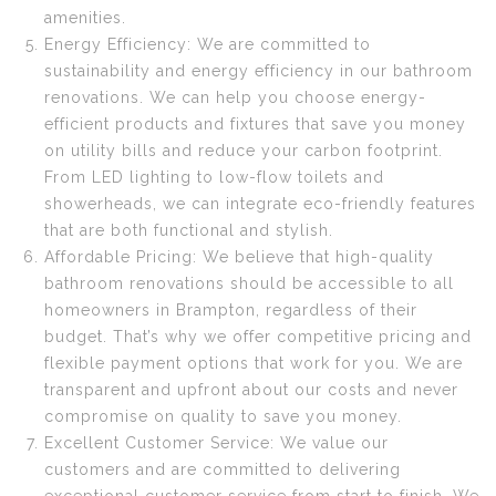
amenities.
Energy Efficiency: We are committed to
sustainability and energy efficiency in our bathroom
renovations. We can help you choose energy-
efficient products and fixtures that save you money
on utility bills and reduce your carbon footprint.
From LED lighting to low-flow toilets and
showerheads, we can integrate eco-friendly features
that are both functional and stylish.
Affordable Pricing: We believe that high-quality
bathroom renovations should be accessible to all
homeowners in Brampton, regardless of their
budget. That’s why we offer competitive pricing and
flexible payment options that work for you. We are
transparent and upfront about our costs and never
compromise on quality to save you money.
Excellent Customer Service: We value our
customers and are committed to delivering