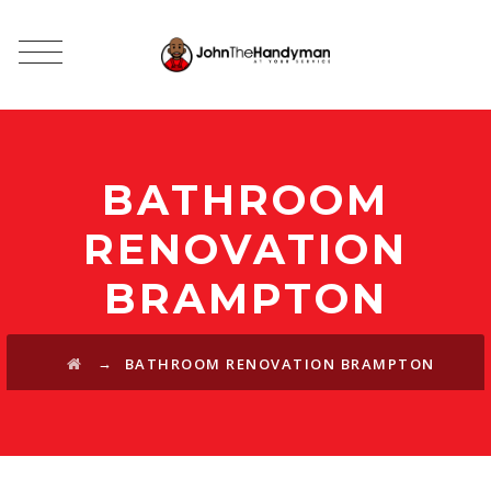
BATHROOM
RENOVATION
BRAMPTON
→
BATHROOM RENOVATION BRAMPTON