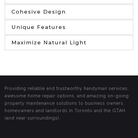
Cohesive Design
Unique Features
Maximize Natural Light
Providing reliable and trustworthy handyman services,
awesome home repair options, and amazing on-going
property maintenance solutions to business owners,
homeowners and landlords in Toronto and the GTAH
(and near surroundings).