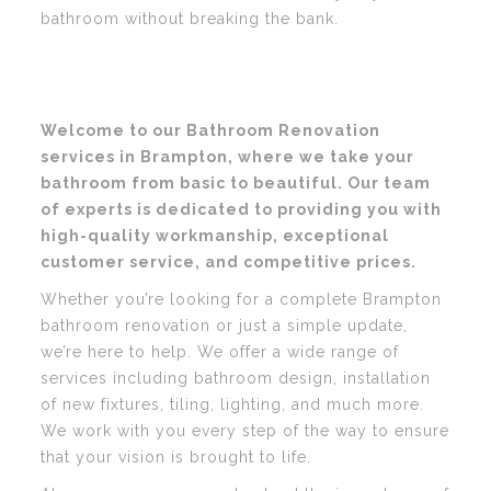
bathroom without breaking the bank.
Welcome to our Bathroom Renovation
services in Brampton, where we take your
bathroom from basic to beautiful. Our team
of experts is dedicated to providing you with
high-quality workmanship, exceptional
customer service, and competitive prices.
Whether you’re looking for a complete Brampton
bathroom renovation or just a simple update,
we’re here to help. We offer a wide range of
services including bathroom design, installation
of new fixtures, tiling, lighting, and much more.
We work with you every step of the way to ensure
that your vision is brought to life.