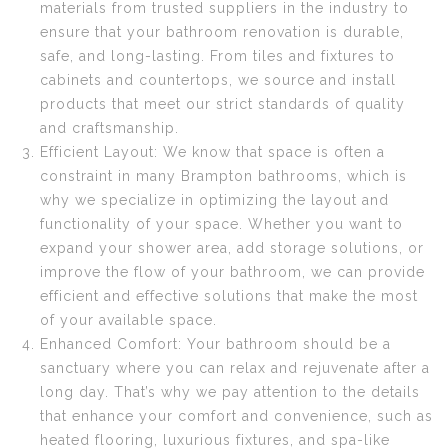
materials from trusted suppliers in the industry to
ensure that your bathroom renovation is durable,
safe, and long-lasting. From tiles and fixtures to
cabinets and countertops, we source and install
products that meet our strict standards of quality
and craftsmanship.
Efficient Layout: We know that space is often a
constraint in many Brampton bathrooms, which is
why we specialize in optimizing the layout and
functionality of your space. Whether you want to
expand your shower area, add storage solutions, or
improve the flow of your bathroom, we can provide
efficient and effective solutions that make the most
of your available space.
Enhanced Comfort: Your bathroom should be a
sanctuary where you can relax and rejuvenate after a
long day. That’s why we pay attention to the details
that enhance your comfort and convenience, such as
heated flooring, luxurious fixtures, and spa-like