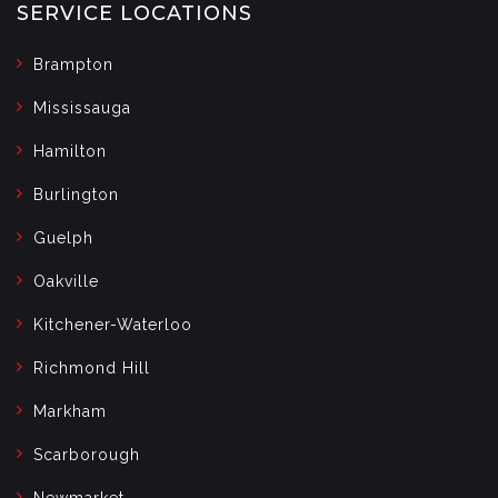
SERVICE LOCATIONS
Brampton
Mississauga
Hamilton
Burlington
Guelph
Oakville
Kitchener-Waterloo
Richmond Hill
Markham
Scarborough
Newmarket