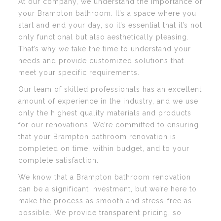
At our company, we understand the importance of
your Brampton bathroom. It’s a space where you
start and end your day, so it’s essential that it’s not
only functional but also aesthetically pleasing.
That’s why we take the time to understand your
needs and provide customized solutions that
meet your specific requirements.
Our team of skilled professionals has an excellent
amount of experience in the industry, and we use
only the highest quality materials and products
for our renovations. We’re committed to ensuring
that your Brampton bathroom renovation is
completed on time, within budget, and to your
complete satisfaction.
We know that a Brampton bathroom renovation
can be a significant investment, but we’re here to
make the process as smooth and stress-free as
possible. We provide transparent pricing, so