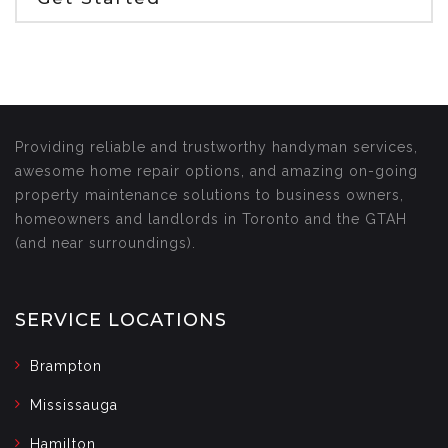
Providing reliable and trustworthy handyman services,
awesome home repair options, and amazing on-going
property maintenance solutions to business owners,
homeowners and landlords in Toronto and the GTAH
(and near surroundings).
SERVICE LOCATIONS
Brampton
Mississauga
Hamilton