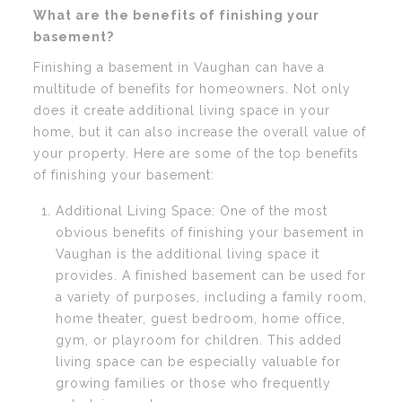
What are the benefits of finishing your
basement?
Finishing a basement in Vaughan can have a
multitude of benefits for homeowners. Not only
does it create additional living space in your
home, but it can also increase the overall value of
your property. Here are some of the top benefits
of finishing your basement:
Additional Living Space: One of the most
obvious benefits of finishing your basement in
Vaughan is the additional living space it
provides. A finished basement can be used for
a variety of purposes, including a family room,
home theater, guest bedroom, home office,
gym, or playroom for children. This added
living space can be especially valuable for
growing families or those who frequently