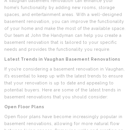
A Vaughan basement renovation can enhance your
home’s functionality by adding new rooms, storage
spaces, and entertainment areas. With a well-designed
basement renovation, you can improve the functionality
of your home and make the most of the available space.
Our team at John the Handyman can help you create a
basement renovation that is tailored to your specific
needs and provides the functionality you require.
Latest Trends in Vaughan Basement Renovations
If you’re considering a basement renovation in Vaughan,
it’s essential to keep up with the latest trends to ensure
that your renovation is up to date and appealing to
potential buyers. Here are some of the latest trends in
basement renovations that you should consider:
Open Floor Plans
Open floor plans have become increasingly popular in
basement renovations, allowing for more natural flow