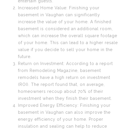
entertain guests.
Increased Home Value: Finishing your
basement in Vaughan can significantly
increase the value of your home. A finished
basement is considered an additional room,
which can increase the overall square footage
of your home. This can lead to a higher resale
value if you decide to sell your home in the
future.
Return on Investment: According to a report
from Remodeling Magazine, basement
remodels have a high return on investment
(ROI). The report found that, on average,
homeowners recoup about 70% of their
investment when they finish their basement.
Improved Energy Efficiency: Finishing your
basement in Vaughan can also improve the
energy efficiency of your home. Proper
insulation and sealing can help to reduce