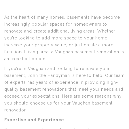
As the heart of many homes, basements have become
increasingly popular spaces for homeowners to
renovate and create additional living areas. Whether
you’re looking to add more space to your home,
increase your property value, or just create a more
functional living area, a Vaughan basement renovation is
an excellent option.
If you’re in Vaughan and looking to renovate your
basement, John the Handyman is here to help. Our team
of experts has years of experience in providing high-
quality basement renovations that meet your needs and
exceed your expectations. Here are some reasons why
you should choose us for your Vaughan basement
renovation:
Expertise and Experience