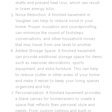
drafts and prevent heat loss, which can result
in lower energy bills.
Noise Reduction: A finished basement in
Vaughan can help to reduce noise in your
home. Proper insulation and soundproofing
can minimize the sound of footsteps,
conversations, and other household noises
that may travel from one level to another.
Added Storage Space: A finished basement
can provide additional storage space for items
such as seasonal decorations, sports
equipment, and extra furniture. This can help
to reduce clutter in other areas of your home
and make it easier to keep your living spaces
organized and tidy.
Personalization: A finished basement provides
a blank canvas for homeowners to create a
space that reflects their personal style and
needs. From custom lighting and built-in