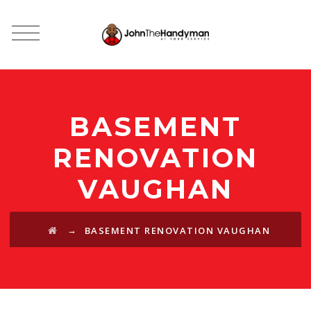
BASEMENT
RENOVATION
VAUGHAN
→
BASEMENT RENOVATION VAUGHAN