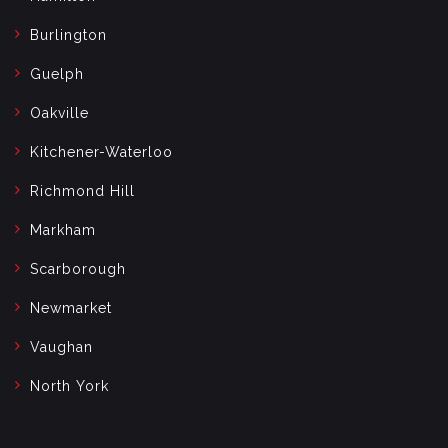
Burlington
Guelph
Oakville
Kitchener-Waterloo
Richmond Hill
Markham
Scarborough
Newmarket
Vaughan
North York