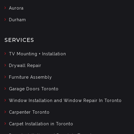
Aurora
Durham
SERVICES
TV Mounting + Installation
Drywall Repair
Furniture Assembly
Garage Doors Toronto
Window Installation and Window Repair In Toronto
Carpenter Toronto
Carpet Installation in Toronto