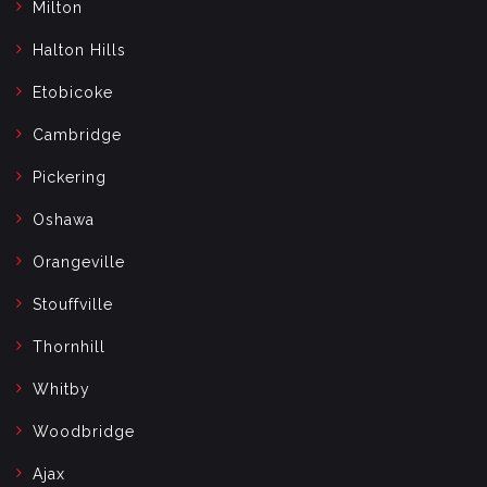
Milton
Halton Hills
Etobicoke
Cambridge
Pickering
Oshawa
Orangeville
Stouffville
Thornhill
Whitby
Woodbridge
Ajax