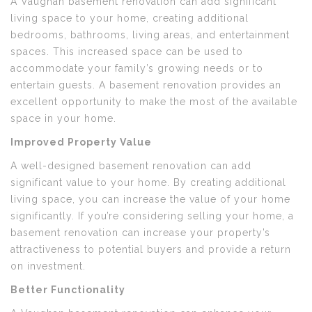
A Vaughan basement renovation can add significant
living space to your home, creating additional
bedrooms, bathrooms, living areas, and entertainment
spaces. This increased space can be used to
accommodate your family’s growing needs or to
entertain guests. A basement renovation provides an
excellent opportunity to make the most of the available
space in your home.
Improved Property Value
A well-designed basement renovation can add
significant value to your home. By creating additional
living space, you can increase the value of your home
significantly. If you’re considering selling your home, a
basement renovation can increase your property’s
attractiveness to potential buyers and provide a return
on investment.
Better Functionality