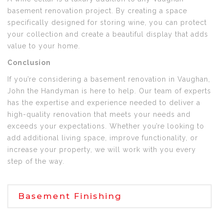
basement renovation project. By creating a space
specifically designed for storing wine, you can protect
your collection and create a beautiful display that adds
value to your home.
Conclusion
If you’re considering a basement renovation in Vaughan,
John the Handyman is here to help. Our team of experts
has the expertise and experience needed to deliver a
high-quality renovation that meets your needs and
exceeds your expectations. Whether you’re looking to
add additional living space, improve functionality, or
increase your property, we will work with you every
step of the way.
Basement Finishing