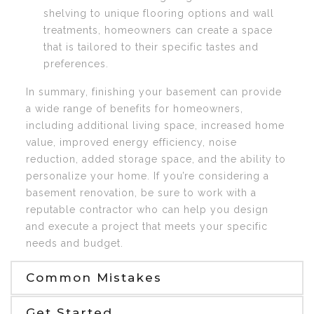
shelving to unique flooring options and wall
treatments, homeowners can create a space
that is tailored to their specific tastes and
preferences.
In summary, finishing your basement can provide
a wide range of benefits for homeowners,
including additional living space, increased home
value, improved energy efficiency, noise
reduction, added storage space, and the ability to
personalize your home. If you’re considering a
basement renovation, be sure to work with a
reputable contractor who can help you design
and execute a project that meets your specific
needs and budget.
Common Mistakes
Get Started