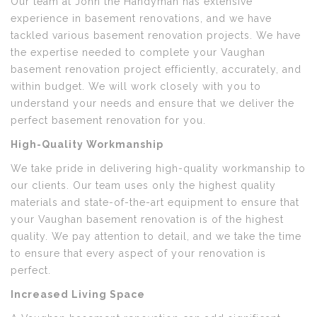
Our team at John the Handyman has extensive
experience in basement renovations, and we have
tackled various basement renovation projects. We have
the expertise needed to complete your Vaughan
basement renovation project efficiently, accurately, and
within budget. We will work closely with you to
understand your needs and ensure that we deliver the
perfect basement renovation for you.
High-Quality Workmanship
We take pride in delivering high-quality workmanship to
our clients. Our team uses only the highest quality
materials and state-of-the-art equipment to ensure that
your Vaughan basement renovation is of the highest
quality. We pay attention to detail, and we take the time
to ensure that every aspect of your renovation is
perfect.
Increased Living Space