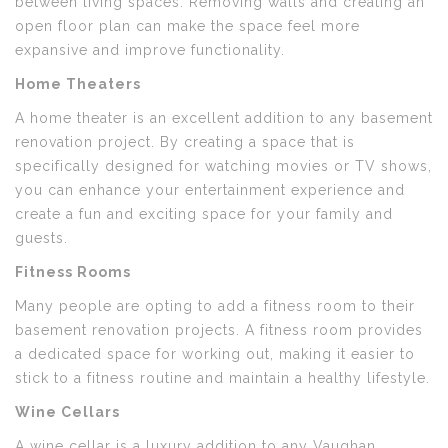
between living spaces. Removing walls and creating an
open floor plan can make the space feel more
expansive and improve functionality.
Home Theaters
A home theater is an excellent addition to any basement
renovation project. By creating a space that is
specifically designed for watching movies or TV shows,
you can enhance your entertainment experience and
create a fun and exciting space for your family and
guests.
Fitness Rooms
Many people are opting to add a fitness room to their
basement renovation projects. A fitness room provides
a dedicated space for working out, making it easier to
stick to a fitness routine and maintain a healthy lifestyle.
Wine Cellars
A wine cellar is a luxury addition to any Vaughan