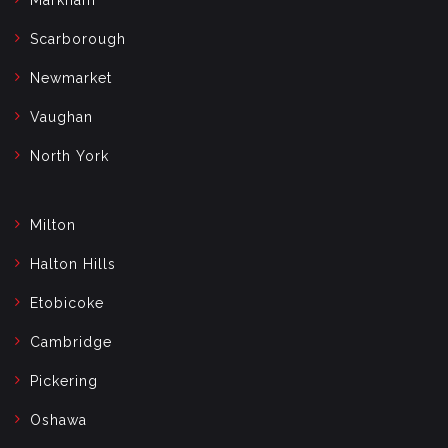
Scarborough
Newmarket
Vaughan
North York
Milton
Halton Hills
Etobicoke
Cambridge
Pickering
Oshawa