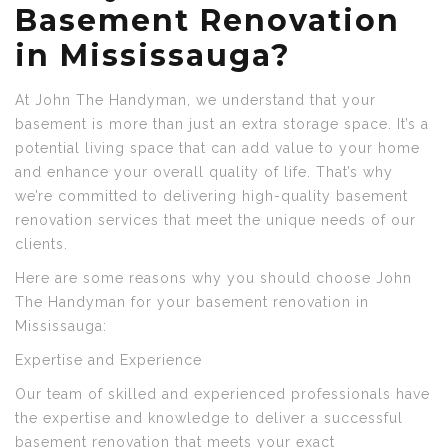
Basement Renovation
in Mississauga?
At John The Handyman, we understand that your
basement is more than just an extra storage space. It’s a
potential living space that can add value to your home
and enhance your overall quality of life. That’s why
we’re committed to delivering high-quality basement
renovation services that meet the unique needs of our
clients.
Here are some reasons why you should choose John
The Handyman for your basement renovation in
Mississauga:
Expertise and Experience
Our team of skilled and experienced professionals have
the expertise and knowledge to deliver a successful
basement renovation that meets your exact