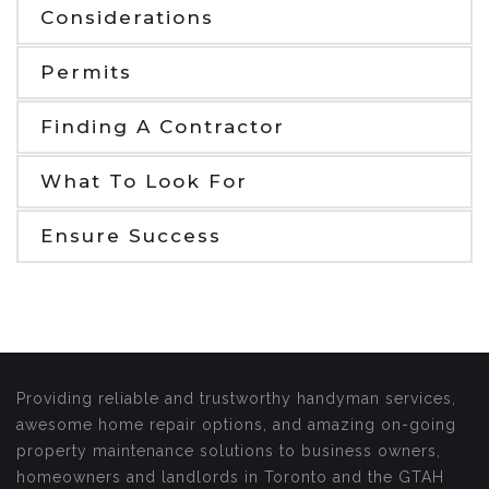
Considerations
Permits
Finding A Contractor
What To Look For
Ensure Success
Providing reliable and trustworthy handyman services,
awesome home repair options, and amazing on-going
property maintenance solutions to business owners,
homeowners and landlords in Toronto and the GTAH