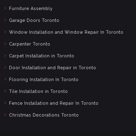
Furniture Assembly
Garage Doors Toronto
Window Installation and Window Repair In Toronto
Carpenter Toronto
Carpet Installation in Toronto
Door Installation and Repair in Toronto
Flooring Installation In Toronto
Tile Installation in Toronto
Fence Installation and Repair In Toronto
Christmas Decorations Toronto