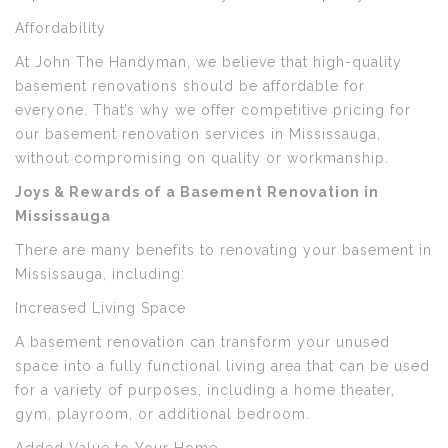
Affordability
At John The Handyman, we believe that high-quality
basement renovations should be affordable for
everyone. That’s why we offer competitive pricing for
our basement renovation services in Mississauga,
without compromising on quality or workmanship.
Joys & Rewards of a Basement Renovation in
Mississauga
There are many benefits to renovating your basement in
Mississauga, including:
Increased Living Space
A basement renovation can transform your unused
space into a fully functional living area that can be used
for a variety of purposes, including a home theater,
gym, playroom, or additional bedroom.