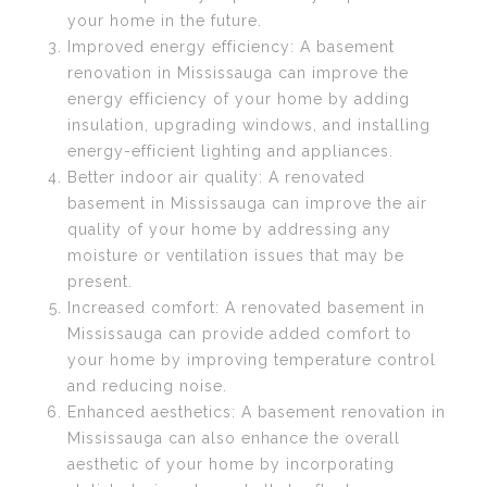
your home in the future.
Improved energy efficiency: A basement
renovation in Mississauga can improve the
energy efficiency of your home by adding
insulation, upgrading windows, and installing
energy-efficient lighting and appliances.
Better indoor air quality: A renovated
basement in Mississauga can improve the air
quality of your home by addressing any
moisture or ventilation issues that may be
present.
Increased comfort: A renovated basement in
Mississauga can provide added comfort to
your home by improving temperature control
and reducing noise.
Enhanced aesthetics: A basement renovation in
Mississauga can also enhance the overall
aesthetic of your home by incorporating