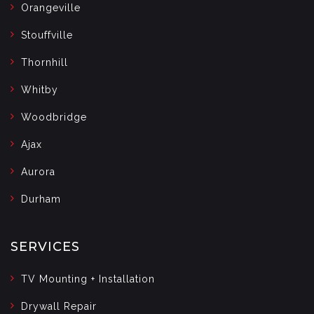
Orangeville
Stouffville
Thornhill
Whitby
Woodbridge
Ajax
Aurora
Durham
SERVICES
TV Mounting + Installation
Drywall Repair