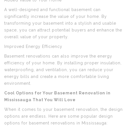
Added Value to Your Home
A well-designed and functional basement can
significantly increase the value of your home. By
transforming your basement into a stylish and usable
space, you can attract potential buyers and enhance the
overall value of your property.
Improved Energy Efficiency
Basement renovations can also improve the energy
efficiency of your home. By installing proper insulation,
waterproofing, and ventilation, you can reduce your
energy bills and create a more comfortable living
environment.
Cool Options for Your Basement Renovation in
Mississauga That You Will Love
When it comes to your basement renovation, the design
options are endless. Here are some popular design
options for basement renovations in Mississauga: