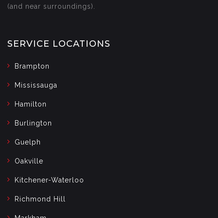
(and near surroundings).
SERVICE LOCATIONS
Brampton
Mississauga
Hamilton
Burlington
Guelph
Oakville
Kitchener-Waterloo
Richmond Hill
Markham