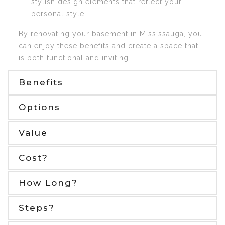
stylish design elements that reflect your
personal style.
By renovating your basement in Mississauga, you
can enjoy these benefits and create a space that
is both functional and inviting.
Benefits
Options
Value
Cost?
How Long?
Steps?