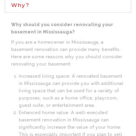
Why?
Why should you consider renovating your
basement in Mississauga?
If you are a homeowner in Mississauga, a
basement renovation can provide many benefits.
Here are some reasons why you should consider
renovating your basement:
Increased living space: A renovated basement
in Mississauga can provide you with additional
living space that can be used for a variety of
purposes, such as a home office, playroom,
guest suite, or entertainment area.
Enhanced home value: A well-executed
basement renovation in Mississauga can
significantly increase the value of your home.
This is especially important if you plan to sell