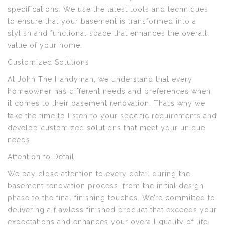
specifications. We use the latest tools and techniques
to ensure that your basement is transformed into a
stylish and functional space that enhances the overall
value of your home.
Customized Solutions
At John The Handyman, we understand that every
homeowner has different needs and preferences when
it comes to their basement renovation. That’s why we
take the time to listen to your specific requirements and
develop customized solutions that meet your unique
needs.
Attention to Detail
We pay close attention to every detail during the
basement renovation process, from the initial design
phase to the final finishing touches. We’re committed to
delivering a flawless finished product that exceeds your
expectations and enhances your overall quality of life.