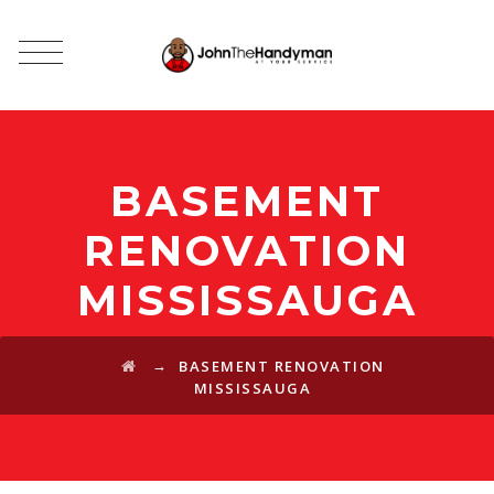
BASEMENT
RENOVATION
MISSISSAUGA
→
BASEMENT RENOVATION
MISSISSAUGA