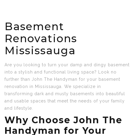
Basement
Renovations
Mississauga
Are you looking to turn your damp and dingy basement
into a stylish and functional living space? Look no
further than John The Handyman for your basement
renovation in Mississauga. We specialize in
transforming dark and musty basements into beautiful
and usable spaces that meet the needs of your family
and lifestyle.
Why Choose John The
Handyman for Your