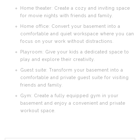
Home theater: Create a cozy and inviting space
for movie nights with friends and family.
Home office: Convert your basement into a
comfortable and quiet workspace where you can
focus on your work without distractions.
Playroom: Give your kids a dedicated space to
play and explore their creativity.
Guest suite: Transform your basement into a
comfortable and private guest suite for visiting
friends and family.
Gym: Create a fully equipped gym in your
basement and enjoy a convenient and private
workout space.