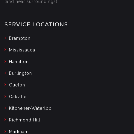
(and near surroundings).
SERVICE LOCATIONS
Brampton
Mississauga
Hamilton
Burlington
Guelph
Oakville
Kitchener-Waterloo
Richmond Hill
Markham