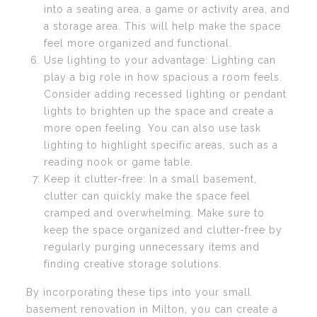
into a seating area, a game or activity area, and
a storage area. This will help make the space
feel more organized and functional.
Use lighting to your advantage: Lighting can
play a big role in how spacious a room feels.
Consider adding recessed lighting or pendant
lights to brighten up the space and create a
more open feeling. You can also use task
lighting to highlight specific areas, such as a
reading nook or game table.
Keep it clutter-free: In a small basement,
clutter can quickly make the space feel
cramped and overwhelming. Make sure to
keep the space organized and clutter-free by
regularly purging unnecessary items and
finding creative storage solutions.
By incorporating these tips into your small
basement renovation in Milton, you can create a