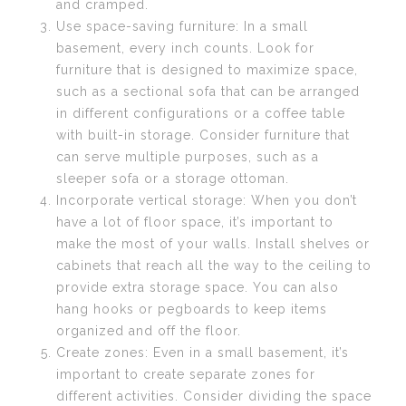
and cramped.
Use space-saving furniture: In a small
basement, every inch counts. Look for
furniture that is designed to maximize space,
such as a sectional sofa that can be arranged
in different configurations or a coffee table
with built-in storage. Consider furniture that
can serve multiple purposes, such as a
sleeper sofa or a storage ottoman.
Incorporate vertical storage: When you don’t
have a lot of floor space, it’s important to
make the most of your walls. Install shelves or
cabinets that reach all the way to the ceiling to
provide extra storage space. You can also
hang hooks or pegboards to keep items
organized and off the floor.
Create zones: Even in a small basement, it’s
important to create separate zones for
different activities. Consider dividing the space