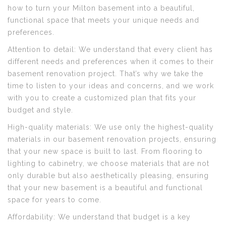
how to turn your Milton basement into a beautiful,
functional space that meets your unique needs and
preferences.
Attention to detail: We understand that every client has
different needs and preferences when it comes to their
basement renovation project. That’s why we take the
time to listen to your ideas and concerns, and we work
with you to create a customized plan that fits your
budget and style.
High-quality materials: We use only the highest-quality
materials in our basement renovation projects, ensuring
that your new space is built to last. From flooring to
lighting to cabinetry, we choose materials that are not
only durable but also aesthetically pleasing, ensuring
that your new basement is a beautiful and functional
space for years to come.
Affordability: We understand that budget is a key