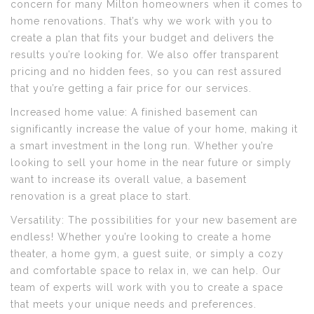
concern for many Milton homeowners when it comes to
home renovations. That’s why we work with you to
create a plan that fits your budget and delivers the
results you’re looking for. We also offer transparent
pricing and no hidden fees, so you can rest assured
that you’re getting a fair price for our services.
Increased home value: A finished basement can
significantly increase the value of your home, making it
a smart investment in the long run. Whether you’re
looking to sell your home in the near future or simply
want to increase its overall value, a basement
renovation is a great place to start.
Versatility: The possibilities for your new basement are
endless! Whether you’re looking to create a home
theater, a home gym, a guest suite, or simply a cozy
and comfortable space to relax in, we can help. Our
team of experts will work with you to create a space
that meets your unique needs and preferences.