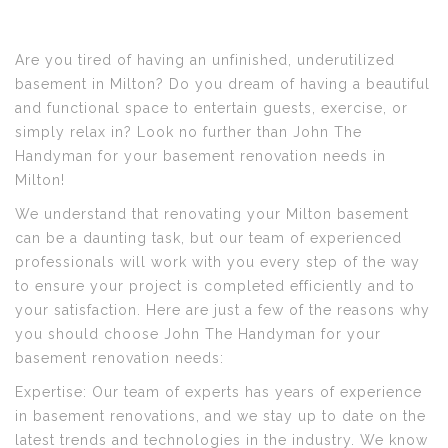
Are you tired of having an unfinished, underutilized
basement in Milton? Do you dream of having a beautiful
and functional space to entertain guests, exercise, or
simply relax in? Look no further than John The
Handyman for your basement renovation needs in
Milton!
We understand that renovating your Milton basement
can be a daunting task, but our team of experienced
professionals will work with you every step of the way
to ensure your project is completed efficiently and to
your satisfaction. Here are just a few of the reasons why
you should choose John The Handyman for your
basement renovation needs:
Expertise: Our team of experts has years of experience
in basement renovations, and we stay up to date on the
latest trends and technologies in the industry. We know