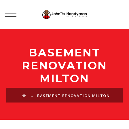
BASEMENT
RENOVATION
MILTON
→
BASEMENT RENOVATION MILTON