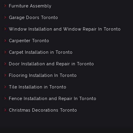
Furniture Assembly
Garage Doors Toronto
Window Installation and Window Repair In Toronto
Carpenter Toronto
Carpet Installation in Toronto
Door Installation and Repair in Toronto
Flooring Installation In Toronto
Tile Installation in Toronto
Fence Installation and Repair In Toronto
Christmas Decorations Toronto