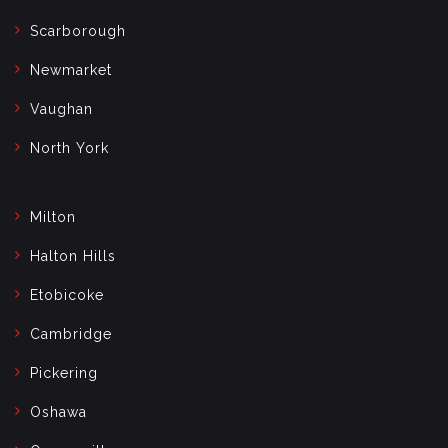
Scarborough
Newmarket
Vaughan
North York
Milton
Halton Hills
Etobicoke
Cambridge
Pickering
Oshawa