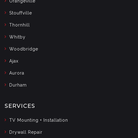
Orangeville
Stouffville
Thornhill
Whitby
Woodbridge
Ajax
Aurora
Durham
SERVICES
TV Mounting + Installation
Drywall Repair