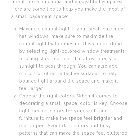
turn it into a functional and enjoyable living area.
Here are some tips to help you make the most of
a small basement space:
Maximize natural light: If your small basement
has windows, make sure to maximize the
natural light that comes in. This can be done
by selecting light-colored window treatments
or using sheer curtains that allow plenty of
sunlight to pass through. You can also add
mirrors or other reflective surfaces to help
bounce light around the space and make it
feel larger.
Choose the right colors: When it comes to
decorating a small space, color is key. Choose
light, neutral colors for your walls and
furniture to make the space feel brighter and
more open. Avoid dark colors and busy
patterns that can make the space feel cluttered