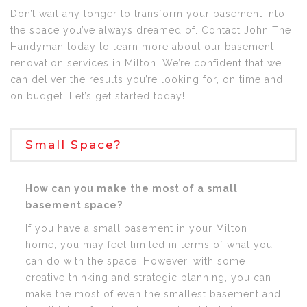
Don’t wait any longer to transform your basement into
the space you’ve always dreamed of. Contact John The
Handyman today to learn more about our basement
renovation services in Milton. We’re confident that we
can deliver the results you’re looking for, on time and
on budget. Let’s get started today!
Small Space?
How can you make the most of a small
basement space?
If you have a small basement in your Milton
home, you may feel limited in terms of what you
can do with the space. However, with some
creative thinking and strategic planning, you can
make the most of even the smallest basement and