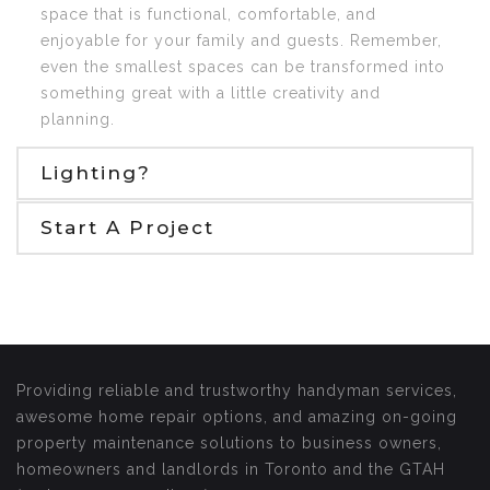
space that is functional, comfortable, and
enjoyable for your family and guests. Remember,
even the smallest spaces can be transformed into
something great with a little creativity and
planning.
Lighting?
Start A Project
Providing reliable and trustworthy handyman services,
awesome home repair options, and amazing on-going
property maintenance solutions to business owners,
homeowners and landlords in Toronto and the GTAH