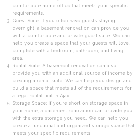
comfortable home office that meets your specific
requirements.
Guest Suite: If you often have guests staying
overnight, a basement renovation can provide you
with a comfortable and private guest suite. We can
help you create a space that your guests will love,
complete with a bedroom, bathroom, and living
area.
Rental Suite: A basement renovation can also
provide you with an additional source of income by
creating a rental suite. We can help you design and
build a space that meets all of the requirements for
a legal rental unit in Ajax.
Storage Space: If you’re short on storage space in
your home, a basement renovation can provide you
with the extra storage you need. We can help you
create a functional and organized storage space that
meets your specific requirements.