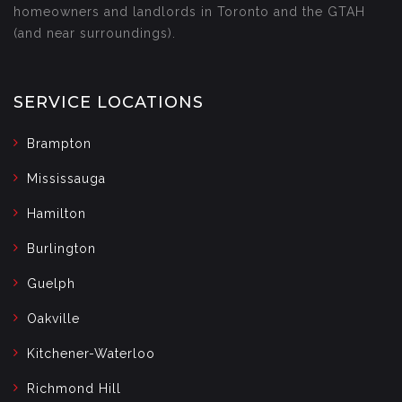
homeowners and landlords in Toronto and the GTAH
(and near surroundings).
SERVICE LOCATIONS
Brampton
Mississauga
Hamilton
Burlington
Guelph
Oakville
Kitchener-Waterloo
Richmond Hill