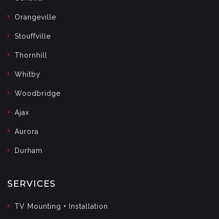
Orangeville
Stouffville
Thornhill
Whitby
Woodbridge
Ajax
Aurora
Durham
SERVICES
TV Mounting + Installation