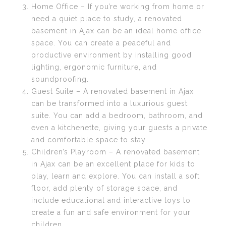
Home Office – If you’re working from home or
need a quiet place to study, a renovated
basement in Ajax can be an ideal home office
space. You can create a peaceful and
productive environment by installing good
lighting, ergonomic furniture, and
soundproofing.
Guest Suite – A renovated basement in Ajax
can be transformed into a luxurious guest
suite. You can add a bedroom, bathroom, and
even a kitchenette, giving your guests a private
and comfortable space to stay.
Children’s Playroom – A renovated basement
in Ajax can be an excellent place for kids to
play, learn and explore. You can install a soft
floor, add plenty of storage space, and
include educational and interactive toys to
create a fun and safe environment for your
children.