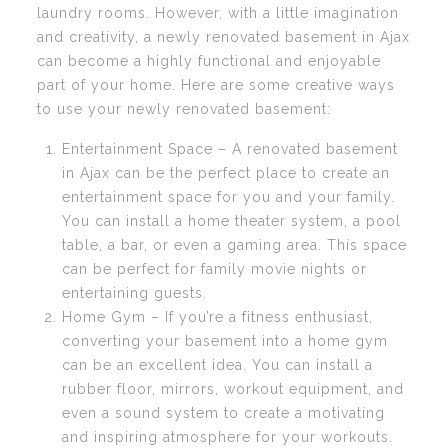
laundry rooms. However, with a little imagination
and creativity, a newly renovated basement in Ajax
can become a highly functional and enjoyable
part of your home. Here are some creative ways
to use your newly renovated basement:
Entertainment Space – A renovated basement
in Ajax can be the perfect place to create an
entertainment space for you and your family.
You can install a home theater system, a pool
table, a bar, or even a gaming area. This space
can be perfect for family movie nights or
entertaining guests.
Home Gym – If you’re a fitness enthusiast,
converting your basement into a home gym
can be an excellent idea. You can install a
rubber floor, mirrors, workout equipment, and
even a sound system to create a motivating
and inspiring atmosphere for your workouts.