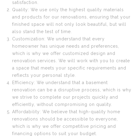
satisfaction.
Quality: We use only the highest quality materials
and products for our renovations, ensuring that your
finished space will not only look beautiful, but will
also stand the test of time.
Customization: We understand that every
homeowner has unique needs and preferences,
which is why we offer customized design and
renovation services. We will work with you to create
a space that meets your specific requirements and
reflects your personal style.
Efficiency: We understand that a basement
renovation can be a disruptive process, which is why
we strive to complete our projects quickly and
efficiently, without compromising on quality.
Affordability: We believe that high-quality home
renovations should be accessible to everyone,
which is why we offer competitive pricing and
financing options to suit your budget.