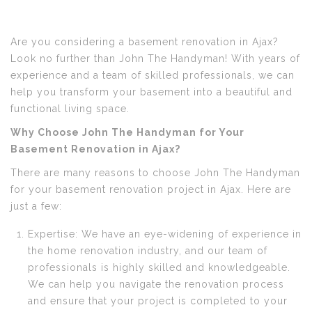
Are you considering a basement renovation in Ajax?
Look no further than John The Handyman! With years of
experience and a team of skilled professionals, we can
help you transform your basement into a beautiful and
functional living space.
Why Choose John The Handyman for Your
Basement Renovation in Ajax?
There are many reasons to choose John The Handyman
for your basement renovation project in Ajax. Here are
just a few:
Expertise: We have an eye-widening of experience in
the home renovation industry, and our team of
professionals is highly skilled and knowledgeable.
We can help you navigate the renovation process
and ensure that your project is completed to your