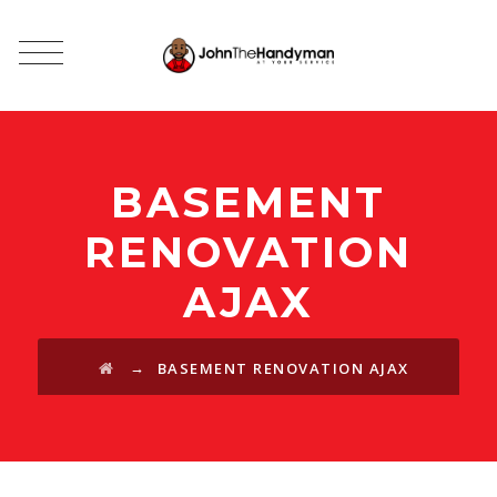
BASEMENT
RENOVATION
AJAX
→
BASEMENT RENOVATION AJAX