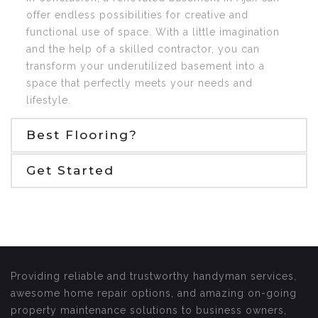
offer endless possibilities for creative and
functional use of space. With a little imagination
and the help of a skilled contractor, you can
transform your underutilized basement into a
space that perfectly meets your needs and
lifestyle.
Best Flooring?
Get Started
Providing reliable and trustworthy handyman services,
awesome home repair options, and amazing on-going
property maintenance solutions to business owners,