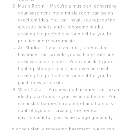
Music Room – If you’re a musician, converting
your basement into a music room can be an
excellent idea. You can install soundproofing,
acoustic panels, and a recording studio,
creating the perfect environment for you to
practice and record music.
Art Studio – If you’re an artist, a renovated
basement can provide you with a private and
creative space to work. You can install good
lighting, storage space, and even an easel,
creating the perfect environment for you to
paint, draw, or create.
Wine Cellar – A renovated basement can be an
ideal place to store your wine collection. You
can install temperature control and humidity
control systems, creating the perfect
environment for your wine to age gracefully.
In conclusion, a renovated basement in Ajax can