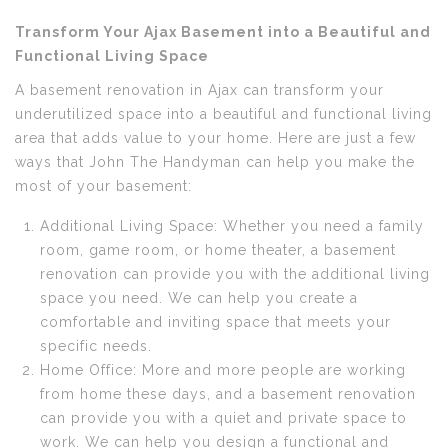
Transform Your Ajax Basement into a Beautiful and
Functional Living Space
A basement renovation in Ajax can transform your
underutilized space into a beautiful and functional living
area that adds value to your home. Here are just a few
ways that John The Handyman can help you make the
most of your basement:
Additional Living Space: Whether you need a family
room, game room, or home theater, a basement
renovation can provide you with the additional living
space you need. We can help you create a
comfortable and inviting space that meets your
specific needs.
Home Office: More and more people are working
from home these days, and a basement renovation
can provide you with a quiet and private space to
work. We can help you design a functional and