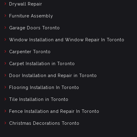
Drywall Repair
Furniture Assembly
Garage Doors Toronto
Window Installation and Window Repair In Toronto
Carpenter Toronto
Carpet Installation in Toronto
Door Installation and Repair in Toronto
Flooring Installation In Toronto
Tile Installation in Toronto
Fence Installation and Repair In Toronto
Christmas Decorations Toronto