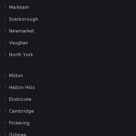
Markham
Scarborough
Newmarket
Vaughan
North York
Milton
Halton Hills
Etobicoke
Cambridge
Pickering
Oshawa