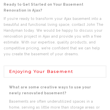
Ready to Get Started on Your Basement
Renovation in Ajax?
If you’re ready to transform your Ajax basement into a
beautiful and functional living space, contact John The
Handyman today. We would be happy to discuss your
renovation project in Ajax and provide you with a free
estimate. With our expertise, quality products, and
competitive pricing, we’re confident that we can help
you create the basement of your dreams.
Enjoying Your Basement
What are some creative ways to use your
newly renovated basement?
Basements are often underutilized spaces in a
home, serving as little more than storage areas or